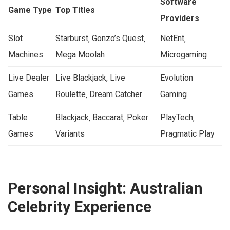
Software
Game Type
Top Titles
Providers
Slot
Starburst‚ Gonzo’s Quest‚
NetEnt‚
Machines
Mega Moolah
Microgaming
Live Dealer
Live Blackjack‚ Live
Evolution
Games
Roulette‚ Dream Catcher
Gaming
Table
Blackjack‚ Baccarat‚ Poker
PlayTech‚
Games
Variants
Pragmatic Play
Personal Insight: Australian
Celebrity Experience