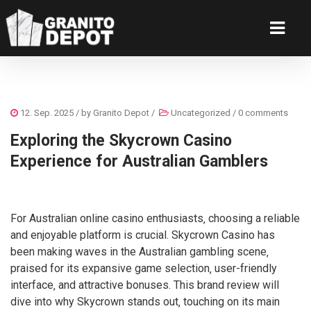
12. Sep. 2025
/ by
Granito Depot
/
Uncategorized
/
0 comments
Exploring the Skycrown Casino
Experience for Australian Gamblers
For Australian online casino enthusiasts‚ choosing a reliable
and enjoyable platform is crucial. Skycrown Casino has
been making waves in the Australian gambling scene‚
praised for its expansive game selection‚ user-friendly
interface‚ and attractive bonuses. This brand review will
dive into why Skycrown stands out‚ touching on its main