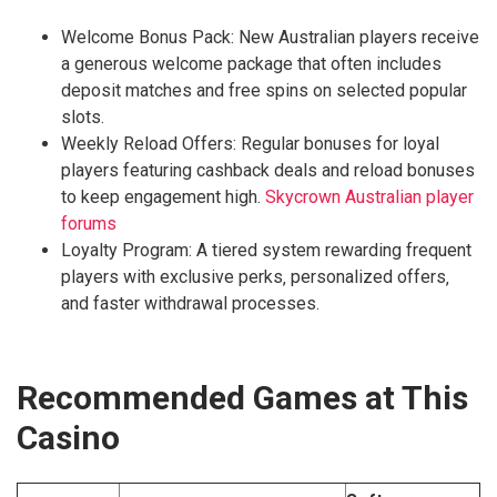
Welcome Bonus Pack: New Australian players receive
a generous welcome package that often includes
deposit matches and free spins on selected popular
slots.
Weekly Reload Offers: Regular bonuses for loyal
players featuring cashback deals and reload bonuses
to keep engagement high.
Skycrown Australian player
forums
Loyalty Program: A tiered system rewarding frequent
players with exclusive perks‚ personalized offers‚
and faster withdrawal processes.
Recommended Games at This
Casino