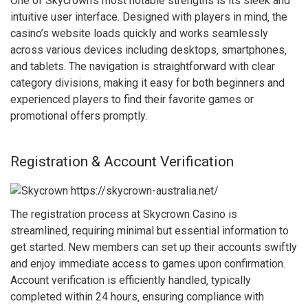
One of Skycrown’s most notable strengths is its sleek and
intuitive user interface. Designed with players in mind‚ the
casino’s website loads quickly and works seamlessly
across various devices including desktops‚ smartphones‚
and tablets. The navigation is straightforward with clear
category divisions‚ making it easy for both beginners and
experienced players to find their favorite games or
promotional offers promptly.
Registration & Account Verification
The registration process at Skycrown Casino is
streamlined‚ requiring minimal but essential information to
get started. New members can set up their accounts swiftly
and enjoy immediate access to games upon confirmation.
Account verification is efficiently handled‚ typically
completed within 24 hours‚ ensuring compliance with