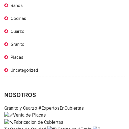
Baños
Cocinas
Cuarzo
Granito
Placas
Uncategorized
NOSOTROS
Granito y Cuarzo #ExpertosEnCubiertas
Venta de Placas
Fabricacion de Cubiertas