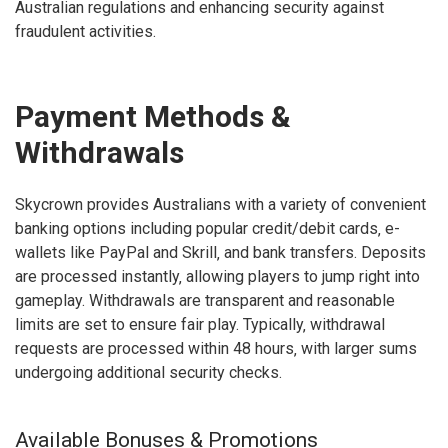
Australian regulations and enhancing security against
fraudulent activities.
Payment Methods &
Withdrawals
Skycrown provides Australians with a variety of convenient
banking options including popular credit/debit cards‚ e-
wallets like PayPal and Skrill‚ and bank transfers. Deposits
are processed instantly‚ allowing players to jump right into
gameplay. Withdrawals are transparent and reasonable
limits are set to ensure fair play. Typically‚ withdrawal
requests are processed within 48 hours‚ with larger sums
undergoing additional security checks.
Available Bonuses & Promotions