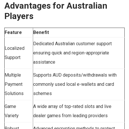
Advantages for Australian
Players
Feature
Benefit
Dedicated Australian customer support
Localized
ensuring quick and region-appropriate
Support
assistance
Multiple
Supports AUD deposits/withdrawals with
Payment
commonly used local e-wallets and card
Solutions
schemes
Game
A wide array of top-rated slots and live
Variety
dealer games from leading providers
Robust
Advanced encryption methods to protect