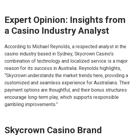
Expert Opinion: Insights from
a Casino Industry Analyst
According to Michael Reynolds‚ a respected analyst in the
casino industry based in Sydney‚ Skycrown Casino’s
combination of technology and localized service is a major
reason for its success in Australia. Reynolds highlights‚
“Skycrown understands the market trends here‚ providing a
customized and seamless experience for Australians. Their
payment options are thoughtful‚ and their bonus structures
encourage long-term play‚ which supports responsible
gambling improvements.”
Skycrown Casino Brand