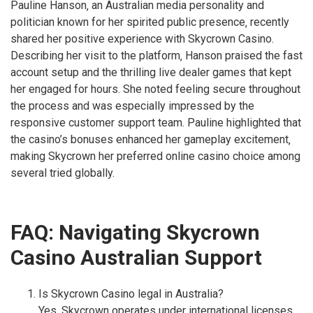
Pauline Hanson‚ an Australian media personality and
politician known for her spirited public presence‚ recently
shared her positive experience with Skycrown Casino.
Describing her visit to the platform‚ Hanson praised the fast
account setup and the thrilling live dealer games that kept
her engaged for hours. She noted feeling secure throughout
the process and was especially impressed by the
responsive customer support team. Pauline highlighted that
the casino’s bonuses enhanced her gameplay excitement‚
making Skycrown her preferred online casino choice among
several tried globally.
FAQ: Navigating Skycrown
Casino Australian Support
Is Skycrown Casino legal in Australia?
Yes‚ Skycrown operates under international licenses