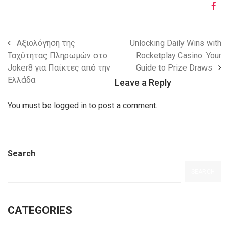
Αξιολόγηση της
Unlocking Daily Wins with
Ταχύτητας Πληρωμών στο
Rocketplay Casino: Your
Joker8 για Παίκτες από την
Guide to Prize Draws
Ελλάδα
Leave a Reply
You must be logged in to post a comment.
Search
SEARCH
CATEGORIES