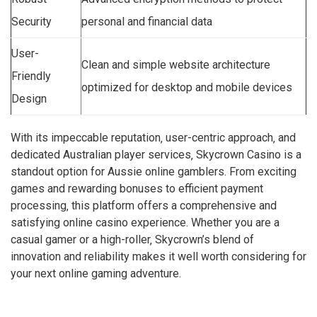
Security
personal and financial data
User-
Clean and simple website architecture
Friendly
optimized for desktop and mobile devices
Design
With its impeccable reputation‚ user-centric approach‚ and
dedicated Australian player services‚ Skycrown Casino is a
standout option for Aussie online gamblers. From exciting
games and rewarding bonuses to efficient payment
processing‚ this platform offers a comprehensive and
satisfying online casino experience. Whether you are a
casual gamer or a high-roller‚ Skycrown’s blend of
innovation and reliability makes it well worth considering for
your next online gaming adventure.