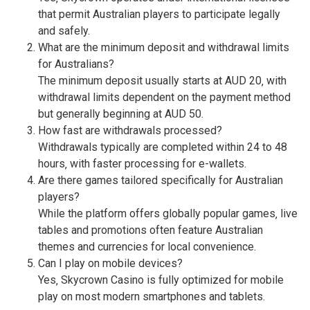
that permit Australian players to participate legally
and safely.
What are the minimum deposit and withdrawal limits
for Australians?
The minimum deposit usually starts at AUD 20‚ with
withdrawal limits dependent on the payment method
but generally beginning at AUD 50.
How fast are withdrawals processed?
Withdrawals typically are completed within 24 to 48
hours‚ with faster processing for e-wallets.
Are there games tailored specifically for Australian
players?
While the platform offers globally popular games‚ live
tables and promotions often feature Australian
themes and currencies for local convenience.
Can I play on mobile devices?
Yes‚ Skycrown Casino is fully optimized for mobile
play on most modern smartphones and tablets.