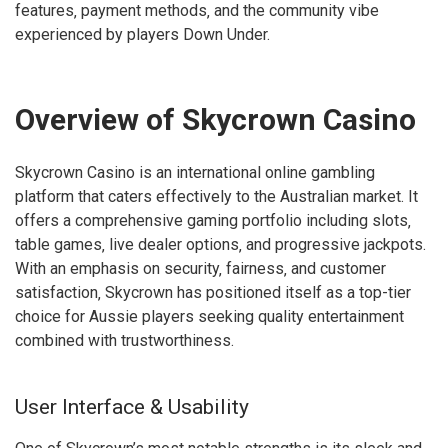
features‚ payment methods‚ and the community vibe
experienced by players Down Under.
Overview of Skycrown Casino
Skycrown Casino is an international online gambling
platform that caters effectively to the Australian market. It
offers a comprehensive gaming portfolio including slots‚
table games‚ live dealer options‚ and progressive jackpots.
With an emphasis on security‚ fairness‚ and customer
satisfaction‚ Skycrown has positioned itself as a top-tier
choice for Aussie players seeking quality entertainment
combined with trustworthiness.
User Interface & Usability