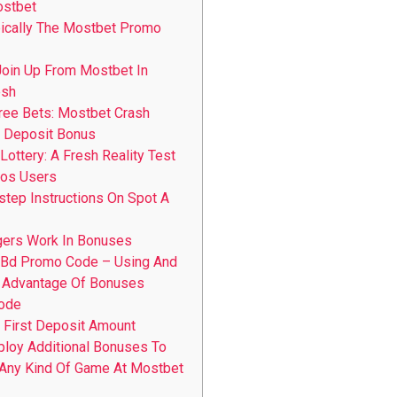
ostbet
pically The Mostbet Promo
oin Up From Mostbet In
esh
Free Bets: Mostbet Crash
 Deposit Bonus
ottery: A Fresh Reality Test
Ios Users
step Instructions On Spot A
ers Work In Bonuses
Bd Promo Code – Using And
l Advantage Of Bonuses
ode
First Deposit Amount
ploy Additional Bonuses To
Any Kind Of Game At Mostbet