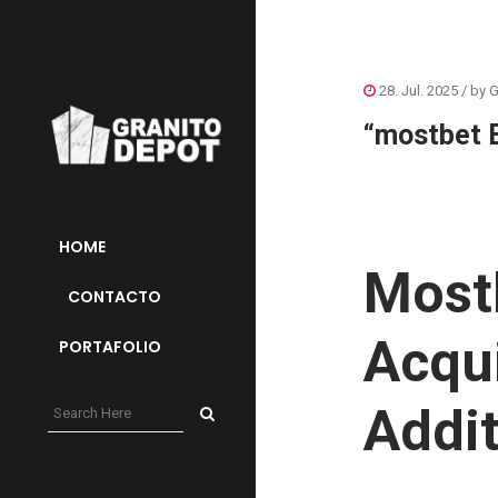
28. Jul. 2025
/ by
G
“mostbet 
HOME
Most
CONTACTO
Acqu
PORTAFOLIO
Addit