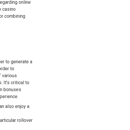
regarding online
e casino
for combining
der to generate a
order to
 various
It’s critical to
ign bonuses
xperience.
an also enjoy a
ticular rollover