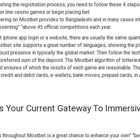
eting the registration process, you need to follow these 4 steps 
 on line casino games or begin placing bet.
ering on Mostbet provides to Bangladeshi and in many cases int
esenting” “above 45 official competitions each year.
 iphone app login or a website, there are usually the same quant
stbet site supports a great number of languages, showing the pl
ust presence in typically the global market. Then follow the te
preferred sum of the deposit. The Mostbet algorithm of lotteries
 ensures of which the results of each game are reasonable. Th
credit and debit cards, e-wallets, bank moves, prepaid cards, in 
s Your Current Gateway To Immersi
 throughout Mostbet is a great chance to enhance your own” “be