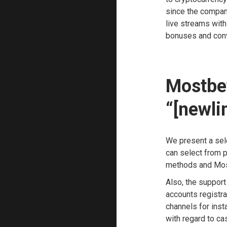
since the company
live streams with
bonuses and conv
Mostbet
“[newli
We present a sel
can select from po
methods and Most
Also, the support
accounts registra
channels for inst
with regard to ca