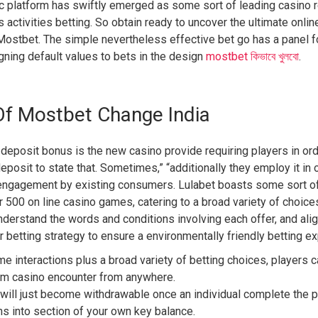
fic platform has swiftly emerged as some sort of leading casino 
activities betting. So obtain ready to uncover the ultimate onlin
Mostbet. The simple nevertheless effective bet go has a panel 
ning default values to bets in the design
mostbet কিভাবে খুলবো
.
Of Mostbet Change India
t deposit bonus is the new casino provide requiring players in or
posit to state that. Sometimes,” “additionally they employ it in 
 engagement by existing consumers. Lulabet boasts some sort of
r 500 on line casino games, catering to a broad variety of choices. 
nderstand the words and conditions involving each offer, and al
r betting strategy to ensure a environmentally friendly betting e
ime interactions plus a broad variety of betting choices, players c
m casino encounter from anywhere.
ill just become withdrawable once an individual complete the par
rns into section of your own key balance.