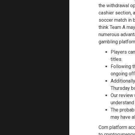
the withdrawal op
cashier section,
soccer match in b
think Team A may
numerous advantag
gambling platfor
Players can
titles.
Following t
ongoing off
Additionall
Thursday bo
Our review 
understand 
The probabi
may have al
Com platform acce
to cryptocurrency