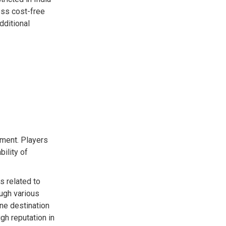
ess cost-free
dditional
yment. Players
bility of
s related to
ough various
ine destination
gh reputation in