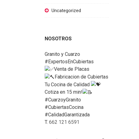
Uncategorized
NOSOTROS
Granito y Cuarzo
#ExpertosEnCubiertas
Venta de Placas
Fabricacion de Cubiertas
Tu Cocina de Calidad
Cotiza en 15 min!
#CuarzoyGranito
#CubiertasCocina
#CalidadGarantizada
T.
662 121 6591