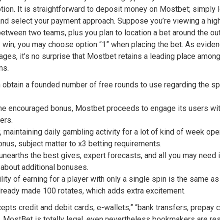
tion. It is straightforward to deposit money on Mostbet; simply lo
 and select your payment approach. Suppose you’re viewing a hig
etween two teams, plus you plan to location a bet around the ou
 win, you may choose option “1” when placing the bet. As evide
es, it’s no surprise that Mostbet retains a leading place among
ms.
 obtain a founded number of free rounds to use regarding the s
he encouraged bonus, Mostbet proceeds to engage its users wit
ers.
y, maintaining daily gambling activity for a lot of kind of week op
nus, subject matter to x3 betting requirements.
unearths the best gives, expert forecasts, and all you may need 
about additional bonuses.
lity of earning for a player with only a single spin is the same 
ready made 100 rotates, which adds extra excitement.
pts credit and debit cards, e-wallets,” “bank transfers, prepay c
. MostBet is totally legal, even nevertheless bookmakers are rest