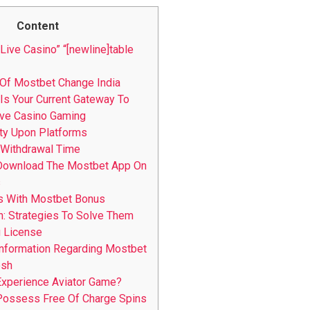
Content
Live Casino” “[newline]table
 Of Mostbet Change India
Is Your Current Gateway To
ve Casino Gaming
ity Upon Platforms
Withdrawal Time
Download The Mostbet App On
s
 With Mostbet Bonus
on: Strategies To Solve Them
 License
Information Regarding Mostbet
esh
xperience Aviator Game?
ossess Free Of Charge Spins