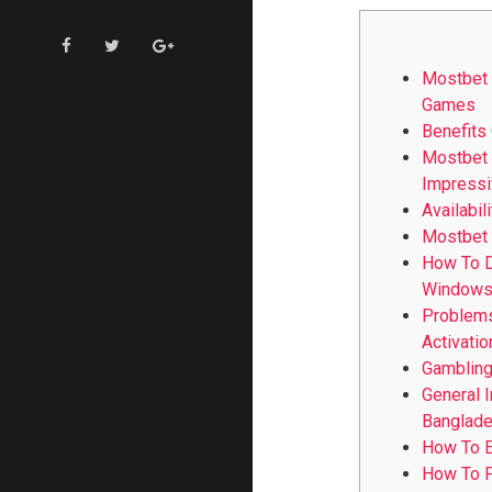
Mostbet 
Games
Benefits
Mostbet 
Impressi
Availabil
Mostbet 
How To 
Window
Problems
Activati
Gambling
General 
Banglad
How To E
How To P