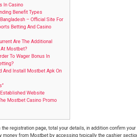
s In Casino
nding Benefit Types
Bangladesh – Official Site For
ports Betting And Casino
rrent Are The Additional
 At Mostbet?
rder To Wager Bonus In
etting?
 And Install Mostbet Apk On
s”
Established Website
The Mostbet Casino Promo
he registration page, total your details, in addition confirm your 
y money from Mostbet by accessing typically the cashier sectio