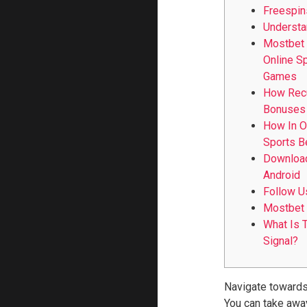
Freespin
Understa
Mostbet 
Online S
Games
How Recu
Bonuses
How In O
Sports B
Download
Android
Follow U
Mostbet 
What Is 
Signal?
Navigate towards t
You can take awa