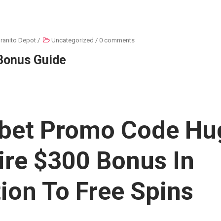
ranito Depot
/
Uncategorized
/
0 comments
Bonus Guide
bet Promo Code Hu
ire $300 Bonus In
ion To Free Spins