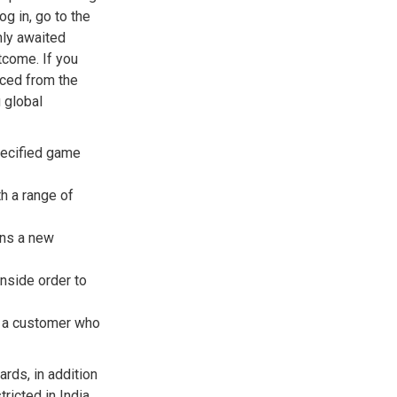
g in, go to the
hly awaited
tcome. If you
nced from the
 global
pecified game
h a range of
ens a new
inside order to
as a customer who
ards, in addition
ricted in India