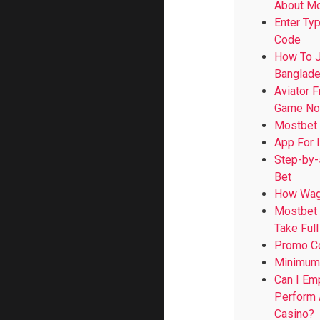
About M
Enter Ty
Code
How To J
Banglad
Aviator 
Game No
Mostbet L
App For 
Step-by-
Bet
How Wag
Mostbet 
Take Ful
Promo C
Minimum 
Can I Em
Perform 
Casino?