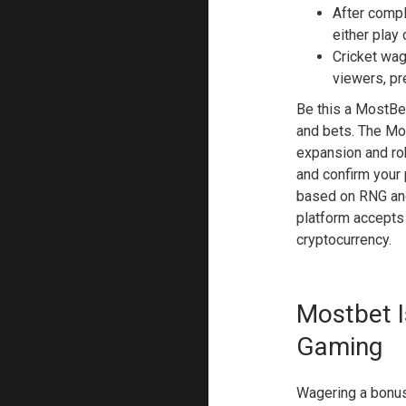
After compl
either play
Cricket wag
viewers, pr
Be this a MostBet
and bets. The Mo
expansion and rob
and confirm your 
based on RNG and
platform accepts 
cryptocurrency.
Mostbet I
Gaming
Wagering a bonus