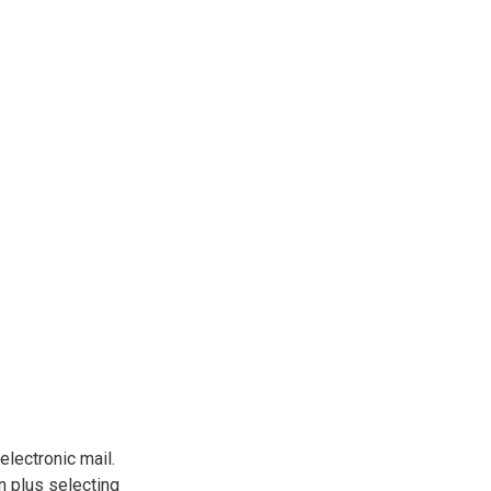
electronic mail.
n plus selecting