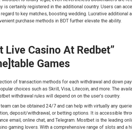
 is certainly registered in the additional country. Users can acc
 regard to key matches, boosting wedding. Lucrative additional a
enient purchase methods in BDT further elevate the ability.
 Live Casino At Redbet”
ne]table Games
ection of transaction methods for each withdrawal and down pa
pular choices such as Skrill, Visa, Litecoin, and more. The availa
bet withdrawal rules will depend on on the user’s country.
 team can be obtained 24/7 and can help with virtually any querie
tion, deposit/withdrawal, or betting options. It is accessible thr
ance email, online chat, and Telegram. Mostbet is the leading onl
sino gaming lovers. With a comprehensive range of slots and a hi