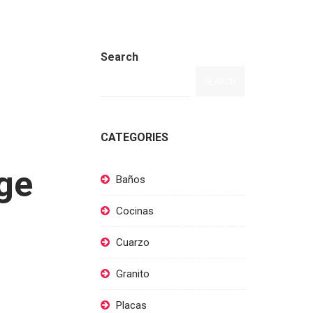
Search
SEARCH
CATEGORIES
ge
Baños
Cocinas
Cuarzo
Granito
Placas