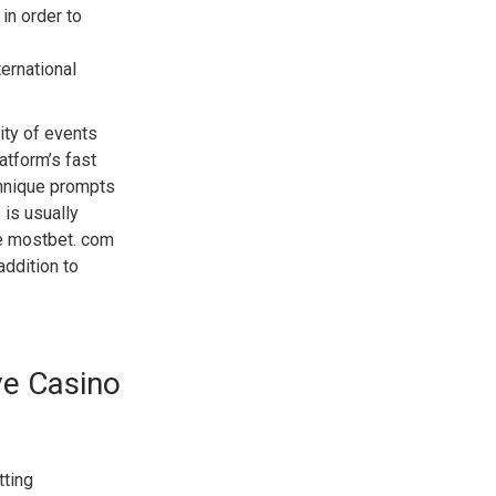
in order to
ernational
ity of events
atform’s fast
chnique prompts
 is usually
e mostbet. com
addition to
ve Casino
tting