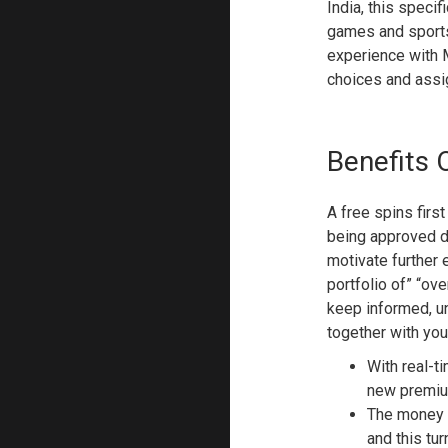
India, this speci
games and sports 
experience with 
choices and assig
Benefits 
A free spins firs
being approved de
motivate further
portfolio of” “ove
keep informed, u
together with you
With real-t
new premiu
The money w
and this tu