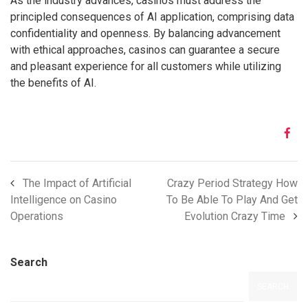
As the industry advances, casinos must address the
principled consequences of AI application, comprising data
confidentiality and openness. By balancing advancement
with ethical approaches, casinos can guarantee a secure
and pleasant experience for all customers while utilizing
the benefits of AI.
The Impact of Artificial
Crazy Period Strategy How
Intelligence on Casino
To Be Able To Play And Get
Operations
Evolution Crazy Time
Search
SEARCH