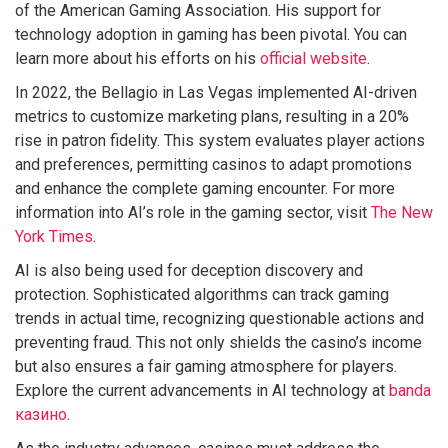
of the American Gaming Association. His support for
technology adoption in gaming has been pivotal. You can
learn more about his efforts on his
official website
.
In 2022, the Bellagio in Las Vegas implemented AI-driven
metrics to customize marketing plans, resulting in a 20%
rise in patron fidelity. This system evaluates player actions
and preferences, permitting casinos to adapt promotions
and enhance the complete gaming encounter. For more
information into AI’s role in the gaming sector, visit
The New
York Times
.
AI is also being used for deception discovery and
protection. Sophisticated algorithms can track gaming
trends in actual time, recognizing questionable actions and
preventing fraud. This not only shields the casino’s income
but also ensures a fair gaming atmosphere for players.
Explore the current advancements in AI technology at
banda
казино
.