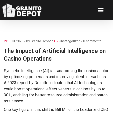
9. Jul. 2025
/ by
Granito Depot
/
Uncategorized
/
0 comments
The Impact of Artificial Intelligence on
Casino Operations
Synthetic Intelligence (AI) is transforming the casino sector
by optimizing processes and improving client interactions.
A 2023 report by Deloitte indicates that AI technologies
could boost operational effectiveness in casinos by up to
30%, enabling for better resource administration and patron
assistance.
One key figure in this shift is Bill Miller, the Leader and CEO