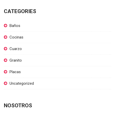
CATEGORIES
Baños
Cocinas
Cuarzo
Granito
Placas
Uncategorized
NOSOTROS