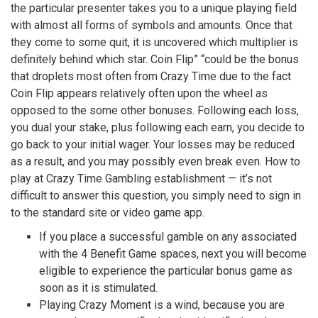
the particular presenter takes you to a unique playing field
with almost all forms of symbols and amounts. Once that
they come to some quit, it is uncovered which multiplier is
definitely behind which star. Coin Flip” “could be the bonus
that droplets most often from Crazy Time due to the fact
Coin Flip appears relatively often upon the wheel as
opposed to the some other bonuses. Following each loss,
you dual your stake, plus following each earn, you decide to
go back to your initial wager. Your losses may be reduced
as a result, and you may possibly even break even. How to
play at Crazy Time Gambling establishment — it’s not
difficult to answer this question, you simply need to sign in
to the standard site or video game app.
If you place a successful gamble on any associated
with the 4 Benefit Game spaces, next you will become
eligible to experience the particular bonus game as
soon as it is stimulated.
Playing Crazy Moment is a wind, because you are