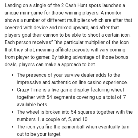
Landing on a single of the 2 Cash Hunt spots launches a
unique mini-game for those winning players. A monitor
shows a number of different multipliers which are after that
covered with device and mixed upward, and after that
players goal their cannon to be able to shoot a certain icon.
Each person receives” “the particular multiplier of the icon
that they shot, meaning affiliate payouts will vary coming
from player to gamer. By taking advantage of those bonus
deals, players can make a approach to bet.
The presence of your survive dealer adds to the
impressive and authentic on line casino experience.
Crazy Time is a live game display featuring wheel
together with 54 segments covering up a total of 7
available bets.
The wheel is broken into 54 squares together with the
numbers 1, a couple of, 5, and 10.
The icon you fire the cannonball when eventually turn
out to be your target.