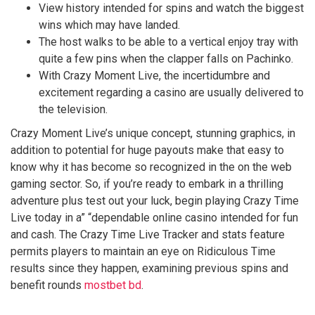
View history intended for spins and watch the biggest
wins which may have landed.
The host walks to be able to a vertical enjoy tray with
quite a few pins when the clapper falls on Pachinko.
With Crazy Moment Live, the incertidumbre and
excitement regarding a casino are usually delivered to
the television.
Crazy Moment Live’s unique concept, stunning graphics, in
addition to potential for huge payouts make that easy to
know why it has become so recognized in the on the web
gaming sector. So, if you’re ready to embark in a thrilling
adventure plus test out your luck, begin playing Crazy Time
Live today in a” “dependable online casino intended for fun
and cash. The Crazy Time Live Tracker and stats feature
permits players to maintain an eye on Ridiculous Time
results since they happen, examining previous spins and
benefit rounds
mostbet bd
.