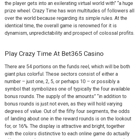
the player gets into an exilerating virtual world with” “a huge
prize wheel. Crazy Time has won multitudes of followers all
over the world because regarding its simple rules. At the
identical time, the overall game is renowned for it is
dynamism, unpredictability and prospect of colossal profits.
Play Crazy Time At Bet365 Casino
There are 54 portions on the funds reel, which will be both
giant plus colorful. These sectors consist of either a
number – just one, 2, 5, or perhaps 10 – or possibly a
symbol that symbolizes one of typically the four available
bonus rounds. The supply of the amounts” “in addition to
bonus rounds is just not even, as they will hold varying
degrees of value. Out of the fifty four segments, the odds
of landing about one in the reward rounds is on the lookout
for, or 16%. The display is attractive and bright, together
with the colors distinctive to each online game do actually