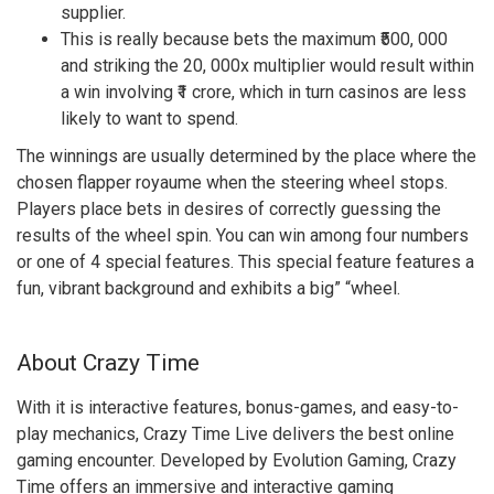
supplier.
This is really because bets the maximum ₹500, 000
and striking the 20, 000x multiplier would result within
a win involving ₹1 crore, which in turn casinos are less
likely to want to spend.
The winnings are usually determined by the place where the
chosen flapper royaume when the steering wheel stops.
Players place bets in desires of correctly guessing the
results of the wheel spin. You can win among four numbers
or one of 4 special features. This special feature features a
fun, vibrant background and exhibits a big” “wheel.
About Crazy Time
With it is interactive features, bonus-games, and easy-to-
play mechanics, Crazy Time Live delivers the best online
gaming encounter. Developed by Evolution Gaming, Crazy
Time offers an immersive and interactive gaming