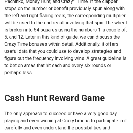
Pachinko, Money Hunt, and Crazy” “Time. If the clapper
stops on the number or benefit previously spun along with
the left and right fishing reels, the corresponding multiplier
will be used to the end result involving that spin. The wheel
is broken into 54 squares using the numbers 1, a couple of,
5, and 12. Later in this kind of guide, we can discuss the
Crazy Time bonuses within detail. Additionally, it offers
useful data that you could use to develop strategies and
figure out the frequency involving wins. A great guideline is
to bet on areas that hit each and every six rounds or
perhaps less.
Cash Hunt Reward Game
The only approach to succeed or have a very good day
playing and even winning at CrazyTime is to participate in it
carefully and even understand the possibilities and