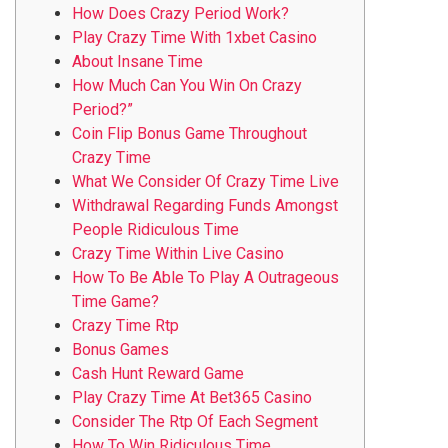
How Does Crazy Period Work?
Play Crazy Time With 1xbet Casino
About Insane Time
How Much Can You Win On Crazy
Period?”
Coin Flip Bonus Game Throughout
Crazy Time
What We Consider Of Crazy Time Live
Withdrawal Regarding Funds Amongst
People Ridiculous Time
Crazy Time Within Live Casino
How To Be Able To Play A Outrageous
Time Game?
Crazy Time Rtp
Bonus Games
Cash Hunt Reward Game
Play Crazy Time At Bet365 Casino
Consider The Rtp Of Each Segment
How To Win Ridiculous Time