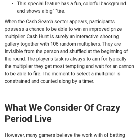
This special feature has a fun, colorful background
and shows a big” “tire.
When the Cash Search sector appears, participants
possess a chance to be able to win an improved prize
multiplier. Cash Hunt is surely an interactive shooting
gallery together with 108 random multipliers. They are
invisible from the person and shuffled at the beginning of
the round. The player’s task is always to aim for typically
the multiplier they get most tempting and wait for an cannon
to be able to fire. The moment to select a multiplier is
constrained and counted along by a timer.
What We Consider Of Crazy
Period Live
However, many gamers believe the work with of betting