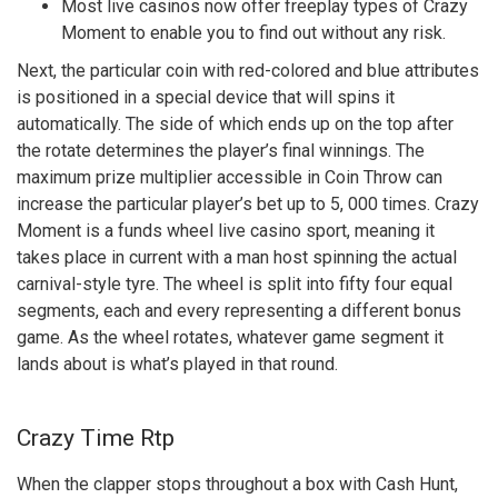
Most live casinos now offer freeplay types of Crazy
Moment to enable you to find out without any risk.
Next, the particular coin with red-colored and blue attributes
is positioned in a special device that will spins it
automatically. The side of which ends up on the top after
the rotate determines the player’s final winnings. The
maximum prize multiplier accessible in Coin Throw can
increase the particular player’s bet up to 5, 000 times. Crazy
Moment is a funds wheel live casino sport, meaning it
takes place in current with a man host spinning the actual
carnival-style tyre. The wheel is split into fifty four equal
segments, each and every representing a different bonus
game. As the wheel rotates, whatever game segment it
lands about is what’s played in that round.
Crazy Time Rtp
When the clapper stops throughout a box with Cash Hunt,