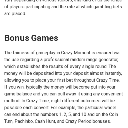
of players participating and the rate at which gambling bets
are placed.
Bonus Games
The fairness of gameplay in Crazy Moment is ensured via
the use regarding a professional random range generator,
which establishes the results of every single round. The
money will be deposited into your deposit almost instantly,
allowing you to place your first bet throughout Crazy Time.
If you win, typically the money will become put into your
game balance and you can pull away it using any convenient
method. In Crazy Time, eight different outcomes will be
possible each convert. For example, the particular wheel
can end about the numbers 1, 2, 5, and 10 and on the Coin
Turn, Pachinko, Cash Hunt, and Crazy Period bonuses.