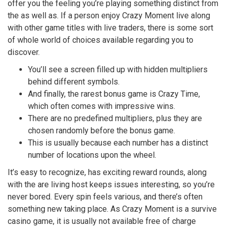
offer you the feeling you’re playing something distinct from
the as well as. If a person enjoy Crazy Moment live along
with other game titles with live traders, there is some sort
of whole world of choices available regarding you to
discover.
You’ll see a screen filled up with hidden multipliers
behind different symbols.
And finally, the rarest bonus game is Crazy Time,
which often comes with impressive wins.
There are no predefined multipliers, plus they are
chosen randomly before the bonus game.
This is usually because each number has a distinct
number of locations upon the wheel.
It’s easy to recognize, has exciting reward rounds, along
with the are living host keeps issues interesting, so you’re
never bored. Every spin feels various, and there’s often
something new taking place. As Crazy Moment is a survive
casino game, it is usually not available free of charge