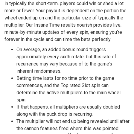
in typically the short-term, players could win or shed a lot
more or fewer. Your payout is dependent on the portion the
wheel ended up on and the particular size of typically the
multiplier. Our Insane Time results nourish provides live,
minute-by-minute updates of every spin, ensuring you’re
forever in the cycle and can time the bets perfectly.
On average, an added bonus round triggers
approximately every sixth rotate, but this rate of
recurrence may vary because of to the game’s
inherent randomness.
Betting time lasts for no time prior to the game
commences, and the Top rated Slot spin can
determine the active multipliers to the main wheel
spin.
If that happens, all multipliers are usually doubled
along with the puck drop is recurring.
The multiplier will not end up being revealed until after
the cannon features fired where this was pointed.