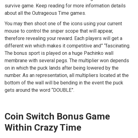
survive game. Keep reading for more information details
about all the Outrageous Time games.
You may then shoot one of the icons using your current
mouse to control the sniper scope that will appear,
therefore revealing your reward. Each players will get a
different win which makes it competitive and” “fascinating.
The bonus sport is played on a huge Pachinko wall
membrane with several pegs. The multiplier won depends
on in which the puck lands after being lowered by the
number. As an representation, all multipliers located at the
bottom of the wall will be bending in the event the puck
gets around the word “DOUBLE”.
Coin Switch Bonus Game
Within Crazy Time