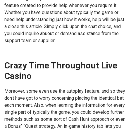
feature created to provide help whenever you require it.
Whether you have questions about typically the game or
need help understanding just how it works, help will be just
a close this article. Simply click upon the chat choice, and
you could inquire abuout or demand assistance from the
support team or supplier.
Crazy Time Throughout Live
Casino
Moreover, some even use the autoplay feature, and so they
don’t have got to worry concerning placing the identical bet
each moment. Also, when learning the information for every
single part of typically the game, you could develop further
methods such as some sort of Cash Hunt approach or even
a Bonus” “Quest strategy. An in-game history tab lets you