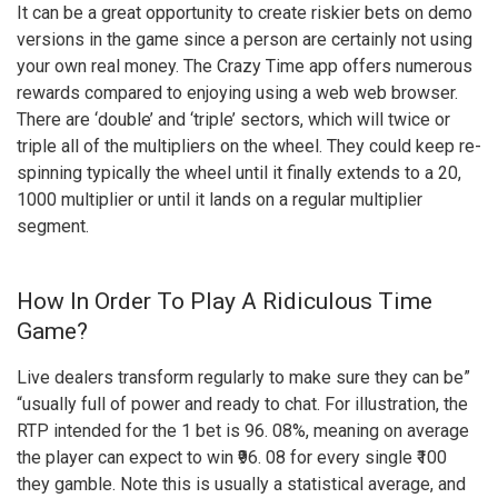
It can be a great opportunity to create riskier bets on demo
versions in the game since a person are certainly not using
your own real money. The Crazy Time app offers numerous
rewards compared to enjoying using a web web browser.
There are ‘double’ and ‘triple’ sectors, which will twice or
triple all of the multipliers on the wheel. They could keep re-
spinning typically the wheel until it finally extends to a 20,
1000 multiplier or until it lands on a regular multiplier
segment.
How In Order To Play A Ridiculous Time
Game?
Live dealers transform regularly to make sure they can be”
“usually full of power and ready to chat. For illustration, the
RTP intended for the 1 bet is 96. 08%, meaning on average
the player can expect to win ₹96. 08 for every single ₹100
they gamble. Note this is usually a statistical average, and