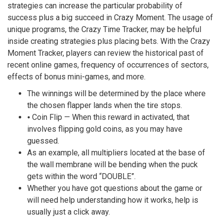
strategies can increase the particular probability of
success plus a big succeed in Crazy Moment. The usage of
unique programs, the Crazy Time Tracker, may be helpful
inside creating strategies plus placing bets. With the Crazy
Moment Tracker, players can review the historical past of
recent online games, frequency of occurrences of sectors,
effects of bonus mini-games, and more.
The winnings will be determined by the place where
the chosen flapper lands when the tire stops.
⦁ Coin Flip — When this reward in activated, that
involves flipping gold coins, as you may have
guessed.
As an example, all multipliers located at the base of
the wall membrane will be bending when the puck
gets within the word “DOUBLE”.
Whether you have got questions about the game or
will need help understanding how it works, help is
usually just a click away.