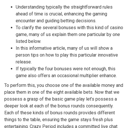
Understanding typically the straightforward rules
ahead of time is crucial, enhancing the gaming
encounter and guiding betting decisions.
To clarify the several bonuses with this kind of casino
game, many of us explain them one particular by one
listed below.
In this informative article, many of us will show a
person tips on how to play this particular innovative
release.
If typically the four bonuses were not enough, this
game also offers an occasional multiplier enhance.
To perform this, you choose one of the available money and
place them in one of the eight available bets. Now that we
possess a grasp of the basic game play let’s possess a
deeper look at each of the bonus rounds consequently.
Each of these kinds of bonus rounds provides different
things to the table, ensuring the game stays fresh plus
entertaining. Crazy Period includes a committed live chat