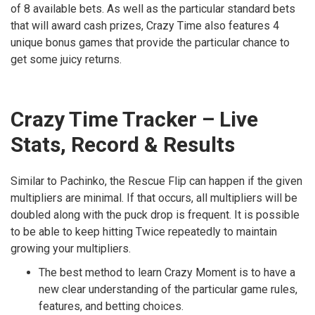
of 8 available bets. As well as the particular standard bets
that will award cash prizes, Crazy Time also features 4
unique bonus games that provide the particular chance to
get some juicy returns.
Crazy Time Tracker – Live
Stats, Record & Results
Similar to Pachinko, the Rescue Flip can happen if the given
multipliers are minimal. If that occurs, all multipliers will be
doubled along with the puck drop is frequent. It is possible
to be able to keep hitting Twice repeatedly to maintain
growing your multipliers.
The best method to learn Crazy Moment is to have a
new clear understanding of the particular game rules,
features, and betting choices.