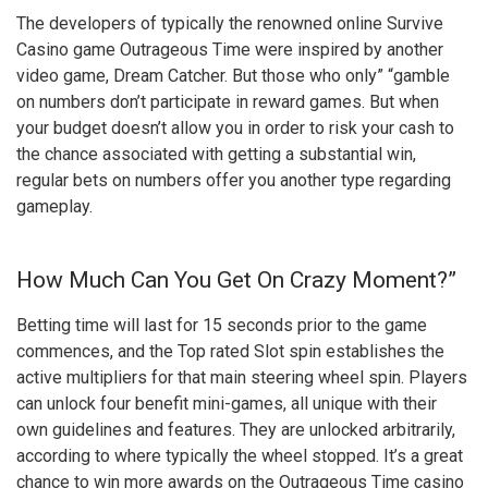
The developers of typically the renowned online Survive
Casino game Outrageous Time were inspired by another
video game, Dream Catcher. But those who only” “gamble
on numbers don’t participate in reward games. But when
your budget doesn’t allow you in order to risk your cash to
the chance associated with getting a substantial win,
regular bets on numbers offer you another type regarding
gameplay.
How Much Can You Get On Crazy Moment?”
Betting time will last for 15 seconds prior to the game
commences, and the Top rated Slot spin establishes the
active multipliers for that main steering wheel spin. Players
can unlock four benefit mini-games, all unique with their
own guidelines and features. They are unlocked arbitrarily,
according to where typically the wheel stopped. It’s a great
chance to win more awards on the Outrageous Time casino