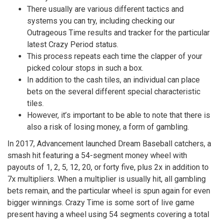
There usually are various different tactics and
systems you can try, including checking our
Outrageous Time results and tracker for the particular
latest Crazy Period status.
This process repeats each time the clapper of your
picked colour stops in such a box.
In addition to the cash tiles, an individual can place
bets on the several different special characteristic
tiles.
However, it’s important to be able to note that there is
also a risk of losing money, a form of gambling.
In 2017, Advancement launched Dream Baseball catchers, a
smash hit featuring a 54-segment money wheel with
payouts of 1, 2, 5, 12, 20, or forty five, plus 2x in addition to
7x multipliers. When a multiplier is usually hit, all gambling
bets remain, and the particular wheel is spun again for even
bigger winnings. Crazy Time is some sort of live game
present having a wheel using 54 segments covering a total