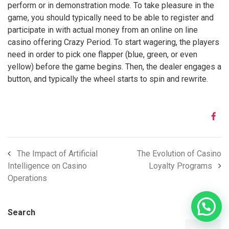
perform or in demonstration mode. To take pleasure in the
game, you should typically need to be able to register and
participate in with actual money from an online on line
casino offering Crazy Period. To start wagering, the players
need in order to pick one flapper (blue, green, or even
yellow) before the game begins. Then, the dealer engages a
button, and typically the wheel starts to spin and rewrite.
The Impact of Artificial
The Evolution of Casino
Intelligence on Casino
Loyalty Programs
Operations
Search