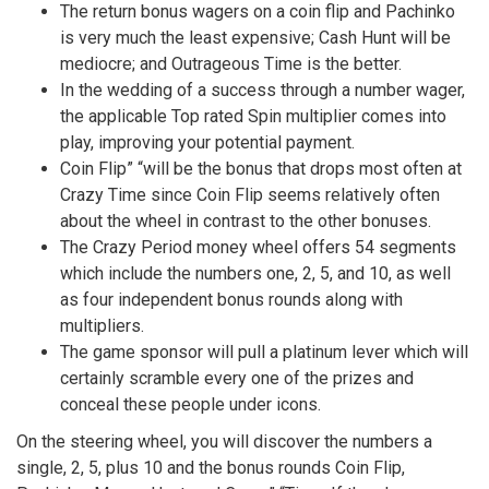
The return bonus wagers on a coin flip and Pachinko
is very much the least expensive; Cash Hunt will be
mediocre; and Outrageous Time is the better.
In the wedding of a success through a number wager,
the applicable Top rated Spin multiplier comes into
play, improving your potential payment.
Coin Flip” “will be the bonus that drops most often at
Crazy Time since Coin Flip seems relatively often
about the wheel in contrast to the other bonuses.
The Crazy Period money wheel offers 54 segments
which include the numbers one, 2, 5, and 10, as well
as four independent bonus rounds along with
multipliers.
The game sponsor will pull a platinum lever which will
certainly scramble every one of the prizes and
conceal these people under icons.
On the steering wheel, you will discover the numbers a
single, 2, 5, plus 10 and the bonus rounds Coin Flip,