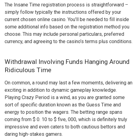
The Insane Time registration process is straightforward –
simply follow typically the instructions offered by your
current chosen online casino. You’ll be needed to fill inside
some additional info based on the registration method you
choose. This may include personal particulars, preferred
currency, and agreeing to the casino’s terms plus conditions.
Withdrawal Involving Funds Hanging Around
Ridiculous Time
On common, a round may last a few momemts, delivering an
exciting in addition to dynamic gameplay knowledge.
Playing Crazy Period is a wind, as you are granted some
sort of specific duration known as the Guess Time and
energy to position the wagers. The betting range spans
coming from $ 0. 10 to $ five, 000, which is definitely truly
impressive and even caters to both cautious bettors and
daring high-stakes gamers.