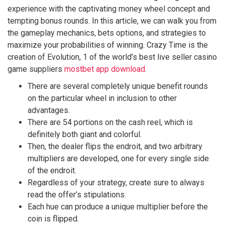
experience with the captivating money wheel concept and
tempting bonus rounds. In this article, we can walk you from
the gameplay mechanics, bets options, and strategies to
maximize your probabilities of winning. Crazy Time is the
creation of Evolution, 1 of the world’s best live seller casino
game suppliers
mostbet app download
.
There are several completely unique benefit rounds
on the particular wheel in inclusion to other
advantages.
There are 54 portions on the cash reel, which is
definitely both giant and colorful.
Then, the dealer flips the endroit, and two arbitrary
multipliers are developed, one for every single side
of the endroit.
Regardless of your strategy, create sure to always
read the offer’s stipulations.
Each hue can produce a unique multiplier before the
coin is flipped.