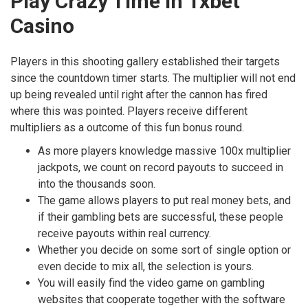
Play Crazy Time In 1xbet
Casino
Players in this shooting gallery established their targets
since the countdown timer starts. The multiplier will not end
up being revealed until right after the cannon has fired
where this was pointed. Players receive different
multipliers as a outcome of this fun bonus round.
As more players knowledge massive 100x multiplier
jackpots, we count on record payouts to succeed in
into the thousands soon.
The game allows players to put real money bets, and
if their gambling bets are successful, these people
receive payouts within real currency.
Whether you decide on some sort of single option or
even decide to mix all, the selection is yours.
You will easily find the video game on gambling
websites that cooperate together with the software