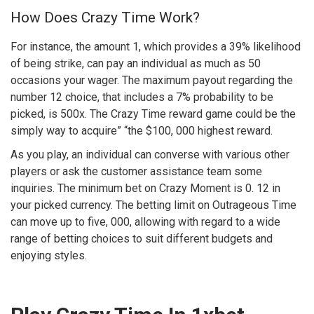
How Does Crazy Time Work?
For instance, the amount 1, which provides a 39% likelihood
of being strike, can pay an individual as much as 50
occasions your wager. The maximum payout regarding the
number 12 choice, that includes a 7% probability to be
picked, is 500x. The Crazy Time reward game could be the
simply way to acquire” “the $100, 000 highest reward.
As you play, an individual can converse with various other
players or ask the customer assistance team some
inquiries. The minimum bet on Crazy Moment is 0. 12 in
your picked currency. The betting limit on Outrageous Time
can move up to five, 000, allowing with regard to a wide
range of betting choices to suit different budgets and
enjoying styles.