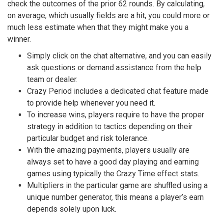
check the outcomes of the prior 62 rounds. By calculating,
on average, which usually fields are a hit, you could more or
much less estimate when that they might make you a
winner.
Simply click on the chat alternative, and you can easily
ask questions or demand assistance from the help
team or dealer.
Crazy Period includes a dedicated chat feature made
to provide help whenever you need it.
To increase wins, players require to have the proper
strategy in addition to tactics depending on their
particular budget and risk tolerance.
With the amazing payments, players usually are
always set to have a good day playing and earning
games using typically the Crazy Time effect stats.
Multipliers in the particular game are shuffled using a
unique number generator, this means a player’s earn
depends solely upon luck.