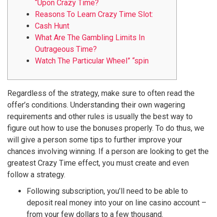
“Upon Crazy Time?
Reasons To Learn Crazy Time Slot:
Cash Hunt
What Are The Gambling Limits In
Outrageous Time?
Watch The Particular Wheel” “spin
Regardless of the strategy, make sure to often read the
offer’s conditions. Understanding their own wagering
requirements and other rules is usually the best way to
figure out how to use the bonuses properly. To do thus, we
will give a person some tips to further improve your
chances involving winning. If a person are looking to get the
greatest Crazy Time effect, you must create and even
follow a strategy.
Following subscription, you’ll need to be able to
deposit real money into your on line casino account –
from your few dollars to a few thousand.