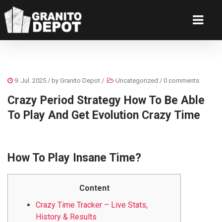
9. Jul. 2025
/ by
Granito Depot
/
Uncategorized
/
0 comments
Crazy Period Strategy How To Be Able
To Play And Get Evolution Crazy Time
How To Play Insane Time?
Content
Crazy Time Tracker – Live Stats,
History & Results