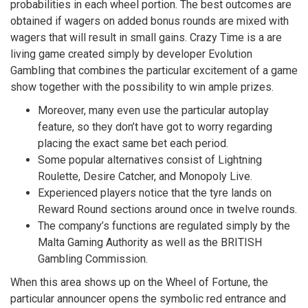
probabilities in each wheel portion. The best outcomes are
obtained if wagers on added bonus rounds are mixed with
wagers that will result in small gains. Crazy Time is a are
living game created simply by developer Evolution
Gambling that combines the particular excitement of a game
show together with the possibility to win ample prizes.
Moreover, many even use the particular autoplay
feature, so they don’t have got to worry regarding
placing the exact same bet each period.
Some popular alternatives consist of Lightning
Roulette, Desire Catcher, and Monopoly Live.
Experienced players notice that the tyre lands on
Reward Round sections around once in twelve rounds.
The company’s functions are regulated simply by the
Malta Gaming Authority as well as the BRITISH
Gambling Commission.
When this area shows up on the Wheel of Fortune, the
particular announcer opens the symbolic red entrance and