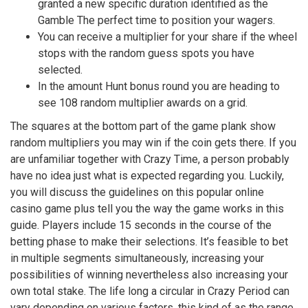
granted a new specific duration identified as the
Gamble The perfect time to position your wagers.
You can receive a multiplier for your share if the wheel
stops with the random guess spots you have
selected.
In the amount Hunt bonus round you are heading to
see 108 random multiplier awards on a grid.
The squares at the bottom part of the game plank show
random multipliers you may win if the coin gets there. If you
are unfamiliar together with Crazy Time, a person probably
have no idea just what is expected regarding you. Luckily,
you will discuss the guidelines on this popular online
casino game plus tell you the way the game works in this
guide. Players include 15 seconds in the course of the
betting phase to make their selections. It’s feasible to bet
in multiple segments simultaneously, increasing your
possibilities of winning nevertheless also increasing your
own total stake. The life long a circular in Crazy Period can
vary depending on various factors, this kind of as the range