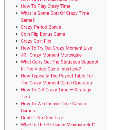
How To Play Crazy Time
What Is Some Sort Of Crazy Time
Game?
Crazy Period Bonus
Coin Flip Bonus Game
Crazy Coin Flip
How To Try Out Crazy Moment Live
#3- Crazy Moment Martingale
What Carry Out The Statistics Suggest
In The Video Game Interface?
How Typically The Payout Table For
The Crazy Moment Game Operates
How To Get Crazy Time — Strategy
Tips
How To Win Insane Time Casino
Games
Deal Or No Deal Live
What Is The Particular Minimum Bet”