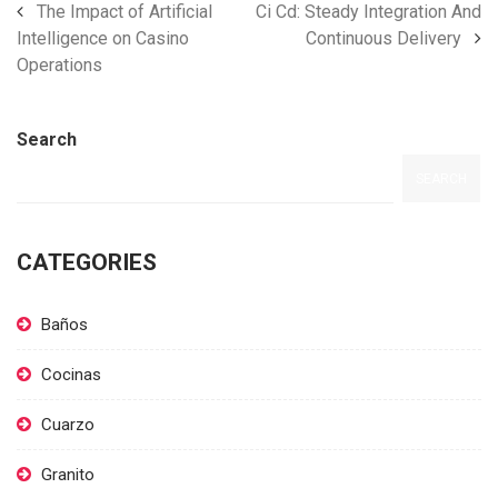
The Impact of Artificial
Ci Cd: Steady Integration And
Intelligence on Casino
Continuous Delivery
Operations
Search
SEARCH
CATEGORIES
Baños
Cocinas
Cuarzo
Granito