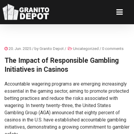
20. Jun. 2025
/ by
Granito Depot
/
Uncategorized
/
0 comments
The Impact of Responsible Gambling
Initiatives in Casinos
Accountable wagering programs are emerging increasingly
essential in the gaming sector, aiming to promote protected
betting practices and reduce the risks associated with
wagering. In twenty twenty-three, the United States
Gambling Group (AGA) announced that eighty percent of
casinos in the U.S. have established accountable gambling
initiatives, demonstrating a growing commitment to gambler