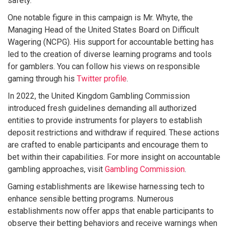
safety.
One notable figure in this campaign is Mr. Whyte, the
Managing Head of the United States Board on Difficult
Wagering (NCPG). His support for accountable betting has
led to the creation of diverse learning programs and tools
for gamblers. You can follow his views on responsible
gaming through his
Twitter profile
.
In 2022, the United Kingdom Gambling Commission
introduced fresh guidelines demanding all authorized
entities to provide instruments for players to establish
deposit restrictions and withdraw if required. These actions
are crafted to enable participants and encourage them to
bet within their capabilities. For more insight on accountable
gambling approaches, visit
Gambling Commission
.
Gaming establishments are likewise harnessing tech to
enhance sensible betting programs. Numerous
establishments now offer apps that enable participants to
observe their betting behaviors and receive warnings when