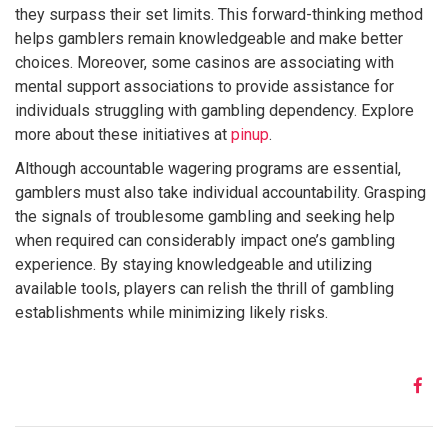
they surpass their set limits. This forward-thinking method
helps gamblers remain knowledgeable and make better
choices. Moreover, some casinos are associating with
mental support associations to provide assistance for
individuals struggling with gambling dependency. Explore
more about these initiatives at
pinup
.
Although accountable wagering programs are essential,
gamblers must also take individual accountability. Grasping
the signals of troublesome gambling and seeking help
when required can considerably impact one’s gambling
experience. By staying knowledgeable and utilizing
available tools, players can relish the thrill of gambling
establishments while minimizing likely risks.