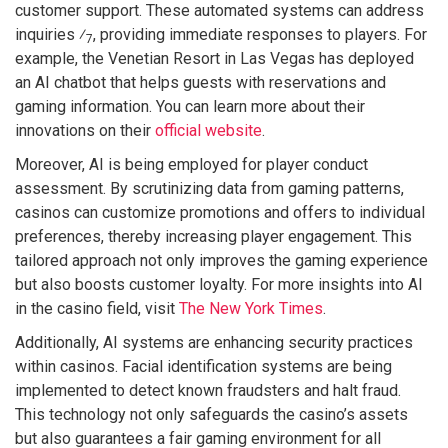
customer support. These automated systems can address
inquiries ⁄
, providing immediate responses to players. For
7
example, the Venetian Resort in Las Vegas has deployed
an AI chatbot that helps guests with reservations and
gaming information. You can learn more about their
innovations on their
official website
.
Moreover, AI is being employed for player conduct
assessment. By scrutinizing data from gaming patterns,
casinos can customize promotions and offers to individual
preferences, thereby increasing player engagement. This
tailored approach not only improves the gaming experience
but also boosts customer loyalty. For more insights into AI
in the casino field, visit
The New York Times
.
Additionally, AI systems are enhancing security practices
within casinos. Facial identification systems are being
implemented to detect known fraudsters and halt fraud.
This technology not only safeguards the casino’s assets
but also guarantees a fair gaming environment for all