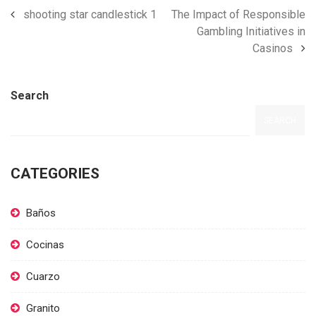
shooting star candlestick 1
The Impact of Responsible
Gambling Initiatives in
Casinos
Search
SEARCH
CATEGORIES
Baños
Cocinas
Cuarzo
Granito