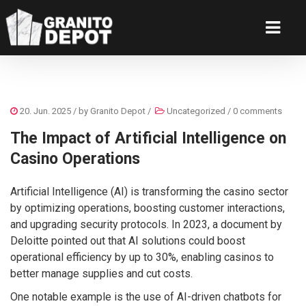
20. Jun. 2025
/ by
Granito Depot
/
Uncategorized
/
0 comments
The Impact of Artificial Intelligence on
Casino Operations
Artificial Intelligence (AI) is transforming the casino sector
by optimizing operations, boosting customer interactions,
and upgrading security protocols. In 2023, a document by
Deloitte pointed out that AI solutions could boost
operational efficiency by up to 30%, enabling casinos to
better manage supplies and cut costs.
One notable example is the use of AI-driven chatbots for