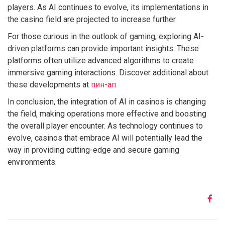
players. As AI continues to evolve, its implementations in
the casino field are projected to increase further.
For those curious in the outlook of gaming, exploring AI-
driven platforms can provide important insights. These
platforms often utilize advanced algorithms to create
immersive gaming interactions. Discover additional about
these developments at
пин-ап
.
In conclusion, the integration of AI in casinos is changing
the field, making operations more effective and boosting
the overall player encounter. As technology continues to
evolve, casinos that embrace AI will potentially lead the
way in providing cutting-edge and secure gaming
environments.