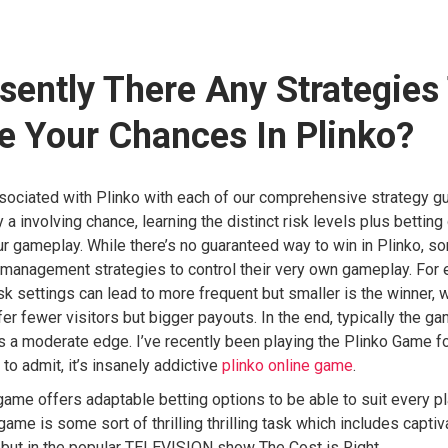
sently There Any Strategies
 Your Chances In Plinko?
ssociated with Plinko with each of our comprehensive strategy g
y a involving chance, learning the distinct risk levels plus bettin
r gameplay. While there’s no guaranteed way to win in Plinko, s
 management strategies to control their very own gameplay. For
isk settings can lead to more frequent but smaller is the winner, w
er fewer visitors but bigger payouts. In the end, typically the gam
s a moderate edge. I’ve recently been playing the Plinko Game 
 to admit, it’s insanely addictive
plinko online game
.
game offers adaptable betting options to be able to suit every pl
game is some sort of thrilling thrilling task which includes capti
ebut in the popular TELEVISION show The Cost is Right.