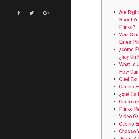
Are Righ
Boost Yo
Plinko?
Was Sind
Eines Pl
¿cómo Fa
¿hay Un
What Is 
How Can 
Quel Est
Casino E
¿qué Es 
Customiz
Plinko R
Video Ga
Casino E
Choose Y
Juega A 