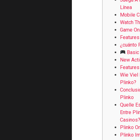
Línea
Mobile C
Watch T
Game On
Features
¿cuánto 
Basic
New Acti
Features
Wie Viel
Plinko?
Conclusi
Plinko
Quelle Es
Entre Pli
Casinos
Plinko O
Plinko I