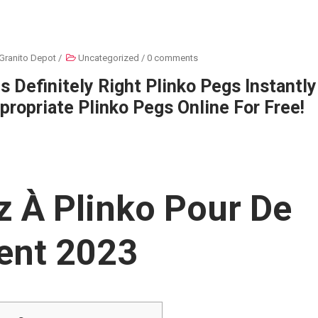
Granito Depot
/
Uncategorized
/
0 comments
Is Definitely Right Plinko Pegs Instantl
ppropriate Plinko Pegs Online For Free!
 À Plinko Pour De
gent 2023