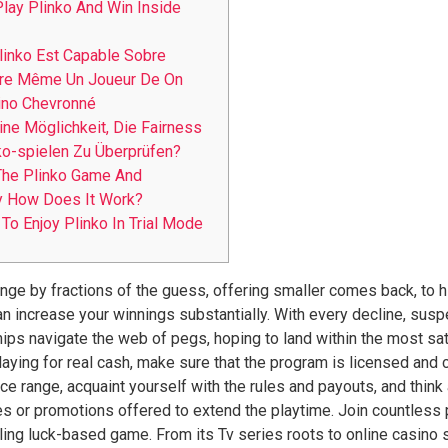
lay Plinko And Win Inside
linko Est Capable Sobre
re Même Un Joueur De On
ino Chevronné
ine Möglichkeit, Die Fairness
ko-spielen Zu Überprüfen?
The Plinko Game And
y How Does It Work?
To Enjoy Plinko In Trial Mode
ange by fractions of the guess, offering smaller comes back, to 
can increase your winnings substantially. With every decline, sus
ips navigate the web of pegs, hoping to land within the most sat
laying for real cash, make sure that the program is licensed and
rice range, acquaint yourself with the rules and payouts, and think
s or promotions offered to extend the playtime. Join countless p
lling luck-based game. From its Tv series roots to online casino