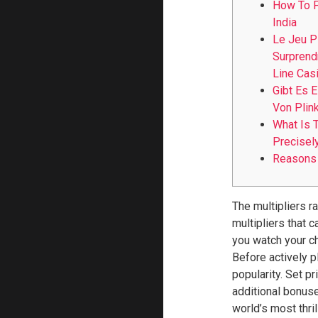
How To P
India
Le Jeu P
Surprend
Line Cas
Gibt Es E
Von Plin
What Is 
Precisel
Reasons 
The multipliers r
multipliers that 
you watch your ch
Before actively p
popularity. Set p
additional bonuse
world’s most thri