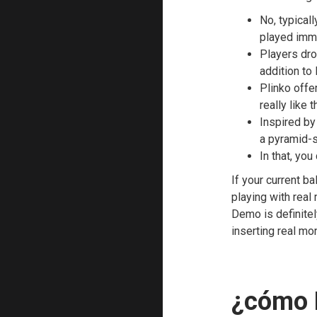
No, typical
played imme
Players dro
addition to
Plinko offe
really like
Inspired by
a pyramid-s
In that, you
If your current b
playing with real
Demo is definitel
inserting real m
¿cómo F