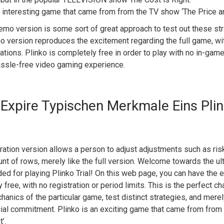
n interesting game that came from from the TV show ‘The Price ar
mo version is some sort of great approach to test out these str
o version reproduces the excitement regarding the full game, wi
tions. Plinko is completely free in order to play with no in-gam
assle-free video gaming experience.
Expire Typischen Merkmale Eins Plin
ation version allows a person to adjust adjustments such as ris
unt of rows, merely like the full version. Welcome towards the ul
ded for playing Plinko Trial! On this web page, you can have the 
 free, with no registration or period limits. This is the perfect c
chanics of the particular game, test distinct strategies, and merel
cial commitment. Plinko is an exciting game that came from from
’.