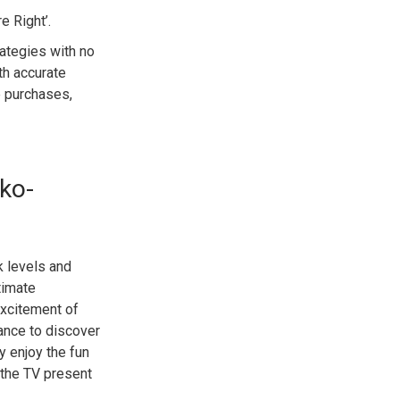
e Right’.
ategies with no
th accurate
e purchases,
ko-
k levels and
timate
excitement of
hance to discover
y enjoy the fun
 the TV present