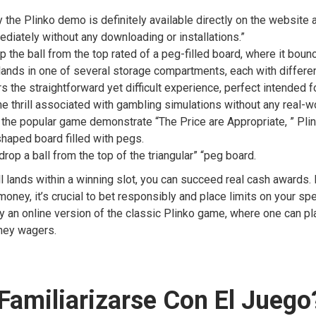
ly the Plinko demo is definitely available directly on the website
diately without any downloading or installations.”
p the ball from the top rated of a peg-filled board, where it bou
 lands in one of several storage compartments, each with differe
rs the straightforward yet difficult experience, perfect intended 
 the thrill associated with gambling simulations without any real-w
 the popular game demonstrate “The Price are Appropriate, ” Plin
haped board filled with pegs.
 drop a ball from the top of the triangular” “peg board.
all lands within a winning slot, you can succeed real cash awards.
 money, it’s crucial to bet responsibly and place limits on your sp
y an online version of the classic Plinko game, where one can pl
oney wagers.
amiliarizarse Con El Juego