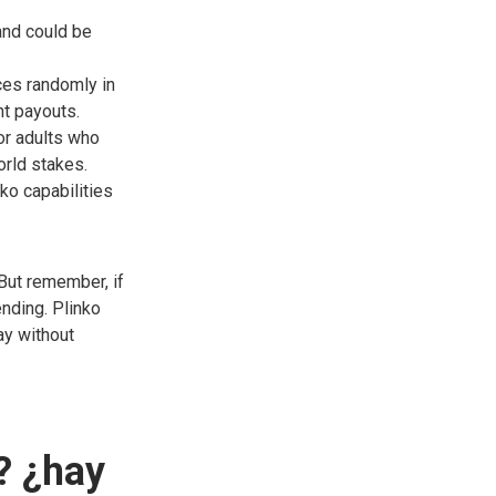
 and could be
nces randomly in
nt payouts.
for adults who
orld stakes.
ko capabilities
 But remember, if
ending. Plinko
ay without
? ¿hay