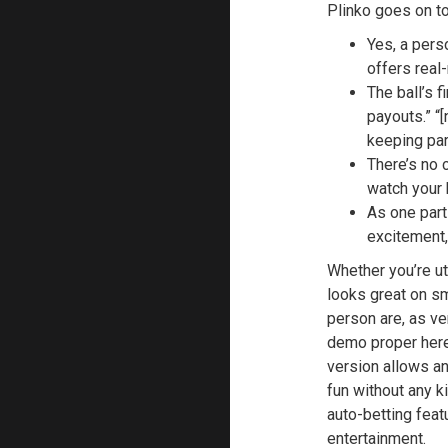
Plinko goes on to
Yes, a pers
offers real
The ball’s 
payouts.” “
keeping part
There’s no 
watch your 
As one part
excitement,
Whether you’re ut
looks great on s
person are, as ve
demo proper here
version allows an
fun without any k
auto-betting feat
entertainment.