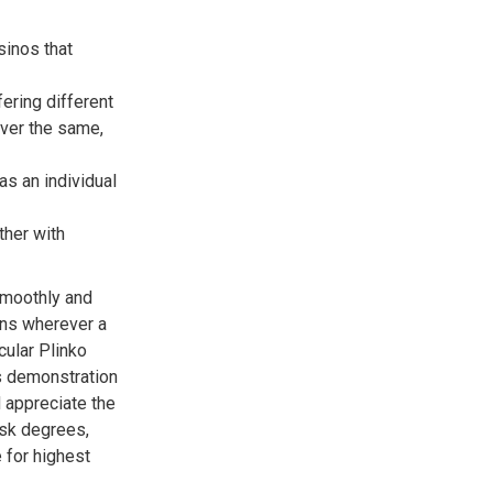
sinos that
fering different
ever the same,
as an individual
ther with
smoothly and
ons wherever a
cular Plinko
s demonstration
d appreciate the
isk degrees,
 for highest