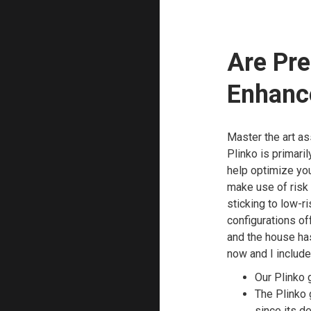
Are Pre
Enhance
Master the art a
Plinko is primaril
help optimize you
make use of risk
sticking to low-r
configurations off
and the house ha
now and I include
Our Plinko 
The Plinko 
since its d