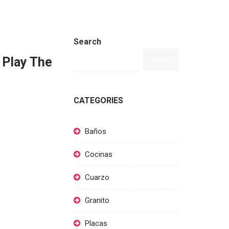
Search
y Play The
SEARCH
CATEGORIES
Baños
Cocinas
Cuarzo
Granito
Placas