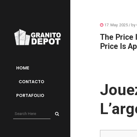
17. May. 2025
/ by
The Price 
Price Is A
HOME
CONTACTO
Jouez
PORTAFOLIO
L’ar