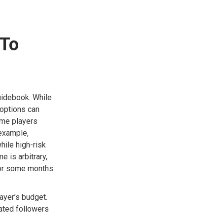
 To
uidebook. While
g options can
ome players
 example,
hile high-risk
e is arbitrary,
for some months
ayer’s budget.
vated followers