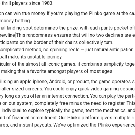
 thrill players since 1983.
on can win true money if you’re playing the Plinko game at the ca
-money betting.
final landing spot determines the prize, with each pants pocket of
[newline]This randomness ensures that will no two declines are 
icipants on the border of their chairs collectively turn.
complicated method, no spinning reels — just natural anticipation 
ball make its unstable journey.
icular of the almost all iconic games, it combines simplicity toge
 making that a favorite amongst players of most ages.
ilising an apple iphone, Android, or product, the game operates 
maller sized screens. You could enjoy quick video gaming sessi
ry long as you offer an internet connection. You can play the parti
 on our system, completely free minus the need to register. Thi
 individual to explore typically the game, test the mechanics, an
ind of financial commitment. Our Plinko platform gives multiple r
ures, and instant payouts. We’ve optimized the Plinko experience