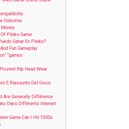
ompatibility
he Outcome
 Money
 Of Plinko Game
Puedo Ganar En Plinko?
 And Fun Gameplay
on” “games
 Prozent Rtp Head Wear
oni E Riassunto Del Gioco
t Are Generally Différence
nko Dans Différents Internet
?
nline Game Can I Hit 1000x
m