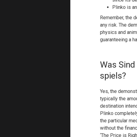
Plinko is a
Remember, the de
any risk. The dem
physics and anima
guaranteeing a h
Was Sind 
spiels?
Yes, the demonstr
typically the amo
destination inten
Plinko completely
the particular me
without the finan
‘The Price is Right