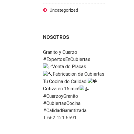
Uncategorized
NOSOTROS
Granito y Cuarzo
#ExpertosEnCubiertas
Venta de Placas
Fabricacion de Cubiertas
Tu Cocina de Calidad
Cotiza en 15 min!
#CuarzoyGranito
#CubiertasCocina
#CalidadGarantizada
T.
662 121 6591