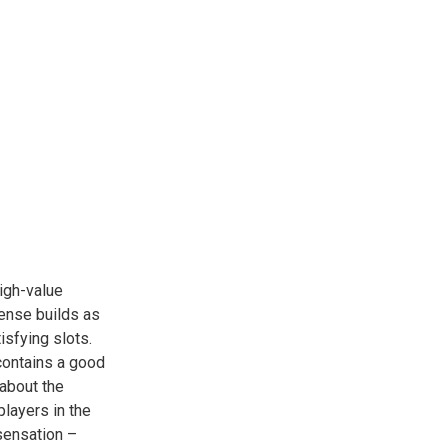
high-value
pense builds as
isfying slots.
 contains a good
 about the
layers in the
 sensation –