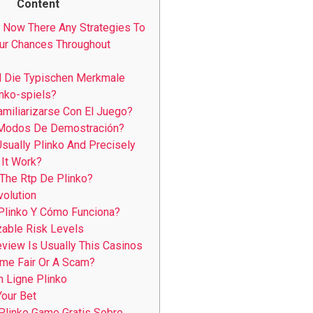
Content
t Now There Any Strategies To
ur Chances Throughout
 Die Typischen Merkmale
inko-spiels?
miliarizarse Con El Juego?
 Modos De Demostración?
Usually Plinko And Precisely
It Work?
 The Rtp De Plinko?
volution
Plinko Y Cómo Funciona?
able Risk Levels
eview Is Usually This Casinos
me Fair Or A Scam?
n Ligne Plinko
our Bet
Plinko Game Gratis Sobre