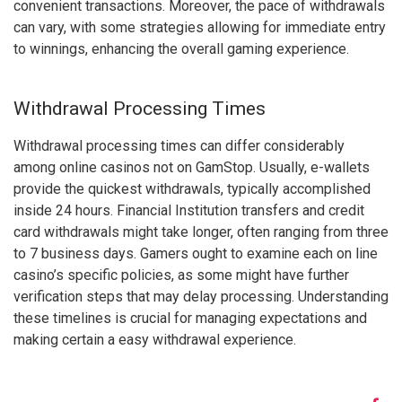
convenient transactions. Moreover, the pace of withdrawals
can vary, with some strategies allowing for immediate entry
to winnings, enhancing the overall gaming experience.
Withdrawal Processing Times
Withdrawal processing times can differ considerably
among online casinos not on GamStop. Usually, e-wallets
provide the quickest withdrawals, typically accomplished
inside 24 hours. Financial Institution transfers and credit
card withdrawals might take longer, often ranging from three
to 7 business days. Gamers ought to examine each on line
casino’s specific policies, as some might have further
verification steps that may delay processing. Understanding
these timelines is crucial for managing expectations and
making certain a easy withdrawal experience.