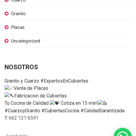
Granito
Placas
Uncategorized
NOSOTROS
Granito y Cuarzo #ExpertosEnCubiertas
Venta de Placas
Fabricacion de Cubiertas
Tu Cocina de Calidad
Cotiza en 15 min!
#CuarzoyGranito #CubiertasCocina #CalidadGarantizada
T.
662 121 6591