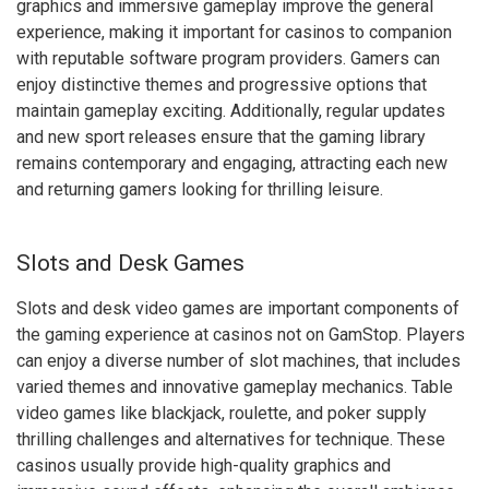
graphics and immersive gameplay improve the general
experience, making it important for casinos to companion
with reputable software program providers. Gamers can
enjoy distinctive themes and progressive options that
maintain gameplay exciting. Additionally, regular updates
and new sport releases ensure that the gaming library
remains contemporary and engaging, attracting each new
and returning gamers looking for thrilling leisure.
Slots and Desk Games
Slots and desk video games are important components of
the gaming experience at casinos not on GamStop. Players
can enjoy a diverse number of slot machines, that includes
varied themes and innovative gameplay mechanics. Table
video games like blackjack, roulette, and poker supply
thrilling challenges and alternatives for technique. These
casinos usually provide high-quality graphics and