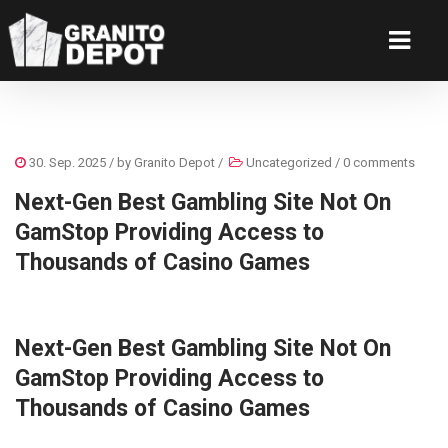
30. Sep. 2025
/ by
Granito Depot
/
Uncategorized
/
0 comments
Next-Gen Best Gambling Site Not On
GamStop Providing Access to
Thousands of Casino Games
Next-Gen Best Gambling Site Not On
GamStop Providing Access to
Thousands of Casino Games