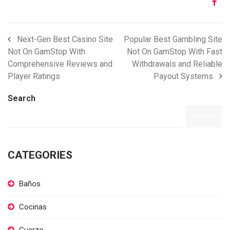
Next-Gen Best Casino Site
Popular Best Gambling Site
Not On GamStop With
Not On GamStop With Fast
Comprehensive Reviews and
Withdrawals and Reliable
Player Ratings
Payout Systems
Search
SEARCH
CATEGORIES
Baños
Cocinas
Cuarzo