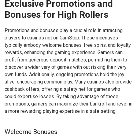
Exclusive Promotions and
Bonuses for High Rollers
Promotions and bonuses play a crucial role in attracting
players to casinos not on GamStop. These incentives
typically embody welcome bonuses, free spins, and loyalty
rewards, enhancing the gaming experience. Gamers can
profit from generous deposit matches, permitting them to
discover a wider vary of games with out risking their very
own funds. Additionally, ongoing promotions hold the joy
alive, encouraging common play. Many casinos also provide
cashback offers, offering a safety net for gamers who
could expertise losses. By taking advantage of these
promotions, gamers can maximize their bankroll and revel in
a more rewarding playing expertise in a safe setting.
Welcome Bonuses