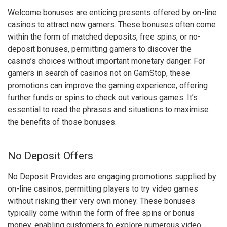
Welcome bonuses are enticing presents offered by on-line
casinos to attract new gamers. These bonuses often come
within the form of matched deposits, free spins, or no-
deposit bonuses, permitting gamers to discover the
casino’s choices without important monetary danger. For
gamers in search of casinos not on GamStop, these
promotions can improve the gaming experience, offering
further funds or spins to check out various games. It’s
essential to read the phrases and situations to maximise
the benefits of those bonuses.
No Deposit Offers
No Deposit Provides are engaging promotions supplied by
on-line casinos, permitting players to try video games
without risking their very own money. These bonuses
typically come within the form of free spins or bonus
money, enabling customers to explore numerous video