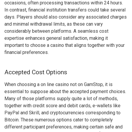
occasions, often processing transactions within 24 hours.
In contrast, financial institution transfers could take several
days. Players should also consider any associated charges
and minimal withdrawal limits, as these can vary
considerably between platforms. A seamless cost
expertise enhances general satisfaction, making it
important to choose a casino that aligns together with your
financial preferences.
Accepted Cost Options
When choosing a on line casino not on GamStop, it is
essential to suppose about the accepted payment choices.
Many of those platforms supply quite a lot of methods,
together with credit score and debit cards, e-wallets like
PayPal and Skrill, and cryptocurrencies corresponding to
Bitcoin. These numerous options cater to completely
different participant preferences, making certain safe and