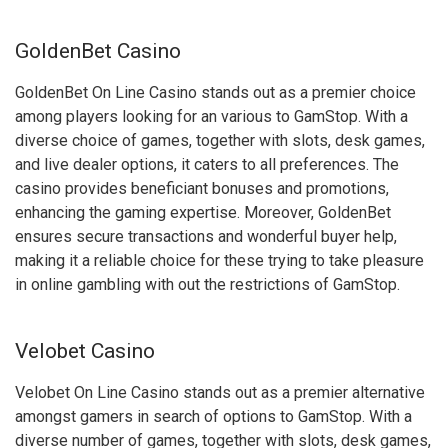
GoldenBet Casino
GoldenBet On Line Casino stands out as a premier choice
among players looking for an various to GamStop. With a
diverse choice of games, together with slots, desk games,
and live dealer options, it caters to all preferences. The
casino provides beneficiant bonuses and promotions,
enhancing the gaming expertise. Moreover, GoldenBet
ensures secure transactions and wonderful buyer help,
making it a reliable choice for these trying to take pleasure
in online gambling with out the restrictions of GamStop.
Velobet Casino
Velobet On Line Casino stands out as a premier alternative
amongst gamers in search of options to GamStop. With a
diverse number of games, together with slots, desk games,