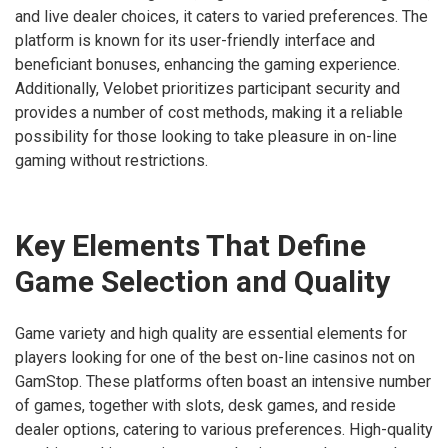
and live dealer choices, it caters to varied preferences. The
platform is known for its user-friendly interface and
beneficiant bonuses, enhancing the gaming experience.
Additionally, Velobet prioritizes participant security and
provides a number of cost methods, making it a reliable
possibility for those looking to take pleasure in on-line
gaming without restrictions.
Key Elements That Define
Game Selection and Quality
Game variety and high quality are essential elements for
players looking for one of the best on-line casinos not on
GamStop. These platforms often boast an intensive number
of games, together with slots, desk games, and reside
dealer options, catering to various preferences. High-quality