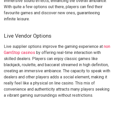
immersive sound effects, enhancing the overall ambiance.
With quite a few options out there, players can find their
favourite games and discover new ones, guaranteeing
infinite leisure.
Live Vendor Options
Live supplier options improve the gaming experience at
non
GamStop casinos
by offering real-time interaction with
skilled dealers. Players can enjoy classic games like
blackjack, roulette, and baccarat streamed in high definition,
creating an immersive ambiance. The capacity to speak with
dealers and other players adds a social element, making it
really feel like a physical on line casino. This mix of
convenience and authenticity attracts many players seeking
a vibrant gaming surroundings without restrictions.