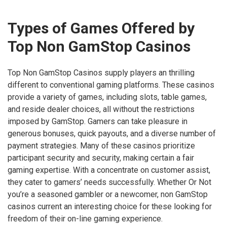
Types of Games Offered by
Top Non GamStop Casinos
Top Non GamStop Casinos supply players an thrilling
different to conventional gaming platforms. These casinos
provide a variety of games, including slots, table games,
and reside dealer choices, all without the restrictions
imposed by GamStop. Gamers can take pleasure in
generous bonuses, quick payouts, and a diverse number of
payment strategies. Many of these casinos prioritize
participant security and security, making certain a fair
gaming expertise. With a concentrate on customer assist,
they cater to gamers’ needs successfully. Whether Or Not
you’re a seasoned gambler or a newcomer, non GamStop
casinos current an interesting choice for these looking for
freedom of their on-line gaming experience.