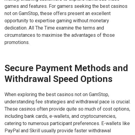
games and features. For gamers seeking the best casinos
not on GamStop, these offers present an excellent
opportunity to expertise gaming without monetary
dedication. All The Time examine the terms and
circumstances to maximise the advantages of those
promotions.
Secure Payment Methods and
Withdrawal Speed Options
When exploring the best casinos not on GamStop,
understanding fee strategies and withdrawal pace is crucial.
These casinos often provide quite so much of cost options,
including bank cards, e-wallets, and cryptocurrencies,
catering to numerous participant preferences. E-wallets like
PayPal and Skrill usually provide faster withdrawal