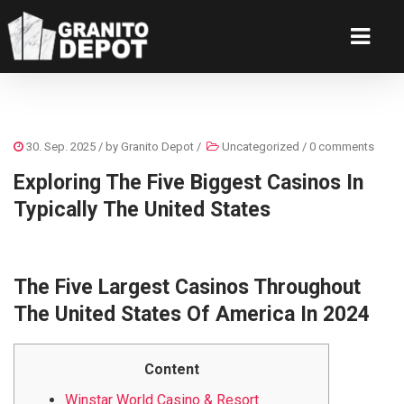
30. Sep. 2025
/ by
Granito Depot
/
Uncategorized
/
0 comments
Exploring The Five Biggest Casinos In
Typically The United States
The Five Largest Casinos Throughout
The United States Of America In 2024
Content
Winstar World Casino & Resort