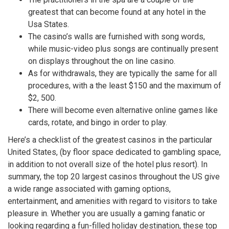
greatest that can become found at any hotel in the
Usa States.
The casino’s walls are furnished with song words,
while music-video plus songs are continually present
on displays throughout the on line casino.
As for withdrawals, they are typically the same for all
procedures, with a the least $150 and the maximum of
$2, 500.
There will become even alternative online games like
cards, rotate, and bingo in order to play.
Here’s a checklist of the greatest casinos in the particular
United States, (by floor space dedicated to gambling space,
in addition to not overall size of the hotel plus resort). In
summary, the top 20 largest casinos throughout the US give
a wide range associated with gaming options,
entertainment, and amenities with regard to visitors to take
pleasure in. Whether you are usually a gaming fanatic or
looking regarding a fun-filled holiday destination, these top