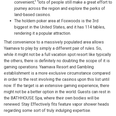
convenient,” “lots of people still make a great effort to
journey across the region and explore the perks of
land-based casinos.
The holdem poker area at Foxwoods is the 3rd
biggest in the United States, and it has 114 tables,
rendering it a popular attraction.
That convenience to a massively populated area allows
Yaamava to play by simply a different pair of rules. So,
while it might not be a full vacation spot resort like typically
the others, there is definitely no doubting the scope of it is
gaming operations. Yaamava Resort and Gambling
establishment is a more exclusive circumstance compared
in order to the rest involving the casinos upon this list until
now. If the target is an extensive gaming experience, there
might not be a better option in the world. Guests can rest in
the BATHHOUSE Spa, where their own bodies will be
renewed. Stay Effectively fits feature vapor shower heads
regarding some sort of truly indulging expertise.