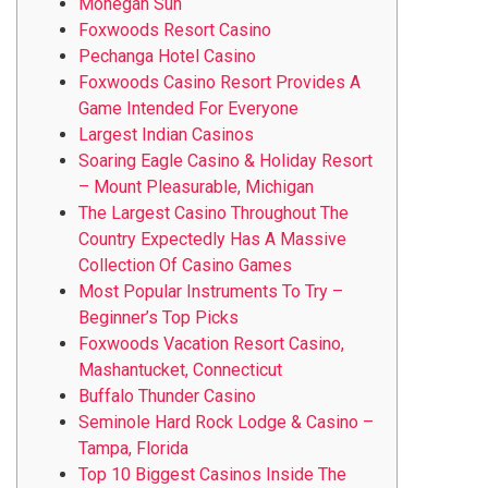
Mohegan Sun
Foxwoods Resort Casino
Pechanga Hotel Casino
Foxwoods Casino Resort Provides A
Game Intended For Everyone
Largest Indian Casinos
Soaring Eagle Casino & Holiday Resort
– Mount Pleasurable, Michigan
The Largest Casino Throughout The
Country Expectedly Has A Massive
Collection Of Casino Games
Most Popular Instruments To Try –
Beginner’s Top Picks
Foxwoods Vacation Resort Casino,
Mashantucket, Connecticut
Buffalo Thunder Casino
Seminole Hard Rock Lodge & Casino –
Tampa, Florida
Top 10 Biggest Casinos Inside The