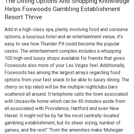
The Dining Options And Shopping Knowledge
Helps Foxwoods Gambling Establishment
Resort Thrive
Add in a high-class spa, plenty involving food and consume
options, a luxurious hotel and an entertainment venue, it’s
easy to see how Thunder Pit could become the popular
casino. The entertainment complex includes a whopping
100 high-end luxury shops available for friends that gives
Foxwoods also more of your Las Vegas feel. Additionally,
Foxwoods has among the largest arrays regarding food
options from your fast snack to be able to luxury dining. The
cherry on top rated will be the multiple nightclubs bars
scattered all around. It telephone calls the town associated
with Uncasville home which can be 45 minutes aside from
all associated with Providence, Hartford and even New
Haven. It might not be by far the most centrally-located
gambling establishment, but its sheer sizing, number of
games, and the rest” “from the amenities make Mohegan