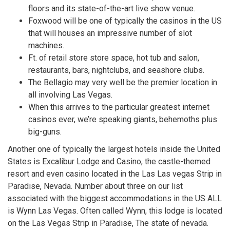
floors and its state-of-the-art live show venue.
Foxwood will be one of typically the casinos in the US
that will houses an impressive number of slot
machines.
Ft. of retail store store space, hot tub and salon,
restaurants, bars, nightclubs, and seashore clubs.
The Bellagio may very well be the premier location in
all involving Las Vegas.
When this arrives to the particular greatest internet
casinos ever, we’re speaking giants, behemoths plus
big-guns.
Another one of typically the largest hotels inside the United
States is Excalibur Lodge and Casino, the castle-themed
resort and even casino located in the Las Las vegas Strip in
Paradise, Nevada. Number about three on our list
associated with the biggest accommodations in the US ALL
is Wynn Las Vegas. Often called Wynn, this lodge is located
on the Las Vegas Strip in Paradise, The state of nevada.