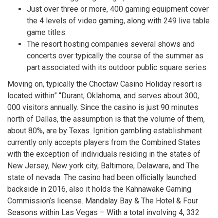
Just over three or more, 400 gaming equipment cover
the 4 levels of video gaming, along with 249 live table
game titles.
The resort hosting companies several shows and
concerts over typically the course of the summer as
part associated with its outdoor public square series.
Moving on, typically the Choctaw Casino Holiday resort is
located within” “Durant, Oklahoma, and serves about 300,
000 visitors annually. Since the casino is just 90 minutes
north of Dallas, the assumption is that the volume of them,
about 80%, are by Texas. Ignition gambling establishment
currently only accepts players from the Combined States
with the exception of individuals residing in the states of
New Jersey, New york city, Baltimore, Delaware, and The
state of nevada. The casino had been officially launched
backside in 2016, also it holds the Kahnawake Gaming
Commission’s license. Mandalay Bay & The Hotel & Four
Seasons within Las Vegas – With a total involving 4, 332