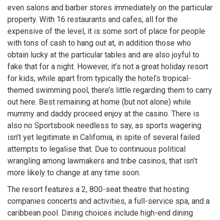
even salons and barber stores immediately on the particular
property. With 16 restaurants and cafes, all for the
expensive of the level, it is some sort of place for people
with tons of cash to hang out at, in addition those who
obtain lucky at the particular tables and are also joyful to
fake that for a night. However, it’s not a great holiday resort
for kids, while apart from typically the hotel’s tropical-
themed swimming pool, there’s little regarding them to carry
out here. Best remaining at home (but not alone) while
mummy and daddy proceed enjoy at the casino. There is
also no Sportsbook needless to say, as sports wagering
isn’t yet legitimate in California, in spite of several failed
attempts to legalise that. Due to continuous political
wrangling among lawmakers and tribe casinos, that isn’t
more likely to change at any time soon.
The resort features a 2, 800-seat theatre that hosting
companies concerts and activities, a full-service spa, and a
caribbean pool. Dining choices include high-end dining