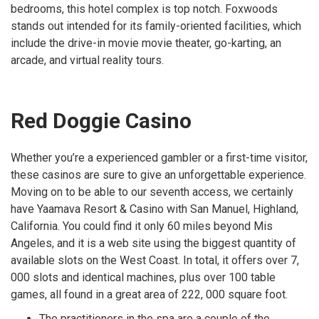
bedrooms, this hotel complex is top notch. Foxwoods
stands out intended for its family-oriented facilities, which
include the drive-in movie movie theater, go-karting, an
arcade, and virtual reality tours.
Red Doggie Casino
Whether you’re a experienced gambler or a first-time visitor,
these casinos are sure to give an unforgettable experience.
Moving on to be able to our seventh access, we certainly
have Yaamava Resort & Casino with San Manuel, Highland,
California. You could find it only 60 miles beyond Mis
Angeles, and it is a web site using the biggest quantity of
available slots on the West Coast. In total, it offers over 7,
000 slots and identical machines, plus over 100 table
games, all found in a great area of 222, 000 square foot.
The practitioners in the spa are a couple of the