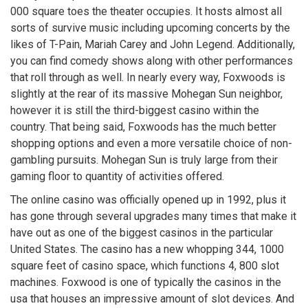
000 square toes the theater occupies. It hosts almost all
sorts of survive music including upcoming concerts by the
likes of T-Pain, Mariah Carey and John Legend. Additionally,
you can find comedy shows along with other performances
that roll through as well. In nearly every way, Foxwoods is
slightly at the rear of its massive Mohegan Sun neighbor,
however it is still the third-biggest casino within the
country. That being said, Foxwoods has the much better
shopping options and even a more versatile choice of non-
gambling pursuits. Mohegan Sun is truly large from their
gaming floor to quantity of activities offered.
The online casino was officially opened up in 1992, plus it
has gone through several upgrades many times that make it
have out as one of the biggest casinos in the particular
United States. The casino has a new whopping 344, 1000
square feet of casino space, which functions 4, 800 slot
machines. Foxwood is one of typically the casinos in the
usa that houses an impressive amount of slot devices. And