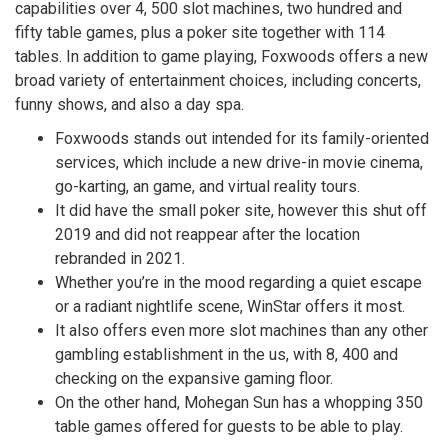
capabilities over 4, 500 slot machines, two hundred and
fifty table games, plus a poker site together with 114
tables. In addition to game playing, Foxwoods offers a new
broad variety of entertainment choices, including concerts,
funny shows, and also a day spa.
Foxwoods stands out intended for its family-oriented
services, which include a new drive-in movie cinema,
go-karting, an game, and virtual reality tours.
It did have the small poker site, however this shut off
2019 and did not reappear after the location
rebranded in 2021.
Whether you’re in the mood regarding a quiet escape
or a radiant nightlife scene, WinStar offers it most.
It also offers even more slot machines than any other
gambling establishment in the us, with 8, 400 and
checking on the expansive gaming floor.
On the other hand, Mohegan Sun has a whopping 350
table games offered for guests to be able to play.