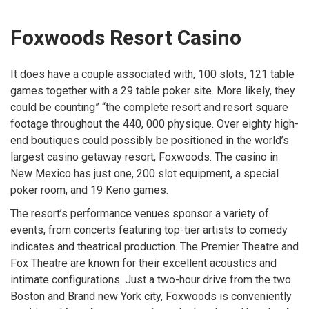
Foxwoods Resort Casino
It does have a couple associated with, 100 slots, 121 table
games together with a 29 table poker site. More likely, they
could be counting” “the complete resort and resort square
footage throughout the 440, 000 physique. Over eighty high-
end boutiques could possibly be positioned in the world’s
largest casino getaway resort, Foxwoods. The casino in
New Mexico has just one, 200 slot equipment, a special
poker room, and 19 Keno games.
The resort’s performance venues sponsor a variety of
events, from concerts featuring top-tier artists to comedy
indicates and theatrical production. The Premier Theatre and
Fox Theatre are known for their excellent acoustics and
intimate configurations. Just a two-hour drive from the two
Boston and Brand new York city, Foxwoods is conveniently