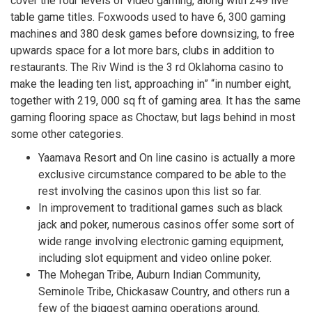
cover the four levels of video gaming, along with 249 live
table game titles. Foxwoods used to have 6, 300 gaming
machines and 380 desk games before downsizing, to free
upwards space for a lot more bars, clubs in addition to
restaurants. The Riv Wind is the 3 rd Oklahoma casino to
make the leading ten list, approaching in” “in number eight,
together with 219, 000 sq ft of gaming area. It has the same
gaming flooring space as Choctaw, but lags behind in most
some other categories.
Yaamava Resort and On line casino is actually a more
exclusive circumstance compared to be able to the
rest involving the casinos upon this list so far.
In improvement to traditional games such as black
jack and poker, numerous casinos offer some sort of
wide range involving electronic gaming equipment,
including slot equipment and video online poker.
The Mohegan Tribe, Auburn Indian Community,
Seminole Tribe, Chickasaw Country, and others run a
few of the biggest gaming operations around.