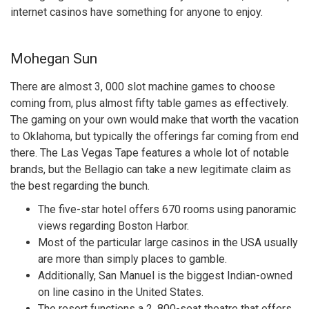
internet casinos have something for anyone to enjoy.
Mohegan Sun
There are almost 3, 000 slot machine games to choose
coming from, plus almost fifty table games as effectively.
The gaming on your own would make that worth the vacation
to Oklahoma, but typically the offerings far coming from end
there. The Las Vegas Tape features a whole lot of notable
brands, but the Bellagio can take a new legitimate claim as
the best regarding the bunch.
The five-star hotel offers 670 rooms using panoramic
views regarding Boston Harbor.
Most of the particular large casinos in the USA usually
are more than simply places to gamble.
Additionally, San Manuel is the biggest Indian-owned
on line casino in the United States.
The resort functions a 2, 800-seat theatre that offers