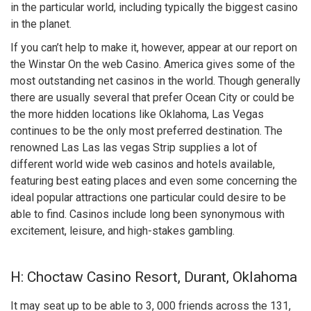
in the particular world, including typically the biggest casino
in the planet.
If you can’t help to make it, however, appear at our report on
the Winstar On the web Casino. America gives some of the
most outstanding net casinos in the world. Though generally
there are usually several that prefer Ocean City or could be
the more hidden locations like Oklahoma, Las Vegas
continues to be the only most preferred destination. The
renowned Las Las las vegas Strip supplies a lot of
different world wide web casinos and hotels available,
featuring best eating places and even some concerning the
ideal popular attractions one particular could desire to be
able to find. Casinos include long been synonymous with
excitement, leisure, and high-stakes gambling.
H: Choctaw Casino Resort, Durant, Oklahoma
It may seat up to be able to 3, 000 friends across the 131,