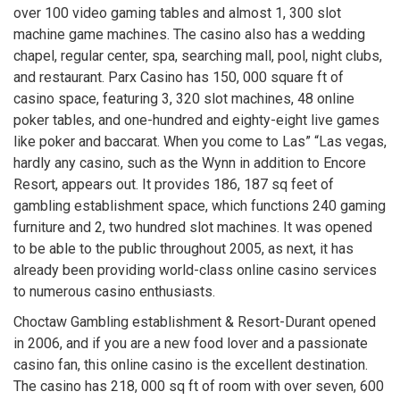
over 100 video gaming tables and almost 1, 300 slot
machine game machines. The casino also has a wedding
chapel, regular center, spa, searching mall, pool, night clubs,
and restaurant. Parx Casino has 150, 000 square ft of
casino space, featuring 3, 320 slot machines, 48 online
poker tables, and one-hundred and eighty-eight live games
like poker and baccarat. When you come to Las” “Las vegas,
hardly any casino, such as the Wynn in addition to Encore
Resort, appears out. It provides 186, 187 sq feet of
gambling establishment space, which functions 240 gaming
furniture and 2, two hundred slot machines. It was opened
to be able to the public throughout 2005, as next, it has
already been providing world-class online casino services
to numerous casino enthusiasts.
Choctaw Gambling establishment & Resort-Durant opened
in 2006, and if you are a new food lover and a passionate
casino fan, this online casino is the excellent destination.
The casino has 218, 000 sq ft of room with over seven, 600