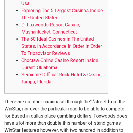
Usa
Exploring The 5 Largest Casinos Inside
The United States
D: Foxwoods Resort Casino,
Mashantucket, Connecticut
The 50 Ideal Casinos In The United
States, In Accordance In Order In Order
To Tripadvisor Reviews
Choctaw Online Casino Resort Inside
Durant, Oklahoma
Seminole Difficult Rock Hotel & Casino,
Tampa, Florida
There are no other casinos all through the” “street from the
WinStar, nor over the particular road to be able to compete
for Based in dallas place gambling dollars. Foxwoods does
have a lot more than double this number of stand games
WinStar features however, with two hundred in addition to