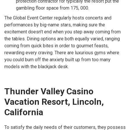
protection contractor for typically the resort put the
gambling floor space from 175, 000.
The Global Event Center regularly hosts concerts and
performances by big-name stars, making sure the
excitement doesn’t end when you step away coming from
the tables. Dining options are both equally varied, ranging
coming from quick bites in order to gourmet feasts,
rewarding every craving. There are luxurious gyms where
you could burn off the anxiety built up from too many
models with the blackjack desk.
Thunder Valley Casino
Vacation Resort, Lincoln,
California
To satisfy the daily needs of their customers, they possess