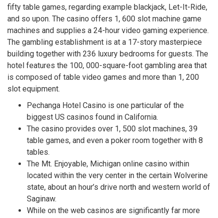
fifty table games, regarding example blackjack, Let-It-Ride,
and so upon. The casino offers 1, 600 slot machine game
machines and supplies a 24-hour video gaming experience.
The gambling establishment is at a 17-story masterpiece
building together with 236 luxury bedrooms for guests. The
hotel features the 100, 000-square-foot gambling area that
is composed of table video games and more than 1, 200
slot equipment.
Pechanga Hotel Casino is one particular of the
biggest US casinos found in California.
The casino provides over 1, 500 slot machines, 39
table games, and even a poker room together with 8
tables.
The Mt. Enjoyable, Michigan online casino within
located within the very center in the certain Wolverine
state, about an hour’s drive north and western world of
Saginaw.
While on the web casinos are significantly far more