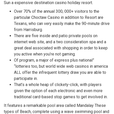
Sun a expensive destination casino holiday resort.
Over 70% of the annual 300, 000+ visitors to the
particular Choctaw Casino in addition to Resort are
Texans, who can very easily make the 90-minute drive
from Harrisburg.
There are five inside and patio private pools on
internet web site, and a two consideration spa and a
great deal associated with shopping in order to keep
you active when you’re not gaming.
Of program, a major of express plus national”
“lotteries too, but world wide web casinos in america
ALL offer the infrequent lottery draw you are able to
participate in.
That’s a whole heap of clickety-click, with players
given the option of each electronic and even more
traditional card-based stop games to get involved in.
It features a remarkable pool area called Mandalay These
types of Beach, complete using a wave swimming pool and