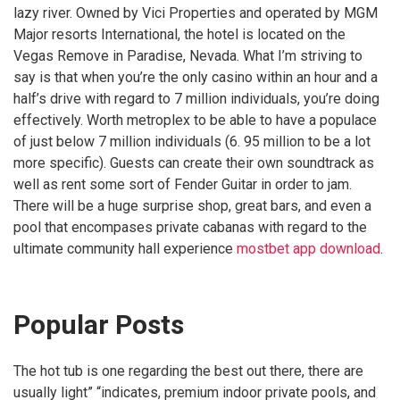
lazy river. Owned by Vici Properties and operated by MGM
Major resorts International, the hotel is located on the
Vegas Remove in Paradise, Nevada. What I’m striving to
say is that when you’re the only casino within an hour and a
half’s drive with regard to 7 million individuals, you’re doing
effectively. Worth metroplex to be able to have a populace
of just below 7 million individuals (6. 95 million to be a lot
more specific). Guests can create their own soundtrack as
well as rent some sort of Fender Guitar in order to jam.
There will be a huge surprise shop, great bars, and even a
pool that encompases private cabanas with regard to the
ultimate community hall experience
mostbet app download
.
Popular Posts
The hot tub is one regarding the best out there, there are
usually light” “indicates, premium indoor private pools, and