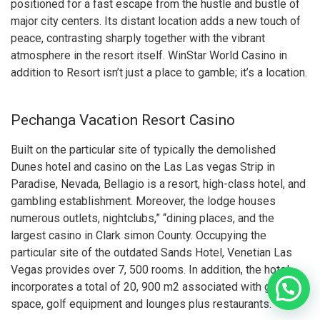
positioned for a fast escape from the hustle and bustle of
major city centers. Its distant location adds a new touch of
peace, contrasting sharply together with the vibrant
atmosphere in the resort itself. WinStar World Casino in
addition to Resort isn’t just a place to gamble; it’s a location.
Pechanga Vacation Resort Casino
Built on the particular site of typically the demolished
Dunes hotel and casino on the Las Las vegas Strip in
Paradise, Nevada, Bellagio is a resort, high-class hotel, and
gambling establishment. Moreover, the lodge houses
numerous outlets, nightclubs,” “dining places, and the
largest casino in Clark simon County. Occupying the
particular site of the outdated Sands Hotel, Venetian Las
Vegas provides over 7, 500 rooms. In addition, the hotel
incorporates a total of 20, 900 m2 associated with gaming
space, golf equipment and lounges plus restaurants.