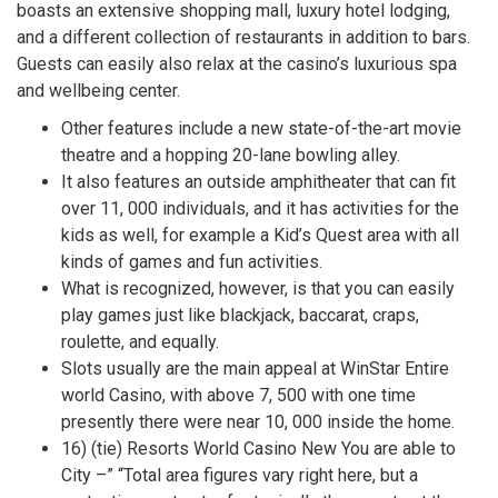
boasts an extensive shopping mall, luxury hotel lodging,
and a different collection of restaurants in addition to bars.
Guests can easily also relax at the casino’s luxurious spa
and wellbeing center.
Other features include a new state-of-the-art movie
theatre and a hopping 20-lane bowling alley.
It also features an outside amphitheater that can fit
over 11, 000 individuals, and it has activities for the
kids as well, for example a Kid’s Quest area with all
kinds of games and fun activities.
What is recognized, however, is that you can easily
play games just like blackjack, baccarat, craps,
roulette, and equally.
Slots usually are the main appeal at WinStar Entire
world Casino, with above 7, 500 with one time
presently there were near 10, 000 inside the home.
16) (tie) Resorts World Casino New You are able to
City –” “Total area figures vary right here, but a