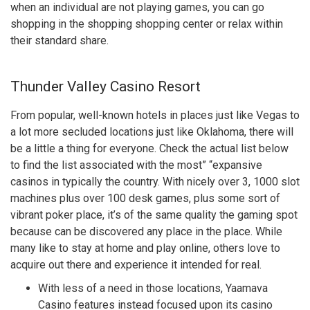
when an individual are not playing games, you can go
shopping in the shopping shopping center or relax within
their standard share.
Thunder Valley Casino Resort
From popular, well-known hotels in places just like Vegas to
a lot more secluded locations just like Oklahoma, there will
be a little a thing for everyone. Check the actual list below
to find the list associated with the most” “expansive
casinos in typically the country. With nicely over 3, 1000 slot
machines plus over 100 desk games, plus some sort of
vibrant poker place, it’s of the same quality the gaming spot
because can be discovered any place in the place. While
many like to stay at home and play online, others love to
acquire out there and experience it intended for real.
With less of a need in those locations, Yaamava
Casino features instead focused upon its casino