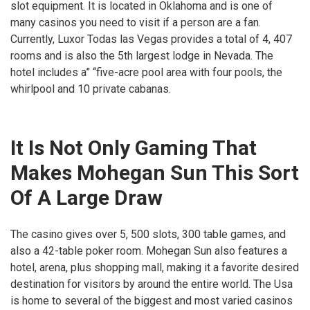
slot equipment. It is located in Oklahoma and is one of
many casinos you need to visit if a person are a fan.
Currently, Luxor Todas las Vegas provides a total of 4, 407
rooms and is also the 5th largest lodge in Nevada. The
hotel includes a” “five-acre pool area with four pools, the
whirlpool and 10 private cabanas.
It Is Not Only Gaming That
Makes Mohegan Sun This Sort
Of A Large Draw
The casino gives over 5, 500 slots, 300 table games, and
also a 42-table poker room. Mohegan Sun also features a
hotel, arena, plus shopping mall, making it a favorite desired
destination for visitors by around the entire world. The Usa
is home to several of the biggest and most varied casinos