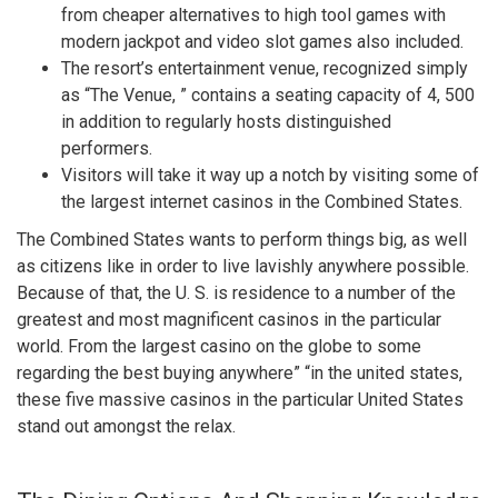
from cheaper alternatives to high tool games with
modern jackpot and video slot games also included.
The resort’s entertainment venue, recognized simply
as “The Venue, ” contains a seating capacity of 4, 500
in addition to regularly hosts distinguished
performers.
Visitors will take it way up a notch by visiting some of
the largest internet casinos in the Combined States.
The Combined States wants to perform things big, as well
as citizens like in order to live lavishly anywhere possible.
Because of that, the U. S. is residence to a number of the
greatest and most magnificent casinos in the particular
world. From the largest casino on the globe to some
regarding the best buying anywhere” “in the united states,
these five massive casinos in the particular United States
stand out amongst the relax.