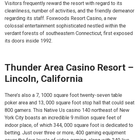
Visitors frequently reward the resort with regard to its
cleanliness, number of activities, and the friendly demeanor
regarding its staff. Foxwoods Resort Casino, a new
colossal entertainment sophisticated nestled within the
verdant forests of southeastern Connecticut, first exposed
its doors inside 1992.
Thunder Area Casino Resort –
Lincoln, California
There’s also a 7, 1000 square foot twenty-seven table
poker area and 13, 000 square foot stop hall that could seat
800 gamers. This Native Us casino 140 northeast of New
York City boasts an incredible 9 million square feet of
indoor place, of which 344, 000 square foot is dedicated to
betting. Just over three or more, 400 gaming equipment