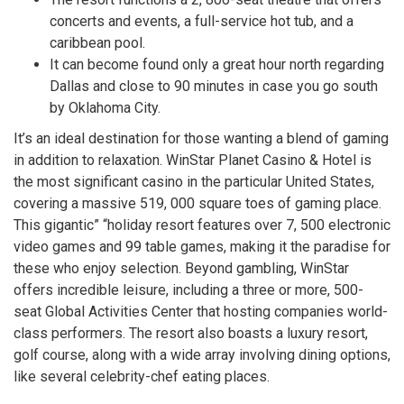
concerts and events, a full-service hot tub, and a
caribbean pool.
It can become found only a great hour north regarding
Dallas and close to 90 minutes in case you go south
by Oklahoma City.
It’s an ideal destination for those wanting a blend of gaming
in addition to relaxation. WinStar Planet Casino & Hotel is
the most significant casino in the particular United States,
covering a massive 519, 000 square toes of gaming place.
This gigantic” “holiday resort features over 7, 500 electronic
video games and 99 table games, making it the paradise for
these who enjoy selection. Beyond gambling, WinStar
offers incredible leisure, including a three or more, 500-
seat Global Activities Center that hosting companies world-
class performers. The resort also boasts a luxury resort,
golf course, along with a wide array involving dining options,
like several celebrity-chef eating places.