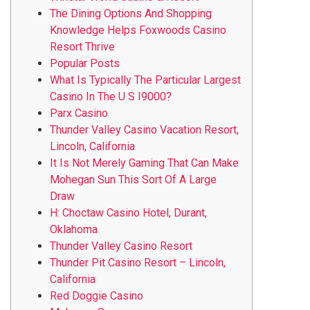
The Dining Options And Shopping
Knowledge Helps Foxwoods Casino
Resort Thrive
Popular Posts
What Is Typically The Particular Largest
Casino In The U S I9000?
Parx Casino
Thunder Valley Casino Vacation Resort,
Lincoln, California
It Is Not Merely Gaming That Can Make
Mohegan Sun This Sort Of A Large
Draw
H: Choctaw Casino Hotel, Durant,
Oklahoma
Thunder Valley Casino Resort
Thunder Pit Casino Resort – Lincoln,
California
Red Doggie Casino