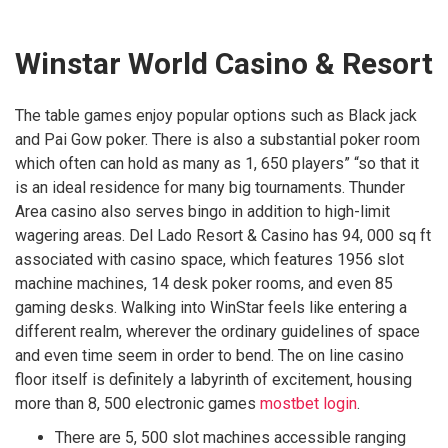
Winstar World Casino & Resort
The table games enjoy popular options such as Black jack
and Pai Gow poker. There is also a substantial poker room
which often can hold as many as 1, 650 players” “so that it
is an ideal residence for many big tournaments. Thunder
Area casino also serves bingo in addition to high-limit
wagering areas. Del Lado Resort & Casino has 94, 000 sq ft
associated with casino space, which features 1956 slot
machine machines, 14 desk poker rooms, and even 85
gaming desks. Walking into WinStar feels like entering a
different realm, wherever the ordinary guidelines of space
and even time seem in order to bend. The on line casino
floor itself is definitely a labyrinth of excitement, housing
more than 8, 500 electronic games
mostbet login
.
There are 5, 500 slot machines accessible ranging