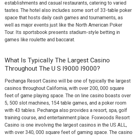
establishments and casual restaurants, catering to varied
tastes. The hotel also includes some sort of 33-table poker
space that hosts daily cash games and tournaments, as
well as major events just like the North American Poker
Tour. Its sportsbook presents stadium-style betting in
games like roulette and baccarat.
What Is Typically The Largest Casino
Throughout The U S I9000 I9000?
Pechanga Resort Casino will be one of typically the largest
casinos throughout California, with over 200, 000 square
feet of game playing space. The on line casino boasts over
5, 500 slot machines, 154 table games, and a poker room
with 43 tables. Pechanga also provides a resort, spa, golf
training course, and entertainment place. Foxwoods Resort
Casino is one involving the largest casinos in the US ALL,
with over 340, 000 square feet of gaming space. The casino