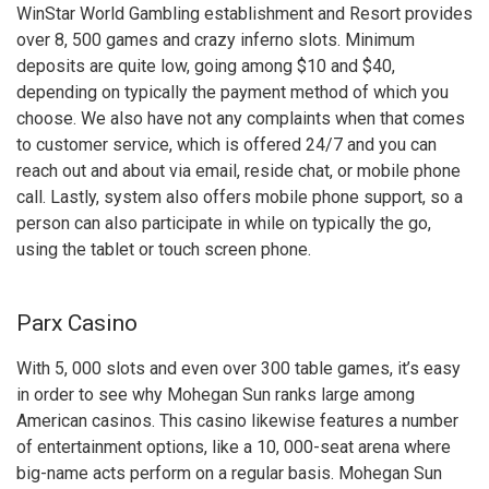
WinStar World Gambling establishment and Resort provides
over 8, 500 games and crazy inferno slots. Minimum
deposits are quite low, going among $10 and $40,
depending on typically the payment method of which you
choose. We also have not any complaints when that comes
to customer service, which is offered 24/7 and you can
reach out and about via email, reside chat, or mobile phone
call. Lastly, system also offers mobile phone support, so a
person can also participate in while on typically the go,
using the tablet or touch screen phone.
Parx Casino
With 5, 000 slots and even over 300 table games, it’s easy
in order to see why Mohegan Sun ranks large among
American casinos. This casino likewise features a number
of entertainment options, like a 10, 000-seat arena where
big-name acts perform on a regular basis. Mohegan Sun