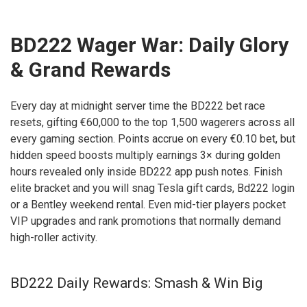
BD222 Wager War: Daily Glory
& Grand Rewards
Every day at midnight server time the BD222 bet race
resets, gifting €60,000 to the top 1,500 wagerers across all
every gaming section. Points accrue on every €0.10 bet, but
hidden speed boosts multiply earnings 3× during golden
hours revealed only inside BD222 app push notes. Finish
elite bracket and you will snag Tesla gift cards, Bd222 login
or a Bentley weekend rental. Even mid-tier players pocket
VIP upgrades and rank promotions that normally demand
high-roller activity.
BD222 Daily Rewards: Smash & Win Big