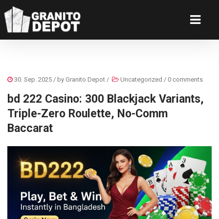
30. Sep. 2025
/ by
Granito Depot
/
Uncategorized
/
0 comments
bd 222 Casino: 300 Blackjack Variants,
Triple-Zero Roulette, No-Comm
Baccarat