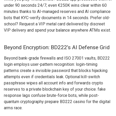
under 90 seconds 24/7; even €250K wins clear within 60
minutes thanks to AI-managed reserves and AI compliance
bots that KYC-verify documents in 14 seconds. Prefer old-
school? Request a VIP metal card delivered by discreet
VIP delivery and spend your balance anywhere ATMs exist.
Beyond Encryption: BD222’s AI Defense Grid
Beyond bank-grade firewalls and ISO 27001 vaults, BD222
login employs user-pattern recognition: login-timing
patterns create a invisible password that blocks hijacking
attempts even if credentials leak. Optional kill-switch
passphrase wipes all account info and forwards crypto
reserves to a private blockchain key of your choice. fake
response lags confuse brute-force bots, while post-
quantum cryptography prepare BD222 casino for the digital
arms race.