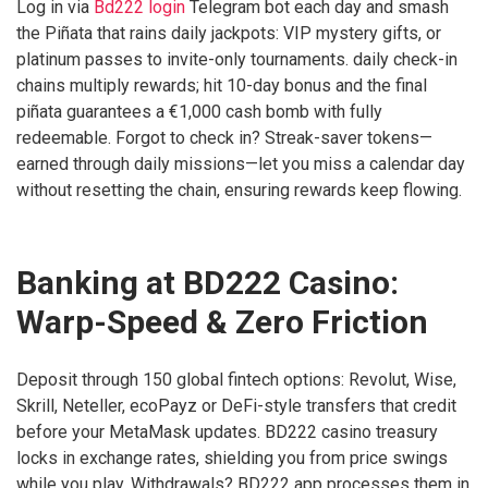
Log in via
Bd222 login
Telegram bot each day and smash
the Piñata that rains daily jackpots: VIP mystery gifts, or
platinum passes to invite-only tournaments. daily check-in
chains multiply rewards; hit 10-day bonus and the final
piñata guarantees a €1,000 cash bomb with fully
redeemable. Forgot to check in? Streak-saver tokens—
earned through daily missions—let you miss a calendar day
without resetting the chain, ensuring rewards keep flowing.
Banking at BD222 Casino:
Warp-Speed & Zero Friction
Deposit through 150 global fintech options: Revolut, Wise,
Skrill, Neteller, ecoPayz or DeFi-style transfers that credit
before your MetaMask updates. BD222 casino treasury
locks in exchange rates, shielding you from price swings
while you play. Withdrawals? BD222 app processes them in