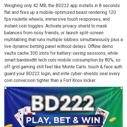
Weighing only 42 MB, the BD222 app installs in 8 seconds
flat and fires up a mobile-optimized beast rendering 120
fps roulette wheels, immersive touch responses, and
instant coin toggles. Activate privacy shield to mask
balances from nosy friends, or launch split-screen
multitabling that runs multiple lobbies simultaneously plus a
live dynamic betting panel without delays. Offline demo
vaults cache 300 slots for battery-saving sessions, while
smart bandwidth tech cuts mobile consumption by 80%, so
off-grid gaming still feel like Monte Carlo. touch & face auth
guard your BD222 login, and elite cyber-shields seal every
coin conversion tighter than a Fort Knox locker.