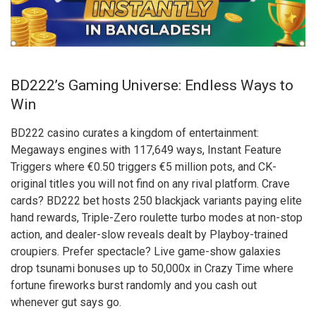
BD222’s Gaming Universe: Endless Ways to
Win
BD222 casino curates a kingdom of entertainment:
Megaways engines with 117,649 ways, Instant Feature
Triggers where €0.50 triggers €5 million pots, and CK-
original titles you will not find on any rival platform. Crave
cards? BD222 bet hosts 250 blackjack variants paying elite
hand rewards, Triple-Zero roulette turbo modes at non-stop
action, and dealer-slow reveals dealt by Playboy-trained
croupiers. Prefer spectacle? Live game-show galaxies
drop tsunami bonuses up to 50,000x in Crazy Time where
fortune fireworks burst randomly and you cash out
whenever gut says go.