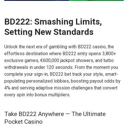
BD222: Smashing Limits,
Setting New Standards
Unlock the next era of gambling with BD222 casino, the
effortless destination where BD222 entry opens 3,800+
exclusive games, €600,000 jackpot showers, and turbo
withdrawals in under 120 seconds. From the moment you
complete your sign-in, BD222 bet track your style, smart-
populating personalized lobbies, boosting payout odds by
4% and serving adaptive mission challenges that convert
every spin into bonus multipliers.
Take BD222 Anywhere — The Ultimate
Pocket Casino