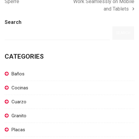
Sperre
Work Seamlessly on Mobile
and Tablets
Search
SEARCH
CATEGORIES
Baños
Cocinas
Cuarzo
Granito
Placas