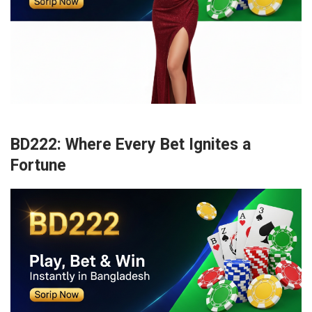
BD222: Where Every Bet Ignites a
Fortune