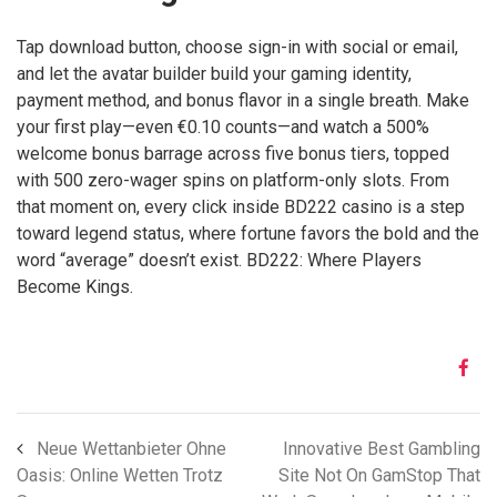
Tap download button, choose sign-in with social or email,
and let the avatar builder build your gaming identity,
payment method, and bonus flavor in a single breath. Make
your first play—even €0.10 counts—and watch a 500%
welcome bonus barrage across five bonus tiers, topped
with 500 zero-wager spins on platform-only slots. From
that moment on, every click inside BD222 casino is a step
toward legend status, where fortune favors the bold and the
word “average” doesn’t exist. BD222: Where Players
Become Kings.
Neue Wettanbieter Ohne
Innovative Best Gambling
Oasis: Online Wetten Trotz
Site Not On GamStop That