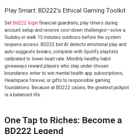
Play Smart: BD222’s Ethical Gaming Toolkit
Set
Bd222 login
financial guardrails, play timers during
account setup and receive cool-down challenges—solve a
Sudoku or walk 15 minutes outdoors before the system
reopens access. BD222 bet AI detects emotional play and
auto-suggests breaks, complete with Spotify playlists
calibrated to lower heart rate. Monthly healthy habit
giveaways reward players who stay under chosen
boundaries: enter to win mental health app subscriptions,
Headspace forever, or gifts to responsible gaming
foundations. Because at BD222 casino, the greatest jackpot
is a balanced life.
One Tap to Riches: Become a
BD222 Legend