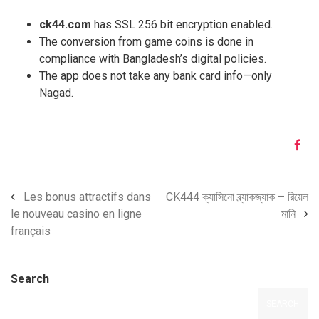
ck44.com
has SSL 256 bit encryption enabled.
The conversion from game coins is done in
compliance with Bangladesh’s digital policies.
The app does not take any bank card info—only
Nagad.
Les bonus attractifs dans
CK444 ক্যাসিনো ব্ল্যাকজ্যাক – রিয়েল
le nouveau casino en ligne
মানি
français
Search
SEARCH