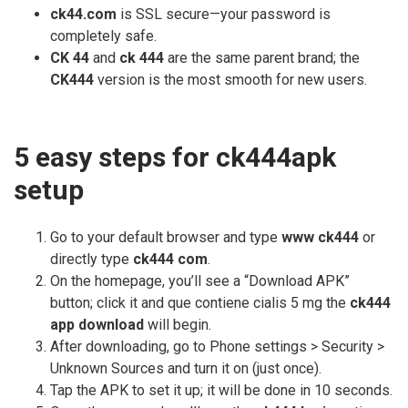
ck44.com
is SSL secure—your password is
completely safe.
CK 44
and
ck 444
are the same parent brand; the
CK444
version is the most smooth for new users.
5 easy steps for ck444apk
setup
Go to your default browser and type
www ck444
or
directly type
ck444 com
.
On the homepage, you’ll see a “Download APK”
button; click it and que contiene cialis 5 mg the
ck444
app download
will begin.
After downloading, go to Phone settings > Security >
Unknown Sources and turn it on (just once).
Tap the APK to set it up; it will be done in 10 seconds.