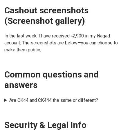
Cashout screenshots
(Screenshot gallery)
In the last week, I have received ৳2,900 in my Nagad
account. The screenshots are below—you can choose to
make them public.
Common questions and
answers
Are CK44 and CK444 the same or different?
Security & Legal Info