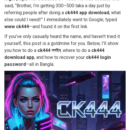
said, “Brother, I’m getting 300–500 taka a day just by
referring people after doing a
ck444 app download
, what
else could I need!” I immediately went to Google, typed
www ck444
—and found it on the first link.
If you’ve only casually heard the name, and haven’t tried it
yourself, this post is a goldmine for you. Below, I’ll show
you how to do a
ck444 লগইন
, where to do a
ck444
download app
, and how to recover your
ck444 login
password
—all in Bangla.