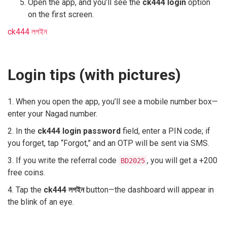
Open the app, and you’ll see the
ck444 login
option
on the first screen.
ck444 লগইন
Login tips (with pictures)
1. When you open the app, you’ll see a mobile number box—
enter your Nagad number.
2. In the
ck444 login password
field, enter a PIN code; if
you forget, tap “Forgot,” and an OTP will be sent via SMS.
3. If you write the referral code
, you will get a +200
BD2025
free coins.
4. Tap the
ck444 লগইন
button—the dashboard will appear in
the blink of an eye.