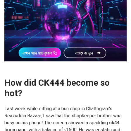
How did CK444 become so
hot?
Last week while sitting at a bun shop in Chattogram’s
Reazuddin Bazaar, I saw that the shopkeeper brother was
busy on his phone! The screen showed a sparkling
ck44
login
page, with a balance of ৳1500. He was ecstatic and