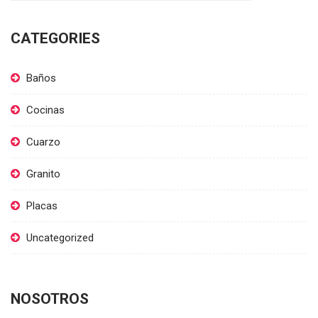
CATEGORIES
Baños
Cocinas
Cuarzo
Granito
Placas
Uncategorized
NOSOTROS