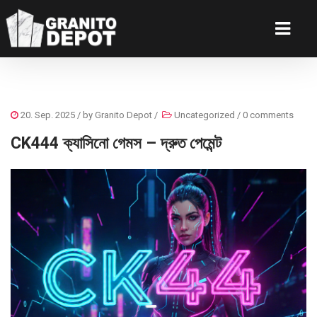
20. Sep. 2025
/ by
Granito Depot
/
Uncategorized
/
0 comments
CK444 ক্যাসিনো গেমস – দ্রুত পেমেন্ট