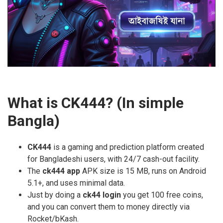
What is CK444? (In simple
Bangla)
CK444
is a gaming and prediction platform created
for Bangladeshi users, with 24/7 cash-out facility.
The
ck444 app
APK size is 15 MB, runs on Android
5.1+, and uses minimal data.
Just by doing a
ck44 login
you get 100 free coins,
and you can convert them to money directly via
Rocket/bKash.