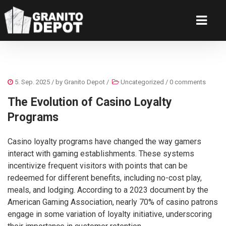
5. Sep. 2025
/ by
Granito Depot
/
Uncategorized
/
0 comments
The Evolution of Casino Loyalty
Programs
Casino loyalty programs have changed the way gamers
interact with gaming establishments. These systems
incentivize frequent visitors with points that can be
redeemed for different benefits, including no-cost play,
meals, and lodging. According to a 2023 document by the
American Gaming Association, nearly 70% of casino patrons
engage in some variation of loyalty initiative, underscoring