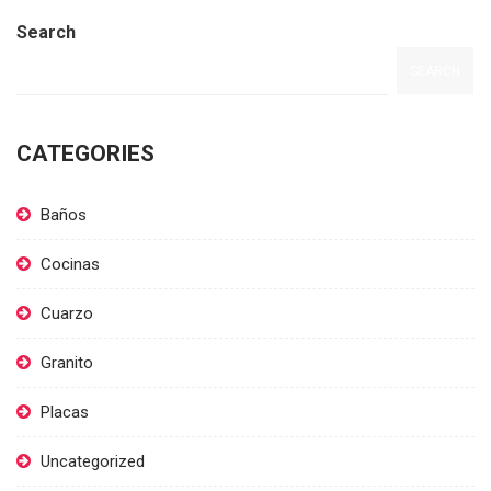
Search
SEARCH
CATEGORIES
Baños
Cocinas
Cuarzo
Granito
Placas
Uncategorized