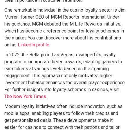
their importance in customer retention.
One remarkable individual in the casino loyalty sector is Jim
Murren, former CEO of MGM Resorts International. Under
his guidance, MGM debuted the M Life Rewards initiative,
which has become a reference point for loyalty schemes in
the market. You can discover more about his contributions
on his
LinkedIn profile
.
In 2022, the Bellagio in Las Vegas revamped its loyalty
program to incorporate tiered rewards, enabling gamers to
earn tokens at various levels based on their gaming
engagement. This approach not only motivates higher
investment but also enhances the overall player experience.
For further insights into loyalty schemes in casinos, visit
The New York Times
.
Modern loyalty initiatives often include innovation, such as
mobile apps, enabling players to follow their credits and
get personalized deals. These developments make it
easier for casinos to connect with their patrons and tailor