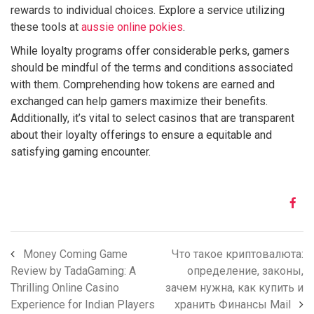
rewards to individual choices. Explore a service utilizing
these tools at
aussie online pokies
.
While loyalty programs offer considerable perks, gamers
should be mindful of the terms and conditions associated
with them. Comprehending how tokens are earned and
exchanged can help gamers maximize their benefits.
Additionally, it’s vital to select casinos that are transparent
about their loyalty offerings to ensure a equitable and
satisfying gaming encounter.
Money Coming Game
Что такое криптовалюта:
Review by TadaGaming: A
определение, законы,
Thrilling Online Casino
зачем нужна, как купить и
Experience for Indian Players
хранить Финансы Mail