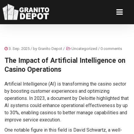
3. Sep. 2025
/ by
Granito Depot
/
Uncategorized
/
0 comments
The Impact of Artificial Intelligence on
Casino Operations
Artificial Intelligence (AI) is transforming the casino sector
by boosting customer experiences and optimizing
operations. In 2023, a document by Deloitte highlighted that
AI systems could enhance operational effectiveness by up
to 30%, enabling casinos to better manage capabilities and
improve service execution.
One notable figure in this field is David Schwartz, a well-