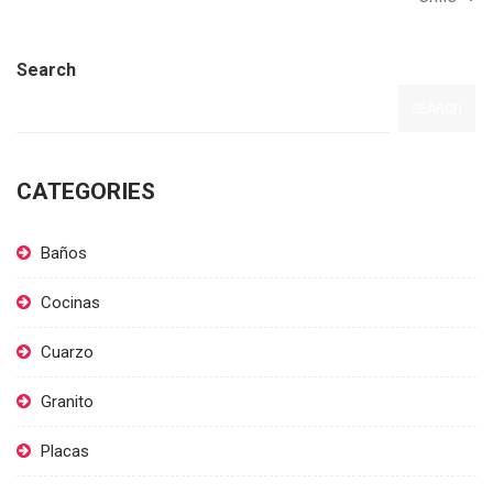
Search
SEARCH
CATEGORIES
Baños
Cocinas
Cuarzo
Granito
Placas