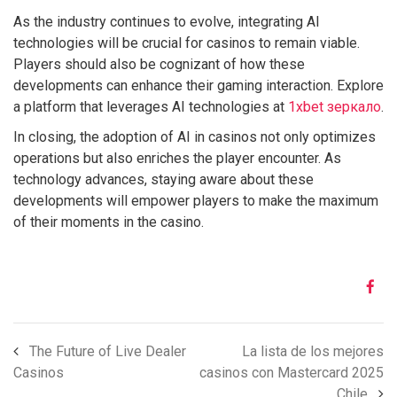
As the industry continues to evolve, integrating AI
technologies will be crucial for casinos to remain viable.
Players should also be cognizant of how these
developments can enhance their gaming interaction. Explore
a platform that leverages AI technologies at
1xbet зеркало
.
In closing, the adoption of AI in casinos not only optimizes
operations but also enriches the player encounter. As
technology advances, staying aware about these
developments will empower players to make the maximum
of their moments in the casino.
The Future of Live Dealer
La lista de los mejores
Casinos
casinos con Mastercard 2025
Chile