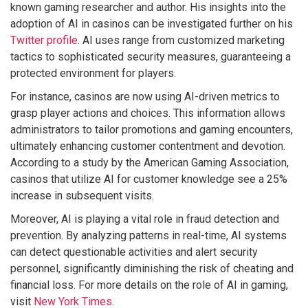
known gaming researcher and author. His insights into the
adoption of AI in casinos can be investigated further on his
Twitter profile
. AI uses range from customized marketing
tactics to sophisticated security measures, guaranteeing a
protected environment for players.
For instance, casinos are now using AI-driven metrics to
grasp player actions and choices. This information allows
administrators to tailor promotions and gaming encounters,
ultimately enhancing customer contentment and devotion.
According to a study by the American Gaming Association,
casinos that utilize AI for customer knowledge see a 25%
increase in subsequent visits.
Moreover, AI is playing a vital role in fraud detection and
prevention. By analyzing patterns in real-time, AI systems
can detect questionable activities and alert security
personnel, significantly diminishing the risk of cheating and
financial loss. For more details on the role of AI in gaming,
visit
New York Times
.