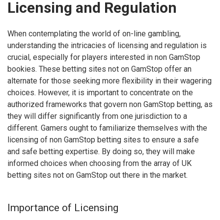
Licensing and Regulation
When contemplating the world of on-line gambling,
understanding the intricacies of licensing and regulation is
crucial, especially for players interested in non GamStop
bookies. These betting sites not on GamStop offer an
alternate for those seeking more flexibility in their wagering
choices. However, it is important to concentrate on the
authorized frameworks that govern non GamStop betting, as
they will differ significantly from one jurisdiction to a
different. Gamers ought to familiarize themselves with the
licensing of non GamStop betting sites to ensure a safe
and safe betting expertise. By doing so, they will make
informed choices when choosing from the array of UK
betting sites not on GamStop out there in the market.
Importance of Licensing