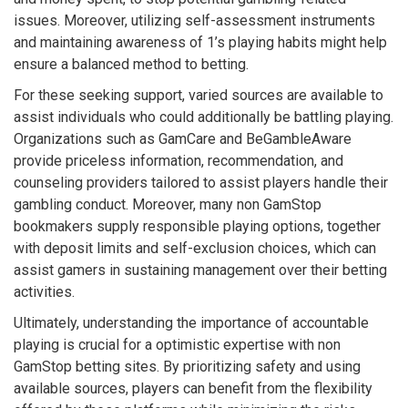
issues. Moreover, utilizing self-assessment instruments
and maintaining awareness of 1’s playing habits might help
ensure a balanced method to betting.
For these seeking support, varied sources are available to
assist individuals who could additionally be battling playing.
Organizations such as GamCare and BeGambleAware
provide priceless information, recommendation, and
counseling providers tailored to assist players handle their
gambling conduct. Moreover, many non GamStop
bookmakers supply responsible playing options, together
with deposit limits and self-exclusion choices, which can
assist gamers in sustaining management over their betting
activities.
Ultimately, understanding the importance of accountable
playing is crucial for a optimistic expertise with non
GamStop betting sites. By prioritizing safety and using
available sources, players can benefit from the flexibility