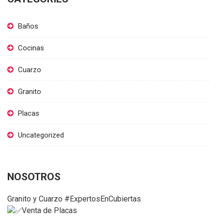
Baños
Cocinas
Cuarzo
Granito
Placas
Uncategorized
NOSOTROS
Granito y Cuarzo #ExpertosEnCubiertas
Venta de Placas