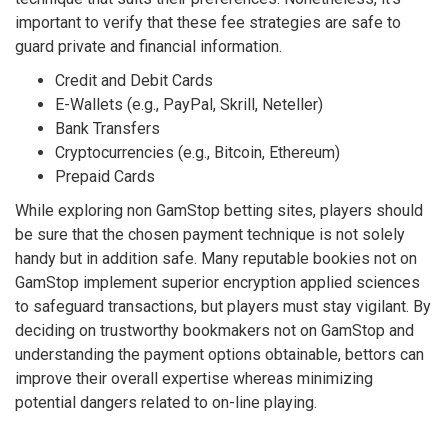
important to verify that these fee strategies are safe to
guard private and financial information.
Credit and Debit Cards
E-Wallets (e.g., PayPal, Skrill, Neteller)
Bank Transfers
Cryptocurrencies (e.g., Bitcoin, Ethereum)
Prepaid Cards
While exploring non GamStop betting sites, players should
be sure that the chosen payment technique is not solely
handy but in addition safe. Many reputable bookies not on
GamStop implement superior encryption applied sciences
to safeguard transactions, but players must stay vigilant. By
deciding on trustworthy bookmakers not on GamStop and
understanding the payment options obtainable, bettors can
improve their overall expertise whereas minimizing
potential dangers related to on-line playing.