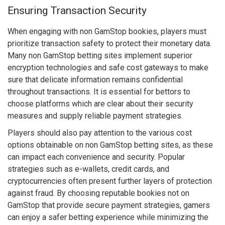
Ensuring Transaction Security
When engaging with non GamStop bookies, players must
prioritize transaction safety to protect their monetary data.
Many non GamStop betting sites implement superior
encryption technologies and safe cost gateways to make
sure that delicate information remains confidential
throughout transactions. It is essential for bettors to
choose platforms which are clear about their security
measures and supply reliable payment strategies.
Players should also pay attention to the various cost
options obtainable on non GamStop betting sites, as these
can impact each convenience and security. Popular
strategies such as e-wallets, credit cards, and
cryptocurrencies often present further layers of protection
against fraud. By choosing reputable bookies not on
GamStop that provide secure payment strategies, gamers
can enjoy a safer betting experience while minimizing the