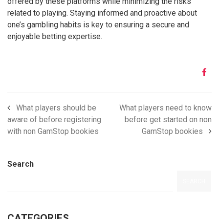
offered by these platforms while minimizing the risks
related to playing. Staying informed and proactive about
one’s gambling habits is key to ensuring a secure and
enjoyable betting expertise.
What players should be
What players need to know
aware of before registering
before get started on non
with non GamStop bookies
GamStop bookies
Search
SEARCH
CATEGORIES