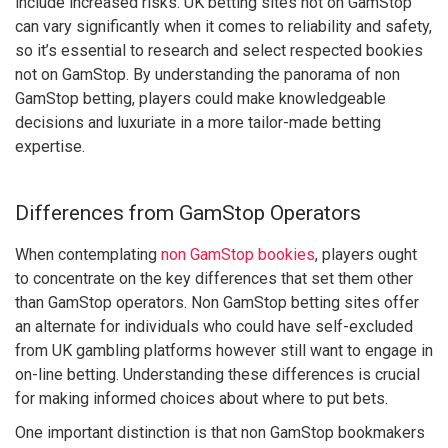
include increased risks. UK betting sites not on GamStop
can vary significantly when it comes to reliability and safety,
so it’s essential to research and select respected bookies
not on GamStop. By understanding the panorama of non
GamStop betting, players could make knowledgeable
decisions and luxuriate in a more tailor-made betting
expertise.
Differences from GamStop Operators
When contemplating
non GamStop bookies
, players ought
to concentrate on the key differences that set them other
than GamStop operators. Non GamStop betting sites offer
an alternate for individuals who could have self-excluded
from UK gambling platforms however still want to engage in
on-line betting. Understanding these differences is crucial
for making informed choices about where to put bets.
One important distinction is that non GamStop bookmakers