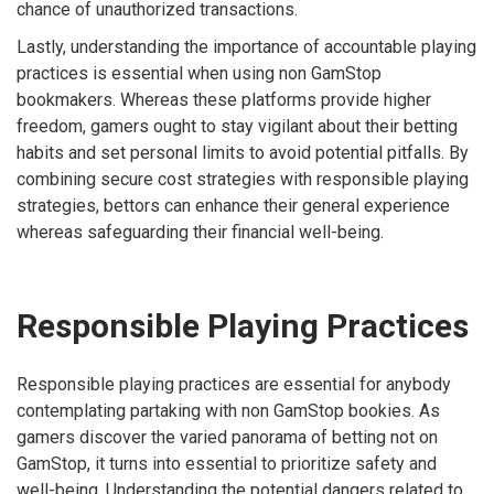
chance of unauthorized transactions.
Lastly, understanding the importance of accountable playing
practices is essential when using non GamStop
bookmakers. Whereas these platforms provide higher
freedom, gamers ought to stay vigilant about their betting
habits and set personal limits to avoid potential pitfalls. By
combining secure cost strategies with responsible playing
strategies, bettors can enhance their general experience
whereas safeguarding their financial well-being.
Responsible Playing Practices
Responsible playing practices are essential for anybody
contemplating partaking with non GamStop bookies. As
gamers discover the varied panorama of betting not on
GamStop, it turns into essential to prioritize safety and
well-being. Understanding the potential dangers related to