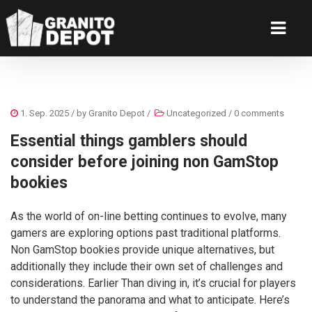
1. Sep. 2025
/ by
Granito Depot
/
Uncategorized
/
0 comments
Essential things gamblers should
consider before joining non GamStop
bookies
As the world of on-line betting continues to evolve, many
gamers are exploring options past traditional platforms.
Non GamStop bookies provide unique alternatives, but
additionally they include their own set of challenges and
considerations. Earlier Than diving in, it’s crucial for players
to understand the panorama and what to anticipate. Here’s