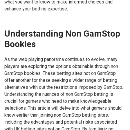
what you want to know to make informed choices and
enhance your betting expertise.
Understanding Non GamStop
Bookies
As the web playing panorama continues to evolve, many
players are exploring the options obtainable through non
GamStop bookies. These betting sites not on GamStop
offer another for these seeking a wider range of betting
alternatives with out the restrictions imposed by GamStop.
Understanding the nuances of non GamStop betting is
crucial for gamers who need to make knowledgeable
selections. This article will delve into what gamers should
know earlier than joining non GamStop betting sites,
including the advantages and potential risks associated
with UK betting sites not on GamStop. By familiarizing