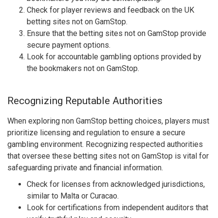
Check for player reviews and feedback on the UK
betting sites not on GamStop.
Ensure that the betting sites not on GamStop provide
secure payment options.
Look for accountable gambling options provided by
the bookmakers not on GamStop.
Recognizing Reputable Authorities
When exploring non GamStop betting choices, players must
prioritize licensing and regulation to ensure a secure
gambling environment. Recognizing respected authorities
that oversee these betting sites not on GamStop is vital for
safeguarding private and financial information.
Check for licenses from acknowledged jurisdictions,
similar to Malta or Curacao.
Look for certifications from independent auditors that