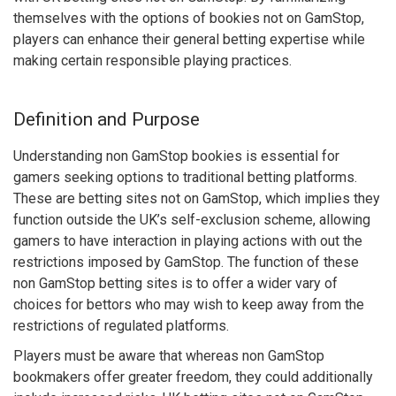
themselves with the options of bookies not on GamStop,
players can enhance their general betting expertise while
making certain responsible playing practices.
Definition and Purpose
Understanding non GamStop bookies is essential for
gamers seeking options to traditional betting platforms.
These are betting sites not on GamStop, which implies they
function outside the UK’s self-exclusion scheme, allowing
gamers to have interaction in playing actions with out the
restrictions imposed by GamStop. The function of these
non GamStop betting sites is to offer a wider vary of
choices for bettors who may wish to keep away from the
restrictions of regulated platforms.
Players must be aware that whereas non GamStop
bookmakers offer greater freedom, they could additionally