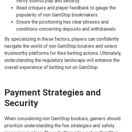
verify truthful play and security.
Read critiques and player feedback to gauge the
popularity of non GamStop bookmakers.
Ensure the positioning has clear phrases and
conditions concerning deposits and withdrawals.
By specializing in these factors, players can confidently
navigate the world of non GamStop bookies and select
trustworthy platforms for their betting actions. Ultimately,
understanding the regulatory landscape will enhance the
overall experience of betting not on GamStop.
Payment Strategies and
Security
When considering non GamStop bookies, gamers should
prioritize understanding the fee strategies and safety