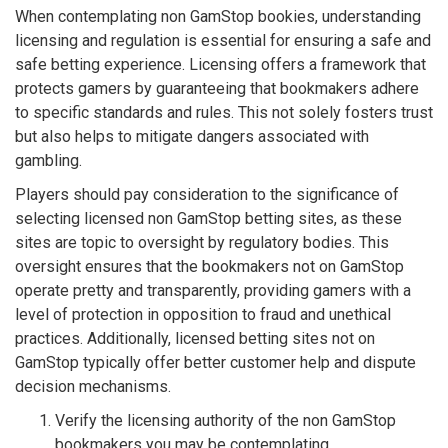
When contemplating non GamStop bookies, understanding
licensing and regulation is essential for ensuring a safe and
safe betting experience. Licensing offers a framework that
protects gamers by guaranteeing that bookmakers adhere
to specific standards and rules. This not solely fosters trust
but also helps to mitigate dangers associated with
gambling.
Players should pay consideration to the significance of
selecting licensed non GamStop betting sites, as these
sites are topic to oversight by regulatory bodies. This
oversight ensures that the bookmakers not on GamStop
operate pretty and transparently, providing gamers with a
level of protection in opposition to fraud and unethical
practices. Additionally, licensed betting sites not on
GamStop typically offer better customer help and dispute
decision mechanisms.
Verify the licensing authority of the non GamStop
bookmakers you may be contemplating.