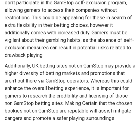
don’t participate in the GamStop self-exclusion program,
allowing gamers to access their companies without
restrictions. This could be appealing for these in search of
extra flexibility in their betting choices, however it
additionally comes with increased duty. Gamers must be
vigilant about their gambling habits, as the absence of self-
exclusion measures can result in potential risks related to
drawback playing.
Additionally, UK betting sites not on GamStop may provide a
higher diversity of betting markets and promotions that
aren’t out there via GamStop operators. Whereas this could
enhance the overall betting experience, it is important for
gamers to research the credibility and licensing of those
non GamStop betting sites. Making Certain that the chosen
bookies not on GamStop are reputable will assist mitigate
dangers and promote a safer playing surroundings.