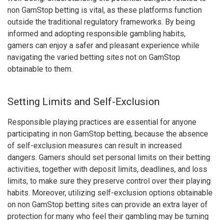
non GamStop betting is vital, as these platforms function
outside the traditional regulatory frameworks. By being
informed and adopting responsible gambling habits,
gamers can enjoy a safer and pleasant experience while
navigating the varied betting sites not on GamStop
obtainable to them.
Setting Limits and Self-Exclusion
Responsible playing practices are essential for anyone
participating in non GamStop betting, because the absence
of self-exclusion measures can result in increased
dangers. Gamers should set personal limits on their betting
activities, together with deposit limits, deadlines, and loss
limits, to make sure they preserve control over their playing
habits. Moreover, utilizing self-exclusion options obtainable
on non GamStop betting sites can provide an extra layer of
protection for many who feel their gambling may be turning