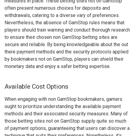
measures in place. These betting sites not on GamStop
often present numerous choices for deposits and
withdrawals, catering to a diverse vary of preferences.
Nevertheless, the absence of GamStop rules means that
players should train warning and conduct thorough research
to ensure their chosen non GamStop betting sites are
secure and reliable. By being knowledgeable about the out
there payment methods and the security protocols applied
by bookmakers not on GamStop, players can shield their
monetary data and enjoy a safer betting expertise.
Available Cost Options
When engaging with non GamStop bookmakers, gamers
ought to prioritize understanding the available payment
methods and their associated security measures. Many of
those betting sites not on GamStop supply quite so much
of payment options, guaranteeing that users can discover a
technique that suits their preferences. Nonetheless, it’s