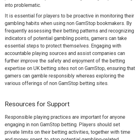
into problematic.
It is essential for players to be proactive in monitoring their
gambling habits when using non GamStop bookmakers. By
frequently assessing their betting patterns and recognizing
indicators of potential gambling points, gamers can take
essential steps to protect themselves. Engaging with
accountable playing sources and assist companies can
further improve the safety and enjoyment of the betting
expertise on UK betting sites not on GamStop, ensuring that
gamers can gamble responsibly whereas exploring the
various offerings of non GamStop betting sites.
Resources for Support
Responsible playing practices are important for anyone
engaging in non GamStop betting. Players should set
private limits on their betting activities, together with time
and money spent, to stop potential gambling-related