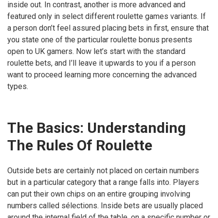
inside out. In contrast, another is more advanced and
featured only in select different roulette games variants. If
a person don’t feel assured placing bets in first, ensure that
you state one of the particular roulette bonus presents
open to UK gamers. Now let’s start with the standard
roulette bets, and I’ll leave it upwards to you if a person
want to proceed learning more concerning the advanced
types.
The Basics: Understanding
The Rules Of Roulette
Outside bets are certainly not placed on certain numbers
but in a particular category that a range falls into. Players
can put their own chips on an entire grouping involving
numbers called sélections. Inside bets are usually placed
around the internal field of the table, on a specific number or