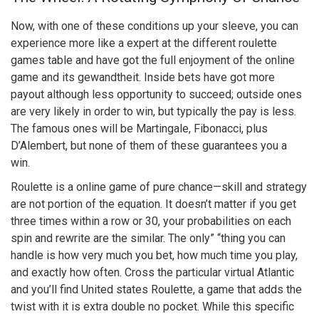
Now, with one of these conditions up your sleeve, you can
experience more like a expert at the different roulette
games table and have got the full enjoyment of the online
game and its gewandtheit. Inside bets have got more
payout although less opportunity to succeed; outside ones
are very likely in order to win, but typically the pay is less.
The famous ones will be Martingale, Fibonacci, plus
D’Alembert, but none of them of these guarantees you a
win.
Roulette is a online game of pure chance—skill and strategy
are not portion of the equation. It doesn’t matter if you get
three times within a row or 30, your probabilities on each
spin and rewrite are the similar. The only” “thing you can
handle is how very much you bet, how much time you play,
and exactly how often. Cross the particular virtual Atlantic
and you’ll find United states Roulette, a game that adds the
twist with it is extra double no pocket. While this specific