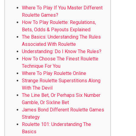
Where To Play If You Master Different
Roulette Games?
How To Play Roulette: Regulations,
Bets, Odds & Payouts Explained
The Basics: Understanding The Rules
Associated With Roulette
Understanding: Do I Know The Rules?
How To Choose The Finest Roulette
Technique For You
Where To Play Roulette Online
Strange Roulette Superstitions Along
With The Devil
The Line Bet, Or Perhaps Six Number
Gamble, Or Sixline Bet
James Bond Different Roulette Games
Strategy
Roulette 101: Understanding The
Basics