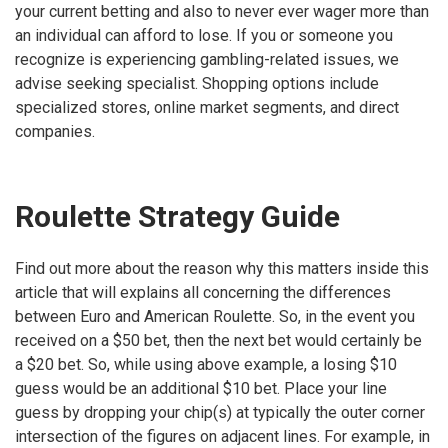
your current betting and also to never ever wager more than
an individual can afford to lose. If you or someone you
recognize is experiencing gambling-related issues, we
advise seeking specialist. Shopping options include
specialized stores, online market segments, and direct
companies.
Roulette Strategy Guide
Find out more about the reason why this matters inside this
article that will explains all concerning the differences
between Euro and American Roulette. So, in the event you
received on a $50 bet, then the next bet would certainly be
a $20 bet. So, while using above example, a losing $10
guess would be an additional $10 bet. Place your line
guess by dropping your chip(s) at typically the outer corner
intersection of the figures on adjacent lines. For example, in