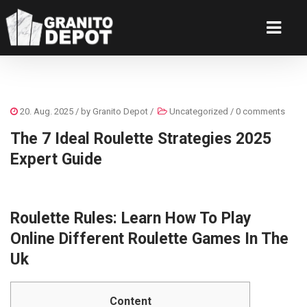
20. Aug. 2025
/ by
Granito Depot
/
Uncategorized
/
0 comments
The 7 Ideal Roulette Strategies 2025
Expert Guide
Roulette Rules: Learn How To Play
Online Different Roulette Games In The
Uk
Content