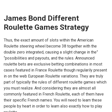
James Bond Different
Roulette Games Strategy
Thus, the exact amount of slots within the American
Roulette steering wheel become 38 together with the
double zero integrated, causing a slight change in the”
“possibilities and payouts, and the rules. Announced
roulette bets are exclusive betting combinations in most
cases featured in France Roulette though regularily present
in on the web European Roulette variations. They are truly
part of typically the rules of different roulette games which
you must realize. And considering they are almost all
commonly featured in French Roulette, each of them have
their specific French names. You will need to learn these
people by heart in order to learn also exactly how to play