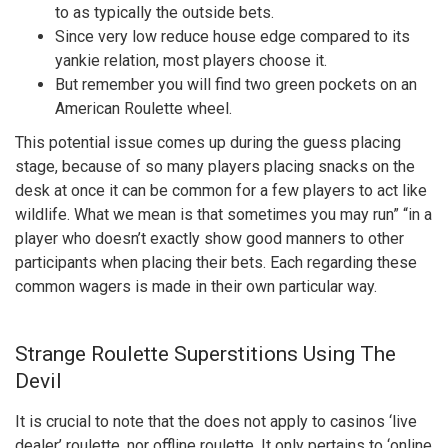
to as typically the outside bets.
Since very low reduce house edge compared to its
yankie relation, most players choose it.
But remember you will find two green pockets on an
American Roulette wheel.
This potential issue comes up during the guess placing
stage, because of so many players placing snacks on the
desk at once it can be common for a few players to act like
wildlife. What we mean is that sometimes you may run” “in a
player who doesn’t exactly show good manners to other
participants when placing their bets. Each regarding these
common wagers is made in their own particular way.
Strange Roulette Superstitions Using The
Devil
It is crucial to note that the does not apply to casinos ‘live
dealer’ roulette, nor offline roulette. It only pertains to ‘online