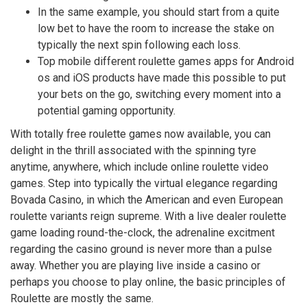
In the same example, you should start from a quite
low bet to have the room to increase the stake on
typically the next spin following each loss.
Top mobile different roulette games apps for Android
os and iOS products have made this possible to put
your bets on the go, switching every moment into a
potential gaming opportunity.
With totally free roulette games now available, you can
delight in the thrill associated with the spinning tyre
anytime, anywhere, which include online roulette video
games. Step into typically the virtual elegance regarding
Bovada Casino, in which the American and even European
roulette variants reign supreme. With a live dealer roulette
game loading round-the-clock, the adrenaline excitment
regarding the casino ground is never more than a pulse
away. Whether you are playing live inside a casino or
perhaps you choose to play online, the basic principles of
Roulette are mostly the same.