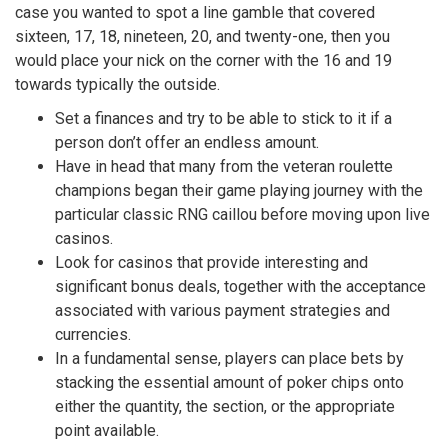
case you wanted to spot a line gamble that covered
sixteen, 17, 18, nineteen, 20, and twenty-one, then you
would place your nick on the corner with the 16 and 19
towards typically the outside.
Set a finances and try to be able to stick to it if a
person don’t offer an endless amount.
Have in head that many from the veteran roulette
champions began their game playing journey with the
particular classic RNG caillou before moving upon live
casinos.
Look for casinos that provide interesting and
significant bonus deals, together with the acceptance
associated with various payment strategies and
currencies.
In a fundamental sense, players can place bets by
stacking the essential amount of poker chips onto
either the quantity, the section, or the appropriate
point available.