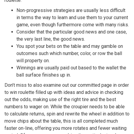
roulette.
Non-progressive strategies are usually less difficult
in terms the way to learn and use them to your current
game, even though furthermore come with many risks.
Consider that the particular good news and one case,
the very last line, the good news.
You spot your bets on the table and may gamble on
outcomes such which number, color, or row the ball
will property on.
Winnings are usually paid out based to the wallet the
ball surface finishes up in.
Don’t miss to also examine out our committed page in order
to win roulette filled up with ideas and advice in checking
out the odds, making use of the right tire and the best
numbers to wager on. While the croupier needs to be able
to calculate returns, spin and rewrite the wheel in addition to
move chips about the table, this is all completed much
faster on-line, offering you more rotates and fewer waiting