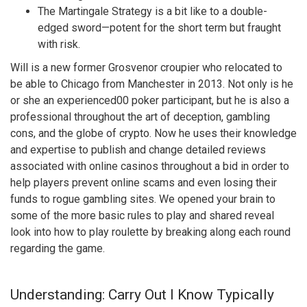
The Martingale Strategy is a bit like to a double-
edged sword—potent for the short term but fraught
with risk.
Will is a new former Grosvenor croupier who relocated to
be able to Chicago from Manchester in 2013. Not only is he
or she an experienced00 poker participant, but he is also a
professional throughout the art of deception, gambling
cons, and the globe of crypto. Now he uses their knowledge
and expertise to publish and change detailed reviews
associated with online casinos throughout a bid in order to
help players prevent online scams and even losing their
funds to rogue gambling sites. We opened your brain to
some of the more basic rules to play and shared reveal
look into how to play roulette by breaking along each round
regarding the game.
Understanding: Carry Out I Know Typically