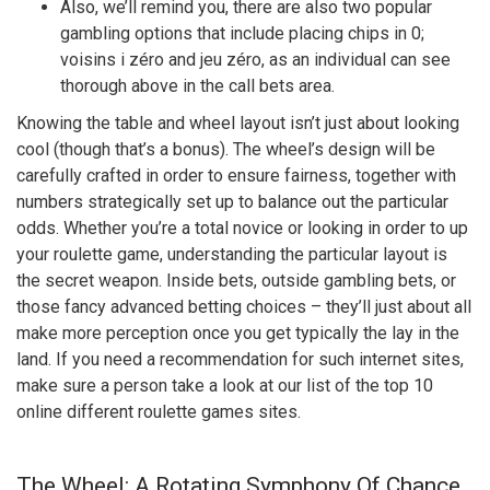
Also, we’ll remind you, there are also two popular
gambling options that include placing chips in 0;
voisins i zéro and jeu zéro, as an individual can see
thorough above in the call bets area.
Knowing the table and wheel layout isn’t just about looking
cool (though that’s a bonus). The wheel’s design will be
carefully crafted in order to ensure fairness, together with
numbers strategically set up to balance out the particular
odds. Whether you’re a total novice or looking in order to up
your roulette game, understanding the particular layout is
the secret weapon. Inside bets, outside gambling bets, or
those fancy advanced betting choices – they’ll just about all
make more perception once you get typically the lay in the
land. If you need a recommendation for such internet sites,
make sure a person take a look at our list of the top 10
online different roulette games sites.
The Wheel: A Rotating Symphony Of Chance