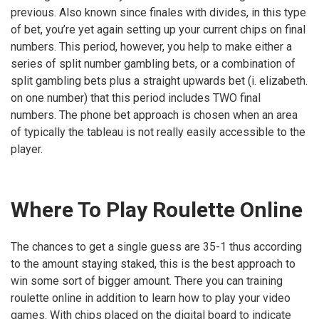
previous. Also known since finales with divides, in this type
of bet, you’re yet again setting up your current chips on final
numbers. This period, however, you help to make either a
series of split number gambling bets, or a combination of
split gambling bets plus a straight upwards bet (i. elizabeth.
on one number) that this period includes TWO final
numbers. The phone bet approach is chosen when an area
of typically the tableau is not really easily accessible to the
player.
Where To Play Roulette Online
The chances to get a single guess are 35-1 thus according
to the amount staying staked, this is the best approach to
win some sort of bigger amount. There you can training
roulette online in addition to learn how to play your video
games. With chips placed on the digital board to indicate