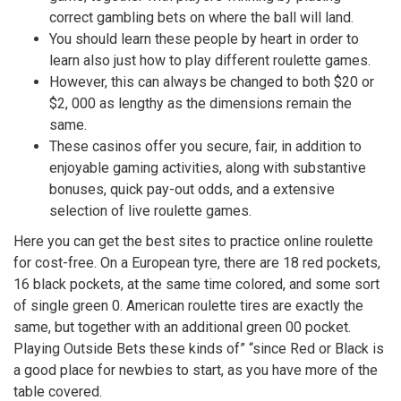
correct gambling bets on where the ball will land.
You should learn these people by heart in order to
learn also just how to play different roulette games.
However, this can always be changed to both $20 or
$2, 000 as lengthy as the dimensions remain the
same.
These casinos offer you secure, fair, in addition to
enjoyable gaming activities, along with substantive
bonuses, quick pay-out odds, and a extensive
selection of live roulette games.
Here you can get the best sites to practice online roulette
for cost-free. On a European tyre, there are 18 red pockets,
16 black pockets, at the same time colored, and some sort
of single green 0. American roulette tires are exactly the
same, but together with an additional green 00 pocket.
Playing Outside Bets these kinds of” “since Red or Black is
a good place for newbies to start, as you have more of the
table covered.