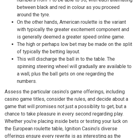
between black and red in colour as you proceed
around the tyre.
On the other hands, American roulette is the variant
with typically the greater excitement component and
is generally deemed a greater speed online game.
The high or perhaps low bet may be made on the split
of typically the betting layout.
This will discharge the ball in to the table. The
spinning steering wheel will gradually are available to
a wall, plus the ball gets on one regarding the
numbers.
Assess the particular casino’s game offerings, including
casino game titles, consider the rules, and decide about a
game that will promises not just a possiblity to get, but a
chance to take pleasure in every second regarding play.
Whether you’re placing inside bets or testing your luck on
the European roulette table, Ignition Casino’s diverse
offerings ensure every rewrite is as interesting as the