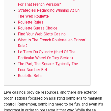
For That French Version?
Strategies Regarding Winning At On
The Web Roulette
Roulette Rules
Roulette Guess Choice
Find Your Web Slots Casino
What Is The French Roulette ‘en Prison’
Rule?
Le Tiers Du Cylindre (third Of The
Particular Wheel Or Tiny Series)
The Part, The Square, Typically The
Four Number Bet
Roulette Bets
Live casinos provide resources, and there are exterior
organizations focused on assisting gamblers to maintain
control. Remember, gambling need to be fun, and even it’s
important in order to preserve it that way. While these