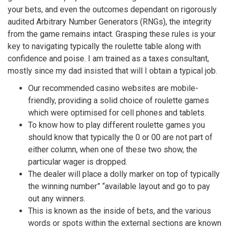
your bets, and even the outcomes dependant on rigorously
audited Arbitrary Number Generators (RNGs), the integrity
from the game remains intact. Grasping these rules is your
key to navigating typically the roulette table along with
confidence and poise. I am trained as a taxes consultant,
mostly since my dad insisted that will I obtain a typical job.
Our recommended casino websites are mobile-
friendly, providing a solid choice of roulette games
which were optimised for cell phones and tablets.
To know how to play different roulette games you
should know that typically the 0 or 00 are not part of
either column, when one of these two show, the
particular wager is dropped.
The dealer will place a dolly marker on top of typically
the winning number” “available layout and go to pay
out any winners.
This is known as the inside of bets, and the various
words or spots within the external sections are known