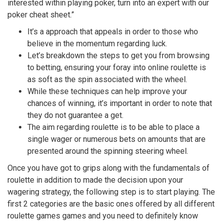
interested within playing poker, turn into an expert with our
poker cheat sheet.”
It’s a approach that appeals in order to those who
believe in the momentum regarding luck.
Let’s breakdown the steps to get you from browsing
to betting, ensuring your foray into online roulette is
as soft as the spin associated with the wheel.
While these techniques can help improve your
chances of winning, it’s important in order to note that
they do not guarantee a get.
The aim regarding roulette is to be able to place a
single wager or numerous bets on amounts that are
presented around the spinning steering wheel.
Once you have got to grips along with the fundamentals of
roulette in addition to made the decision upon your
wagering strategy, the following step is to start playing. The
first 2 categories are the basic ones offered by all different
roulette games games and you need to definitely know