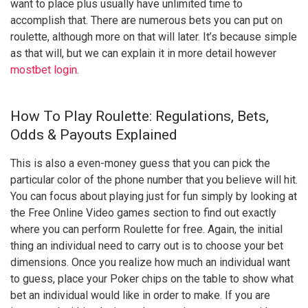
want to place plus usually have unlimited time to
accomplish that. There are numerous bets you can put on
roulette, although more on that will later. It’s because simple
as that will, but we can explain it in more detail however
mostbet login
.
How To Play Roulette: Regulations, Bets,
Odds & Payouts Explained
This is also a even-money guess that you can pick the
particular color of the phone number that you believe will hit.
You can focus about playing just for fun simply by looking at
the Free Online Video games section to find out exactly
where you can perform Roulette for free. Again, the initial
thing an individual need to carry out is to choose your bet
dimensions. Once you realize how much an individual want
to guess, place your Poker chips on the table to show what
bet an individual would like in order to make. If you are