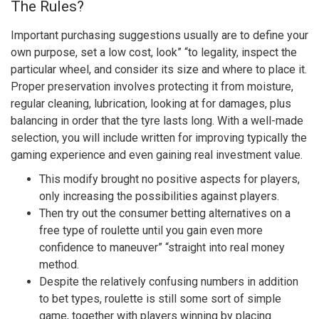
The Rules?
Important purchasing suggestions usually are to define your
own purpose, set a low cost, look” “to legality, inspect the
particular wheel, and consider its size and where to place it.
Proper preservation involves protecting it from moisture,
regular cleaning, lubrication, looking at for damages, plus
balancing in order that the tyre lasts long. With a well-made
selection, you will include written for improving typically the
gaming experience and even gaining real investment value.
This modify brought no positive aspects for players,
only increasing the possibilities against players.
Then try out the consumer betting alternatives on a
free type of roulette until you gain even more
confidence to maneuver” “straight into real money
method.
Despite the relatively confusing numbers in addition
to bet types, roulette is still some sort of simple
game, together with players winning by placing