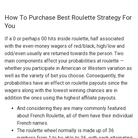
How To Purchase Best Roulette Strategy For
You
If a 0 or perhaps 00 hits inside roulette, half associated
with the even-money wagers of red/black, high/low and
odd/even usually are returned towards the person. Two
main components affect your probabilities at roulette —
whether you participate in American or Western variation as
well as the variety of bet you choose. Consequently, the
probabilities have an effect on roulette payouts since the
wagers along with the lowest winning chances are in
addition the ones using the highest affiliate payouts.
And considering they are many commonly featured
about French Roulette, all of them have their individual
French names.
The roulette wheel normally is made up of 36
numbers from 1 to be able to 36, with each alternating