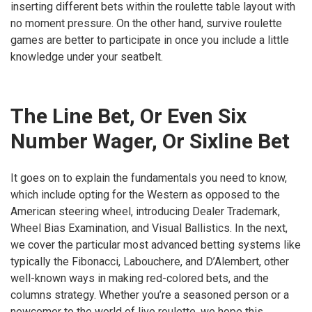
inserting different bets within the roulette table layout with
no moment pressure. On the other hand, survive roulette
games are better to participate in once you include a little
knowledge under your seatbelt.
The Line Bet, Or Even Six
Number Wager, Or Sixline Bet
It goes on to explain the fundamentals you need to know,
which include opting for the Western as opposed to the
American steering wheel, introducing Dealer Trademark,
Wheel Bias Examination, and Visual Ballistics. In the next,
we cover the particular most advanced betting systems like
typically the Fibonacci, Labouchere, and D’Alembert, other
well-known ways in making red-colored bets, and the
columns strategy. Whether you’re a seasoned person or a
newcomer to the world of live roulette, we hope this