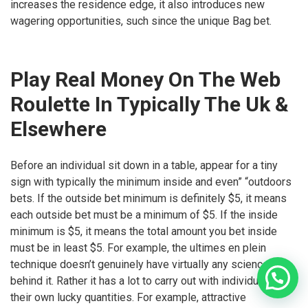
increases the residence edge, it also introduces new
wagering opportunities, such since the unique Bag bet.
Play Real Money On The Web
Roulette In Typically The Uk &
Elsewhere
Before an individual sit down in a table, appear for a tiny
sign with typically the minimum inside and even” “outdoors
bets. If the outside bet minimum is definitely $5, it means
each outside bet must be a minimum of $5. If the inside
minimum is $5, it means the total amount you bet inside
must be in least $5. For example, the ultimes en plein
technique doesn’t genuinely have virtually any science
behind it. Rather it has a lot to carry out with individuals and
their own lucky quantities. For example, attractive