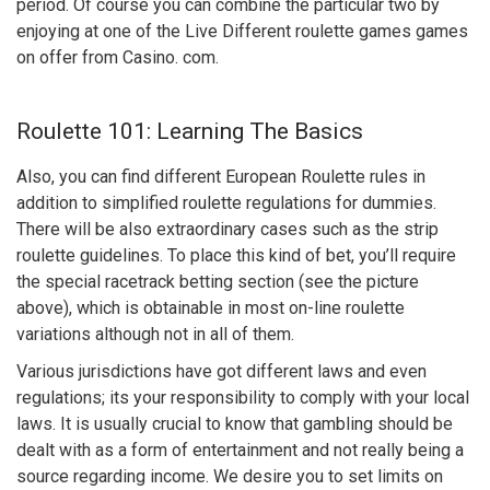
period. Of course you can combine the particular two by
enjoying at one of the Live Different roulette games games
on offer from Casino. com.
Roulette 101: Learning The Basics
Also, you can find different European Roulette rules in
addition to simplified roulette regulations for dummies.
There will be also extraordinary cases such as the strip
roulette guidelines. To place this kind of bet, you’ll require
the special racetrack betting section (see the picture
above), which is obtainable in most on-line roulette
variations although not in all of them.
Various jurisdictions have got different laws and even
regulations; its your responsibility to comply with your local
laws. It is usually crucial to know that gambling should be
dealt with as a form of entertainment and not really being a
source regarding income. We desire you to set limits on