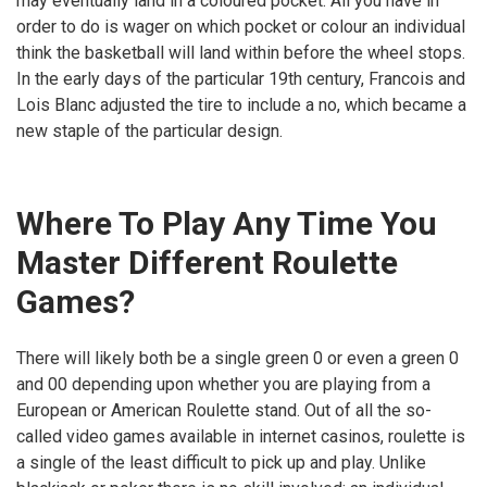
may eventually land in a coloured pocket. All you have in
order to do is wager on which pocket or colour an individual
think the basketball will land within before the wheel stops.
In the early days of the particular 19th century, Francois and
Lois Blanc adjusted the tire to include a no, which became a
new staple of the particular design.
Where To Play Any Time You
Master Different Roulette
Games?
There will likely both be a single green 0 or even a green 0
and 00 depending upon whether you are playing from a
European or American Roulette stand. Out of all the so-
called video games available in internet casinos, roulette is
a single of the least difficult to pick up and play. Unlike