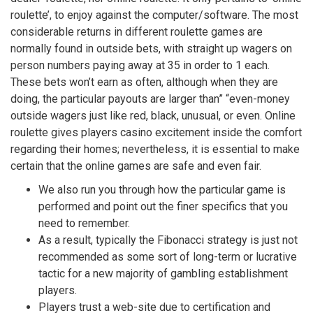
roulette’, to enjoy against the computer/software. The most
considerable returns in different roulette games are
normally found in outside bets, with straight up wagers on
person numbers paying away at 35 in order to 1 each.
These bets won’t earn as often, although when they are
doing, the particular payouts are larger than” “even-money
outside wagers just like red, black, unusual, or even. Online
roulette gives players casino excitement inside the comfort
regarding their homes; nevertheless, it is essential to make
certain that the online games are safe and even fair.
We also run you through how the particular game is
performed and point out the finer specifics that you
need to remember.
As a result, typically the Fibonacci strategy is just not
recommended as some sort of long-term or lucrative
tactic for a new majority of gambling establishment
players.
Players trust a web-site due to certification and