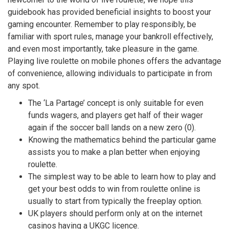
guidebook has provided beneficial insights to boost your
gaming encounter. Remember to play responsibly, be
familiar with sport rules, manage your bankroll effectively,
and even most importantly, take pleasure in the game.
Playing live roulette on mobile phones offers the advantage
of convenience, allowing individuals to participate in from
any spot.
The ‘La Partage’ concept is only suitable for even
funds wagers, and players get half of their wager
again if the soccer ball lands on a new zero (0).
Knowing the mathematics behind the particular game
assists you to make a plan better when enjoying
roulette.
The simplest way to be able to learn how to play and
get your best odds to win from roulette online is
usually to start from typically the freeplay option.
UK players should perform only at on the internet
casinos having a UKGC licence.