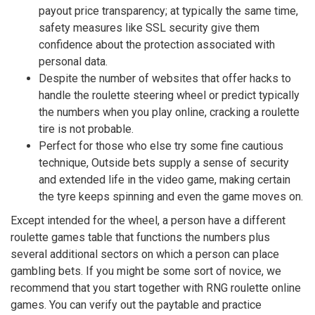
payout price transparency; at typically the same time,
safety measures like SSL security give them
confidence about the protection associated with
personal data.
Despite the number of websites that offer hacks to
handle the roulette steering wheel or predict typically
the numbers when you play online, cracking a roulette
tire is not probable.
Perfect for those who else try some fine cautious
technique, Outside bets supply a sense of security
and extended life in the video game, making certain
the tyre keeps spinning and even the game moves on.
Except intended for the wheel, a person have a different
roulette games table that functions the numbers plus
several additional sectors on which a person can place
gambling bets. If you might be some sort of novice, we
recommend that you start together with RNG roulette online
games. You can verify out the paytable and practice