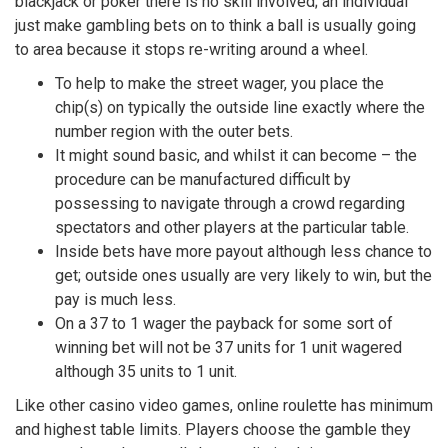
blackjack or poker there is no skill involved; an individual
just make gambling bets on to think a ball is usually going
to area because it stops re-writing around a wheel.
To help to make the street wager, you place the
chip(s) on typically the outside line exactly where the
number region with the outer bets.
It might sound basic, and whilst it can become – the
procedure can be manufactured difficult by
possessing to navigate through a crowd regarding
spectators and other players at the particular table.
Inside bets have more payout although less chance to
get; outside ones usually are very likely to win, but the
pay is much less.
On a 37 to 1 wager the payback for some sort of
winning bet will not be 37 units for 1 unit wagered
although 35 units to 1 unit.
Like other casino video games, online roulette has minimum
and highest table limits. Players choose the gamble they