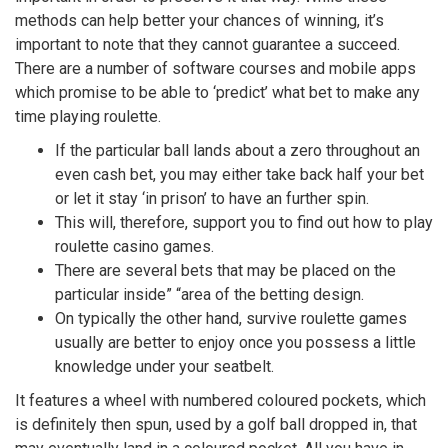
methods can help better your chances of winning, it’s
important to note that they cannot guarantee a succeed.
There are a number of software courses and mobile apps
which promise to be able to ‘predict’ what bet to make any
time playing roulette.
If the particular ball lands about a zero throughout an
even cash bet, you may either take back half your bet
or let it stay ‘in prison’ to have an further spin.
This will, therefore, support you to find out how to play
roulette casino games.
There are several bets that may be placed on the
particular inside” “area of the betting design.
On typically the other hand, survive roulette games
usually are better to enjoy once you possess a little
knowledge under your seatbelt.
It features a wheel with numbered coloured pockets, which
is definitely then spun, used by a golf ball dropped in, that