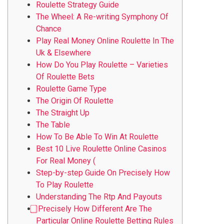
Roulette Strategy Guide
The Wheel: A Re-writing Symphony Of
Chance
Play Real Money Online Roulette In The
Uk & Elsewhere
How Do You Play Roulette – Varieties
Of Roulette Bets
Roulette Game Type
The Origin Of Roulette
The Straight Up
The Table
How To Be Able To Win At Roulette
Best 10 Live Roulette Online Casinos
For Real Money (
Step-by-step Guide On Precisely How
To Play Roulette
Understanding The Rtp And Payouts
⃣ Precisely How Different Are The
Particular Online Roulette Betting Rules