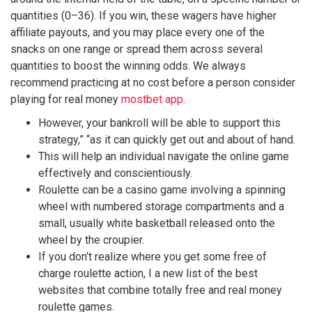
quantities (0–36). If you win, these wagers have higher
affiliate payouts, and you may place every one of the
snacks on one range or spread them across several
quantities to boost the winning odds. We always
recommend practicing at no cost before a person consider
playing for real money
mostbet app
.
However, your bankroll will be able to support this
strategy,” “as it can quickly get out and about of hand.
This will help an individual navigate the online game
effectively and conscientiously.
Roulette can be a casino game involving a spinning
wheel with numbered storage compartments and a
small, usually white basketball released onto the
wheel by the croupier.
If you don’t realize where you get some free of
charge roulette action, I a new list of the best
websites that combine totally free and real money
roulette games.