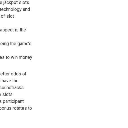
 jackpot slots.
 technology and
 of slot
 aspect is the
being the game’s
ces to win money
better odds of
u have the
 soundtracks
e slots
 participant.
bonus rotates to