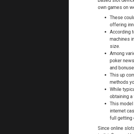
based slot device
own games on wel
These could
offering in
According to
machines in
size.
Among variou
poker news,
and bonuse
This up com
methods you
While typica
obtaining a
This model 
internet ca
full getting
Since online slo