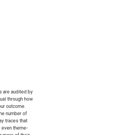
s are audited by
idual through how
our outcome.
the number of
y traces that
nd even theme-