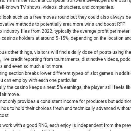
s. This is the fact that computer software developers are basin
l-known TV shows, videos, characters, and companies.
 look such as a free moves round but they could also always b
novative methods to potentially area more wins and boost RTP.
 industry files from 2022, typically the average profit perimeter 
 casinos holders at around 5-15%, depending on the location an
s other things, visitors will find a daily dose of posts using the
 live credit reporting from tournaments, distinctive videos, pod
s and even so much a lot more.
ing section breaks lower different types of slot games in additio
 can employ with each one particular.
lly the casino keeps a neat 5% earnings, the player still feels lik
 fair move.
not only provides a consistent income for producers but additio
sinos to hold their choices fresh and technically advanced withou
 cost.
ts work with a good RNG, each enjoy is independent from the pre