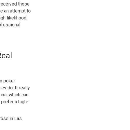
 received these
ke an attempt to
igh likelihood
ofessional
Real
deo poker
ey do. It really
ins, which can
 prefer a high-
arose in Las