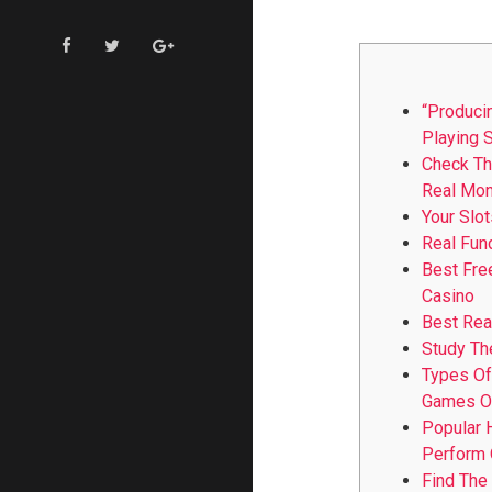
“Producin
Playing 
Check Th
Real Mon
Your Slo
Real Fun
Best Fre
Casino
Best Rea
Study Th
Types Of
Games O
Popular 
Perform 
Find The