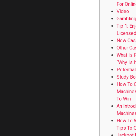
For Onlin
Video
Gambling
Tip 1: En
Licensed
New Casi
Other Ca
What Is 
“Why Is I
Potentia
Study B
How To C
Machines
To Win
An Intro
Machine
How To W
Tips To 
Jackpot 