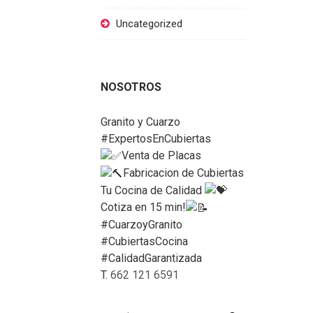
Uncategorized
NOSOTROS
Granito y Cuarzo
#ExpertosEnCubiertas
Venta de Placas
Fabricacion de Cubiertas
Tu Cocina de Calidad
Cotiza en 15 min!
#CuarzoyGranito
#CubiertasCocina
#CalidadGarantizada
T.
662 121 6591