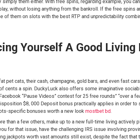
by simply them either. With free spins, regarding example, you can
ay, without losing anything from the bankroll. If the free spins ar
se of them on slots with the best RTP and unpredictability combin
ing Yourself A Good Living 
fat pet cats, their cash, champagne, gold bars, and even fast cars 
e of cents a spin. DuckyLuck also offers some imaginative sociabl
Facebook “Pause Videos” contest for 25 free rounds” “over a fea
isposition $8, 000 Deposit bonus practically applies in order to s
slots-specific bonuses worth a new look
mostbet bd
.
ore than a few others, make up to a new full-time living actively p
 you for that issue, have the challenging IRS issue involving prov
ng jackpots worth vast amounts still exist, despite the fact that t