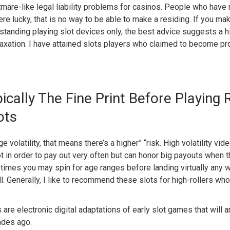
mare-like legal liability problems for casinos. People who have
e lucky, that is no way to be able to make a residing. If you ma
standing playing slot devices only, the best advice suggests a h
taxation. I have attained slots players who claimed to become pr
ically The Fine Print Before Playing 
ots
rge volatility, that means there’s a higher” “risk. High volatility vi
 in order to pay out very often but can honor big payouts when th
mes you may spin for age ranges before landing virtually any w
ll. Generally, I like to recommend these slots for high-rollers who
 are electronic digital adaptations of early slot games that will 
des ago.