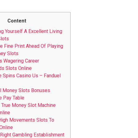
Content
g Yourself A Excellent Living
Slots
e Fine Print Ahead Of Playing
ey Slots
ts Wagering Career
ds Slots Online
e Spins Casino Us – Fanduel
l Money Slots Bonuses
e Pay Table
 True Money Slot Machine
nline
High Movements Slots To
Online
 Right Gambling Establishment