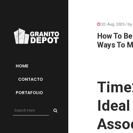
20. Aug. 2025
/ by
How To Be 
Ways To M
HOME
CONTACTO
Time
PORTAFOLIO
Ideal
Asso