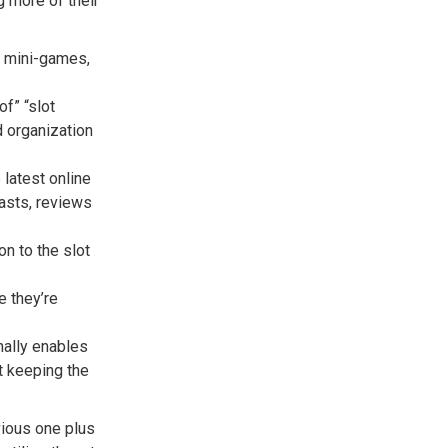
g more of their
e mini-games,
of” “slot
d organization
 latest online
casts, reviews
n to the slot
e they’re
nally enables
t keeping the
vious one plus