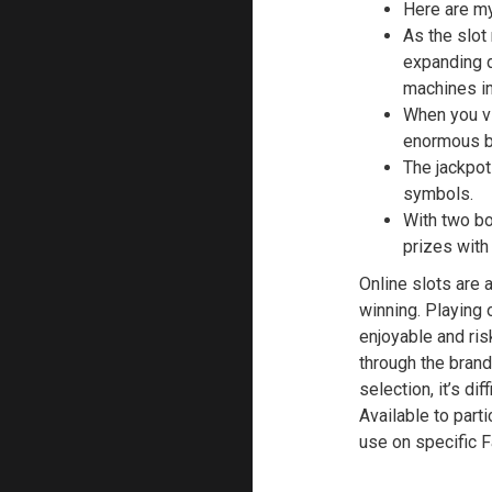
Here are my
As the slot
expanding d
machines in
When you vis
enormous ba
The jackpot
symbols.
With two b
prizes with
Online slots are 
winning. Playing 
enjoyable and ri
through the bran
selection, it’s di
Available to part
use on specific 