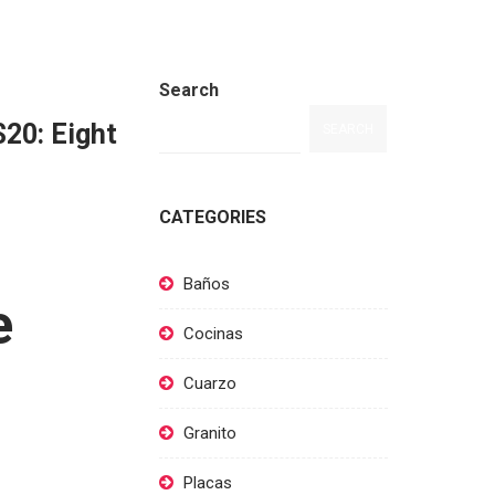
Search
$20: Eight
SEARCH
CATEGORIES
Baños
e
Cocinas
Cuarzo
Granito
Placas