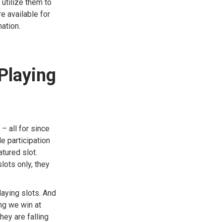
 utilize them to
e available for
ation.
Playing
– all for since
e participation
tured slot.
lots only, they
laying slots. And
ing we win at
hey are falling