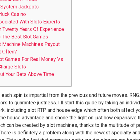
 System Jackpots
luck Casino
ociated With Slots Experts
r Twenty Years Of Experience
 The Best Slot Games
t Machine Machines Payout
 Often?
lot Games For Real Money Vs
Charge Slots
ut Your Bets Above Time
 each spin is impartial from the previous and future moves. RNG
ors to guarantee justness. I’ll start this guide by taking an indiv
rk, including slot RTP and house edge which often both affect y
the house advantage and shone the light on just how expansive 
h can be created by slot machines, thanks to the multitude of pa
There is definitely a problem along with the newest specialty a