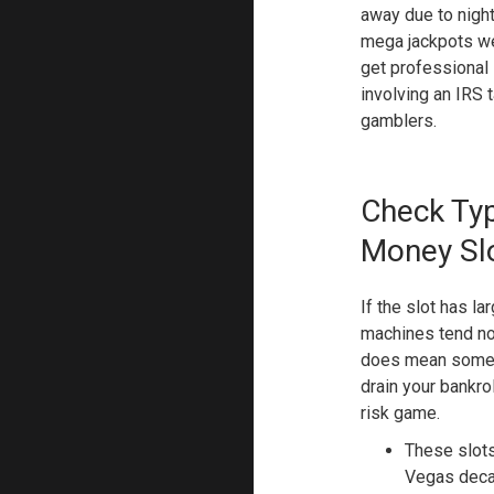
away due to night
mega jackpots wer
get professional 
involving an IRS 
gamblers.
Check Typ
Money Sl
If the slot has la
machines tend not
does mean someti
drain your bankro
risk game.
These slots
Vegas deca