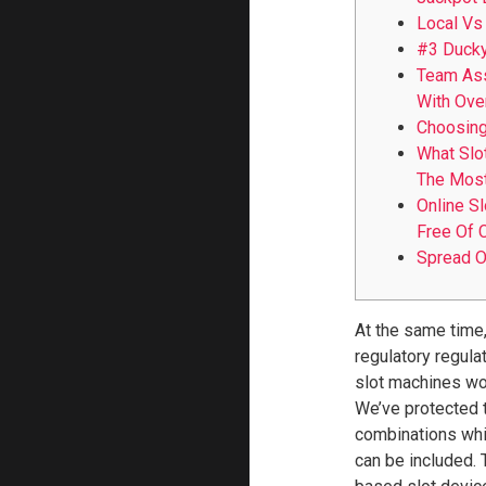
Local Vs
#3 Ducky
Team Ass
With Ove
Choosing
What Slo
The Most
Online S
Free Of 
Spread O
At the same time,
regulatory regulat
slot machines wo
We’ve protected 
combinations whic
can be included. 