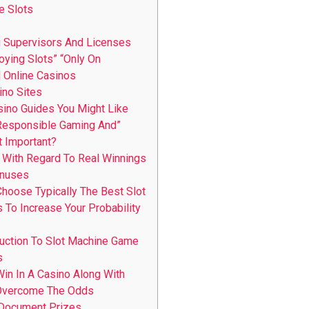
e Slots
 Supervisors And Licenses
joying Slots” “Only On
 Online Casinos
no Sites
sino Guides You Might Like
Responsible Gaming And”
t Important?
l With Regard To Real Winnings
onuses
hoose Typically The Best Slot
 To Increase Your Probability
duction To Slot Machine Game
s
in In A Casino Along With
Overcome The Odds
Document Prizes