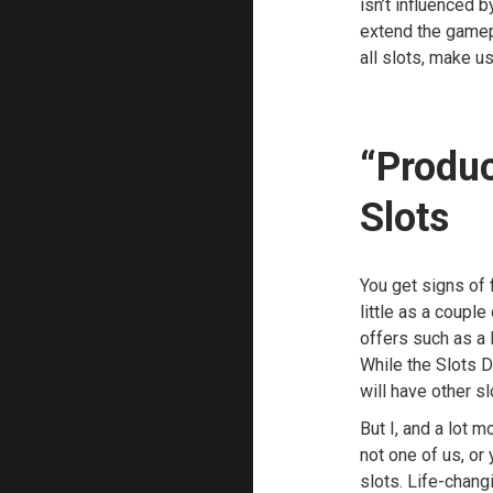
isn’t influenced 
extend the gamepl
all slots, make u
“Produc
Slots
You get signs of 
little as a coupl
offers such as a 
While the Slots D
will have other 
But I, and a lot m
not one of us, or
slots. Life-changi