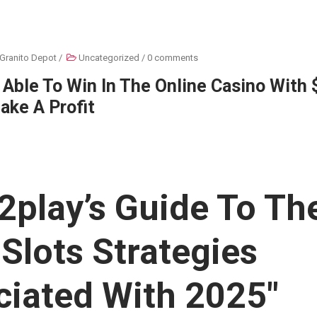
Granito Depot
/
Uncategorized
/
0 comments
Able To Win In The Online Casino With 
ake A Profit
2play’s Guide To Th
 Slots Strategies
ciated With 2025″