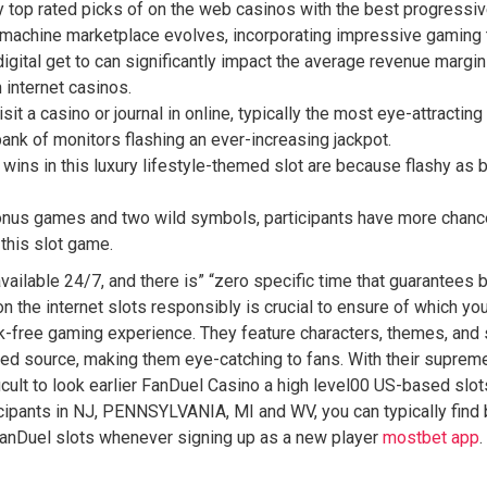
 top rated picks of on the web casinos with the best progressive
 machine marketplace evolves, incorporating impressive gaming
igital get to can significantly impact the average revenue margin
 internet casinos.
it a casino or journal in online, typically the most eye-attracting
nk of monitors flashing an ever-increasing jackpot.
 wins in this luxury lifestyle-themed slot are because flashy as 
onus games and two wild symbols, participants have more chan
 this slot game.
available 24/7, and there is” “zero specific time that guarantees 
on the internet slots responsibly is crucial to ensure of which yo
sk-free gaming experience. They feature characters, themes, and
ded source, making them eye-catching to fans. With their suprem
fficult to look earlier FanDuel Casino a high level00 US-based slots
icipants in NJ, PENNSYLVANIA, MI and WV, you can typically find 
FanDuel slots whenever signing up as a new player
mostbet app
.