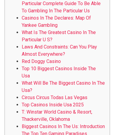
Particular Complete Guide To Be Able
To Gambling In The Particular Us
Casinos In The Declares: Map Of
Yankee Gambling
What Is The Greatest Casino In The
Particular U S?
Laws And Constraints: Can You Play
Almost Everywhere?
Red Doggy Casino
Top 10 Biggest Casinos Inside The
Usa
What Will Be The Biggest Casino In The
Usa?
Circus Circus Todas Las Vegas
Top Casinos Inside Usa 2025
T: Winstar World Casino & Resort,
Thackerville, Oklahoma
Biggest Casinos In The Us: Introduction
The Top Ten Gaming Paradises