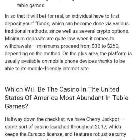
table games.
In so that it will bet for real, an individual have to first
deposit your” “funds, which can become done via various
traditional methods, since well as several crypto options.
Minimum deposits are quite low, when it comes to
withdrawals — minimums proceed from $30 to $250,
depending on the method. On the plus area, the platform is
usually available on mobile phone devices thanks to be
able to its mobile-friendly internet site.
Which Will Be The Casino In The United
States Of America Most Abundant In Table
Games?
Halfway down the checklist, we have Cherry Jackpot —
some sort of casino launched throughout 2017, which
keeps the Curacao license, and features robust security