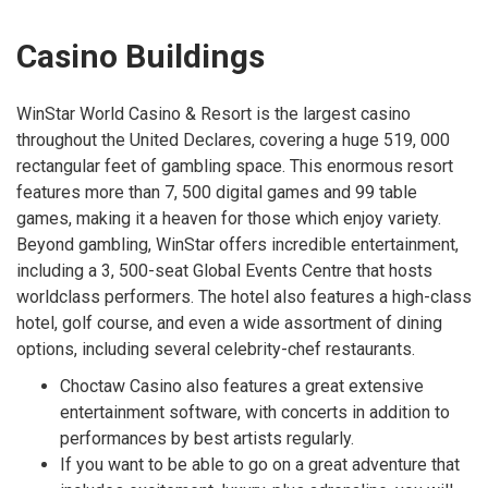
Casino Buildings
WinStar World Casino & Resort is the largest casino
throughout the United Declares, covering a huge 519, 000
rectangular feet of gambling space. This enormous resort
features more than 7, 500 digital games and 99 table
games, making it a heaven for those which enjoy variety.
Beyond gambling, WinStar offers incredible entertainment,
including a 3, 500-seat Global Events Centre that hosts
worldclass performers. The hotel also features a high-class
hotel, golf course, and even a wide assortment of dining
options, including several celebrity-chef restaurants.
Choctaw Casino also features a great extensive
entertainment software, with concerts in addition to
performances by best artists regularly.
If you want to be able to go on a great adventure that