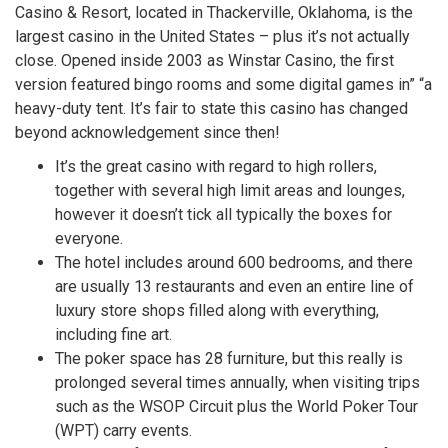
Casino & Resort, located in Thackerville, Oklahoma, is the
largest casino in the United States – plus it’s not actually
close. Opened inside 2003 as Winstar Casino, the first
version featured bingo rooms and some digital games in” “a
heavy-duty tent. It’s fair to state this casino has changed
beyond acknowledgement since then!
It’s the great casino with regard to high rollers,
together with several high limit areas and lounges,
however it doesn’t tick all typically the boxes for
everyone.
The hotel includes around 600 bedrooms, and there
are usually 13 restaurants and even an entire line of
luxury store shops filled along with everything,
including fine art.
The poker space has 28 furniture, but this really is
prolonged several times annually, when visiting trips
such as the WSOP Circuit plus the World Poker Tour
(WPT) carry events.