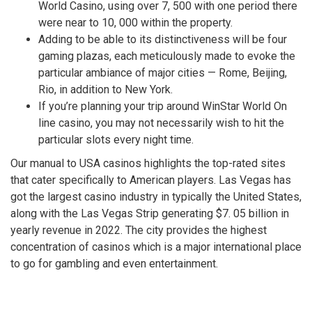
World Casino, using over 7, 500 with one period there
were near to 10, 000 within the property.
Adding to be able to its distinctiveness will be four
gaming plazas, each meticulously made to evoke the
particular ambiance of major cities — Rome, Beijing,
Rio, in addition to New York.
If you’re planning your trip around WinStar World On
line casino, you may not necessarily wish to hit the
particular slots every night time.
Our manual to USA casinos highlights the top-rated sites
that cater specifically to American players. Las Vegas has
got the largest casino industry in typically the United States,
along with the Las Vegas Strip generating $7. 05 billion in
yearly revenue in 2022. The city provides the highest
concentration of casinos which is a major international place
to go for gambling and even entertainment.