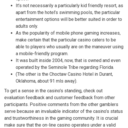
It’s not necessarily a particularly kid friendly resort, as
apart from the hotel’s swimming pools, the particular
entertainment options will be better suited in order to
adults only.
As the popularity of mobile phone gaming increases,
make certain that the particular casino caters to be
able to players who usually are on the maneuver using
a mobile-friendly program.
It was built inside 2004, now, that is owned and even
operated by the Seminole Tribe regarding Florida.
(The other is the Choctaw Casino Hotel in Durant,
Oklahoma, about 91 mls away).
To get a sense in the casino’s standing, check out
evaluation feedback and customer feedback from other
participants. Positive comments from the other gamblers
serve because an invaluable indicator of the casino’s status
and trustworthiness in the gaming community. It is crucial
make sure that the on-line casino operates under a valid