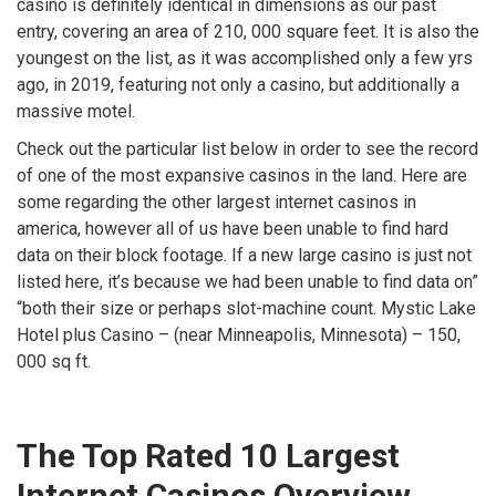
casino is definitely identical in dimensions as our past
entry, covering an area of 210, 000 square feet. It is also the
youngest on the list, as it was accomplished only a few yrs
ago, in 2019, featuring not only a casino, but additionally a
massive motel.
Check out the particular list below in order to see the record
of one of the most expansive casinos in the land. Here are
some regarding the other largest internet casinos in
america, however all of us have been unable to find hard
data on their block footage. If a new large casino is just not
listed here, it’s because we had been unable to find data on”
“both their size or perhaps slot-machine count. Mystic Lake
Hotel plus Casino – (near Minneapolis, Minnesota) – 150,
000 sq ft.
The Top Rated 10 Largest
Internet Casinos Overview