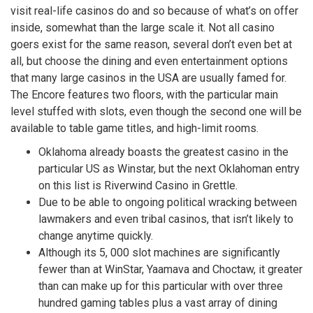
visit real-life casinos do and so because of what’s on offer
inside, somewhat than the large scale it. Not all casino
goers exist for the same reason, several don’t even bet at
all, but choose the dining and even entertainment options
that many large casinos in the USA are usually famed for.
The Encore features two floors, with the particular main
level stuffed with slots, even though the second one will be
available to table game titles, and high-limit rooms.
Oklahoma already boasts the greatest casino in the
particular US as Winstar, but the next Oklahoman entry
on this list is Riverwind Casino in Grettle.
Due to be able to ongoing political wracking between
lawmakers and even tribal casinos, that isn’t likely to
change anytime quickly.
Although its 5, 000 slot machines are significantly
fewer than at WinStar, Yaamava and Choctaw, it greater
than can make up for this particular with over three
hundred gaming tables plus a vast array of dining