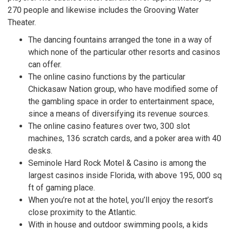
270 people and likewise includes the Grooving Water
Theater.
The dancing fountains arranged the tone in a way of
which none of the particular other resorts and casinos
can offer.
The online casino functions by the particular
Chickasaw Nation group, who have modified some of
the gambling space in order to entertainment space,
since a means of diversifying its revenue sources.
The online casino features over two, 300 slot
machines, 136 scratch cards, and a poker area with 40
desks.
Seminole Hard Rock Motel & Casino is among the
largest casinos inside Florida, with above 195, 000 sq
ft of gaming place.
When you’re not at the hotel, you’ll enjoy the resort’s
close proximity to the Atlantic.
With in house and outdoor swimming pools, a kids