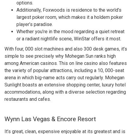
options.
Additionally, Foxwoods is residence to the world’s
largest poker room, which makes it a holdem poker
player’s paradise.
Whether you’re in the mood regarding a quiet retreat
or a radiant nightlife scene, WinStar offers it most.
With four, 000 slot machines and also 300 desk games, it’s
simple to see precisely why Mohegan Sun ranks high
among American casinos. This on line casino also features
the variety of popular attractions, including a 10, 000-seat
arena in which big-name acts carry out regularly. Mohegan
Sunlight boasts an extensive shopping center, luxury hotel
accommodations, along with a diverse selection regarding
restaurants and cafes.
Wynn Las Vegas & Encore Resort
It’s great, clean, expensive enjoyable at its greatest and is