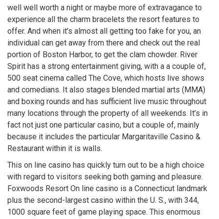
well well worth a night or maybe more of extravagance to
experience all the charm bracelets the resort features to
offer. And when it’s almost all getting too fake for you, an
individual can get away from there and check out the real
portion of Boston Harbor, to get the clam chowder. River
Spirit has a strong entertainment giving, with a a couple of,
500 seat cinema called The Cove, which hosts live shows
and comedians. It also stages blended martial arts (MMA)
and boxing rounds and has sufficient live music throughout
many locations through the property of all weekends. It’s in
fact not just one particular casino, but a couple of, mainly
because it includes the particular Margaritaville Casino &
Restaurant within it is walls.
This on line casino has quickly turn out to be a high choice
with regard to visitors seeking both gaming and pleasure.
Foxwoods Resort On line casino is a Connecticut landmark
plus the second-largest casino within the U. S., with 344,
1000 square feet of game playing space. This enormous