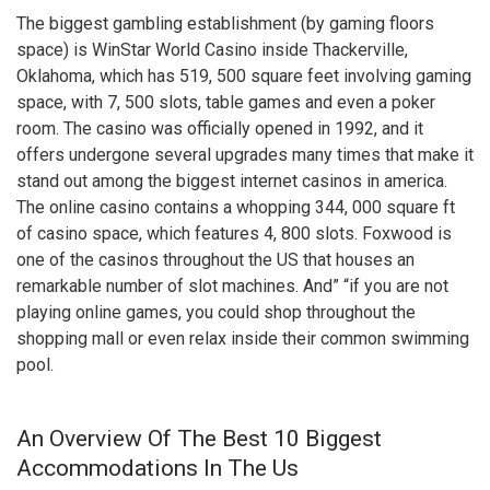
The biggest gambling establishment (by gaming floors
space) is WinStar World Casino inside Thackerville,
Oklahoma, which has 519, 500 square feet involving gaming
space, with 7, 500 slots, table games and even a poker
room. The casino was officially opened in 1992, and it
offers undergone several upgrades many times that make it
stand out among the biggest internet casinos in america.
The online casino contains a whopping 344, 000 square ft
of casino space, which features 4, 800 slots. Foxwood is
one of the casinos throughout the US that houses an
remarkable number of slot machines. And” “if you are not
playing online games, you could shop throughout the
shopping mall or even relax inside their common swimming
pool.
An Overview Of The Best 10 Biggest
Accommodations In The Us