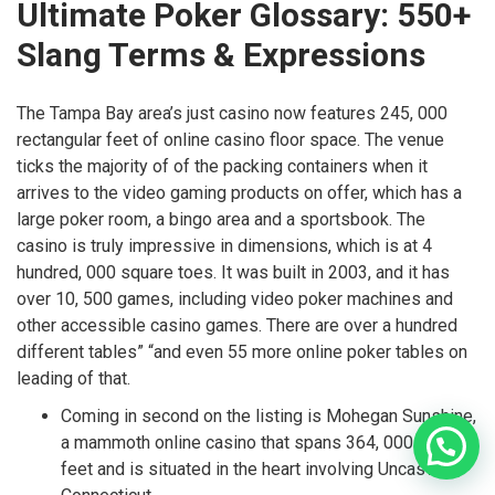
Ultimate Poker Glossary: 550+
Slang Terms & Expressions
The Tampa Bay area’s just casino now features 245, 000
rectangular feet of online casino floor space. The venue
ticks the majority of of the packing containers when it
arrives to the video gaming products on offer, which has a
large poker room, a bingo area and a sportsbook. The
casino is truly impressive in dimensions, which is at 4
hundred, 000 square toes. It was built in 2003, and it has
over 10, 500 games, including video poker machines and
other accessible casino games. There are over a hundred
different tables” “and even 55 more online poker tables on
leading of that.
Coming in second on the listing is Mohegan Sunshine,
a mammoth online casino that spans 364, 000 square
feet and is situated in the heart involving Uncasville,