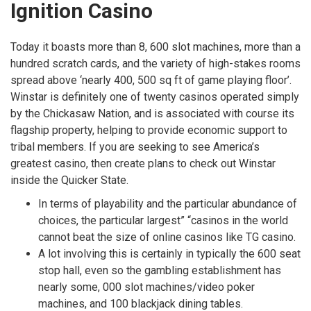
Ignition Casino
Today it boasts more than 8, 600 slot machines, more than a
hundred scratch cards, and the variety of high-stakes rooms
spread above ‘nearly 400, 500 sq ft of game playing floor’.
Winstar is definitely one of twenty casinos operated simply
by the Chickasaw Nation, and is associated with course its
flagship property, helping to provide economic support to
tribal members. If you are seeking to see America’s
greatest casino, then create plans to check out Winstar
inside the Quicker State.
In terms of playability and the particular abundance of
choices, the particular largest” “casinos in the world
cannot beat the size of online casinos like TG casino.
A lot involving this is certainly in typically the 600 seat
stop hall, even so the gambling establishment has
nearly some, 000 slot machines/video poker
machines, and 100 blackjack dining tables.