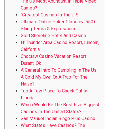
The Us Most Abundant In Table Video
Games?
“Greatest Casinos In The U S
Ultimate Online Poker Glossary: 550+
Slang Terms & Expressions
Gold Shoreline Hotel And Casino
H: Thunder Area Casino Resort, Lincoln,
California
Choctaw Casino Vacation Resort –
Durant, Ok
A General Intro To Gambling In The Us:
A Gold My Own Or A Trap For The
Naive?
Top A Few Place To Check Out In
Florida
Which Would Be The Best Five Biggest
Casinos In The United States?
San Manuel Indian Bingo Plus Casino
What States Have Casinos? The