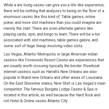
While a are living casino can give you a life-like experience,
there will be nothing that analyzes to being on the floor of a
enormous casino like this kind of. Table games, online
poker, and more slot machines than you could imagine are
merely the start. There are even alternate games like
playing cards, spin, and bingo to learn. There will be a ton
associated with slot machines, table games galore, and
some sort of huge lineup involving video slots.
Las Vegas, Atlantic Metropolis or large American indian
casinos like Foxwoods Resort Casino are experiences that
are usually worth crossing typically the border. Riverboat
internet casinos such as Harrah’s New Orleans are also
popular in Brand new Orleans and other areas of Louisiana.
On the East Shoreline states, New Shirt is Las Vegas’s main
competitor. The famous Borgata Lodge Casino & Spa is
located in this article, as well because the Hard Rock and
roll Hotel & Online casino Atlantic City.