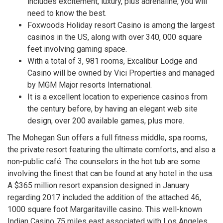
includes excitement, luxury, plus adrenaline, you will
need to know the best.
Foxwoods Holiday resort Casino is among the largest
casinos in the US, along with over 340, 000 square
feet involving gaming space.
With a total of 3, 981 rooms, Excalibur Lodge and
Casino will be owned by Vici Properties and managed
by MGM Major resorts International.
It is a excellent location to experience casinos from
the century before, by having an elegant web site
design, over 200 available games, plus more.
The Mohegan Sun offers a full fitness middle, spa rooms,
the private resort featuring the ultimate comforts, and also a
non-public café. The counselors in the hot tub are some
involving the finest that can be found at any hotel in the usa.
A $365 million resort expansion designed in January
regarding 2017 included the addition of the attached 46,
1000 square foot Margaritaville casino. This well-known
Indian Casino 75 miles east associated with Los Angeles