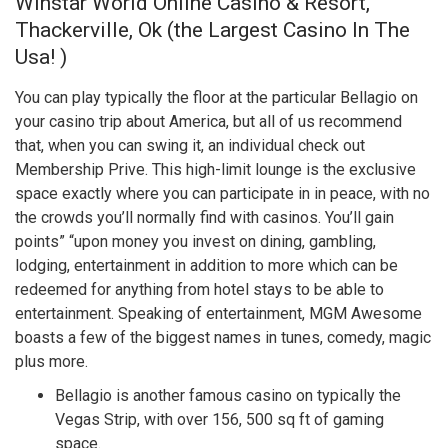
Winstar World Online Casino & Resort,
Thackerville, Ok (the Largest Casino In The
Usa! )
You can play typically the floor at the particular Bellagio on
your casino trip about America, but all of us recommend
that, when you can swing it, an individual check out
Membership Prive. This high-limit lounge is the exclusive
space exactly where you can participate in in peace, with no
the crowds you’ll normally find with casinos. You’ll gain
points” “upon money you invest on dining, gambling,
lodging, entertainment in addition to more which can be
redeemed for anything from hotel stays to be able to
entertainment. Speaking of entertainment, MGM Awesome
boasts a few of the biggest names in tunes, comedy, magic
plus more.
Bellagio is another famous casino on typically the
Vegas Strip, with over 156, 500 sq ft of gaming
space.