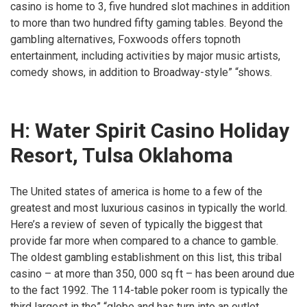
casino is home to 3, five hundred slot machines in addition
to more than two hundred fifty gaming tables. Beyond the
gambling alternatives, Foxwoods offers topnoth
entertainment, including activities by major music artists,
comedy shows, in addition to Broadway-style” “shows.
H: Water Spirit Casino Holiday
Resort, Tulsa Oklahoma
The United states of america is home to a few of the
greatest and most luxurious casinos in typically the world.
Here’s a review of seven of typically the biggest that
provide far more when compared to a chance to gamble.
The oldest gambling establishment on this list, this tribal
casino – at more than 350, 000 sq ft – has been around due
to the fact 1992. The 114-table poker room is typically the
third largest in the” “globe and has turn into an outlet