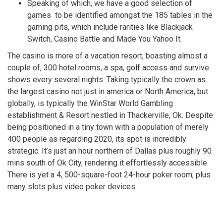
Speaking of which, we have a good selection of
games to be identified amongst the 185 tables in the
gaming pits, which include rarities like Blackjack
Switch, Casino Battle and Made You Yahoo It.
The casino is more of a vacation resort, boasting almost a
couple of, 300 hotel rooms, a spa, golf access and survive
shows every several nights. Taking typically the crown as
the largest casino not just in america or North America, but
globally, is typically the WinStar World Gambling
establishment & Resort nestled in Thackerville, Ok. Despite
being positioned in a tiny town with a population of merely
400 people as regarding 2020, its spot is incredibly
strategic. It’s just an hour northern of Dallas plus roughly 90
mins south of Ok City, rendering it effortlessly accessible.
There is yet a 4, 500-square-foot 24-hour poker room, plus
many slots plus video poker devices.