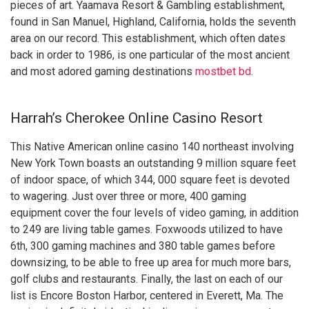
pieces of art. Yaamava Resort & Gambling establishment,
found in San Manuel, Highland, California, holds the seventh
area on our record. This establishment, which often dates
back in order to 1986, is one particular of the most ancient
and most adored gaming destinations
mostbet bd
.
Harrah’s Cherokee Online Casino Resort
This Native American online casino 140 northeast involving
New York Town boasts an outstanding 9 million square feet
of indoor space, of which 344, 000 square feet is devoted
to wagering. Just over three or more, 400 gaming
equipment cover the four levels of video gaming, in addition
to 249 are living table games. Foxwoods utilized to have
6th, 300 gaming machines and 380 table games before
downsizing, to be able to free up area for much more bars,
golf clubs and restaurants. Finally, the last on each of our
list is Encore Boston Harbor, centered in Everett, Ma. The