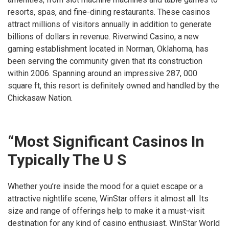
resorts, spas, and fine-dining restaurants. These casinos
attract millions of visitors annually in addition to generate
billions of dollars in revenue. Riverwind Casino, a new
gaming establishment located in Norman, Oklahoma, has
been serving the community given that its construction
within 2006. Spanning around an impressive 287, 000
square ft, this resort is definitely owned and handled by the
Chickasaw Nation.
“Most Significant Casinos In
Typically The U S
Whether you’re inside the mood for a quiet escape or a
attractive nightlife scene, WinStar offers it almost all. Its
size and range of offerings help to make it a must-visit
destination for any kind of casino enthusiast. WinStar World