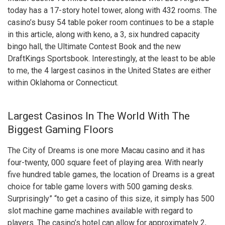
today has a 17-story hotel tower, along with 432 rooms. The
casino’s busy 54 table poker room continues to be a staple
in this article, along with keno, a 3, six hundred capacity
bingo hall, the Ultimate Contest Book and the new
DraftKings Sportsbook. Interestingly, at the least to be able
to me, the 4 largest casinos in the United States are either
within Oklahoma or Connecticut.
Largest Casinos In The World With The
Biggest Gaming Floors
The City of Dreams is one more Macau casino and it has
four-twenty, 000 square feet of playing area. With nearly
five hundred table games, the location of Dreams is a great
choice for table game lovers with 500 gaming desks.
Surprisingly” “to get a casino of this size, it simply has 500
slot machine game machines available with regard to
players. The casino’s hotel can allow for approximately 2,