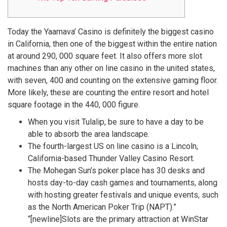
Today the Yaamava’ Casino is definitely the biggest casino
in California, then one of the biggest within the entire nation
at around 290, 000 square feet. It also offers more slot
machines than any other on line casino in the united states,
with seven, 400 and counting on the extensive gaming floor.
More likely, these are counting the entire resort and hotel
square footage in the 440, 000 figure.
When you visit Tulalip, be sure to have a day to be
able to absorb the area landscape.
The fourth-largest US on line casino is a Lincoln,
California-based Thunder Valley Casino Resort.
The Mohegan Sun’s poker place has 30 desks and
hosts day-to-day cash games and tournaments, along
with hosting greater festivals and unique events, such
as the North American Poker Trip (NAPT).”
“[newline]Slots are the primary attraction at WinStar