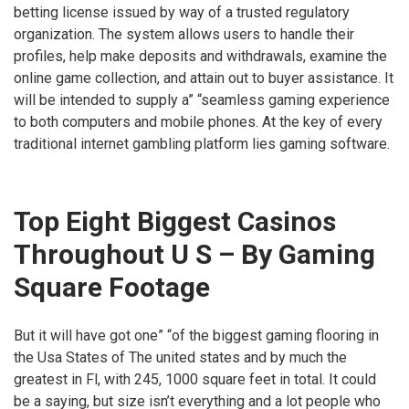
betting license issued by way of a trusted regulatory
organization. The system allows users to handle their
profiles, help make deposits and withdrawals, examine the
online game collection, and attain out to buyer assistance. It
will be intended to supply a” “seamless gaming experience
to both computers and mobile phones. At the key of every
traditional internet gambling platform lies gaming software.
Top Eight Biggest Casinos
Throughout U S – By Gaming
Square Footage
But it will have got one” “of the biggest gaming flooring in
the Usa States of The united states and by much the
greatest in Fl, with 245, 1000 square feet in total. It could
be a saying, but size isn’t everything and a lot people who