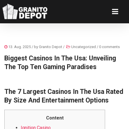
13. Aug. 2025
/ by
Granito Depot
/
Uncategorized
/
0 comments
Biggest Casinos In The Usa: Unveiling
The Top Ten Gaming Paradises
The 7 Largest Casinos In The Usa Rated
By Size And Entertainment Options
Content
Ignition Casino