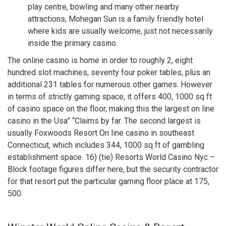
play centre, bowling and many other nearby
attractions, Mohegan Sun is a family friendly hotel
where kids are usually welcome, just not necessarily
inside the primary casino.
The online casino is home in order to roughly 2, eight
hundred slot machines, seventy four poker tables, plus an
additional 231 tables for numerous other games. However
in terms of strictly gaming space, it offers 400, 1000 sq ft
of casino space on the floor, making this the largest on line
casino in the Usa” “Claims by far. The second largest is
usually Foxwoods Resort On line casino in southeast
Connecticut, which includes 344, 1000 sq ft of gambling
establishment space. 16) (tie) Resorts World Casino Nyc –
Block footage figures differ here, but the security contractor
for that resort put the particular gaming floor place at 175,
500.