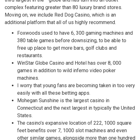
complex featuring greater than 80 luxury brand stores.
Moving on, we include Red Dog Casino, which is an
additional platform that all of us highly recommend.
Foxwoods used to have 6, 300 gaming machines and
380 table games before downsizing, to be able to
free up place to get more bars, golf clubs and
restaurants.
WinStar Globe Casino and Hotel has over 8, 000
games in addition to wild inferno video poker
machines.
I worry that young fans are becoming taken in too very
easily with all these betting apps.
Mohegan Sunshine is the largest casino in
Connecticut and the next largest in typically the United
States.
The casino’s expansive location of 222, 1000 square
feet benefits over 7, 1000 slot machines and even
other similar games, alongside more than one hundred