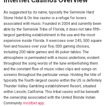
As suggested by its name, typically the Seminole Hard
Stone Hotel & On line casino is a refuge for lovers
associated with music. Founded in 2004 and currently been
able by the Seminole Tribe of Florida, it does not take fifth-
largest gambling establishment in the usa and the most
expensive inside Florida. It exercises over 245, 500 square
feet and houses over your five, 000 gaming choices,
including 200 table games and 46 poker tables. The
atmosphere is permeated with a music undertone, evident
throughout the song words of the tune embellishing them
and the constant flow of music video clips and songs on
screens throughout the particular venue. Holding the title of
typically the fourth-largest casino within the US is definitely
Thunder Valley Gambling establishment Resort, situated
within Lincoln, California. This tribal casino will be beneath
the ownership associated with the United Blonde Indian
Community
mostbet app
.