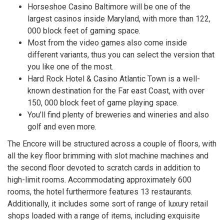
Horseshoe Casino Baltimore will be one of the
largest casinos inside Maryland, with more than 122,
000 block feet of gaming space.
Most from the video games also come inside
different variants, thus you can select the version that
you like one of the most.
Hard Rock Hotel & Casino Atlantic Town is a well-
known destination for the Far east Coast, with over
150, 000 block feet of game playing space.
You’ll find plenty of breweries and wineries and also
golf and even more.
The Encore will be structured across a couple of floors, with
all the key floor brimming with slot machine machines and
the second floor devoted to scratch cards in addition to
high-limit rooms. Accommodating approximately 600
rooms, the hotel furthermore features 13 restaurants.
Additionally, it includes some sort of range of luxury retail
shops loaded with a range of items, including exquisite