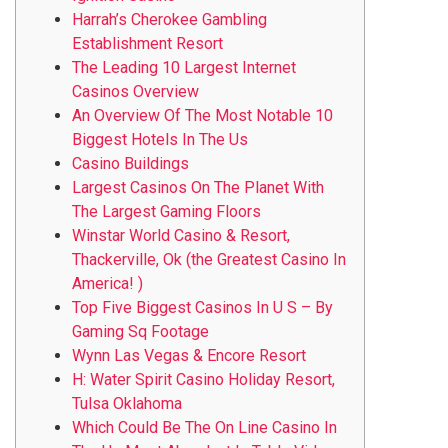
Harrah’s Cherokee Gambling
Establishment Resort
The Leading 10 Largest Internet
Casinos Overview
An Overview Of The Most Notable 10
Biggest Hotels In The Us
Casino Buildings
Largest Casinos On The Planet With
The Largest Gaming Floors
Winstar World Casino & Resort,
Thackerville, Ok (the Greatest Casino In
America! )
Top Five Biggest Casinos In U S – By
Gaming Sq Footage
Wynn Las Vegas & Encore Resort
H: Water Spirit Casino Holiday Resort,
Tulsa Oklahoma
Which Could Be The On Line Casino In