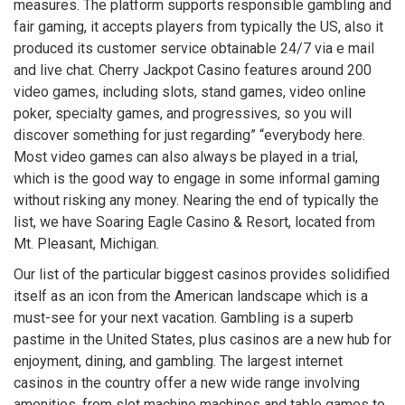
measures. The platform supports responsible gambling and
fair gaming, it accepts players from typically the US, also it
produced its customer service obtainable 24/7 via e mail
and live chat. Cherry Jackpot Casino features around 200
video games, including slots, stand games, video online
poker, specialty games, and progressives, so you will
discover something for just regarding” “everybody here.
Most video games can also always be played in a trial,
which is the good way to engage in some informal gaming
without risking any money. Nearing the end of typically the
list, we have Soaring Eagle Casino & Resort, located from
Mt. Pleasant, Michigan.
Our list of the particular biggest casinos provides solidified
itself as an icon from the American landscape which is a
must-see for your next vacation. Gambling is a superb
pastime in the United States, plus casinos are a new hub for
enjoyment, dining, and gambling. The largest internet
casinos in the country offer a new wide range involving
amenities, from slot machine machines and table games to