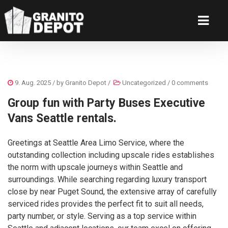
9. Aug. 2025
/ by
Granito Depot
/
Uncategorized
/
0 comments
Group fun with Party Buses Executive
Vans Seattle rentals.
Greetings at Seattle Area Limo Service, where the
outstanding collection including upscale rides establishes
the norm with upscale journeys within Seattle and
surroundings. While searching regarding luxury transport
close by near Puget Sound, the extensive array of carefully
serviced rides provides the perfect fit to suit all needs,
party number, or style. Serving as a top service within