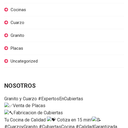
Cocinas
Cuarzo
Granito
Placas
Uncategorized
NOSOTROS
Granito y Cuarzo #ExpertosEnCubiertas
Venta de Placas
Fabricacion de Cubiertas
Tu Cocina de Calidad
Cotiza en 15 min!
#CuarzoyGranito #CubiertasCocina #CalidadGarantizada