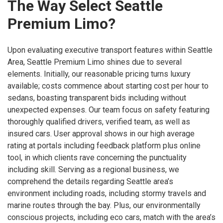
The Way Select Seattle
Premium Limo?
Upon evaluating executive transport features within Seattle
Area, Seattle Premium Limo shines due to several
elements. Initially, our reasonable pricing turns luxury
available; costs commence about starting cost per hour to
sedans, boasting transparent bids including without
unexpected expenses. Our team focus on safety featuring
thoroughly qualified drivers, verified team, as well as
insured cars. User approval shows in our high average
rating at portals including feedback platform plus online
tool, in which clients rave concerning the punctuality
including skill. Serving as a regional business, we
comprehend the details regarding Seattle area’s
environment including roads, including stormy travels and
marine routes through the bay. Plus, our environmentally
conscious projects, including eco cars, match with the area’s