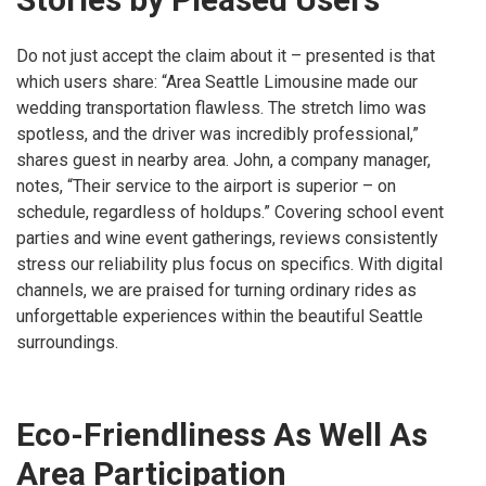
Do not just accept the claim about it – presented is that
which users share: “Area Seattle Limousine made our
wedding transportation flawless. The stretch limo was
spotless, and the driver was incredibly professional,”
shares guest in nearby area. John, a company manager,
notes, “Their service to the airport is superior – on
schedule, regardless of holdups.” Covering school event
parties and wine event gatherings, reviews consistently
stress our reliability plus focus on specifics. With digital
channels, we are praised for turning ordinary rides as
unforgettable experiences within the beautiful Seattle
surroundings.
Eco-Friendliness As Well As
Area Participation