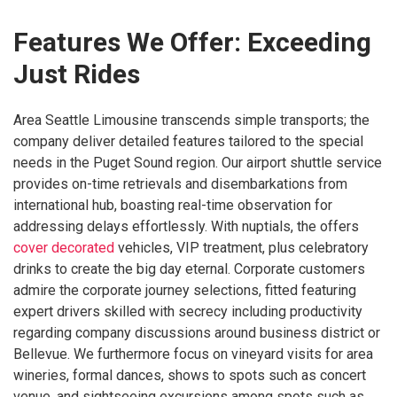
Features We Offer: Exceeding
Just Rides
Area Seattle Limousine transcends simple transports; the
company deliver detailed features tailored to the special
needs in the Puget Sound region. Our airport shuttle service
provides on-time retrievals and disembarkations from
international hub, boasting real-time observation for
addressing delays effortlessly. With nuptials, the offers
cover decorated
vehicles, VIP treatment, plus celebratory
drinks to create the big day eternal. Corporate customers
admire the corporate journey selections, fitted featuring
expert drivers skilled with secrecy including productivity
regarding company discussions around business district or
Bellevue. We furthermore focus on vineyard visits for area
wineries, formal dances, shows to spots such as concert
venue, and sightseeing excursions among spots such as