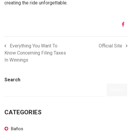
creating the ride unforgettable.
Everything You Want To
Official Site
Know Concerning Filing Taxes
In Winnings
Search
SEARCH
CATEGORIES
Baños