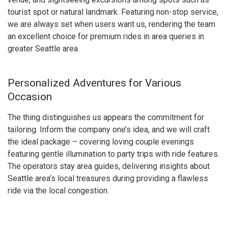
tourist spot or natural landmark. Featuring non-stop service,
we are always set when users want us, rendering the team
an excellent choice for premium rides in area queries in
greater Seattle area.
Personalized Adventures for Various
Occasion
The thing distinguishes us appears the commitment for
tailoring. Inform the company one’s idea, and we will craft
the ideal package – covering loving couple evenings
featuring gentle illumination to party trips with ride features.
The operators stay area guides, delivering insights about
Seattle area’s local treasures during providing a flawless
ride via the local congestion.