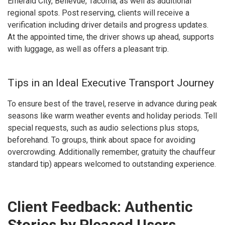
Emerald City, Bellevue, Tacoma, as well as additional
regional spots. Post reserving, clients will receive a
verification including driver details and progress updates.
At the appointed time, the driver shows up ahead, supports
with luggage, as well as offers a pleasant trip.
Tips in an Ideal Executive Transport Journey
To ensure best of the travel, reserve in advance during peak
seasons like warm weather events and holiday periods. Tell
special requests, such as audio selections plus stops,
beforehand. To groups, think about space for avoiding
overcrowding. Additionally remember, gratuity the chauffeur
standard tip) appears welcomed to outstanding experience.
Client Feedback: Authentic
Stories by Pleased Users