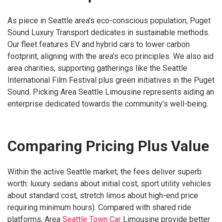
As piece in Seattle area’s eco-conscious population, Puget
Sound Luxury Transport dedicates in sustainable methods.
Our fleet features EV and hybrid cars to lower carbon
footprint, aligning with the area’s eco principles. We also aid
area charities, supporting gatherings like the Seattle
International Film Festival plus green initiatives in the Puget
Sound. Picking Area Seattle Limousine represents aiding an
enterprise dedicated towards the community’s well-being.
Comparing Pricing Plus Value
Within the active Seattle market, the fees deliver superb
worth: luxury sedans about initial cost, sport utility vehicles
about standard cost, stretch limos about high-end price
requiring minimum hours). Compared with shared ride
platforms, Area
Seattle Town Car
Limousine provide better