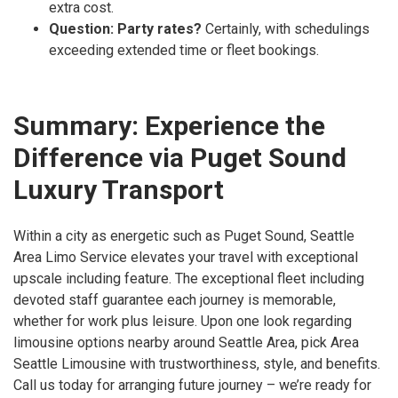
extra cost.
Question: Party rates?
Certainly, with schedulings
exceeding extended time or fleet bookings.
Summary: Experience the
Difference via Puget Sound
Luxury Transport
Within a city as energetic such as Puget Sound, Seattle
Area Limo Service elevates your travel with exceptional
upscale including feature. The exceptional fleet including
devoted staff guarantee each journey is memorable,
whether for work plus leisure. Upon one look regarding
limousine options nearby around Seattle Area, pick Area
Seattle Limousine with trustworthiness, style, and benefits.
Call us today for arranging future journey – we’re ready for