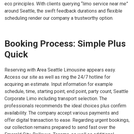
eco principles. With clients querying “limo service near me”
around Seattle, the swift feedback durations and flexible
scheduling render our company a trustworthy option.
Booking Process: Simple Plus
Quick
Reserving with Area Seattle Limousine appears easy.
Access our site as well as ring the 24/7 hotline for
acquiring an estimate. Input information for example
schedule, time, starting point, end point, party count, Seattle
Corporate Limo including transport selection. The
professionals recommends the ideal choices plus confirm
availability. The company accept various payments and
offer digital transaction to ease. Regarding urgent bookings,
our collection remains prepared to send fast over the