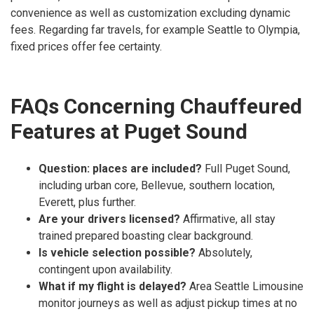
convenience as well as customization excluding dynamic
fees. Regarding far travels, for example Seattle to Olympia,
fixed prices offer fee certainty.
FAQs Concerning Chauffeured
Features at Puget Sound
Question: places are included?
Full Puget Sound,
including urban core, Bellevue, southern location,
Everett, plus further.
Are your drivers licensed?
Affirmative, all stay
trained prepared boasting clear background.
Is vehicle selection possible?
Absolutely,
contingent upon availability.
What if my flight is delayed?
Area Seattle Limousine
monitor journeys as well as adjust pickup times at no