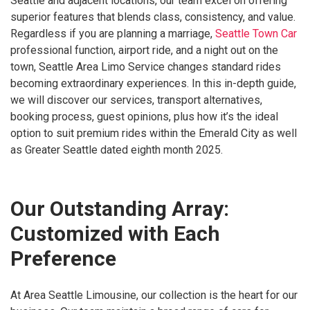
Seattle and adjacent locations, our team excel on offering
superior features that blends class, consistency, and value.
Regardless if you are planning a marriage,
Seattle Town Car
professional function, airport ride, and a night out on the
town, Seattle Area Limo Service changes standard rides
becoming extraordinary experiences. In this in-depth guide,
we will discover our services, transport alternatives,
booking process, guest opinions, plus how it’s the ideal
option to suit premium rides within the Emerald City as well
as Greater Seattle dated eighth month 2025.
Our Outstanding Array:
Customized with Each
Preference
At Area Seattle Limousine, our collection is the heart for our