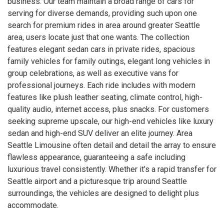
business. Our team maintain a broad range of cars for
serving for diverse demands, providing such upon one
search for premium rides in area around greater Seattle
area, users locate just that one wants. The collection
features elegant sedan cars in private rides, spacious
family vehicles for family outings, elegant long vehicles in
group celebrations, as well as executive vans for
professional journeys. Each ride includes with modern
features like plush leather seating, climate control, high-
quality audio, internet access, plus snacks. For customers
seeking supreme upscale, our high-end vehicles like luxury
sedan and high-end SUV deliver an elite journey. Area
Seattle Limousine often detail and detail the array to ensure
flawless appearance, guaranteeing a safe including
luxurious travel consistently. Whether it’s a rapid transfer for
Seattle airport and a picturesque trip around Seattle
surroundings, the vehicles are designed to delight plus
accommodate.