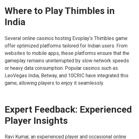
Where to Play Thimbles in
India
Several online casinos hosting Evoplay’s Thimbles game
offer optimized platforms tailored for Indian users. From
websites to mobile apps, these platforms ensure that the
gameplay remains uninterrupted by slow network speeds
or heavy data consumption. Popular casinos such as
LeoVegas India, Betway, and 10CRIC have integrated this
game, allowing players to enjoy it seamlessly.
Expert Feedback: Experienced
Player Insights
Ravi Kumar, an experienced player and occasional online