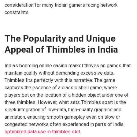
consideration for many Indian gamers facing network
constraints.
The Popularity and Unique
Appeal of Thimbles in India
India’s booming online casino market thrives on games that
maintain quality without demanding excessive data.
Thimbles fits perfectly with this narrative. The game
captures the essence of a classic shell game, where
players bet on the location of a hidden object under one of
three thimbles. However, what sets Thimbles apart is the
sleek integration of low-data, high-quality graphics and
animation, ensuring smooth gameplay even on slow or
congested networks often experienced in parts of India.
optimized data use in thimbles slot