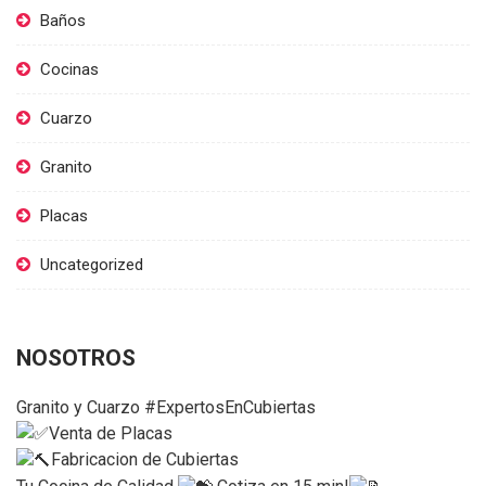
Baños
Cocinas
Cuarzo
Granito
Placas
Uncategorized
NOSOTROS
Granito y Cuarzo #ExpertosEnCubiertas
Venta de Placas
Fabricacion de Cubiertas