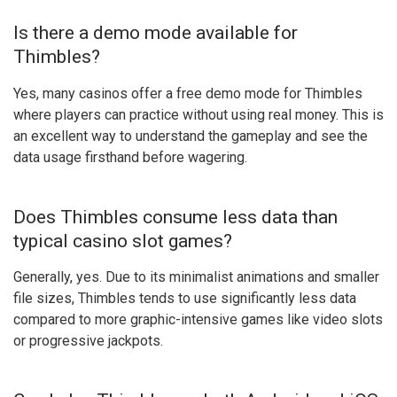
Is there a demo mode available for
Thimbles?
Yes, many casinos offer a free demo mode for Thimbles
where players can practice without using real money. This is
an excellent way to understand the gameplay and see the
data usage firsthand before wagering.
Does Thimbles consume less data than
typical casino slot games?
Generally, yes. Due to its minimalist animations and smaller
file sizes, Thimbles tends to use significantly less data
compared to more graphic-intensive games like video slots
or progressive jackpots.