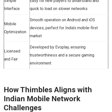
Simple
Easy for new players to understand and
Interface
quick to load on slower networks
Smooth operation on Android and iOS
Mobile
devices, perfect for India’s mobile-first
Optimization
market
Developed by Evoplay, ensuring
Licensed
trustworthiness and a secure gaming
and Fair
environment
How Thimbles Aligns with
Indian Mobile Network
Challenges