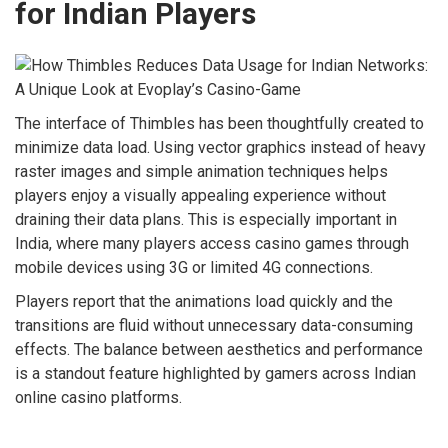
for Indian Players
The interface of Thimbles has been thoughtfully created to
minimize data load. Using vector graphics instead of heavy
raster images and simple animation techniques helps
players enjoy a visually appealing experience without
draining their data plans. This is especially important in
India, where many players access casino games through
mobile devices using 3G or limited 4G connections.
Players report that the animations load quickly and the
transitions are fluid without unnecessary data-consuming
effects. The balance between aesthetics and performance
is a standout feature highlighted by gamers across Indian
online casino platforms.