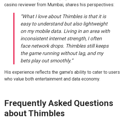
casino reviewer from Mumbai, shares his perspectives:
“What I love about Thimbles is that it is
easy to understand but also lightweight
on my mobile data. Living in an area with
inconsistent internet strength, I often
face network drops. Thimbles still keeps
the game running without lag, and my
bets play out smoothly.”
His experience reflects the game’s ability to cater to users
who value both entertainment and data economy.
Frequently Asked Questions
about Thimbles