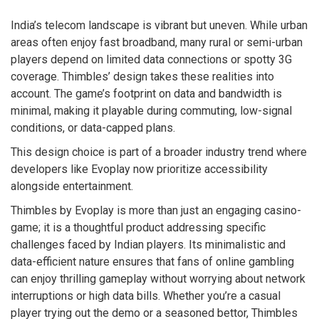
India’s telecom landscape is vibrant but uneven. While urban
areas often enjoy fast broadband, many rural or semi-urban
players depend on limited data connections or spotty 3G
coverage. Thimbles’ design takes these realities into
account. The game’s footprint on data and bandwidth is
minimal, making it playable during commuting, low-signal
conditions, or data-capped plans.
This design choice is part of a broader industry trend where
developers like Evoplay now prioritize accessibility
alongside entertainment.
Thimbles by Evoplay is more than just an engaging casino-
game; it is a thoughtful product addressing specific
challenges faced by Indian players. Its minimalistic and
data-efficient nature ensures that fans of online gambling
can enjoy thrilling gameplay without worrying about network
interruptions or high data bills. Whether you’re a casual
player trying out the demo or a seasoned bettor, Thimbles