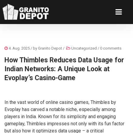
4. Aug. 2025
/ by
Granito Depot
/
Uncategorized
/
0 comments
How Thimbles Reduces Data Usage for
Indian Networks: A Unique Look at
Evoplay’s Casino-Game
In the vast world of online casino games, Thimbles by
Evoplay has carved a notable niche, especially among
players in India. Known for its simplicity and engaging
gameplay, Thimbles impresses not only with its fun factor
but also how it optimizes data usage – a critical