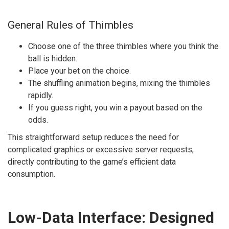
General Rules of Thimbles
Choose one of the three thimbles where you think the
ball is hidden.
Place your bet on the choice.
The shuffling animation begins, mixing the thimbles
rapidly.
If you guess right, you win a payout based on the
odds.
This straightforward setup reduces the need for
complicated graphics or excessive server requests,
directly contributing to the game’s efficient data
consumption.
Low-Data Interface: Designed