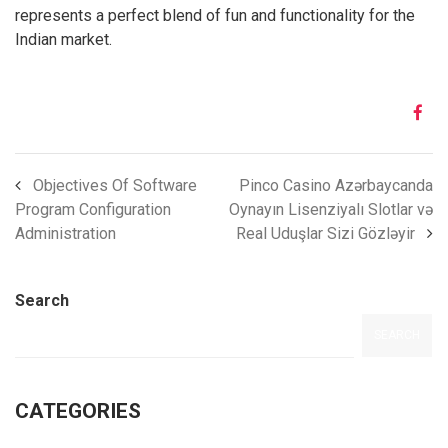
represents a perfect blend of fun and functionality for the
Indian market.
Objectives Of Software
Pinco Casino Azərbaycanda
Program Configuration
Oynayın Lisenziyalı Slotlar və
Administration
Real Uduşlar Sizi Gözləyir
Search
SEARCH
CATEGORIES