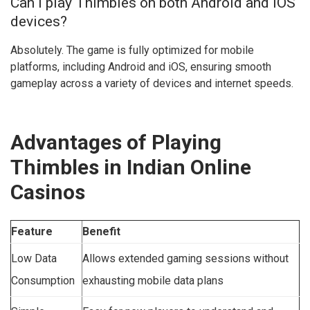
Can I play Thimbles on both Android and iOS
devices?
Absolutely. The game is fully optimized for mobile
platforms, including Android and iOS, ensuring smooth
gameplay across a variety of devices and internet speeds.
Advantages of Playing
Thimbles in Indian Online
Casinos
Feature
Benefit
Low Data
Allows extended gaming sessions without
Consumption
exhausting mobile data plans