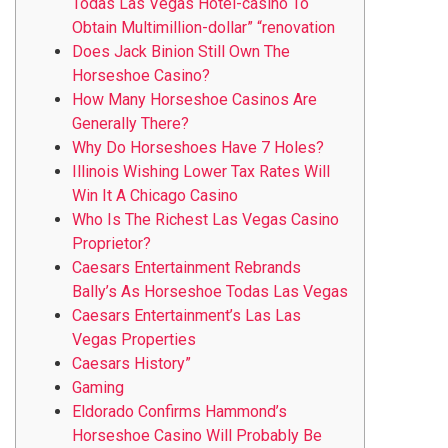
Todas Las Vegas Hotel-casino To
Obtain Multimillion-dollar” “renovation
Does Jack Binion Still Own The
Horseshoe Casino?
How Many Horseshoe Casinos Are
Generally There?
Why Do Horseshoes Have 7 Holes?
Illinois Wishing Lower Tax Rates Will
Win It A Chicago Casino
Who Is The Richest Las Vegas Casino
Proprietor?
Caesars Entertainment Rebrands
Bally’s As Horseshoe Todas Las Vegas
Caesars Entertainment’s Las Las
Vegas Properties
Caesars History”
Gaming
Eldorado Confirms Hammond’s
Horseshoe Casino Will Probably Be