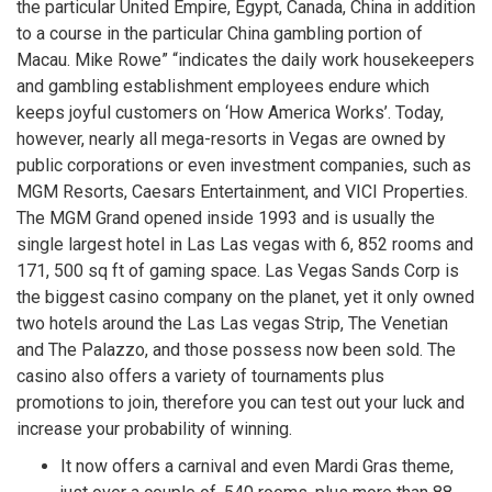
the particular United Empire, Egypt, Canada, China in addition
to a course in the particular China gambling portion of
Macau. Mike Rowe” “indicates the daily work housekeepers
and gambling establishment employees endure which
keeps joyful customers on ‘How America Works’. Today,
however, nearly all mega-resorts in Vegas are owned by
public corporations or even investment companies, such as
MGM Resorts, Caesars Entertainment, and VICI Properties.
The MGM Grand opened inside 1993 and is usually the
single largest hotel in Las Las vegas with 6, 852 rooms and
171, 500 sq ft of gaming space. Las Vegas Sands Corp is
the biggest casino company on the planet, yet it only owned
two hotels around the Las Las vegas Strip, The Venetian
and The Palazzo, and those possess now been sold. The
casino also offers a variety of tournaments plus
promotions to join, therefore you can test out your luck and
increase your probability of winning.
It now offers a carnival and even Mardi Gras theme,