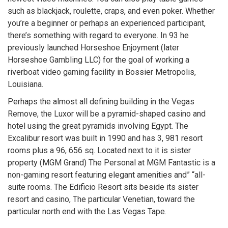
such as blackjack, roulette, craps, and even poker. Whether
you’re a beginner or perhaps an experienced participant,
there’s something with regard to everyone. In 93 he
previously launched Horseshoe Enjoyment (later
Horseshoe Gambling LLC) for the goal of working a
riverboat video gaming facility in Bossier Metropolis,
Louisiana.
Perhaps the almost all defining building in the Vegas
Remove, the Luxor will be a pyramid-shaped casino and
hotel using the great pyramids involving Egypt. The
Excalibur resort was built in 1990 and has 3, 981 resort
rooms plus a 96, 656 sq. Located next to it is sister
property (MGM Grand) The Personal at MGM Fantastic is a
non-gaming resort featuring elegant amenities and” “all-
suite rooms. The Edificio Resort sits beside its sister
resort and casino, The particular Venetian, toward the
particular north end with the Las Vegas Tape.