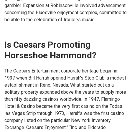
gambler. Expansion at Robinsonville involved advancement
concerning the Bluesville enjoyment complex, committed to
be able to the celebration of troubles music.
Is Caesars Promoting
Horseshoe Hammond?
The Caesars Entertainment corporate heritage began in
1937 when Bill Harrah opened Harrah’s Stop Club, a modest
establishment in Reno, Nevada. What started out as a
solitary property expanded above the years to supply more
than fifty dazzling casinos worldwide. In 1947, Flamingo
Hotel & Casino became the very first casino on the Todas
las Vegas Strip through 1973, Harrah’s was the first casino
company listed on the particular New York Inventory
Exchange. Caesars Enjoyment,” “Inc. and Eldorado