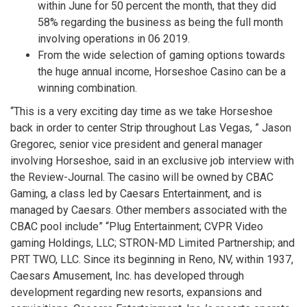
within June for 50 percent the month, that they did
58% regarding the business as being the full month
involving operations in 06 2019.
From the wide selection of gaming options towards
the huge annual income, Horseshoe Casino can be a
winning combination.
“This is a very exciting day time as we take Horseshoe
back in order to center Strip throughout Las Vegas, ” Jason
Gregorec, senior vice president and general manager
involving Horseshoe, said in an exclusive job interview with
the Review-Journal. The casino will be owned by CBAC
Gaming, a class led by Caesars Entertainment, and is
managed by Caesars. Other members associated with the
CBAC pool include” “Plug Entertainment; CVPR Video
gaming Holdings, LLC; STRON-MD Limited Partnership; and
PRT TWO, LLC. Since its beginning in Reno, NV, within 1937,
Caesars Amusement, Inc. has developed through
development regarding new resorts, expansions and