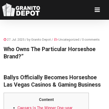
27. Jul. 2025
/ by
Granito Depot
/
Uncategorized
/
0 comments
Who Owns The Particular Horseshoe
Brand?”
Ballys Officially Becomes Horseshoe
Las Vegas Casinos & Gaming Business
Content
Caesars Is The Winner One-year