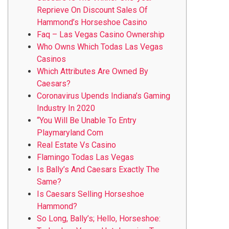
Reprieve On Discount Sales Of
Hammond’s Horseshoe Casino
Faq – Las Vegas Casino Ownership
Who Owns Which Todas Las Vegas
Casinos
Which Attributes Are Owned By
Caesars?
Coronavirus Upends Indiana’s Gaming
Industry In 2020
“You Will Be Unable To Entry
Playmaryland Com
Real Estate Vs Casino
Flamingo Todas Las Vegas
Is Bally’s And Caesars Exactly The
Same?
Is Caesars Selling Horseshoe
Hammond?
So Long, Bally’s; Hello, Horseshoe: