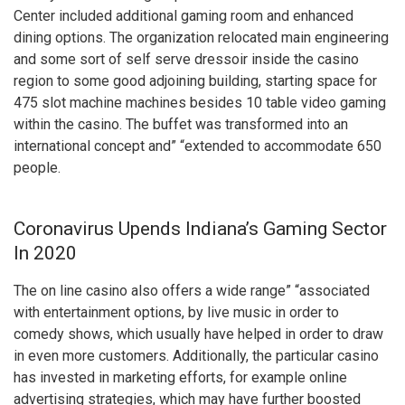
Center included additional gaming room and enhanced
dining options. The organization relocated main engineering
and some sort of self serve dressoir inside the casino
region to some good adjoining building, starting space for
475 slot machine machines besides 10 table video gaming
within the casino. The buffet was transformed into an
international concept and” “extended to accommodate 650
people.
Coronavirus Upends Indiana’s Gaming Sector
In 2020
The on line casino also offers a wide range” “associated
with entertainment options, by live music in order to
comedy shows, which usually have helped in order to draw
in even more customers. Additionally, the particular casino
has invested in marketing efforts, for example online
advertising strategies, which may have further boosted