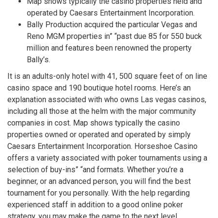
Map shows typically the casino properties held and
operated by Caesars Entertainment Incorporation.
Bally Production acquired the particular Vegas and
Reno MGM properties in” “past due 85 for 550 buck
million and features been renowned the property
Bally’s.
It is an adults-only hotel with 41, 500 square feet of on line
casino space and 190 boutique hotel rooms. Here’s an
explanation associated with who owns Las vegas casinos,
including all those at the helm with the major community
companies in cost. Map shows typically the casino
properties owned or operated and operated by simply
Caesars Entertainment Incorporation. Horseshoe Casino
offers a variety associated with poker tournaments using a
selection of buy-ins” “and formats. Whether you’re a
beginner, or an advanced person, you will find the best
tournament for you personally. With the help regarding
experienced staff in addition to a good online poker
strategy, you may make the game to the next level.