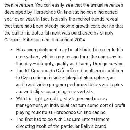
their revenues. You can easily see that the annual revenues
developed by Horseshoe On line casino have increased
year-over-year. In fact, typically the market trends reveal
that there has been steady income growth considering that
the gambling establishment was purchased by simply
Caesar’s Entertainment throughout 2004.
His accomplishment may be attributed in order to his
core values, which carry on and form the company to
this day – integrity, quality and Family Design service.
The 61 Crossroads Café offered southern in addition
to Cajun cuisine inside a jukejoint atmosphere; an
audio and video program performed blues audio plus
showed clips concerning blues artists.
With the right gambling strategies and money
management, an individual can turn some sort of profit
playing roulette at Horseshoe On line casino.
The first had to do with Caesars Entertainment
divesting itself of the particular Bally’s brand.