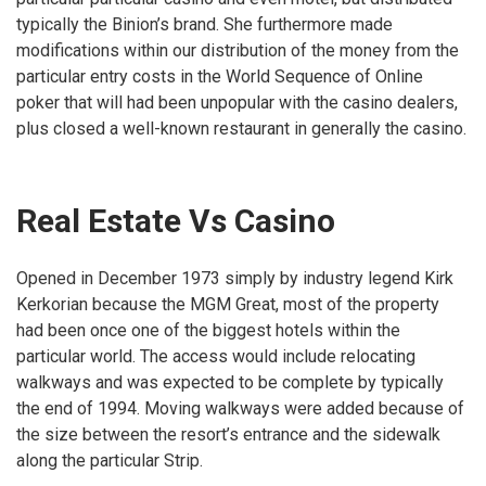
typically the Binion’s brand. She furthermore made
modifications within our distribution of the money from the
particular entry costs in the World Sequence of Online
poker that will had been unpopular with the casino dealers,
plus closed a well-known restaurant in generally the casino.
Real Estate Vs Casino
Opened in December 1973 simply by industry legend Kirk
Kerkorian because the MGM Great, most of the property
had been once one of the biggest hotels within the
particular world. The access would include relocating
walkways and was expected to be complete by typically
the end of 1994. Moving walkways were added because of
the size between the resort’s entrance and the sidewalk
along the particular Strip.