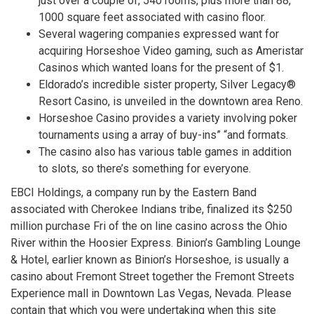
just over a couple of, 540 rooms, plus more than 88,
1000 square feet associated with casino floor.
Several wagering companies expressed want for
acquiring Horseshoe Video gaming, such as Ameristar
Casinos which wanted loans for the present of $1.
Eldorado’s incredible sister property, Silver Legacy®
Resort Casino, is unveiled in the downtown area Reno.
Horseshoe Casino provides a variety involving poker
tournaments using a array of buy-ins” “and formats.
The casino also has various table games in addition
to slots, so there’s something for everyone.
EBCI Holdings, a company run by the Eastern Band
associated with Cherokee Indians tribe, finalized its $250
million purchase Fri of the on line casino across the Ohio
River within the Hoosier Express. Binion’s Gambling Lounge
& Hotel, earlier known as Binion’s Horseshoe, is usually a
casino about Fremont Street together the Fremont Streets
Experience mall in Downtown Las Vegas, Nevada. Please
contain that which you were undertaking when this site