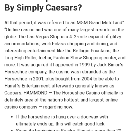
By Simply Caesars?
At that period, it was referred to as MGM Grand Motel and”
“On line casino and was one of many largest resorts on the
globe. The Las Vegas Strip is a 4. 2-mile expand of glitzy
accommodations, world-class shopping and dining, and
interesting entertainment like the Bellagio Fountains, the
Linq High Roller, Icebar, Fashion Show Shopping center, and
more. It was acquired it happened in 1999 by Jack Binion’s
Horseshoe company, the casino was rebranded as the
Horseshoe in 2001, plus bought from 2004 to be able to
Harrah’s Entertainment, afterwards generally known as
Caesars. HAMMOND — The Horseshoe Casino officially is
definitely area of the nation’s hottest, and largest, online
casino company — regarding now.
If the horseshoe is hung over a doorway with
ultimately ends up, this will catch good luck.
Since its beginning in Sparks, Nevada, more than 70