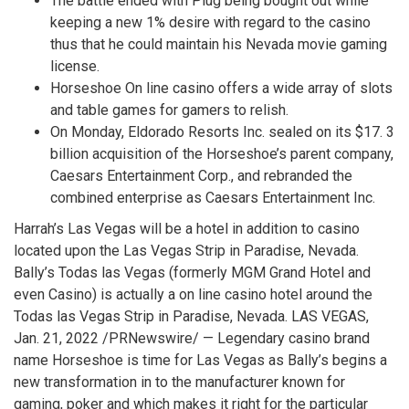
The battle ended with Plug being bought out while
keeping a new 1% desire with regard to the casino
thus that he could maintain his Nevada movie gaming
license.
Horseshoe On line casino offers a wide array of slots
and table games for gamers to relish.
On Monday, Eldorado Resorts Inc. sealed on its $17. 3
billion acquisition of the Horseshoe’s parent company,
Caesars Entertainment Corp., and rebranded the
combined enterprise as Caesars Entertainment Inc.
Harrah’s Las Vegas will be a hotel in addition to casino
located upon the Las Vegas Strip in Paradise, Nevada.
Bally’s Todas las Vegas (formerly MGM Grand Hotel and
even Casino) is actually a on line casino hotel around the
Todas las Vegas Strip in Paradise, Nevada. LAS VEGAS,
Jan. 21, 2022 /PRNewswire/ — Legendary casino brand
name Horseshoe is time for Las Vegas as Bally’s begins a
new transformation in to the manufacturer known for
gaming, poker and which makes it right for the particular