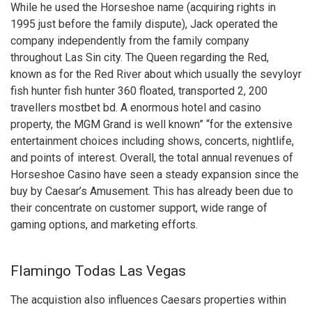
While he used the Horseshoe name (acquiring rights in
1995 just before the family dispute), Jack operated the
company independently from the family company
throughout Las Sin city. The Queen regarding the Red,
known as for the Red River about which usually the sevyloyr
fish hunter fish hunter 360 floated, transported 2, 200
travellers mostbet bd. A enormous hotel and casino
property, the MGM Grand is well known” “for the extensive
entertainment choices including shows, concerts, nightlife,
and points of interest. Overall, the total annual revenues of
Horseshoe Casino have seen a steady expansion since the
buy by Caesar’s Amusement. This has already been due to
their concentrate on customer support, wide range of
gaming options, and marketing efforts.
Flamingo Todas Las Vegas
The acquistion also influences Caesars properties within