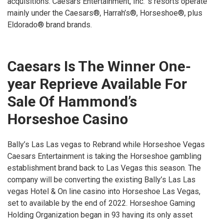
acquisitions. Caesars Entertainment, Inc. ’s resorts operate
mainly under the Caesars®, Harrah’s®, Horseshoe®, plus
Eldorado® brand brands.
Caesars Is The Winner One-
year Reprieve Available For
Sale Of Hammond’s
Horseshoe Casino
Bally’s Las Las vegas to Rebrand while Horseshoe Vegas
Caesars Entertainment is taking the Horseshoe gambling
establishment brand back to Las Vegas this season. The
company will be converting the existing Bally’s Las Las
vegas Hotel & On line casino into Horseshoe Las Vegas,
set to available by the end of 2022. Horseshoe Gaming
Holding Organization began in 93 having its only asset