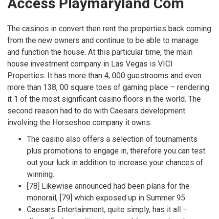
Access Playmaryland Com
The casinos in convert then rent the properties back coming
from the new owners and continue to be able to manage
and function the house. At this particular time, the main
house investment company in Las Vegas is VICI
Properties. It has more than 4, 000 guestrooms and even
more than 138, 00 square toes of gaming place – rendering
it 1 of the most significant casino floors in the world. The
second reason had to do with Caesars development
involving the Horseshoe company it owns.
The casino also offers a selection of tournaments
plus promotions to engage in, therefore you can test
out your luck in addition to increase your chances of
winning.
[78] Likewise announced had been plans for the
monorail, [79] which exposed up in Summer 95.
Caesars Entertainment, quite simply, has it all –