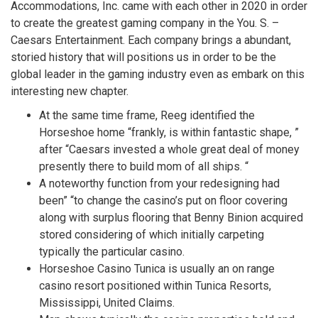
Accommodations, Inc. came with each other in 2020 in order
to create the greatest gaming company in the You. S. –
Caesars Entertainment. Each company brings a abundant,
storied history that will positions us in order to be the
global leader in the gaming industry even as embark on this
interesting new chapter.
At the same time frame, Reeg identified the
Horseshoe home “frankly, is within fantastic shape, ”
after “Caesars invested a whole great deal of money
presently there to build mom of all ships. “
A noteworthy function from your redesigning had
been” “to change the casino’s put on floor covering
along with surplus flooring that Benny Binion acquired
stored considering of which initially carpeting
typically the particular casino.
Horseshoe Casino Tunica is usually an on range
casino resort positioned within Tunica Resorts,
Mississippi, United Claims.