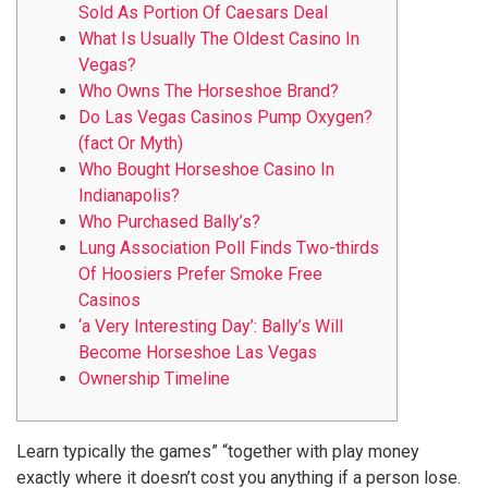
Sold As Portion Of Caesars Deal
What Is Usually The Oldest Casino In
Vegas?
Who Owns The Horseshoe Brand?
Do Las Vegas Casinos Pump Oxygen?
(fact Or Myth)
Who Bought Horseshoe Casino In
Indianapolis?
Who Purchased Bally’s?
Lung Association Poll Finds Two-thirds
Of Hoosiers Prefer Smoke Free
Casinos
‘a Very Interesting Day’: Bally’s Will
Become Horseshoe Las Vegas
Ownership Timeline
Learn typically the games” “together with play money
exactly where it doesn’t cost you anything if a person lose.