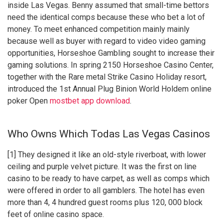
inside Las Vegas. Benny assumed that small-time bettors
need the identical comps because these who bet a lot of
money. To meet enhanced competition mainly mainly
because well as buyer with regard to video video gaming
opportunities, Horseshoe Gambling sought to increase their
gaming solutions. In spring 2150 Horseshoe Casino Center,
together with the Rare metal Strike Casino Holiday resort,
introduced the 1st Annual Plug Binion World Holdem online
poker Open
mostbet app download
.
Who Owns Which Todas Las Vegas Casinos
[1] They designed it like an old-style riverboat, with lower
ceiling and purple velvet picture. It was the first on line
casino to be ready to have carpet, as well as comps which
were offered in order to all gamblers. The hotel has even
more than 4, 4 hundred guest rooms plus 120, 000 block
feet of online casino space.