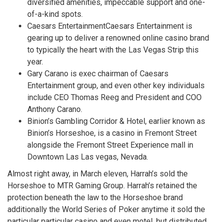
diversified amenities, impeccable support and one-
of-a-kind spots.
Caesars EntertainmentCaesars Entertainment is
gearing up to deliver a renowned online casino brand
to typically the heart with the Las Vegas Strip this
year.
Gary Carano is exec chairman of Caesars
Entertainment group, and even other key individuals
include CEO Thomas Reeg and President and COO
Anthony Carano.
Binion’s Gambling Corridor & Hotel, earlier known as
Binion’s Horseshoe, is a casino in Fremont Street
alongside the Fremont Street Experience mall in
Downtown Las Las vegas, Nevada.
Almost right away, in March eleven, Harrah’s sold the
Horseshoe to MTR Gaming Group. Harrah’s retained the
protection beneath the law to the Horseshoe brand
additionally the World Series of Poker anytime it sold the
particular particular casino and even motel, but distributed