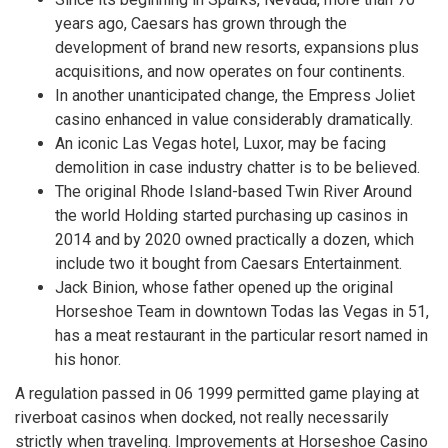
years ago, Caesars has grown through the
development of brand new resorts, expansions plus
acquisitions, and now operates on four continents.
In another unanticipated change, the Empress Joliet
casino enhanced in value considerably dramatically.
An iconic Las Vegas hotel, Luxor, may be facing
demolition in case industry chatter is to be believed.
The original Rhode Island-based Twin River Around
the world Holding started purchasing up casinos in
2014 and by 2020 owned practically a dozen, which
include two it bought from Caesars Entertainment.
Jack Binion, whose father opened up the original
Horseshoe Team in downtown Todas las Vegas in 51,
has a meat restaurant in the particular resort named in
his honor.
A regulation passed in 06 1999 permitted game playing at
riverboat casinos when docked, not really necessarily
strictly when traveling. Improvements at Horseshoe Casino