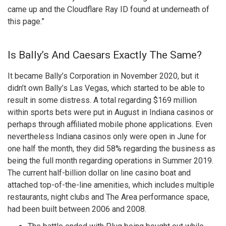
came up and the Cloudflare Ray ID found at underneath of
this page.”
Is Bally’s And Caesars Exactly The Same?
It became Bally’s Corporation in November 2020, but it
didn’t own Bally’s Las Vegas, which started to be able to
result in some distress. A total regarding $169 million
within sports bets were put in August in Indiana casinos or
perhaps through affiliated mobile phone applications. Even
nevertheless Indiana casinos only were open in June for
one half the month, they did 58% regarding the business as
being the full month regarding operations in Summer 2019.
The current half-billion dollar on line casino boat and
attached top-of-the-line amenities, which includes multiple
restaurants, night clubs and The Area performance space,
had been built between 2006 and 2008.