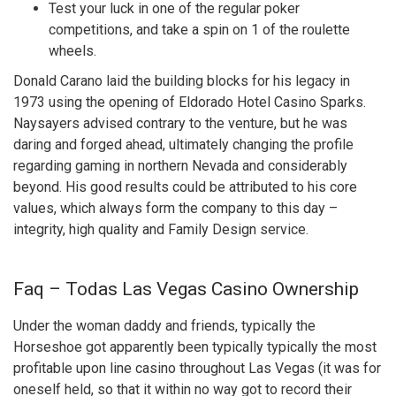
Test your luck in one of the regular poker
competitions, and take a spin on 1 of the roulette
wheels.
Donald Carano laid the building blocks for his legacy in
1973 using the opening of Eldorado Hotel Casino Sparks.
Naysayers advised contrary to the venture, but he was
daring and forged ahead, ultimately changing the profile
regarding gaming in northern Nevada and considerably
beyond. His good results could be attributed to his core
values, which always form the company to this day –
integrity, high quality and Family Design service.
Faq – Todas Las Vegas Casino Ownership
Under the woman daddy and friends, typically the
Horseshoe got apparently been typically typically the most
profitable upon line casino throughout Las Vegas (it was for
oneself held, so that it within no way got to record their