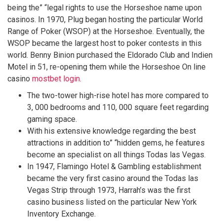
being the” “legal rights to use the Horseshoe name upon
casinos. In 1970, Plug began hosting the particular World
Range of Poker (WSOP) at the Horseshoe. Eventually, the
WSOP became the largest host to poker contests in this
world. Benny Binion purchased the Eldorado Club and Indien
Motel in 51, re-opening them while the Horseshoe On line
casino
mostbet login
.
The two-tower high-rise hotel has more compared to
3, 000 bedrooms and 110, 000 square feet regarding
gaming space.
With his extensive knowledge regarding the best
attractions in addition to” “hidden gems, he features
become an specialist on all things Todas las Vegas.
In 1947, Flamingo Hotel & Gambling establishment
became the very first casino around the Todas las
Vegas Strip through 1973, Harrah’s was the first
casino business listed on the particular New York
Inventory Exchange.