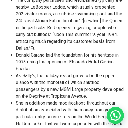
The company purchased and refurbished typically the
nearby LeBossier Lodge, which usually presented
202 visitor rooms, an outside swimming pool, and the
240-seat Atrium Eating location.” “[newline]The Queen
in the particular Red opened regarding people who
carry out buiness” “upon This summer 9, year 1994,
attracting much regarding its customer basis from
Dallas/Ft.
Donald Carano laid the foundation for his heritage in
1973 using the opening of Eldorado Hotel Casino
Sparks.
As Bally’s, the holiday resort grew to be the upper
élancé with the monorail of which shuttled
passengers by a new MGM Large property developed
on the Deprive at Tropicana Avenue.
She in addition made modifications throughout our
distribution associated with the money from your
particular entry service fees in the World Sequence of
Holdem poker that will were unpopular with the casino