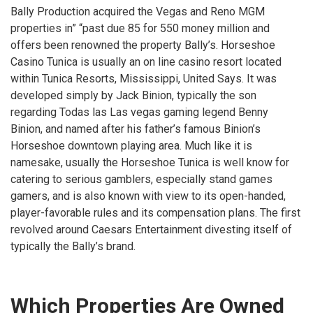
Bally Production acquired the Vegas and Reno MGM
properties in” “past due 85 for 550 money million and
offers been renowned the property Bally’s. Horseshoe
Casino Tunica is usually an on line casino resort located
within Tunica Resorts, Mississippi, United Says. It was
developed simply by Jack Binion, typically the son
regarding Todas las Las vegas gaming legend Benny
Binion, and named after his father’s famous Binion’s
Horseshoe downtown playing area. Much like it is
namesake, usually the Horseshoe Tunica is well know for
catering to serious gamblers, especially stand games
gamers, and is also known with view to its open-handed,
player-favorable rules and its compensation plans. The first
revolved around Caesars Entertainment divesting itself of
typically the Bally’s brand.
Which Properties Are Owned