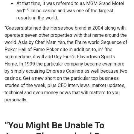
At that time, it was referred to as MGM Grand Motel
and” “Online casino and was one of the largest
resorts in the world.
“Caesars attained the Horseshoe brand in 2004 along with
operates seven other properties with that name around the
world. Asia by Chef Matn Yan, the Entire world Sequence of
Poker Hall of Fame Poker site in addition to, in” “the
summertime, it will add Guy Fieri’s Flavortown Sports
Home. In 1999 the particular company became even more
by simply acquiring Empress Casinos as well because two
casinos. Get a new short on the particular top business
stories of the week, plus CEO interviews, market updates,
technical and even money news that will matters to you
personally.
“You Might Be Unable To