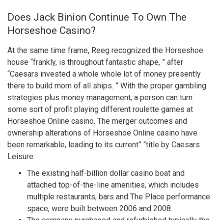
Does Jack Binion Continue To Own The
Horseshoe Casino?
At the same time frame, Reeg recognized the Horseshoe
house “frankly, is throughout fantastic shape, ” after
“Caesars invested a whole whole lot of money presently
there to build mom of all ships. ” With the proper gambling
strategies plus money management, a person can turn
some sort of profit playing different roulette games at
Horseshoe Online casino. The merger outcomes and
ownership alterations of Horseshoe Online casino have
been remarkable, leading to its current” “title by Caesars
Leisure.
The existing half-billion dollar casino boat and
attached top-of-the-line amenities, which includes
multiple restaurants, bars and The Place performance
space, were built between 2006 and 2008.