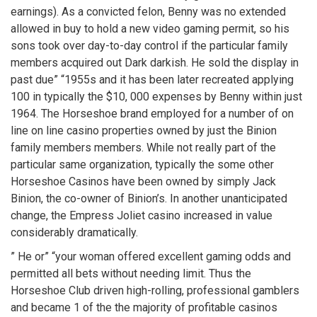
earnings). As a convicted felon, Benny was no extended
allowed in buy to hold a new video gaming permit, so his
sons took over day-to-day control if the particular family
members acquired out Dark darkish. He sold the display in
past due” “1955s and it has been later recreated applying
100 in typically the $10, 000 expenses by Benny within just
1964. The Horseshoe brand employed for a number of on
line on line casino properties owned by just the Binion
family members members. While not really part of the
particular same organization, typically the some other
Horseshoe Casinos have been owned by simply Jack
Binion, the co-owner of Binion’s. In another unanticipated
change, the Empress Joliet casino increased in value
considerably dramatically.
” He or” “your woman offered excellent gaming odds and
permitted all bets without needing limit. Thus the
Horseshoe Club driven high-rolling, professional gamblers
and became 1 of the the majority of profitable casinos