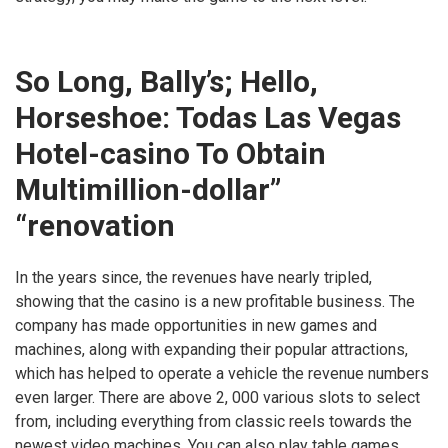
So Long, Bally’s; Hello,
Horseshoe: Todas Las Vegas
Hotel-casino To Obtain
Multimillion-dollar”
“renovation
In the years since, the revenues have nearly tripled,
showing that the casino is a new profitable business. The
company has made opportunities in new games and
machines, along with expanding their popular attractions,
which has helped to operate a vehicle the revenue numbers
even larger. There are above 2, 000 various slots to select
from, including everything from classic reels towards the
newest video machines. You can also play table games