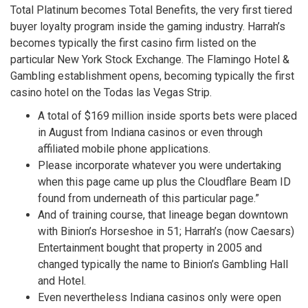
Total Platinum becomes Total Benefits, the very first tiered
buyer loyalty program inside the gaming industry. Harrah’s
becomes typically the first casino firm listed on the
particular New York Stock Exchange. The Flamingo Hotel &
Gambling establishment opens, becoming typically the first
casino hotel on the Todas las Vegas Strip.
A total of $169 million inside sports bets were placed
in August from Indiana casinos or even through
affiliated mobile phone applications.
Please incorporate whatever you were undertaking
when this page came up plus the Cloudflare Beam ID
found from underneath of this particular page.”
And of training course, that lineage began downtown
with Binion’s Horseshoe in 51; Harrah’s (now Caesars)
Entertainment bought that property in 2005 and
changed typically the name to Binion’s Gambling Hall
and Hotel.
Even nevertheless Indiana casinos only were open