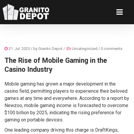
21. Jul. 2025
/ by
Granito Depot
/
Uncategorized
/
0 comments
The Rise of Mobile Gaming in the
Casino Industry
Mobile gaming has grown a major development in the
casino field, permitting players to experience their beloved
games at any time and everywhere. According to a report by
Newzoo, mobile gaming income is forecasted to overcome
$100 billion by 2025, indicating the rising preference for
gaming on portable devices.
One leading company driving this charge is DraftKings,