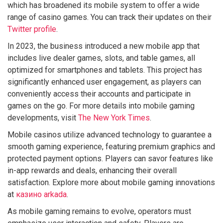
which has broadened its mobile system to offer a wide
range of casino games. You can track their updates on their
Twitter profile
.
In 2023, the business introduced a new mobile app that
includes live dealer games, slots, and table games, all
optimized for smartphones and tablets. This project has
significantly enhanced user engagement, as players can
conveniently access their accounts and participate in
games on the go. For more details into mobile gaming
developments, visit
The New York Times
.
Mobile casinos utilize advanced technology to guarantee a
smooth gaming experience, featuring premium graphics and
protected payment options. Players can savor features like
in-app rewards and deals, enhancing their overall
satisfaction. Explore more about mobile gaming innovations
at
казино arkada
.
As mobile gaming remains to evolve, operators must