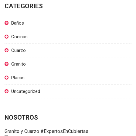
CATEGORIES
Baños
Cocinas
Cuarzo
Granito
Placas
Uncategorized
NOSOTROS
Granito y Cuarzo #ExpertosEnCubiertas