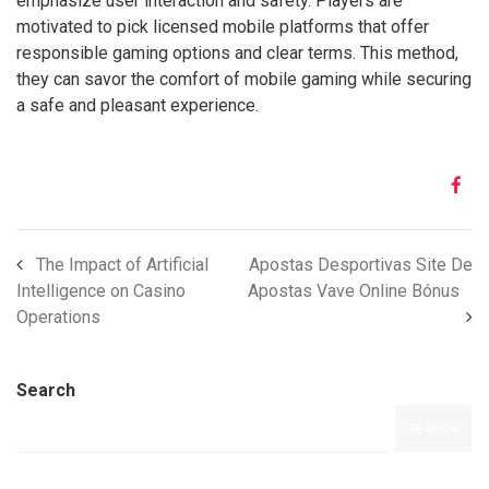
emphasize user interaction and safety. Players are
motivated to pick licensed mobile platforms that offer
responsible gaming options and clear terms. This method,
they can savor the comfort of mobile gaming while securing
a safe and pleasant experience.
The Impact of Artificial
Apostas Desportivas Site De
Intelligence on Casino
Apostas Vave Online Bónus
Operations
Search
SEARCH