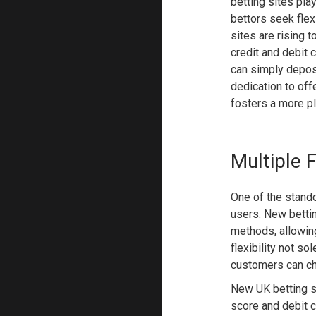
betting sites pla
bettors seek flex
sites are rising 
credit and debit 
can simply deposi
dedication to off
fosters a more p
Multiple
One of the stando
users. New bettin
methods, allowing
flexibility not s
customers can ch
New UK betting si
score and debit 