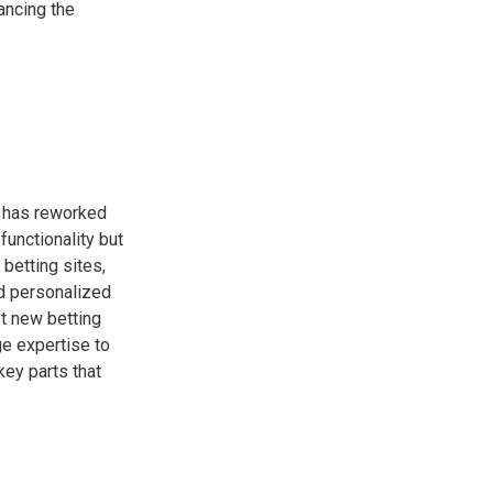
ancing the
n has reworked
unctionality but
betting sites,
nd personalized
st new betting
ge expertise to
key parts that