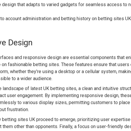
design that adapts to varied gadgets for seamless access to n
 to account administration and betting history on betting sites UK
ve Design
terfaces and responsive design are essential components that e
 on fashionable betting sites. These features ensure that users
form, whether they’re using a desktop or a cellular system, maki
sible to a wider audience.
e landscape of latest UK betting sites, a clean and intuitive struc
act user engagement. By implementing responsive design, these
mlessly to various display sizes, permitting customers to place
ut frustration.
betting sites UK proceed to emerge, prioritizing user expertise
et them other than opponents. Finally, a focus on user-friendly de