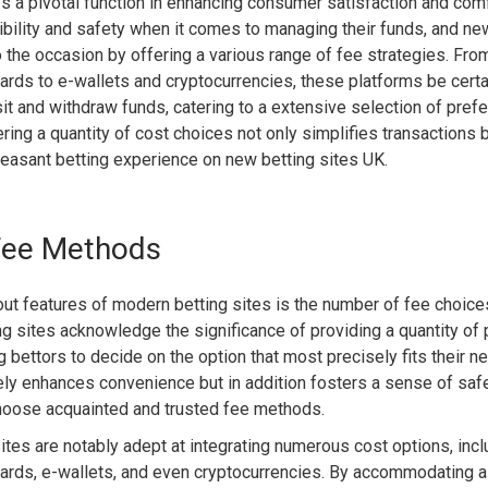
ys a pivotal function in enhancing consumer satisfaction and com
ibility and safety when it comes to managing their funds, and ne
to the occasion by offering a various range of fee strategies. From
cards to e-wallets and cryptocurrencies, these platforms be certa
t and withdraw funds, catering to a extensive selection of pref
ering a quantity of cost choices not only simplifies transactions b
leasant betting experience on new betting sites UK.
 Fee Methods
ut features of modern betting sites is the number of fee choices
g sites acknowledge the significance of providing a quantity of
 bettors to decide on the option that most precisely fits their n
olely enhances convenience but in addition fosters a sense of safe
oose acquainted and trusted fee methods.
tes are notably adept at integrating numerous cost options, incl
cards, e-wallets, and even cryptocurrencies. By accommodating a