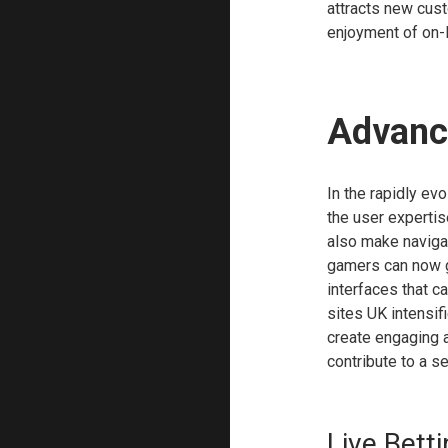
attracts new cust
enjoyment of on-l
Advanc
In the rapidly ev
the user expertis
also make naviga
gamers can now ge
interfaces that c
sites UK intensif
create engaging a
contribute to a s
Live Bett