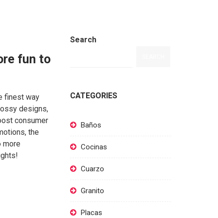
Search
re fun to
SEARCH
CATEGORIES
e finest way
glossy designs,
 boost consumer
Baños
motions, the
o more
Cocinas
ights!
Cuarzo
Granito
Placas