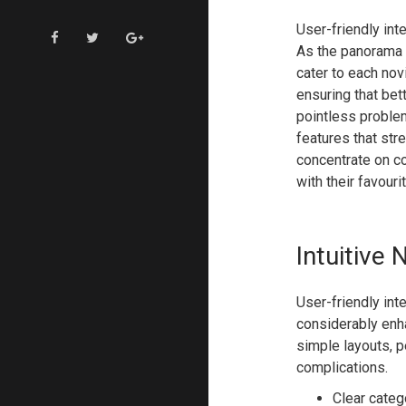
User-friendly int
As the panorama 
cater to each nov
ensuring that bet
pointless problem
features that str
concentrate on c
with their favouri
Intuitive 
User-friendly int
considerably enh
simple layouts, p
complications.
Clear categ