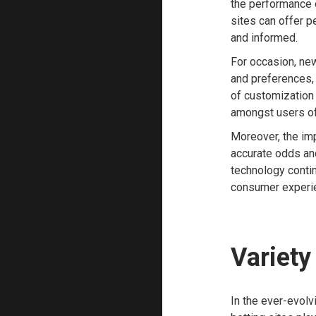
the performance 
sites can offer 
and informed.
For occasion, new
and preferences, 
of customization 
amongst users of
Moreover, the im
accurate odds and
technology contin
consumer experie
Variety
In the ever-evolv