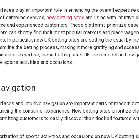
erfaces play an important role in enhancing the overall expertise o
of gambling evolves,
new betting sites
are rising with intuitive 
ice and experienced customers. These platforms prioritize ease 
tors can shortly find their most popular markets and place wager
s. In particular, new UK betting sites are setting the usual by in
eamline the betting process, making it more gratifying and access
onsumer expertise, these betting sites UK are remodeling how g
te sports activities and occasions.
Navigation
erfaces and intuitive navigation are important parts of modern bet
ancing the consumer experience. New betting sites prioritize cl
ermitting customers to easily discover their desired features wi
orization of sports activities and occasions on new UK betting si