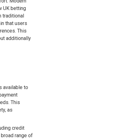
fort. Modern
w UK betting
 traditional
in that users
erences. This
ut additionally
 available to
 payment
eeds. This
ty, as
uding credit
 broad range of