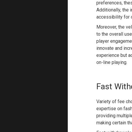
preferences, thes
Additionally, the
accessibility for
Moreover, the vel
to the overall us
player engagement
innovate and incr
experience but ad
on-line playing.
Fast With
Variety of fee ch
expertise on fas
providing multipl
making certain th