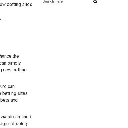
ew betting sites
.
nhance the
 can simply
ng new betting
ture can
 betting sites
 bets and
 via streamlined
sign not solely