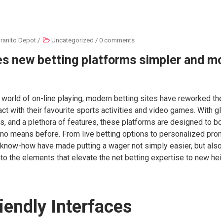
ranito Depot
/
Uncategorized
/
0 comments
 new betting platforms simpler and mo
 world of on-line playing, modern betting sites have reworked th
act with their favourite sports activities and video games. With 
ces, and a plethora of features, these platforms are designed to
 no means before. From live betting options to personalized pro
know-how have made putting a wager not simply easier, but als
nto the elements that elevate the net betting expertise to new he
iendly Interfaces