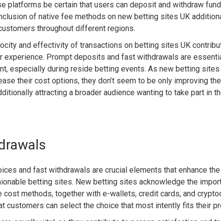
e platforms be certain that users can deposit and withdraw fund
 inclusion of native fee methods on new betting sites UK additio
 customers throughout different regions.
ocity and effectivity of transactions on betting sites UK contrib
er experience. Prompt deposits and fast withdrawals are essentia
, especially during reside betting events. As new betting sites
ease their cost options, they don’t seem to be only improving the
ditionally attracting a broader audience wanting to take part in t
drawals
oices and fast withdrawals are crucial elements that enhance the
hionable betting sites. New betting sites acknowledge the impor
e cost methods, together with e-wallets, credit cards, and crypto
at customers can select the choice that most intently fits their p