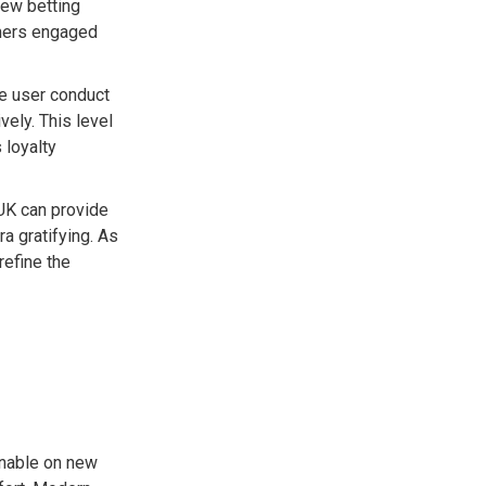
new betting
omers engaged
ce user conduct
ely. This level
 loyalty
UK can provide
a gratifying. As
refine the
inable on new