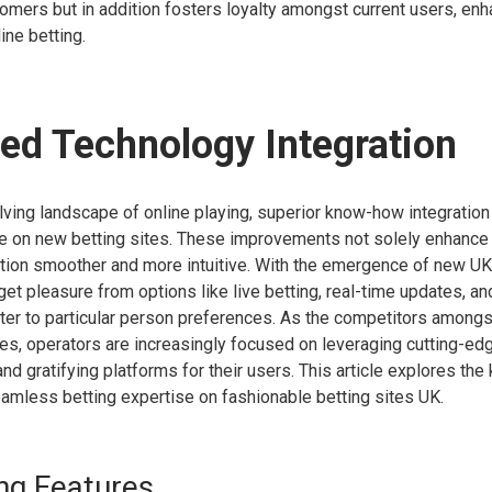
omers but in addition fosters loyalty amongst current users, enh
ine betting.
ed Technology Integration
olving landscape of online playing, superior know-how integratio
e on new betting sites. These improvements not solely enhance f
tion smoother and more intuitive. With the emergence of new UK 
t pleasure from options like live betting, real-time updates, a
ater to particular person preferences. As the competitors among
ies, operators are increasingly focused on leveraging cutting-ed
nd gratifying platforms for their users. This article explores the 
eamless betting expertise on fashionable betting sites UK.
ing Features