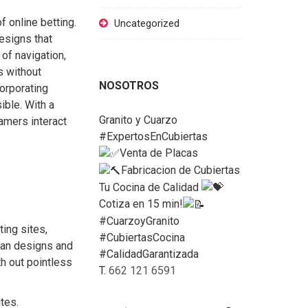
f online betting.
Uncategorized
designs that
of navigation,
s without
NOSOTROS
corporating
ible. With a
Granito y Cuarzo
amers interact
#ExpertosEnCubiertas
Venta de Placas
Fabricacion de Cubiertas
Tu Cocina de Calidad
Cotiza en 15 min!
#CuarzoyGranito
ting sites,
#CubiertasCocina
ean designs and
#CalidadGarantizada
th out pointless
T.
662 121 6591
tes.