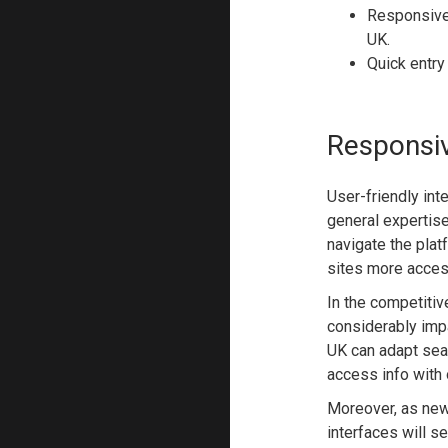
Responsive 
UK.
Quick entry
Responsi
User-friendly in
general expertise
navigate the plat
sites more acces
In the competitiv
considerably imp
UK can adapt sea
access info with o
Moreover, as new 
interfaces will s