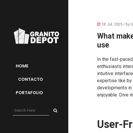
18. Jul. 2025
/ by
G
What makes
use
In the fast-paced
HOME
enthusiasts inter
intuitive interfa
CONTACTO
expertise like by
developments in 
PORTAFOLIO
enjoyable. Dive i
User-Fr