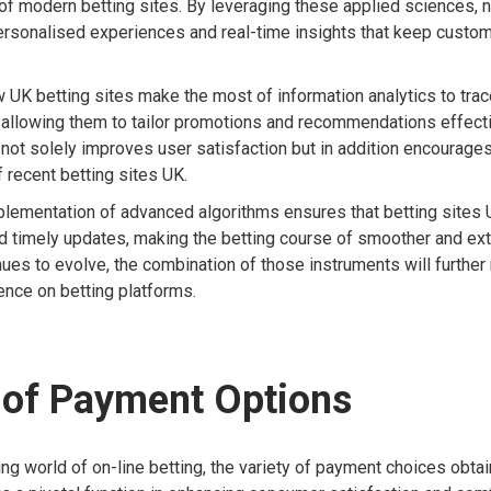
of modern betting sites. By leveraging these applied sciences, 
personalised experiences and real-time insights that keep cust
 UK betting sites make the most of information analytics to tra
allowing them to tailor promotions and recommendations effectiv
not solely improves user satisfaction but in addition encourages
 recent betting sites UK.
plementation of advanced algorithms ensures that betting sites 
 timely updates, making the betting course of smoother and extr
ues to evolve, the combination of those instruments will further 
nce on betting platforms.
 of Payment Options
ing world of on-line betting, the variety of payment choices obta