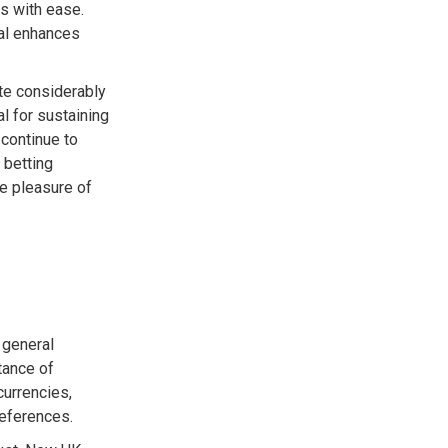
s with ease.
nal enhances
ute considerably
l for sustaining
 continue to
 betting
he pleasure of
 general
tance of
currencies,
references.