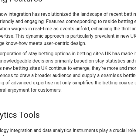
w integration has revolutionized the landscape of recent bettin
riendly and engaging. Features corresponding to reside betting 
tion wagers in real-time as events unfold, enhancing the thrill an
pertise. This dynamic approach is particularly prevalent in new UK
ge know-how meets user-centric design.
orporation of stay betting options in betting sites UK has made i
knowledgeable decisions primarily based on stay statistics and 
 new betting sites UK continue to emerge, they’re more and mo
iences to draw a broader audience and supply a seamless bettin
ng of advanced expertise not only simplifies the betting course o
eral enjoyment for customers.
ytics Tools
gy integration and data analytics instruments play a crucial role