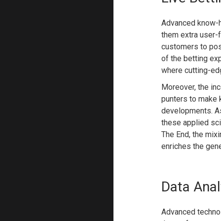
Advanced know-ho
them extra user-f
customers to posi
of the betting ex
where cutting-ed
Moreover, the inc
punters to make 
developments. As
these applied sc
The End, the mixi
enriches the gen
Data Anal
Advanced technolo