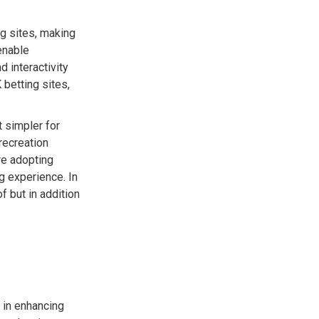
g sites, making
enable
d interactivity
 betting sites,
t simpler for
recreation
re adopting
g experience. In
f but in addition
 in enhancing