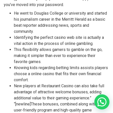
you’ve moved into your password.
He went to Douglas College or university and started
his journalism career in the Merritt Herald as a basic
beat reporter addressing news, sports and
community.
Identifying the perfect casino web site is actually a
vital action in the process of online gambling.
This flexibility allows gamers to gamble on the go,
making it simpler than ever to experience their
favorite games.
Knowing kids regarding betting limits assists players
choose a online casino that fits their own financial
comfort.
New players at Restaurant Casino can also take full
advantage of attractive welcome bonuses, adding
additional value to their gaming experience.”
“[newline]These bonuses, combined along with a
user-friendly program and high-quality game