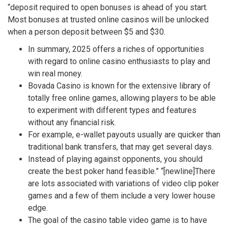
“deposit required to open bonuses is ahead of you start.
Most bonuses at trusted online casinos will be unlocked
when a person deposit between $5 and $30.
In summary, 2025 offers a riches of opportunities
with regard to online casino enthusiasts to play and
win real money.
Bovada Casino is known for the extensive library of
totally free online games, allowing players to be able
to experiment with different types and features
without any financial risk.
For example, e-wallet payouts usually are quicker than
traditional bank transfers, that may get several days.
Instead of playing against opponents, you should
create the best poker hand feasible.” “[newline]There
are lots associated with variations of video clip poker
games and a few of them include a very lower house
edge.
The goal of the casino table video game is to have