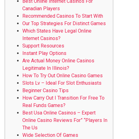
Best Online Internet Casinos For
Canadian Players
Recommended Casinos To Start With
Our Top Strategies For Distinct Games
Which States Have Legal Online
Internet Casinos?
Support Resources
Instant Play Options
Are Actual Money Online Casinos
Legitimate In Illinois?
How To Try Out Online Casino Games
Slots Lv – Ideal For Slot Enthusiasts
Beginner Casino Tips
How Carry Out I Transition For Free To
Real Funds Games?
Best Usa Online Casinos – Expert
Online Casino Reviews For” “Players In
The Us
Wide Selection Of Games