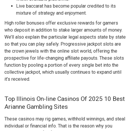
Live baccarat has become popular credited to its
mixture of strategy and enjoyment.
High roller bonuses offer exclusive rewards for gamers
who deposit in addition to stake larger amounts of money.
We’ll also explain the particular legal aspects state by state
so that you can play safely. Progressive jackpot slots are
the crown jewels with the online slot world, offering the
prospective for life-changing affiliate payouts. These slots
function by pooling a portion of every single bet into the
collective jackpot, which usually continues to expand until
it’s received.
Top Illinois On-line Casinos Of 2025 10 Best
Arianne Gambling Sites
These casinos may rig games, withhold winnings, and steal
individual or financial info. That is the reason why you