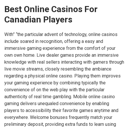
Best Online Casinos For
Canadian Players
With” “the particular advent of technology, online casinos
include soared in recognition, offering a easy and
immersive gaming experience from the comfort of your
own own home. Live dealer games provide an immersive
knowledge with real sellers interacting with gamers through
live movie streams, closely resembling the ambiance
regarding a physical online casino. Playing them improves
your gaming experience by combining typically the
convenience of on the web play with the particular
authenticity of real time gambling. Mobile online casino
gaming delivers unequaled convenience by enabling
players to accessibility their favorite games anytime and
everywhere. Welcome bonuses frequently match your
preliminary deposit, providing extra funds to learn using