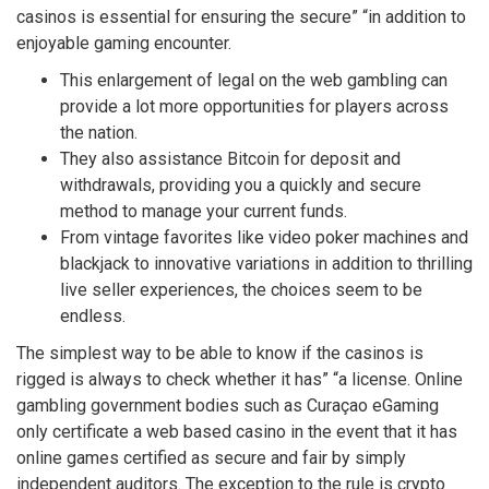
casinos is essential for ensuring the secure” “in addition to
enjoyable gaming encounter.
This enlargement of legal on the web gambling can
provide a lot more opportunities for players across
the nation.
They also assistance Bitcoin for deposit and
withdrawals, providing you a quickly and secure
method to manage your current funds.
From vintage favorites like video poker machines and
blackjack to innovative variations in addition to thrilling
live seller experiences, the choices seem to be
endless.
The simplest way to be able to know if the casinos is
rigged is always to check whether it has” “a license. Online
gambling government bodies such as Curaçao eGaming
only certificate a web based casino in the event that it has
online games certified as secure and fair by simply
independent auditors. The exception to the rule is crypto