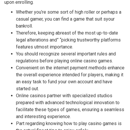
upon enrolling.
Whether you’re some sort of high roller or perhaps a
casual gamer, you can find a game that suit syour
bankroll.
Therefore, keeping abreast of the most up-to-date
legal alterations and” “picking trustworthy platforms
features utmost importance.
You should recognize several important rules and
regulations before playing online casino games.
Convenient on the internet payment methods enhance
the overall experience intended for players, making it
an easy task to fund your own account and have
started out.
Online casinos partner with specialized studios
prepared with advanced technological innovation to
facilitate these types of games, ensuring a seamless
and interesting experience.
Part regarding knowing how to play casino games is