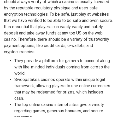
should always verify of which a casino is usually licensed
by the reputable regulatory physique and uses safe
encryption technologies. To be safe, just play at websites
that we have verified to be able to be safe and even secure.
It is essential that players can easily easily and safely
deposit and take away funds at any top US on the web
casino. Therefore, there should be a variety of trustworthy
payment options, like credit cards, e-wallets, and
cryptocurrencies.
They provide a platform for gamers to connect along
with like-minded individuals coming from across the
world.
Sweepstakes casinos operate within unique legal
framework, allowing players to use online currencies
that may be redeemed for prizes, which includes
cash.
The top online casino internet sites give a variety
regarding games, generous bonuses, and secure