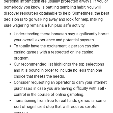
personal information are usually protected always. If you or
somebody you know is battling gambling habit, you will
discover resources obtainable to help. Sometimes, the best
decision is to go walking away and look for help, making
sure wagering remains a fun plus safe activity.
Understanding these bonuses may significantly boost
your overall experience and potential payouts.
To totally have the excitement, a person can play
casino games with a respected online casino
program.
Our recommended list highlights the top selections
and it is bound in order to include no less than one
choice that meets the needs.
Consider requesting an operator to dam your internet
purchases in case you are having difficulty with self-
control in the course of online gambling.
Transitioning from free to real funds games is some
sort of significant step that will requires careful
concern.