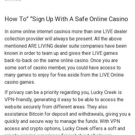
How To” “Sign Up With A Safe Online Casino
In some online internet casinos more than one LIVE dealer
collection provider will always be present. All the above
mentioned ARE LIVING dealer suite companies have been
known in order to team up and gives their LIVE games
back-to-back on the same online casino. Once you are
some sort of casino member, you could have access to
many games to enjoy for free aside from the LIVE Online
casino games.
If privacy can be a priority regarding you, Lucky Creek is
VPN-friendly, generating it easy to be able to access the
website securely from different areas. They also
assistance Bitcoin for deposit and withdrawals, giving you a
quickly and secure way to manage the funds. With VPN
access and crypto options, Lucky Creek offers a soft and