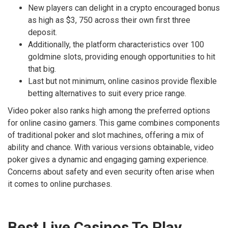
New players can delight in a crypto encouraged bonus
as high as $3, 750 across their own first three
deposit.
Additionally, the platform characteristics over 100
goldmine slots, providing enough opportunities to hit
that big.
Last but not minimum, online casinos provide flexible
betting alternatives to suit every price range.
Video poker also ranks high among the preferred options
for online casino gamers. This game combines components
of traditional poker and slot machines, offering a mix of
ability and chance. With various versions obtainable, video
poker gives a dynamic and engaging gaming experience.
Concerns about safety and even security often arise when
it comes to online purchases.
Best Live Casinos To Play