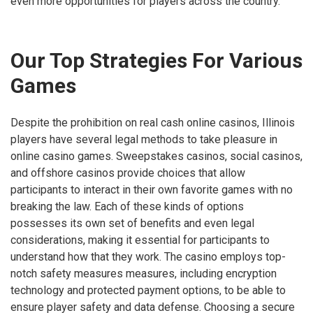
even more opportunities for players across the country.
Our Top Strategies For Various
Games
Despite the prohibition on real cash online casinos, Illinois
players have several legal methods to take pleasure in
online casino games. Sweepstakes casinos, social casinos,
and offshore casinos provide choices that allow
participants to interact in their own favorite games with no
breaking the law. Each of these kinds of options
possesses its own set of benefits and even legal
considerations, making it essential for participants to
understand how that they work. The casino employs top-
notch safety measures measures, including encryption
technology and protected payment options, to be able to
ensure player safety and data defense. Choosing a secure