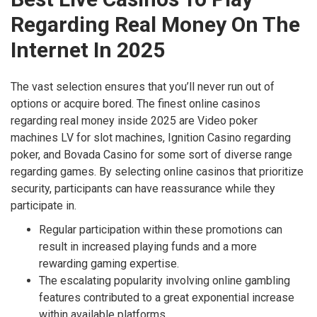
Regarding Real Money On The
Internet In 2025
The vast selection ensures that you’ll never run out of
options or acquire bored. The finest online casinos
regarding real money inside 2025 are Video poker
machines LV for slot machines, Ignition Casino regarding
poker, and Bovada Casino for some sort of diverse range
regarding games. By selecting online casinos that prioritize
security, participants can have reassurance while they
participate in.
Regular participation within these promotions can
result in increased playing funds and a more
rewarding gaming expertise.
The escalating popularity involving online gambling
features contributed to a great exponential increase
within available platforms.