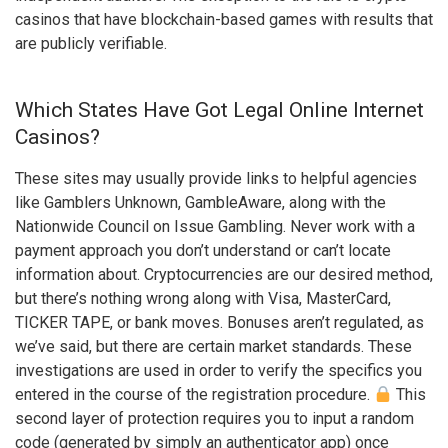
casinos that have blockchain-based games with results that
are publicly verifiable.
Which States Have Got Legal Online Internet
Casinos?
These sites may usually provide links to helpful agencies
like Gamblers Unknown, GambleAware, along with the
Nationwide Council on Issue Gambling. Never work with a
payment approach you don’t understand or can’t locate
information about. Cryptocurrencies are our desired method,
but there’s nothing wrong along with Visa, MasterCard,
TICKER TAPE, or bank moves. Bonuses aren’t regulated, as
we’ve said, but there are certain market standards. These
investigations are used in order to verify the specifics you
entered in the course of the registration procedure.
This
second layer of protection requires you to input a random
code (generated by simply an authenticator app) once