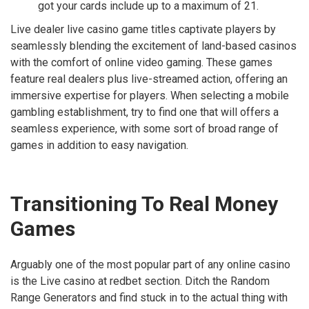
got your cards include up to a maximum of 21.
Live dealer live casino game titles captivate players by
seamlessly blending the excitement of land-based casinos
with the comfort of online video gaming. These games
feature real dealers plus live-streamed action, offering an
immersive expertise for players. When selecting a mobile
gambling establishment, try to find one that will offers a
seamless experience, with some sort of broad range of
games in addition to easy navigation.
Transitioning To Real Money
Games
Arguably one of the most popular part of any online casino
is the Live casino at redbet section. Ditch the Random
Range Generators and find stuck in to the actual thing with