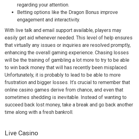
regarding your attention.
Betting options like the Dragon Bonus improve
engagement and interactivity.
With live talk and email support available, players may
easily get aid whenever needed. This level of help ensures
that virtually any issues or inquiries are resolved promptly,
enhancing the overall gaming experience. Chasing losses
will be the training of gambling a lot more to try to be able
to win back money that will has recently been misplaced.
Unfortunately, it is probably to lead to be able to more
frustration and bigger losses. It’s crucial to remember that
online casino games derive from chance, and even that
sometimes shedding is inevitable. Instead of wanting to
succeed back lost money, take a break and go back another
time along with a fresh bankroll.
Live Casino