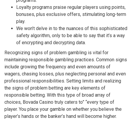
programs.
Loyalty programs praise regular players using points,
bonuses, plus exclusive offers, stimulating long-term
play.
We won’t delve in to the nuances of this sophisticated
safety algorithm, only to be able to say that it’s a way
of encrypting and decrypting data.
Recognizing signs of problem gambling is vital for
maintaining responsible gambling practices. Common signs
include growing the frequency and even amounts of
wagers, chasing losses, plus neglecting personal and even
professional responsibilities. Setting limits and realizing
the signs of problem betting are key elements of
responsible betting. With this type of broad array of
choices, Bovada Casino truly caters to” “every type of
player. You place your gamble on whether you believe the
player’s hands or the banker’s hand will become higher.