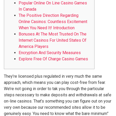
Popular Online On Line Casino Games
In Canada
The Positive Direction Regarding
Online Casinos: Countless Excitement
When You Need It! Introduction
Bonuses At The Most Trusted On The
Internet Casinos For United States Of
America Players
Encryption And Security Measures
Explore Free Of Charge Casino Games
They’re licensed plus regulated in very much the same
approach, which means you can play cost-free from fear.
We’re not going in order to tak you through the particular
steps necessary to make deposits and withdrawals at safe
on-line casinos. That’s something you can figure out on your
very own because our recommended sites allow it to be
genuinely easy. You need to know what the bare minimum”