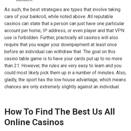
As such, the best strategies are types that involve taking
care of your bankroll, while noted above. All reputable
casinos can state that a person can just have one particular
account per home, IP address, or even player and that VPN
use is forbidden. Further, practically all casinos will also
require that you wager your downpayment at least once
before an individual can withdraw that. The goal on this
casino table game is to have your cards put up to no more
than 21. However, the rules are very easy to learn and you
could most likely pick them up in a number of minutes. Also,
gladly, the sport has the low house advantage, which means
chances are only extremely slightly against an individual.
How To Find The Best Us All
Online Casinos