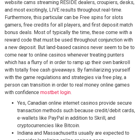
website cams streaming RESIDE dealers, croupiers, desks,
and most excitingly, LIVE results throughout real-time.
Furthermore, this particular can be Free spins for slots
gamers, free credits for all players, and first deposit match
bonus deals. Most of typically the time, these come with a
reward code that must be used throughout conjunction with
a new deposit. But land-based casinos never seem to be to
come near to online casinos whenever treating punters
which has a flurry of in order to ramp up their own bankroll
with totally free cash giveaways. By familiarizing yourself
with the game regulations and strategies via free play, a
person can transition in order to real money online games
with confidence
mostbet login
.
Yes, Canadian online internet casinos provide secure
transaction methods such because credit/debit cards,
e-wallets like PayPal in addition to Skrill, and
cryptocurrencies like Bitcoin.
Indiana and Massachusetts usually are expected to