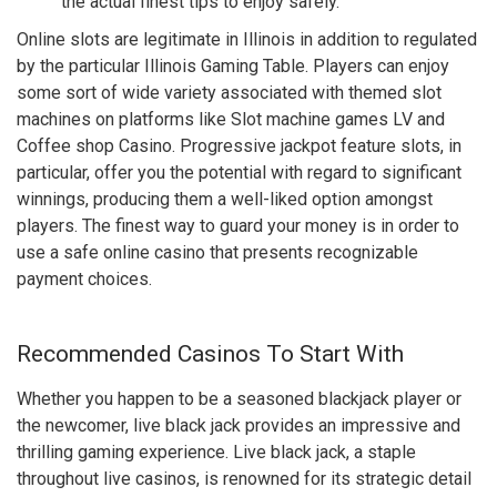
the actual finest tips to enjoy safely.
Online slots are legitimate in Illinois in addition to regulated
by the particular Illinois Gaming Table. Players can enjoy
some sort of wide variety associated with themed slot
machines on platforms like Slot machine games LV and
Coffee shop Casino. Progressive jackpot feature slots, in
particular, offer you the potential with regard to significant
winnings, producing them a well-liked option amongst
players. The finest way to guard your money is in order to
use a safe online casino that presents recognizable
payment choices.
Recommended Casinos To Start With
Whether you happen to be a seasoned blackjack player or
the newcomer, live black jack provides an impressive and
thrilling gaming experience. Live black jack, a staple
throughout live casinos, is renowned for its strategic detail