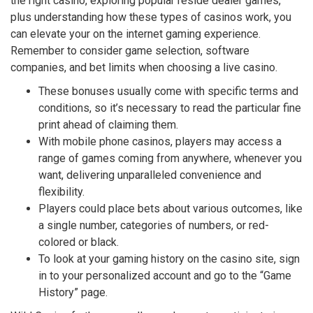
the right casino, exploring popular reside dealer games,
plus understanding how these types of casinos work, you
can elevate your on the internet gaming experience.
Remember to consider game selection, software
companies, and bet limits when choosing a live casino.
These bonuses usually come with specific terms and
conditions, so it’s necessary to read the particular fine
print ahead of claiming them.
With mobile phone casinos, players may access a
range of games coming from anywhere, whenever you
want, delivering unparalleled convenience and
flexibility.
Players could place bets about various outcomes, like
a single number, categories of numbers, or red-
colored or black.
To look at your gaming history on the casino site, sign
in to your personalized account and go to the “Game
History” page.