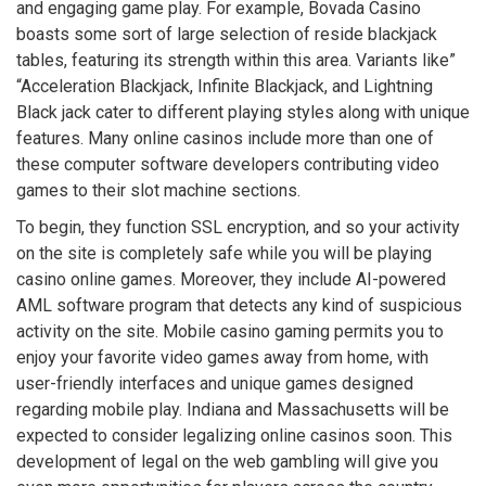
and engaging game play. For example, Bovada Casino
boasts some sort of large selection of reside blackjack
tables, featuring its strength within this area. Variants like”
“Acceleration Blackjack, Infinite Blackjack, and Lightning
Black jack cater to different playing styles along with unique
features. Many online casinos include more than one of
these computer software developers contributing video
games to their slot machine sections.
To begin, they function SSL encryption, and so your activity
on the site is completely safe while you will be playing
casino online games. Moreover, they include AI-powered
AML software program that detects any kind of suspicious
activity on the site. Mobile casino gaming permits you to
enjoy your favorite video games away from home, with
user-friendly interfaces and unique games designed
regarding mobile play. Indiana and Massachusetts will be
expected to consider legalizing online casinos soon. This
development of legal on the web gambling will give you