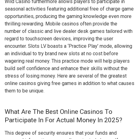
Wild Casino furthermore allows players to participate in
seasonal activities featuring additional free of charge game
opportunities, producing the gaming knowledge even more
thrilling rewarding. Mobile casinos often provide the
number of classic and live dealer desk games tailored with
regard to touchscreen devices, improving the user
encounter. Slots LV boasts a ‘Practice Play’ mode, allowing
an individual to try brand new slots at no cost before
wagering real money. This practice mode will help players
build self confidence and enhance their skills without the
stress of losing money. Here are several of the greatest
online casinos giving free games in addition to what causes
them to be unique.
What Are The Best Online Casinos To
Participate In For Actual Money In 2025?
This degree of security ensures that your funds and