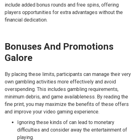
include added bonus rounds and free spins, offering
players opportunities for extra advantages without the
financial dedication.
Bonuses And Promotions
Galore
By placing these limits, participants can manage their very
own gambling activities more effectively and avoid
overspending. This includes gambling requirements,
minimum debris, and game availableness. By reading the
fine print, you may maximize the benefits of these offers
and improve your video gaming experience.
Ignoring these kinds of can lead to monetary
difficulties and consider away the entertainment of
playing.