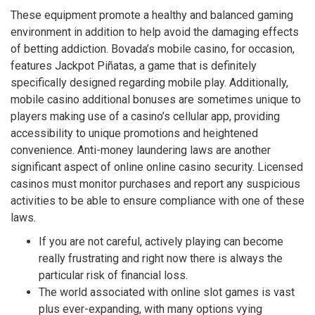
These equipment promote a healthy and balanced gaming
environment in addition to help avoid the damaging effects
of betting addiction. Bovada’s mobile casino, for occasion,
features Jackpot Piñatas, a game that is definitely
specifically designed regarding mobile play. Additionally,
mobile casino additional bonuses are sometimes unique to
players making use of a casino’s cellular app, providing
accessibility to unique promotions and heightened
convenience. Anti-money laundering laws are another
significant aspect of online online casino security. Licensed
casinos must monitor purchases and report any suspicious
activities to be able to ensure compliance with one of these
laws.
If you are not careful, actively playing can become
really frustrating and right now there is always the
particular risk of financial loss.
The world associated with online slot games is vast
plus ever-expanding, with many options vying