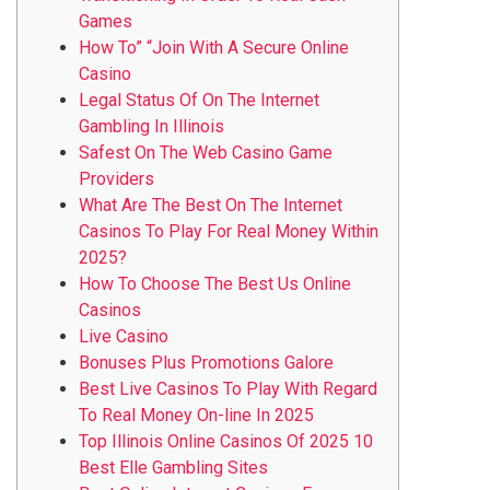
Games
How To” “Join With A Secure Online
Casino
Legal Status Of On The Internet
Gambling In Illinois
Safest On The Web Casino Game
Providers
What Are The Best On The Internet
Casinos To Play For Real Money Within
2025?
How To Choose The Best Us Online
Casinos
Live Casino
Bonuses Plus Promotions Galore
Best Live Casinos To Play With Regard
To Real Money On-line In 2025
Top Illinois Online Casinos Of 2025 10
Best Elle Gambling Sites