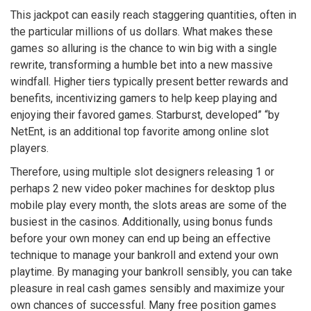
This jackpot can easily reach staggering quantities, often in
the particular millions of us dollars. What makes these
games so alluring is the chance to win big with a single
rewrite, transforming a humble bet into a new massive
windfall. Higher tiers typically present better rewards and
benefits, incentivizing gamers to help keep playing and
enjoying their favored games. Starburst, developed” “by
NetEnt, is an additional top favorite among online slot
players.
Therefore, using multiple slot designers releasing 1 or
perhaps 2 new video poker machines for desktop plus
mobile play every month, the slots areas are some of the
busiest in the casinos. Additionally, using bonus funds
before your own money can end up being an effective
technique to manage your bankroll and extend your own
playtime. By managing your bankroll sensibly, you can take
pleasure in real cash games sensibly and maximize your
own chances of successful. Many free position games