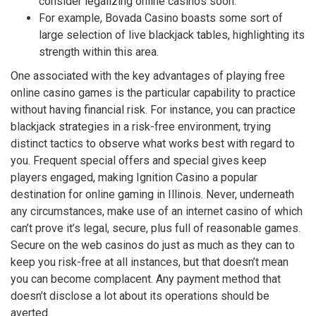
consider legalizing online casinos soon.
For example, Bovada Casino boasts some sort of
large selection of live blackjack tables, highlighting its
strength within this area.
One associated with the key advantages of playing free
online casino games is the particular capability to practice
without having financial risk. For instance, you can practice
blackjack strategies in a risk-free environment, trying
distinct tactics to observe what works best with regard to
you. Frequent special offers and special gives keep
players engaged, making Ignition Casino a popular
destination for online gaming in Illinois. Never, underneath
any circumstances, make use of an internet casino of which
can’t prove it’s legal, secure, plus full of reasonable games.
Secure on the web casinos do just as much as they can to
keep you risk-free at all instances, but that doesn’t mean
you can become complacent. Any payment method that
doesn’t disclose a lot about its operations should be
averted.