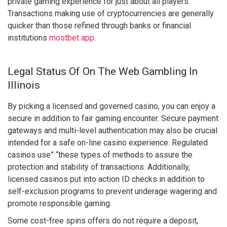
private gaming experience for just about all players.
Transactions making use of cryptocurrencies are generally
quicker than those refined through banks or financial
institutions
mostbet app
.
Legal Status Of On The Web Gambling In
Illinois
By picking a licensed and governed casino, you can enjoy a
secure in addition to fair gaming encounter. Secure payment
gateways and multi-level authentication may also be crucial
intended for a safe on-line casino experience. Regulated
casinos use” “these types of methods to assure the
protection and stability of transactions. Additionally,
licensed casinos put into action ID checks in addition to
self-exclusion programs to prevent underage wagering and
promote responsible gaming.
Some cost-free spins offers do not require a deposit,