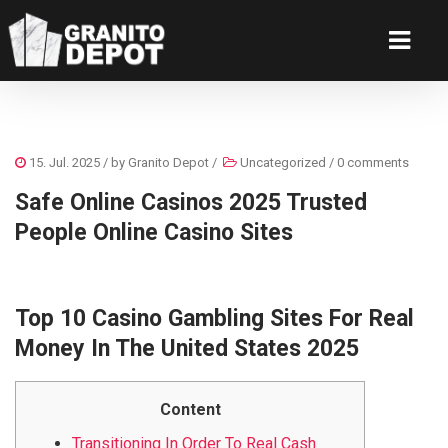
15. Jul. 2025
/ by
Granito Depot
/
Uncategorized
/
0 comments
Safe Online Casinos 2025 Trusted
People Online Casino Sites
Top 10 Casino Gambling Sites For Real
Money In The United States 2025
Content
Transitioning In Order To Real Cash