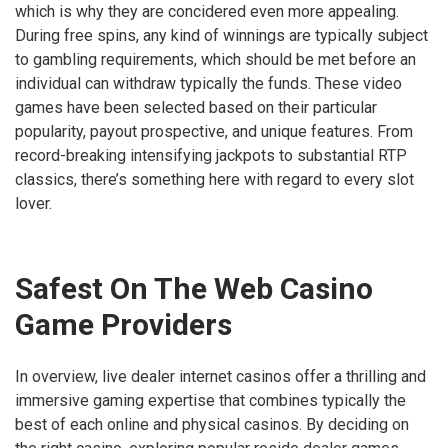
which is why they are concidered even more appealing.
During free spins, any kind of winnings are typically subject
to gambling requirements, which should be met before an
individual can withdraw typically the funds. These video
games have been selected based on their particular
popularity, payout prospective, and unique features. From
record-breaking intensifying jackpots to substantial RTP
classics, there’s something here with regard to every slot
lover.
Safest On The Web Casino
Game Providers
In overview, live dealer internet casinos offer a thrilling and
immersive gaming expertise that combines typically the
best of each online and physical casinos. By deciding on