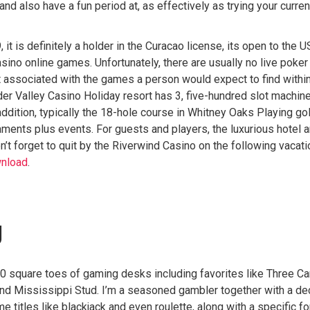
and also have a fun period at, as effectively as trying your curren
it is definitely a holder in the Curacao license, its open to the US
ino online games. Unfortunately, there are usually no live poker
associated with the games a person would expect to find within
er Valley Casino Holiday resort has 3, five-hundred slot machin
ddition, typically the 18-hole course in Whitney Oaks Playing gol
aments plus events. For guests and players, the luxurious hotel
’t forget to quit by the Riverwind Casino on the following vacati
nload
.
g
00 square toes of gaming desks including favorites like Three Ca
nd Mississippi Stud. I’m a seasoned gambler together with a de
e titles like blackjack and even roulette, along with a specific f