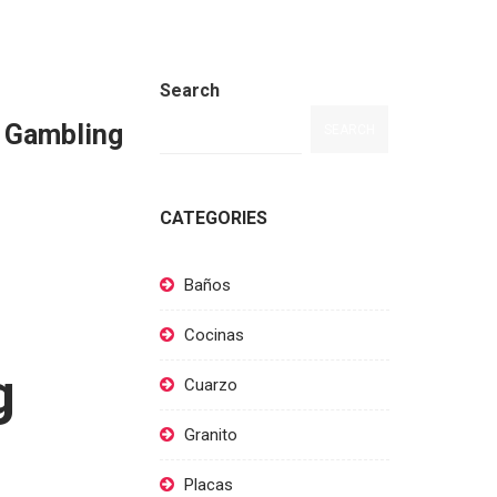
Search
o Gambling
SEARCH
CATEGORIES
Baños
Cocinas
g
Cuarzo
Granito
Placas