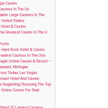
ie Casino
Casinos In The Us
table Large Casinos In The
r United States
 Hotel & Casino
The Greatest Casino In The U
Posts
 Hard Rock Hotel & Casino
reatest Casinos In The Usa
Eagle Online Casino & Resort –
easant, Michigan
ircus Todas Las Vegas
coast Hotel And Casino
s Regarding Choosing The Top
 Online Casino For Real
Rated 10 Largest Casinos