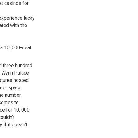
t casinos for
 experience lucky
ated with the
g a 10, 000-seat
d three hundred
he Wynn Palace
eatures hosted
loor space.
the number
 comes to
ce for 10, 000
ouldn’t
 if it doesn’t