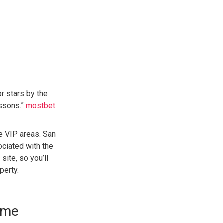
r stars by the
essons.”
mostbet
he VIP areas. San
ociated with the
ite, so you’ll
perty.
ame