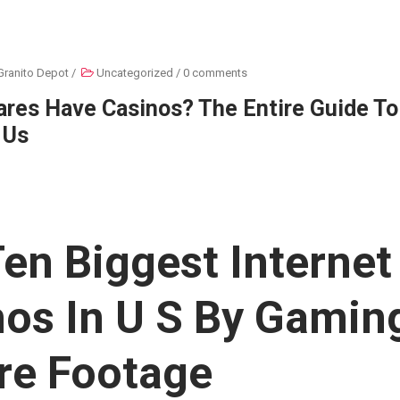
Granito Depot
/
Uncategorized
/
0 comments
ares Have Casinos? The Entire Guide T
 Us
en Biggest Internet
nos In U S By Gamin
re Footage