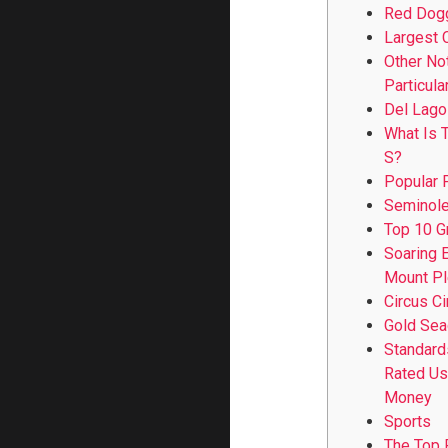
Red Dogg
Largest 
Other No
Particula
Del Lago
What Is 
S?
Popular 
Seminole
Top 10 G
Soaring 
Mount Pl
Circus C
Gold Sea
Standard
Rated Us
Money
Sports
The Top 