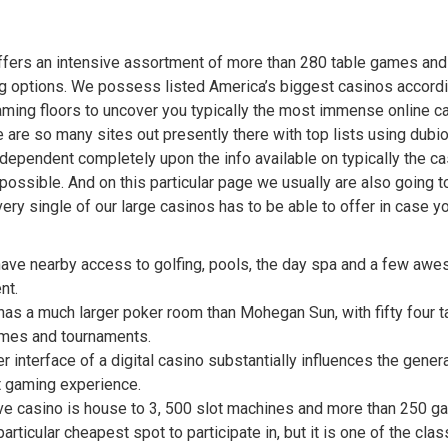
 offers an intensive assortment of more than 280 table games and
ng options. We possess listed America’s biggest casinos accordi
aming floors to uncover you typically the most immense online 
 are so many sites out presently there with top lists using dubi
 dependent completely upon the info available on typically the 
possible. And on this particular page we usually are also going t
very single of our large casinos has to be able to offer in case y
 have nearby access to golfing, pools, the day spa and a few awe
nt.
s a much larger poker room than Mohegan Sun, with fifty four 
ames and tournaments.
r interface of a digital casino substantially influences the gener
t gaming experience.
e casino is house to 3, 500 slot machines and more than 250 ga
 particular cheapest spot to participate in, but it is one of the cla