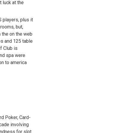
t luck at the
 players, plus it
 rooms, but,
 the on the web
es and 125 table
f Club is
 and spa were
on to america
rd Poker, Card-
cade involving
ondness for slot