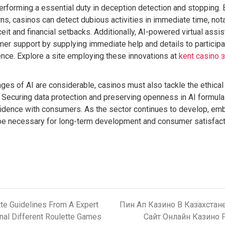
erforming a essential duty in deception detection and stopping. 
rns, casinos can detect dubious activities in immediate time, not
eit and financial setbacks. Additionally, AI-powered virtual assis
er support by supplying immediate help and details to participa
ience. Explore a site employing these innovations at
kent casino 
ages of AI are considerable, casinos must also tackle the ethic
n. Securing data protection and preserving openness in AI formulas
fidence with consumers. As the sector continues to develop, emb
 be necessary for long-term development and consumer satisfact
te Guidelines From A Expert
Пин Ап Казино В Казахста
nal Different Roulette Games
Сайт Онлайн Казино P