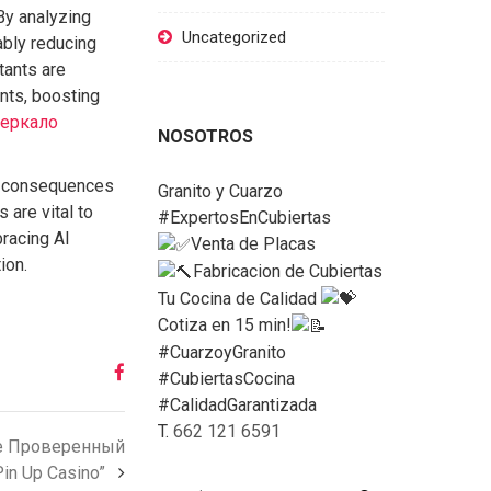
By analyzing
Uncategorized
ably reducing
tants are
nts, boosting
зеркало
NOSOTROS
al consequences
Granito y Cuarzo
 are vital to
#ExpertosEnCubiertas
racing AI
Venta de Placas
ion.
Fabricacion de Cubiertas
Tu Cocina de Calidad
Cotiza en 15 min!
#CuarzoyGranito
#CubiertasCocina
#CalidadGarantizada
T.
662 121 6591
не Проверенный
in Up Casino”