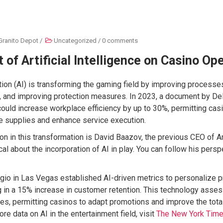
Granito Depot
/
Uncategorized
/
0 comments
 of Artificial Intelligence on Casino Op
on (AI) is transforming the gaming field by improving processe
, and improving protection measures. In 2023, a document by Del
 could increase workplace efficiency by up to 30%, permitting ca
ge supplies and enhance service execution.
on in this transformation is David Baazov, the previous CEO of 
l about the incorporation of AI in play. You can follow his persp
agio in Las Vegas established AI-driven metrics to personalize 
g in a 15% increase in customer retention. This technology asses
ces, permitting casinos to adapt promotions and improve the tot
ore data on AI in the entertainment field, visit
The New York Tim