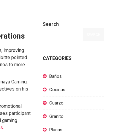
Search
erations
SEARCH
s, improving
oitte pointed
CATEGORIES
sinos to more
Baños
Amaya Gaming,
ectives on his
Cocinas
Cuarzo
promotional
ses participant
Granito
al gaming
es
.
Placas