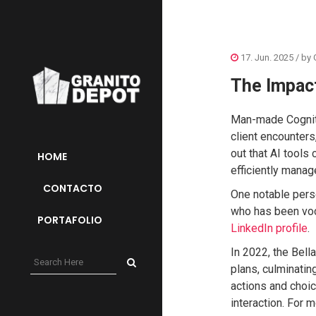
17. Jun. 2025
/ by
The Impact
Man-made Cogniti
client encounters
out that AI tools
HOME
efficiently mana
CONTACTO
One notable pers
who has been voca
PORTAFOLIO
LinkedIn profile
.
In 2022, the Bell
plans, culminatin
actions and choi
interaction. For m