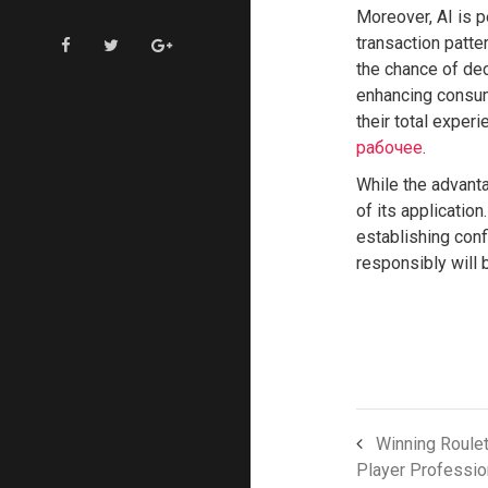
Moreover, AI is p
transaction patte
the chance of dec
enhancing consum
their total exper
рабочее
.
While the advant
of its applicatio
establishing con
responsibly will
Winning Roulet
Player Professio