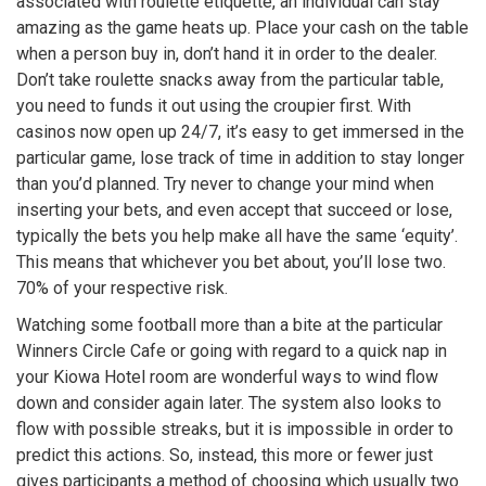
associated with roulette etiquette, an individual can stay
amazing as the game heats up. Place your cash on the table
when a person buy in, don’t hand it in order to the dealer.
Don’t take roulette snacks away from the particular table,
you need to funds it out using the croupier first. With
casinos now open up 24/7, it’s easy to get immersed in the
particular game, lose track of time in addition to stay longer
than you’d planned. Try never to change your mind when
inserting your bets, and even accept that succeed or lose,
typically the bets you help make all have the same ‘equity’.
This means that whichever you bet about, you’ll lose two.
70% of your respective risk.
Watching some football more than a bite at the particular
Winners Circle Cafe or going with regard to a quick nap in
your Kiowa Hotel room are wonderful ways to wind flow
down and consider again later. The system also looks to
flow with possible streaks, but it is impossible in order to
predict this actions. So, instead, this more or fewer just
gives participants a method of choosing which usually two