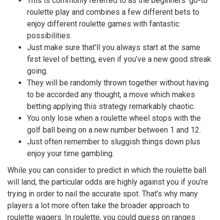
This is commonly referred to as the beginners’ go-to
roulette play and combines a few different bets to
enjoy different roulette games with fantastic
possibilities.
Just make sure that’ll you always start at the same
first level of betting, even if you’ve a new good streak
going.
They will be randomly thrown together without having
to be accorded any thought, a move which makes
betting applying this strategy remarkably chaotic.
You only lose when a roulette wheel stops with the
golf ball being on a new number between 1 and 12.
Just often remember to sluggish things down plus
enjoy your time gambling.
While you can consider to predict in which the roulette ball
will land, the particular odds are highly against you if you’re
trying in order to nail the accurate spot. That’s why many
players a lot more often take the broader approach to
roulette wagers. In roulette, you could guess on ranges