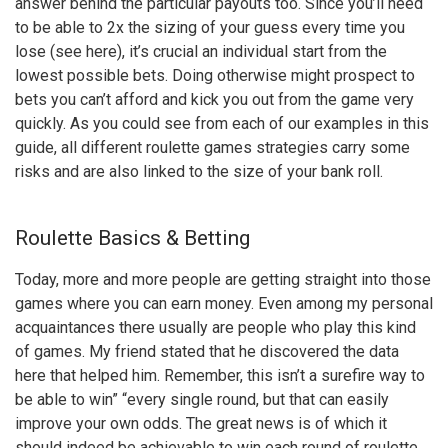
answer behind the particular payouts too. Since you’ll need
to be able to 2x the sizing of your guess every time you
lose (see here), it’s crucial an individual start from the
lowest possible bets. Doing otherwise might prospect to
bets you can’t afford and kick you out from the game very
quickly. As you could see from each of our examples in this
guide, all different roulette games strategies carry some
risks and are also linked to the size of your bank roll.
Roulette Basics & Betting
Today, more and more people are getting straight into those
games where you can earn money. Even among my personal
acquaintances there usually are people who play this kind
of games. My friend stated that he discovered the data
here that helped him. Remember, this isn’t a surefire way to
be able to win” “every single round, but that can easily
improve your own odds. The great news is of which it
should indeed be achievable to win each round of roulette