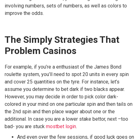
involving numbers, sets of numbers, as well as colors to
improve the odds.
The Simply Strategies That
Problem Casinos
For example, if you’re a enthusiast of the James Bond
roulette system, you’ll need to spot 20 units in every spin
and cover 25 quantities on the tyre. For instance, let’s
assume you determine to bet dark if two blacks appear.
However, you may decide in order to pick color dark-
colored in your mind on one particular spin and then tails on
the 2nd spin and then place wager about one or the
additional. In case you are a lower stake bettor, next –too
bad- you are stuck
mostbet login
.
And even over the few sessions, if good luck goes on