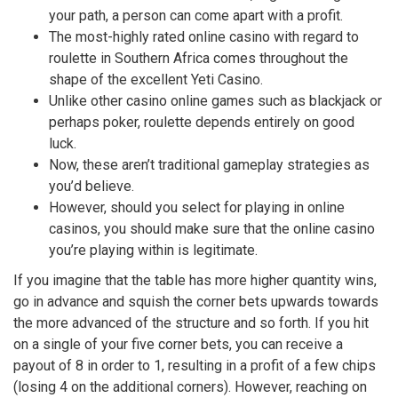
your path, a person can come apart with a profit.
The most-highly rated online casino with regard to
roulette in Southern Africa comes throughout the
shape of the excellent Yeti Casino.
Unlike other casino online games such as blackjack or
perhaps poker, roulette depends entirely on good
luck.
Now, these aren’t traditional gameplay strategies as
you’d believe.
However, should you select for playing in online
casinos, you should make sure that the online casino
you’re playing within is legitimate.
If you imagine that the table has more higher quantity wins,
go in advance and squish the corner bets upwards towards
the more advanced of the structure and so forth. If you hit
on a single of your five corner bets, you can receive a
payout of 8 in order to 1, resulting in a profit of a few chips
(losing 4 on the additional corners). However, reaching on