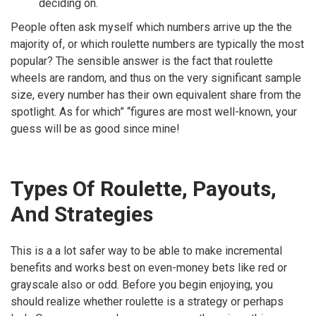
deciding on.
People often ask myself which numbers arrive up the the
majority of, or which roulette numbers are typically the most
popular? The sensible answer is the fact that roulette
wheels are random, and thus on the very significant sample
size, every number has their own equivalent share from the
spotlight. As for which” “figures are most well-known, your
guess will be as good since mine!
Types Of Roulette, Payouts,
And Strategies
This is a a lot safer way to be able to make incremental
benefits and works best on even-money bets like red or
grayscale also or odd. Before you begin enjoying, you
should realize whether roulette is a strategy or perhaps