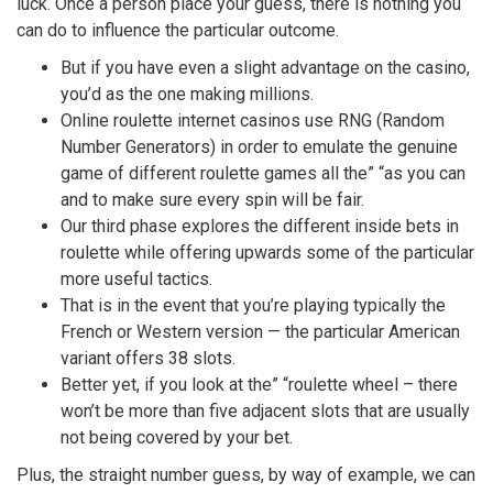
luck. Once a person place your guess, there is nothing you
can do to influence the particular outcome.
But if you have even a slight advantage on the casino,
you’d as the one making millions.
Online roulette internet casinos use RNG (Random
Number Generators) in order to emulate the genuine
game of different roulette games all the” “as you can
and to make sure every spin will be fair.
Our third phase explores the different inside bets in
roulette while offering upwards some of the particular
more useful tactics.
That is in the event that you’re playing typically the
French or Western version — the particular American
variant offers 38 slots.
Better yet, if you look at the” “roulette wheel – there
won’t be more than five adjacent slots that are usually
not being covered by your bet.
Plus, the straight number guess, by way of example, we can