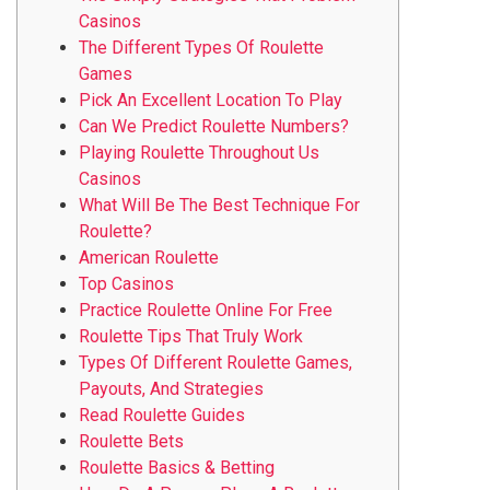
Casinos
The Different Types Of Roulette
Games
Pick An Excellent Location To Play
Can We Predict Roulette Numbers?
Playing Roulette Throughout Us
Casinos
What Will Be The Best Technique For
Roulette?
American Roulette
Top Casinos
Practice Roulette Online For Free
Roulette Tips That Truly Work
Types Of Different Roulette Games,
Payouts, And Strategies
Read Roulette Guides
Roulette Bets
Roulette Basics & Betting