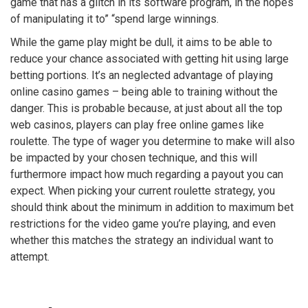
game that has a glitch in its software program, in the hopes
of manipulating it to” “spend large winnings.
While the game play might be dull, it aims to be able to
reduce your chance associated with getting hit using large
betting portions. It’s an neglected advantage of playing
online casino games – being able to training without the
danger. This is probable because, at just about all the top
web casinos, players can play free online games like
roulette. The type of wager you determine to make will also
be impacted by your chosen technique, and this will
furthermore impact how much regarding a payout you can
expect. When picking your current roulette strategy, you
should think about the minimum in addition to maximum bet
restrictions for the video game you’re playing, and even
whether this matches the strategy an individual want to
attempt.