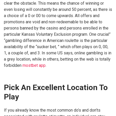
clear the obstacle. This means the chance of winning or
even losing will constantly be around 50 percent, as there is
a choice of a 0 or 00 to come upwards. All offers and
promotions are void and non-redeemable to be able to
persons banned by the casino and persons enrolled in the
particular Kansas Voluntary Exclusion program. One crucial”
“gambling difference in American roulette is the particular
availability of the “sucker bet, ” which often plays on 0, 00,
1, a couple of, and 3. In some US says, online gambling is in
a grey location, while in others, betting on the web is totally
forbidden
mostbet app
.
Pick An Excellent Location To
Play
If you already know the most common do’s and don’ts