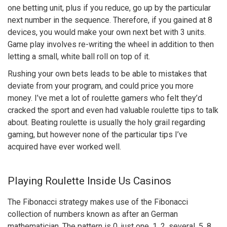
one betting unit, plus if you reduce, go up by the particular
next number in the sequence. Therefore, if you gained at 8
devices, you would make your own next bet with 3 units.
Game play involves re-writing the wheel in addition to then
letting a small, white ball roll on top of it.
Rushing your own bets leads to be able to mistakes that
deviate from your program, and could price you more
money. I’ve met a lot of roulette gamers who felt they’d
cracked the sport and even had valuable roulette tips to talk
about. Beating roulette is usually the holy grail regarding
gaming, but however none of the particular tips I’ve
acquired have ever worked well.
Playing Roulette Inside Us Casinos
The Fibonacci strategy makes use of the Fibonacci
collection of numbers known as after an German
mathematician. The pattern is 0, just one, 1, 2, several, 5, 8,