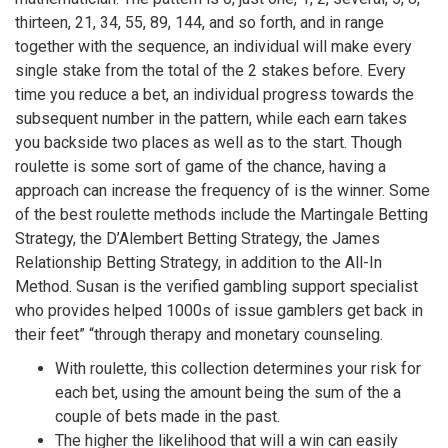
thirteen, 21, 34, 55, 89, 144, and so forth, and in range
together with the sequence, an individual will make every
single stake from the total of the 2 stakes before. Every
time you reduce a bet, an individual progress towards the
subsequent number in the pattern, while each earn takes
you backside two places as well as to the start. Though
roulette is some sort of game of the chance, having a
approach can increase the frequency of is the winner. Some
of the best roulette methods include the Martingale Betting
Strategy, the D’Alembert Betting Strategy, the James
Relationship Betting Strategy, in addition to the All-In
Method. Susan is the verified gambling support specialist
who provides helped 1000s of issue gamblers get back in
their feet” “through therapy and monetary counseling.
With roulette, this collection determines your risk for
each bet, using the amount being the sum of the a
couple of bets made in the past.
The higher the likelihood that will a win can easily