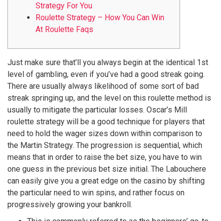
Strategy For You
Roulette Strategy – How You Can Win
At Roulette Faqs
Just make sure that’ll you always begin at the identical 1st
level of gambling, even if you’ve had a good streak going.
There are usually always likelihood of some sort of bad
streak springing up, and the level on this roulette method is
usually to mitigate the particular losses. Oscar’s Mill
roulette strategy will be a good technique for players that
need to hold the wager sizes down within comparison to
the Martin Strategy. The progression is sequential, which
means that in order to raise the bet size, you have to win
one guess in the previous bet size initial. The Labouchere
can easily give you a great edge on the casino by shifting
the particular need to win spins, and rather focus on
progressively growing your bankroll.