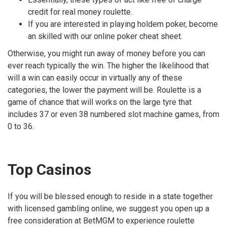
credit for real money roulette.
If you are interested in playing holdem poker, become
an skilled with our online poker cheat sheet.
Otherwise, you might run away of money before you can
ever reach typically the win. The higher the likelihood that
will a win can easily occur in virtually any of these
categories, the lower the payment will be. Roulette is a
game of chance that will works on the large tyre that
includes 37 or even 38 numbered slot machine games, from
0 to 36.
Top Casinos
If you will be blessed enough to reside in a state together
with licensed gambling online, we suggest you open up a
free consideration at BetMGM to experience roulette