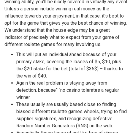
winning ability, you’ll be nicely covered in virtually any event.
Unless a person include winning real money as the
influence towards your enjoyment, in that case, it’s best to
opt for the game that gives you the best chance of winning.
We understand that the house edge may be a great
indicator of precisely what to expect from your game of
different roulette games for many involving us.
This will put an individual ahead because of your
primary stake, covering the losses of $5, $10, plus
the $20 stake for the bet (total of $35$) – thanks to
the win of $40.
Again the real problem is staying away from
detection, because” “no casino tolerates a regular
winner.
These usually are usually based close to finding
biased different roulette games wheels, trying to find
supplier signatures, and recognizing defective
Random Number Generators (RNG) on the web.
Essentially, these types of act like free of charge