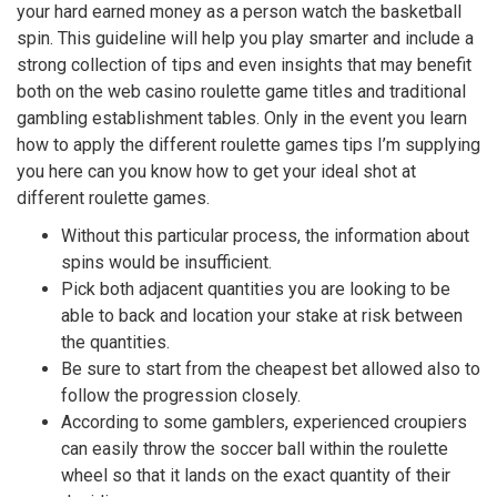
your hard earned money as a person watch the basketball
spin. This guideline will help you play smarter and include a
strong collection of tips and even insights that may benefit
both on the web casino roulette game titles and traditional
gambling establishment tables. Only in the event you learn
how to apply the different roulette games tips I’m supplying
you here can you know how to get your ideal shot at
different roulette games.
Without this particular process, the information about
spins would be insufficient.
Pick both adjacent quantities you are looking to be
able to back and location your stake at risk between
the quantities.
Be sure to start from the cheapest bet allowed also to
follow the progression closely.
According to some gamblers, experienced croupiers
can easily throw the soccer ball within the roulette
wheel so that it lands on the exact quantity of their