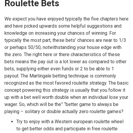
Roulette Bets
We expect you have enjoyed typically the five chapters here
and have picked upwards some helpful suggestions and
knowledge on increasing your chances of winning. For
typically the most part, these bets’ chances are near to 1/3
or perhaps 50/50, notwithstanding your house edge with
the zero. The right here or there characteristics of these
bets means the pay out is a lot lower as compared to other
bets, supplying either even funds or 2 to be able to 1
payout. The Martingale betting technique is commonly
recognized as the most favored roulette strategy. The basic
concept powering this strategy is usually that you follow it
up with a bet well worth double when an individual lose your
wager. So, which will be the” “better game to always be
playing – solitary or double actually zero roulette games?
Try to enjoy with a Western european roulette wheel
to get better odds and participate in free roulette