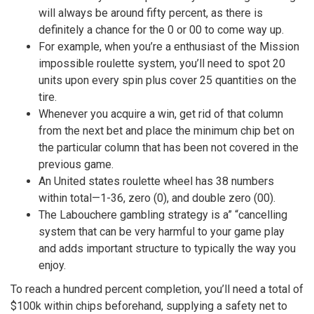
will always be around fifty percent, as there is
definitely a chance for the 0 or 00 to come way up.
For example, when you’re a enthusiast of the Mission
impossible roulette system, you’ll need to spot 20
units upon every spin plus cover 25 quantities on the
tire.
Whenever you acquire a win, get rid of that column
from the next bet and place the minimum chip bet on
the particular column that has been not covered in the
previous game.
An United states roulette wheel has 38 numbers
within total—1-36, zero (0), and double zero (00).
The Labouchere gambling strategy is a” “cancelling
system that can be very harmful to your game play
and adds important structure to typically the way you
enjoy.
To reach a hundred percent completion, you’ll need a total of
$100k within chips beforehand, supplying a safety net to