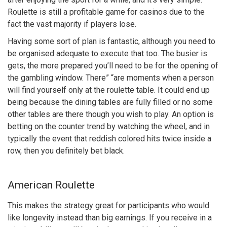
Roulette is still a profitable game for casinos due to the
fact the vast majority if players lose.
Having some sort of plan is fantastic, although you need to
be organised adequate to execute that too. The busier is
gets, the more prepared you’ll need to be for the opening of
the gambling window. There” “are moments when a person
will find yourself only at the roulette table. It could end up
being because the dining tables are fully filled or no some
other tables are there though you wish to play. An option is
betting on the counter trend by watching the wheel, and in
typically the event that reddish colored hits twice inside a
row, then you definitely bet black.
American Roulette
This makes the strategy great for participants who would
like longevity instead than big earnings. If you receive in a