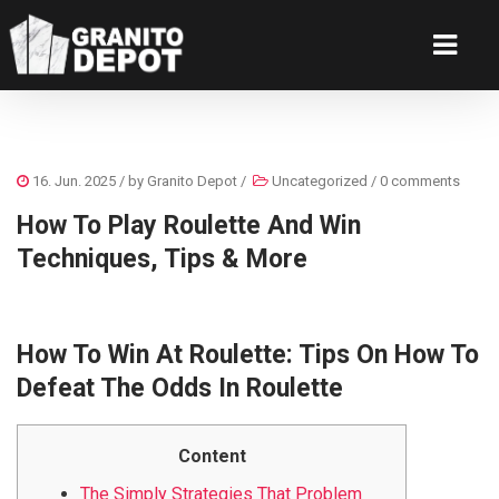
16. Jun. 2025
/ by
Granito Depot
/
Uncategorized
/
0 comments
How To Play Roulette And Win
Techniques, Tips & More
How To Win At Roulette: Tips On How To
Defeat The Odds In Roulette
Content
The Simply Strategies That Problem