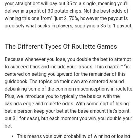
your straight bet will pay out 35 to a single, meaning you’ll
deliver in a profit of 30 potato chips. Not the best odds of
winning this one from” “just 2. 70%, however the payout is
precisely what sucks in players, supplying a 35 to 1 payout.
The Different Types Of Roulette Games
Because whenever you lose, you double the bet to attempt
to succeed back and include your losses. This chapter” “is
centered on setting you upward for the remainder of this
guidebook. The topics on their own are centered around
debunking some of the common misconceptions in roulette.
Plus, we introduce you to typically the basics with the
casino’s edge and roulette odds. With some sort of losing
bet, a person keep your bet at the base amount (let’s point
out $1 for ease), but each moment you win, you double your
bet.
This means your own probability of winning or losing