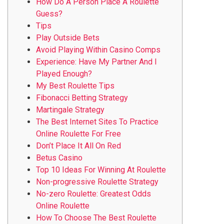
How Do A Person Place A Roulette
Guess?
Tips
Play Outside Bets
Avoid Playing Within Casino Comps
Experience: Have My Partner And I
Played Enough?
My Best Roulette Tips
Fibonacci Betting Strategy
Martingale Strategy
The Best Internet Sites To Practice
Online Roulette For Free
Don’t Place It All On Red
Betus Casino
Top 10 Ideas For Winning At Roulette
Non-progressive Roulette Strategy
No-zero Roulette: Greatest Odds
Online Roulette
How To Choose The Best Roulette