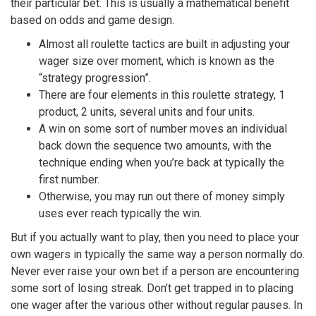
their particular bet. This is usually a mathematical benefit
based on odds and game design.
Almost all roulette tactics are built in adjusting your
wager size over moment, which is known as the
“strategy progression”.
There are four elements in this roulette strategy, 1
product, 2 units, several units and four units.
A win on some sort of number moves an individual
back down the sequence two amounts, with the
technique ending when you’re back at typically the
first number.
Otherwise, you may run out there of money simply
uses ever reach typically the win.
But if you actually want to play, then you need to place your
own wagers in typically the same way a person normally do.
Never ever raise your own bet if a person are encountering
some sort of losing streak. Don’t get trapped in to placing
one wager after the various other without regular pauses. In