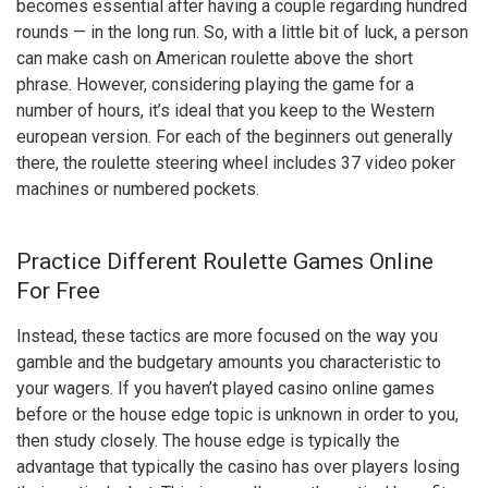
becomes essential after having a couple regarding hundred
rounds — in the long run. So, with a little bit of luck, a person
can make cash on American roulette above the short
phrase. However, considering playing the game for a
number of hours, it’s ideal that you keep to the Western
european version. For each of the beginners out generally
there, the roulette steering wheel includes 37 video poker
machines or numbered pockets.
Practice Different Roulette Games Online
For Free
Instead, these tactics are more focused on the way you
gamble and the budgetary amounts you characteristic to
your wagers. If you haven’t played casino online games
before or the house edge topic is unknown in order to you,
then study closely. The house edge is typically the
advantage that typically the casino has over players losing