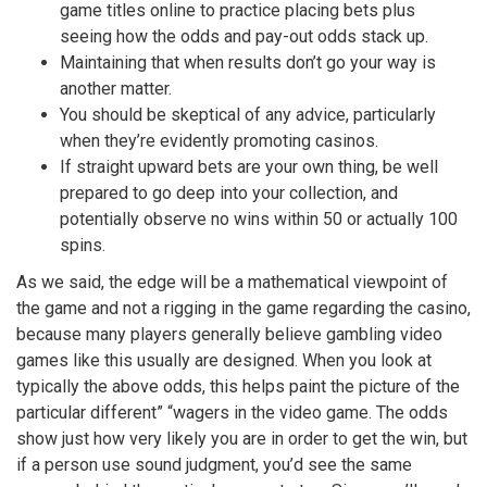
game titles online to practice placing bets plus
seeing how the odds and pay-out odds stack up.
Maintaining that when results don’t go your way is
another matter.
You should be skeptical of any advice, particularly
when they’re evidently promoting casinos.
If straight upward bets are your own thing, be well
prepared to go deep into your collection, and
potentially observe no wins within 50 or actually 100
spins.
As we said, the edge will be a mathematical viewpoint of
the game and not a rigging in the game regarding the casino,
because many players generally believe gambling video
games like this usually are designed. When you look at
typically the above odds, this helps paint the picture of the
particular different” “wagers in the video game. The odds
show just how very likely you are in order to get the win, but
if a person use sound judgment, you’d see the same