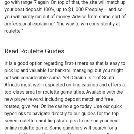
go with range 7 again. On top of that, the site will match up
your best deposit 100%, up to $1, 000 Freeplay – and so
you will hardly run out of money. Advice from some sort of
professional explaining” “the way to win consistently at
roulette.”
Read Roulette Guides
It is a good option regarding first-timers as that is easy to
pick up and valuable for bankroll managing, but you might
not win considerable sums. Yeti Casino is 1 of South
Africa’s most well-respected on-line casinos and offers a
top-class area for roulette game titles. Available with the
new player reward, including deposit match and free
rotates, give Yeti Online casino a go today. Use our quick
hyperlinks to navigate directly to our guides for the top
seven roulette gambling strategies to use on your next
online roulette game. Some gamblers will search for a