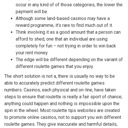
occur in any kind of of those categories, the lower the
payment will be.
Although some land-based casinos may have a
reward programme, it’s rare to find much out of it.
Think involving it as a good amount that a person can
afford to shed, one that an individual are using
completely for fun – not trying in order to win back
your rent money.
The edge will be different depending on the variant of
different roulette games that you enjoy.
The short solution is not a, there is usually no way to be
able to accurately predict different roulette games
numbers. Casinos, each physical and on-line, have taken
steps to ensure that roulette is really a fair sport of chance;
anything could happen and nothing is impossible upon the
spin in the wheel. Most roulette tips websites are created
to promote online casinos, not to support you win different
roulette games. They give inaccurate and harmful details,