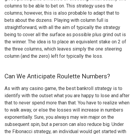
columns to be able to bet on. This strategy uses the
columns; however, this is also probable to adapt that to
bets about the dozens. Playing with column full is
straightforward, with all the aim of typically the strategy
being to cover all the surface as possible plus grind out is
the winner. The idea is to place an equivalent stake on 2 of
the three columns, which leaves simply the one steering
column (and the zero) left for typically the loss.
Can We Anticipate Roulette Numbers?
As with any casino game, the best bankroll strategy is to
identify with the outset what you are happy to lose and after
that to never spend more than that. You have to realize when
to walk away, or else the losses will increase in numbers
exponentially. Sure, you always may win major on the
subsequent spin, but a person can also reduce big. Under
the Fibonacci strategy, an individual would get started with