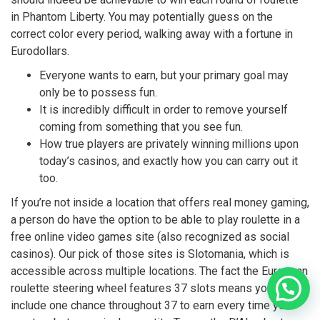
in Phantom Liberty. You may potentially guess on the
correct color every period, walking away with a fortune in
Eurodollars.
Everyone wants to earn, but your primary goal may
only be to possess fun.
It is incredibly difficult in order to remove yourself
coming from something that you see fun.
How true players are privately winning millions upon
today’s casinos, and exactly how you can carry out it
too.
If you’re not inside a location that offers real money gaming,
a person do have the option to be able to play roulette in a
free online video games site (also recognized as social
casinos). Our pick of those sites is Slotomania, which is
accessible across multiple locations. The fact the European
roulette steering wheel features 37 slots means you
include one chance throughout 37 to earn every time you