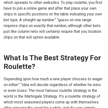
which spreads to other websites. To play roulette, you first
have to join a online game and after that place your own
chips in specific positions on the table indicating your own
bet type. A straight-up number” “guess on one range
requires chips on exactly that number, although other bets
just like column nets will certainly require that you location
chips on that will option available.
What Is The Best Strategy For
Roulette?
Depending upon how much a new player chooses to wager
on either” “idea will decide regardless of whether he wins
or even loses. The most famous roulette strategy in the
world is the Martingale Strategy. It’s a roulette strategy of
which most seasoned players come up with themselves
after enjoying the sport for a while, and it’s very simple.