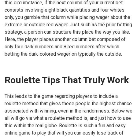
this circumstance, if the next column of your current bet
consists involving eight black quantities and four whites
only, you gamble that column while placing wager about the
extreme or outside red wager. Just such as the prior betting
strategy, a person can structure this place the way you like.
Here, the player places another column bet composed of
only four dark numbers and 8 red numbers after which
betting the dark-colored wager on typically the outside.
Roulette Tips That Truly Work
This leads to the game regarding players to include a
roulette method that gives these people the highest chance
associated with winning, even in the randomness. Below we
all will go via what a roulette method is, and just how to use
this within the real globe. Roulette is such a fun and easy
online game to play that will you can easily lose track of