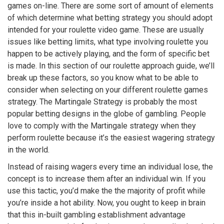
games on-line. There are some sort of amount of elements
of which determine what betting strategy you should adopt
intended for your roulette video game. These are usually
issues like betting limits, what type involving roulette you
happen to be actively playing, and the form of specific bet
is made. In this section of our roulette approach guide, we’ll
break up these factors, so you know what to be able to
consider when selecting on your different roulette games
strategy. The Martingale Strategy is probably the most
popular betting designs in the globe of gambling. People
love to comply with the Martingale strategy when they
perform roulette because it’s the easiest wagering strategy
in the world.
Instead of raising wagers every time an individual lose, the
concept is to increase them after an individual win. If you
use this tactic, you’d make the the majority of profit while
you’re inside a hot ability. Now, you ought to keep in brain
that this in-built gambling establishment advantage