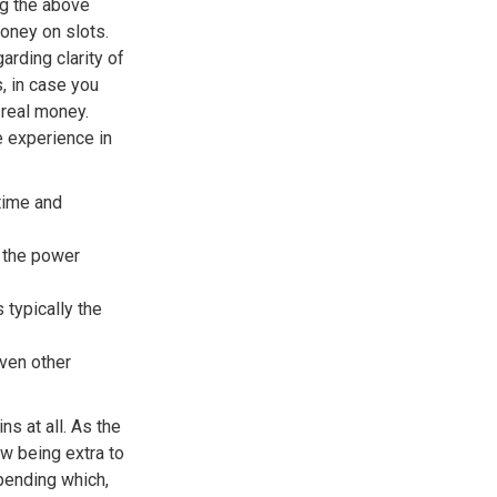
ng the above
money on slots.
arding clarity of
, in case you
 real money.
 experience in
time and
’s the power
 typically the
even other
ns at all. As the
w being extra to
pending which,