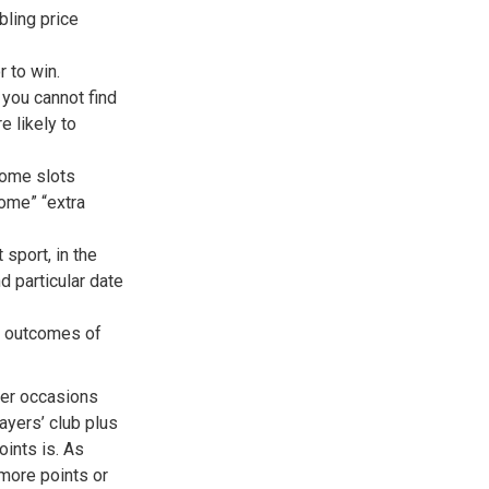
bling price
 to win.
you cannot find
e likely to
 some slots
ome” “extra
 sport, in the
d particular date
he outcomes of
her occasions
ayers’ club plus
oints is. As
more points or