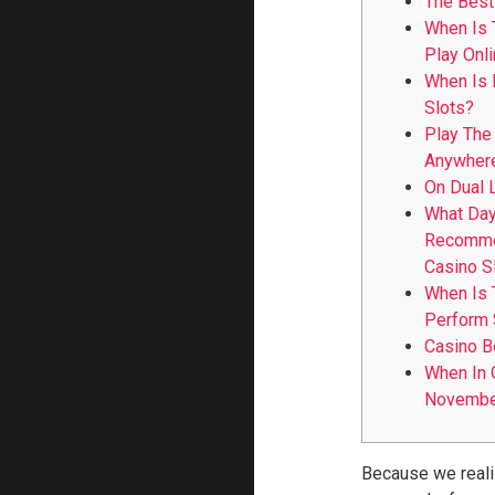
The Best
When Is 
Play Onl
When Is 
Slots?
Play The
Anywher
On Dual 
What Day 
Recommen
Casino S
When Is 
Perform 
Casino 
When In O
Novembe
Because we realiz