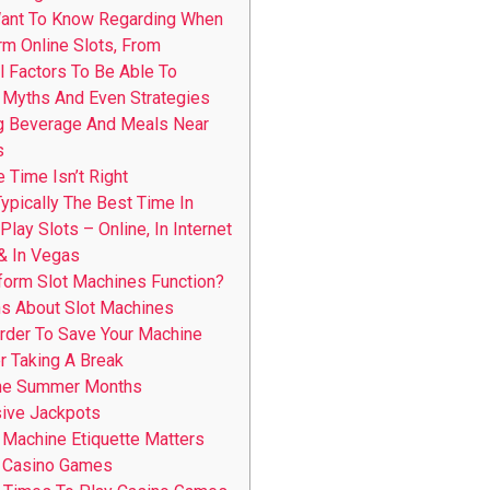
Want To Know Regarding When
rm Online Slots, From
al Factors To Be Able To
yths And Even Strategies
 Beverage And Meals Near
s
 Time Isn’t Right
ypically The Best Time In
Play Slots – Online, In Internet
& In Vegas
orm Slot Machines Function?
s About Slot Machines
rder To Save Your Machine
 Taking A Break
The Summer Months
ive Jackpots
 Machine Etiquette Matters
Casino Games