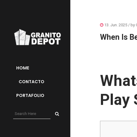
13. Jun. 2025
/ by
When Is Be
HOME
What
CONTACTO
Play 
PORTAFOLIO