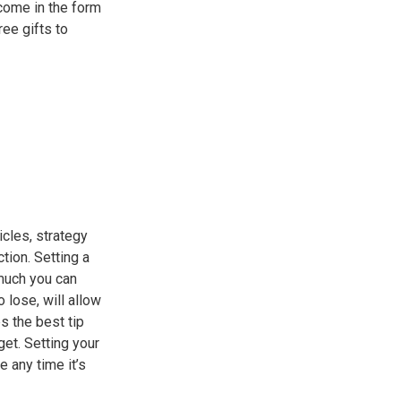
come in the form
ree gifts to
cles, strategy
tion. Setting a
 much you can
o lose, will allow
s the best tip
get. Setting your
e any time it’s