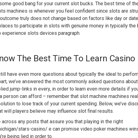
some good bang for your current slot bucks. The best time of th
slots machines is whenever you feel confident since slots are st
 outcome truly does not change based on factors like day or dat
 places to participate in slots with genuine money in typically the
o experience slots devices paragraph.
now The Best Time To Learn Casin
still have even more questions about typically the ideal to perfor
part, we’ve answered the most commonly asked questions about t
lied jump-links in every, in order to learn even more details if y
a person can afford – remember that slot machine machines real
olution to lose track of your current spending. Below, we’ve dis
t will players believe may influence slot final results.
 across any posts that assure you that playing in the right
michigan/stars-casino/ e can promise video poker machines win
’re being lied in order to.