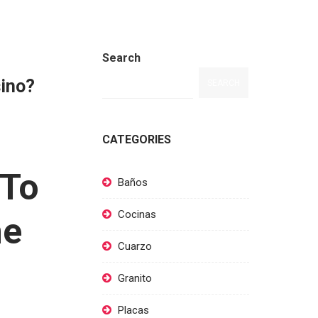
Search
sino?
SEARCH
CATEGORIES
 To
Baños
Cocinas
ne
Cuarzo
Granito
Placas