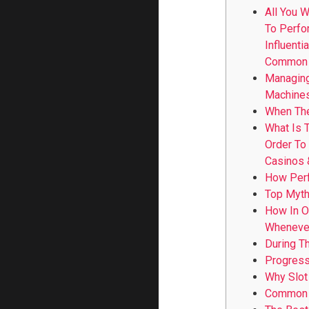
All You 
To Perfo
Influenti
Common M
Managing
Machine
When The
What Is T
Order To 
Casinos 
How Perf
Top Myth
How In O
Whenever
During 
Progress
Why Slot
Common 