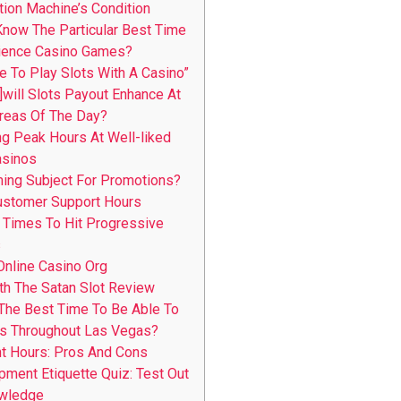
tion Machine’s Condition
now The Particular Best Time
ience Casino Games?
e To Play Slots With A Casino”
]will Slots Payout Enhance At
Areas Of The Day?
ng Peak Hours At Well-liked
asinos
ing Subject For Promotions?
ustomer Support Hours
c Times To Hit Progressive
s
Online Casino Org
th The Satan Slot Review
The Best Time To Be Able To
ts Throughout Las Vegas?
ht Hours: Pros And Cons
pment Etiquette Quiz: Test Out
owledge