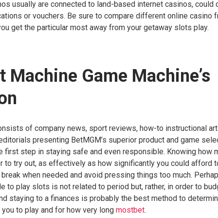
os usually are connected to land-based internet casinos, could 
cations or vouchers. Be sure to compare different online casino f
ou get the particular most away from your getaway slots play.
ot Machine Game Machine’s
ion
nsists of company news, sport reviews, how-to instructional arti
 editorials presenting BetMGM’s superior product and game selec
the first step in staying safe and even responsible. Knowing how
 to try out, as effectively as how significantly you could afford t
a break when needed and avoid pressing things too much. Perhap
 to play slots is not related to period but, rather, in order to bud
and staying to a finances is probably the best method to determin
 you to play and for how very long
mostbet
.