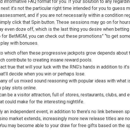
d informative FAQ format for you. If your solution to any regardi
 next it’s not the particular right time intended for you to guess 
assessment, and if you are not necessarily within a condition reg
simply click that Spin button. These sessions may go on for hours
may even doze off, which is the last thing you desire when betting
 for BetMGM, you can check out these promotions” “to get some
t play with bonuses.
to which often these progressive jackpots grow depends about 
ch contribute to creating insane reward pools.
 fact true that will your luck with the RNG’s hands in addition to it
hat’ll decide when you win or perhaps lose.
many of us mixed sound reasoning with popular ideas with what is
 play slots online.
n be a visitor attraction, full of stores, restaurants, clubs, and 
at could make for the interesting nightlife.
y an independent event, in addition to there’s no link between spi
ino market extends, increasingly more new release titles are no
You may become able to your draw for free gifts based on the s