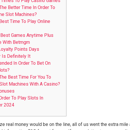
 Times To Play Casino Games
The Better Time In Order To
ine Slot Machines?
Best Time To Play Online
 Best Games Anytime Plus
e With Betmgm
Loyalty Points Days
Is Definitely It
ded In Order To Bet On
lots?
The Best Time For You To
Slot Machines With A Casino?
Bonuses
rder To Play Slots In
r 2024
e real money would be on the line, all of us went the extra mile