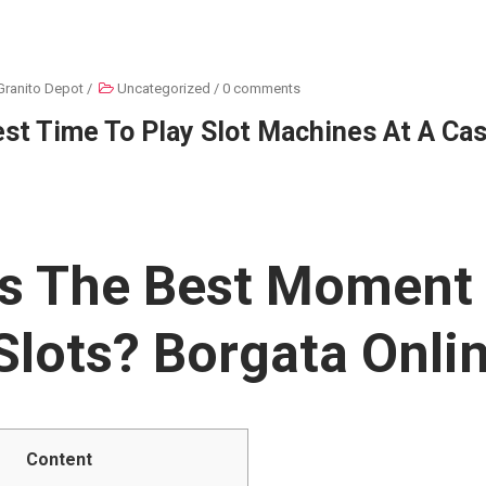
Granito Depot
/
Uncategorized
/
0 comments
st Time To Play Slot Machines At A Ca
s The Best Moment
Slots? Borgata Onli
Content