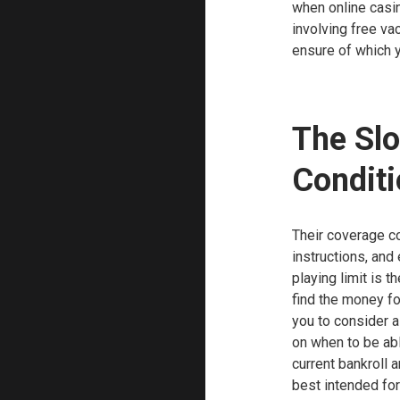
when online casin
involving free va
ensure of which y
The Sl
Condit
Their coverage co
instructions, and
playing limit is 
find the money for
you to consider 
on when to be able
current bankroll 
best intended for