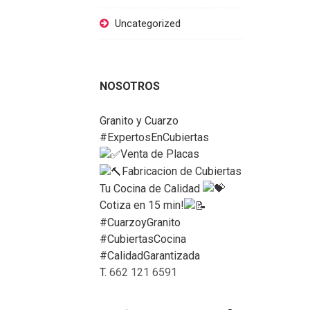
Uncategorized
NOSOTROS
Granito y Cuarzo
#ExpertosEnCubiertas
Venta de Placas
Fabricacion de Cubiertas
Tu Cocina de Calidad
Cotiza en 15 min!
#CuarzoyGranito
#CubiertasCocina
#CalidadGarantizada
T.
662 121 6591