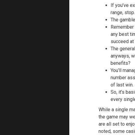
If you’ve e
range, stop.
The gambler
Remember th
any best ti
succeed at
The general 
anyways, wh
benefits?
You’ll manag
number asso
of last win.
So, it’s ba
every singl
While a single ma
the game may well
are all set to en
noted, some casi