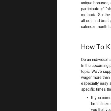
unique bonuses, 
participate in” “
methods. So, the
all set, find best
calendar month t
How To K
Do an individual 
In the upcoming 
topic. We’ve supp
wager more than 
especially easy s
specific times tha
If you come
timonline/
you that you