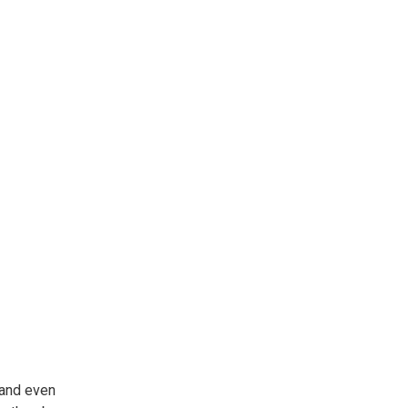
 and even