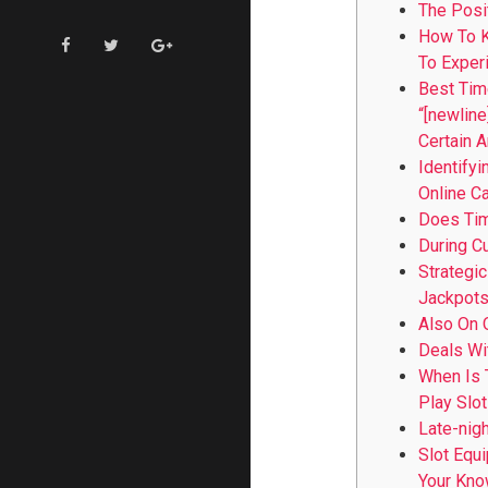
The Posi
How To K
To Exper
Best Tim
“[newline
Certain 
Identifyi
Online C
Does Tim
During C
Strategi
Jackpot
Also On 
Deals Wi
When Is 
Play Slo
Late-nig
Slot Equi
Your Kn