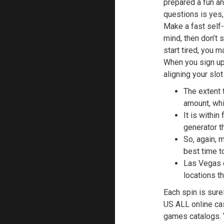
prepared a fun an
questions is yes,
Make a fast self-
mind, then don’t 
start tired, you 
When you sign up
aligning your slo
The extent 
amount, whi
It is within
generator t
So, again, 
best time to
Las Vegas ca
locations th
Each spin is surel
US ALL online cas
games catalogs. 