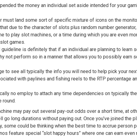
xpended the money an individual set aside intended for your gam
 must land some sort of specific mixture of icons on the monitor
at due to the character of slots plus random number generator, 
me to play slot machines, or a time during which you are even mor
 slot games.
guideline is definitely that if an individual are planning to learn
y not perform so in a manner that allows you to possibly earn s
e to see all typically the info you will need to help pick your next
ciated with paylines and fishing reels to the RTP percentage an
sically no employ to attach any time dependencies on typically t
e round.
chine may pay out several pay-out odds over a short time, at ot
 go long durations without paying out. Once you’ve joined the pl
joy, some could be thinking when the best time to accrue person p
nos feature special “slot happy hours” where one can earn even 