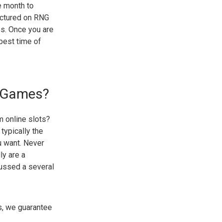
e month to
ructured on RNG
es. Once you are
 best time of
o Games?
m online slots?
ypically the
ou want. Never
ly are a
cussed a several
s, we guarantee