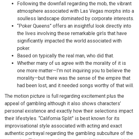
Following the downfall regarding the mob, the vibrant
atmosphere associated with Las Vegas morphs into a
soulless landscape dominated by corporate interests.
“Poker Queens” offers an insightful look directly into
the lives involving these remarkable girls that have
significantly impacted the world associated with
poker.
Based on typically the real man, who did that.
Whether many of us agree with the morality of it is
one more matter—I’m not inquiring you to believe the
morality—but there was the sense of the empire that
had been lost, and it needed songs worthy of that will.
The motion picture is full regarding excitement plus the
appeal of gambling although it also shows characters’
personal existence and exactly how their selections impact
their lifestyles. “California Split” is best known for its
improvisational style associated with acting and exact
authentic portrayal regarding the gambling subculture of the