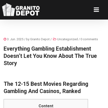
3. Jun. 2025
/ by
Granito Depot
/
Uncategorized
/
0 comments
Everything Gambling Establishment
Doesn’t Let You Know About The True
Story
The 12-15 Best Movies Regarding
Gambling And Casinos, Ranked
Content