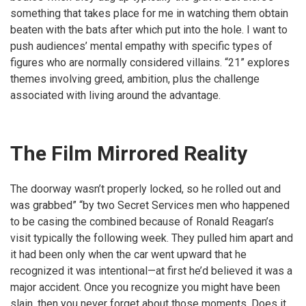
something that takes place for me in watching them obtain
beaten with the bats after which put into the hole. I want to
push audiences’ mental empathy with specific types of
figures who are normally considered villains. “21” explores
themes involving greed, ambition, plus the challenge
associated with living around the advantage.
The Film Mirrored Reality
The doorway wasn’t properly locked, so he rolled out and
was grabbed” “by two Secret Services men who happened
to be casing the combined because of Ronald Reagan’s
visit typically the following week. They pulled him apart and
it had been only when the car went upward that he
recognized it was intentional—at first he’d believed it was a
major accident. Once you recognize you might have been
slain, then you never forget about those moments. Does it