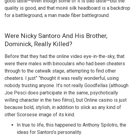
good taste—even though some of it is bad taste—but the
quality is good, and that moiré silk headboard is a backdrop
for a battleground, a man made fiber battleground.
Were Nicky Santoro And His Brother,
Dominick, Really Killed?
Before that they had the online video eye-in-the-sky, that
were there males with binoculars who had been cheaters
through to the catwalk stage, attempting to find other
cheaters. I just” “thought it was really wonderful, using
nobody trusting anyone. It’s not really Goodfellas (although
Joe Pesci does participate in the same, psychotically
willing character in the two films), but Online casino is just
because bold, stylish, in addition to slick as any kind of
other Scorsese image of its kind.
In true to life, this happened to Anthony Spilotro, the
ideas for Santoro’s personality.