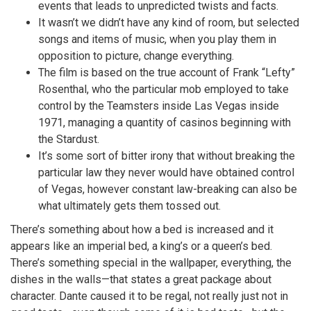
events that leads to unpredicted twists and facts.
It wasn’t we didn’t have any kind of room, but selected
songs and items of music, when you play them in
opposition to picture, change everything.
The film is based on the true account of Frank “Lefty”
Rosenthal, who the particular mob employed to take
control by the Teamsters inside Las Vegas inside
1971, managing a quantity of casinos beginning with
the Stardust.
It’s some sort of bitter irony that without breaking the
particular law they never would have obtained control
of Vegas, however constant law-breaking can also be
what ultimately gets them tossed out.
There’s something about how a bed is increased and it
appears like an imperial bed, a king’s or a queen’s bed.
There’s something special in the wallpaper, everything, the
dishes in the walls—that states a great package about
character. Dante caused it to be regal, not really just not in