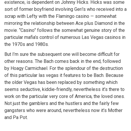
existence, is dependent on Johnny Hicks. Hicks was some
sort of former boyfriend involving Geri’s who received into a
scrap with Lefty with the Flamingo casino — somewhat
mirroring the relationship between Ace plus Diamond in the
movie. “Casino” follows the somewhat genuine story of the
particular mafia’s control of numerous Las Vegas casinos in
the 1970s and 1980s.
But I’m sure the subsequent one will become difficult for
other reasons. The Bach comes back in the end, followed
by Hoagy Carmichael. For the splendour of the destruction
of this particular las vegas it features to be Bach. Because
the older Vegas has been replaced by something which
seems seductive, kiddie-friendly, nevertheless it’s there to
work on the particular very core of America, the loved ones.
Not just the gamblers and the hustlers and the fairly few
gangsters who were around, nevertheless now it’s Mother
and Pa Pot.