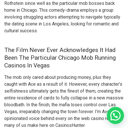
Rothstein since well as the particular mob bosses back
home in Chicago. This comedy-drama employs a group
involving struggling actors attempting to navigate typically
the dating scene in Los Angeles, looking for romantic and
cultural success.
The Film Never Ever Acknowledges It Had
Been The Particular Chicago Mob Running
Casinos In Vegas
The mob only cared about producing money, plus they
caught with Ace as a result of it. However, every character’s
selfishness ultimately gets the finest of them, creating the
entire residence of cards to fully collapse in a new massive
bloodbath. In the finish, the mafia loses control over Las
Vegas, irreparably changing the town forever. I’m Avoi, the
opinionated voice behind every on the web casino review
many of us make here on CasinosHunter.