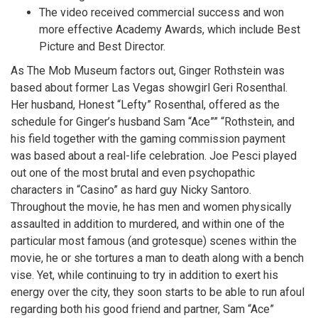
The video received commercial success and won
more effective Academy Awards, which include Best
Picture and Best Director.
As The Mob Museum factors out, Ginger Rothstein was
based about former Las Vegas showgirl Geri Rosenthal.
Her husband, Honest “Lefty” Rosenthal, offered as the
schedule for Ginger’s husband Sam “Ace”” “Rothstein, and
his field together with the gaming commission payment
was based about a real-life celebration. Joe Pesci played
out one of the most brutal and even psychopathic
characters in “Casino” as hard guy Nicky Santoro.
Throughout the movie, he has men and women physically
assaulted in addition to murdered, and within one of the
particular most famous (and grotesque) scenes within the
movie, he or she tortures a man to death along with a bench
vise. Yet, while continuing to try in addition to exert his
energy over the city, they soon starts to be able to run afoul
regarding both his good friend and partner, Sam “Ace”