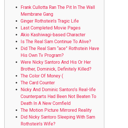
Frank Cullotta Ran The Pit In The Wall
Membrane Gang
Ginger Rothstein’s Tragic Life
Last Completed Movie Pages
Akio Kashiwagi-based Character
Is The Real Sam Continue To Alive?
Did The Real Sam “ace” Rothstein Have
His Own Tv Program?
Were Nicky Santoro And His Or Her
Brother, Dominick, Definitely Killed?
The Color Of Money (
The Card Counter
Nicky And Dominic Santoro’s Real-life
Counterparts Had Been Not Beaten To
Death In A New Cornfield
The Motion Picture Mirrored Reality
Did Nicky Santoro Sleeping With Sam
Rothstein’s Wife?