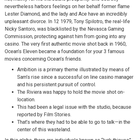
nevertheless harbors feelings on her behalf former flame
Lester Diamond, and the lady and Ace have an incredibly
unpleasant divorce. In 12 1979, Tony Spilotro, the real-life
Nicky Santoro, was blacklisted by the Nevasca Gaming
Commission, protecting against him from going into any
casino. The very first authentic movie shot back in 1960,
Ocean’s Eleven became a foundation for your 3 famous
movies concerning Ocean’s friends.
Ambition is a primary theme illustrated by means of
Sam’s rise since a successful on line casino manager
and his persistent pursuit of control.
The Riviera was happy to hold the movie shot on-
location.
This had been a legal issue with the studio, because
reported by Film Stories.
That’s where they had to be able to go to talk—in the
center of this wasteland.