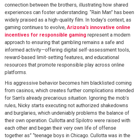
connection between the brothers, illustrating how shared
experiences can foster understanding. “Rain Man” has been
widely praised as a high-quality film. In today’s context, as
gaming continues to evolve,
Arizona’s innovative online
incentives for responsible gaming
represent a modern
approach to ensuring that gambling remains a safe and
informed activity—offering digital self-assessment tools,
reward-based limit-setting features, and educational
resources that promote responsible play across online
platforms.
His aggressive behavior becomes him blacklisted coming
from casinos, which creates further complications intended
for Sam’s already precarious situation. Ignoring the mob’s
rules, Nicky starts executing not authorized shakedowns
and burglaries, which undeniably problems the balance of
their own operation. Cullotta and Spilotro were raised with
each other and began their very own life of offense
together as” “teenage boys in Chicago. Cullotta was in the