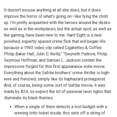
It doesn’t excuse anything at all she does, but it does
improve the horror of what’s going on—like tying the child
up. I’m pretty acquainted with the heroes around the desks
as well as in the workplaces, but the actual spot, as well as
the gaming, have been new to me. Hard Eight is a new
polished, expertly spaced crime flick that will began life
because a 1993 video clip called Cigarettes & Coffee.
Philip Baker Hall, John D. Reilly,” “Gwyneth Paltrow, Philip
Seymour Hoffman, and Samuel L. Jackson contain the
impressive forged for this first appearance indie movie.
Everything about the Safdie brothers’ crime-thriller is high-
wire and frenzied, simply like its haphazard protagonist.
And, of course, being some sort of Safdie movie, it was
made by A24, so expect the lot of pasional neon lights that
illuminate its black themes.
When a single of them detects a lost budget with a
winning lotto ticket inside, this sets off a string of