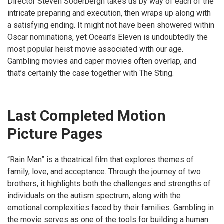
Director Steven Soderbergh takes us by way of each of the
intricate preparing and execution, then wraps up along with
a satisfying ending. It might not have been showered within
Oscar nominations, yet Ocean’s Eleven is undoubtedly the
most popular heist movie associated with our age.
Gambling movies and caper movies often overlap, and
that’s certainly the case together with The Sting.
Last Completed Motion
Picture Pages
“Rain Man” is a theatrical film that explores themes of
family, love, and acceptance. Through the journey of two
brothers, it highlights both the challenges and strengths of
individuals on the autism spectrum, along with the
emotional complexities faced by their families. Gambling in
the movie serves as one of the tools for building a human