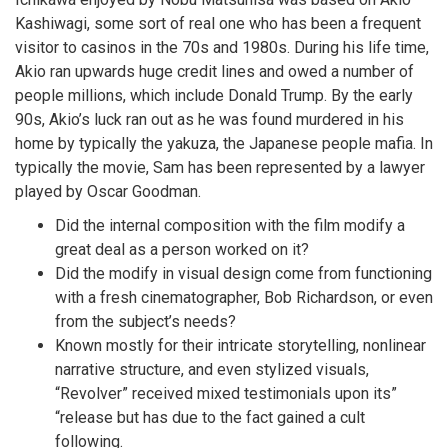
Kashiwagi, some sort of real one who has been a frequent
visitor to casinos in the 70s and 1980s. During his life time,
Akio ran upwards huge credit lines and owed a number of
people millions, which include Donald Trump. By the early
90s, Akio’s luck ran out as he was found murdered in his
home by typically the yakuza, the Japanese people mafia. In
typically the movie, Sam has been represented by a lawyer
played by Oscar Goodman.
Did the internal composition with the film modify a
great deal as a person worked on it?
Did the modify in visual design come from functioning
with a fresh cinematographer, Bob Richardson, or even
from the subject’s needs?
Known mostly for their intricate storytelling, nonlinear
narrative structure, and even stylized visuals,
“Revolver” received mixed testimonials upon its”
“release but has due to the fact gained a cult
following.