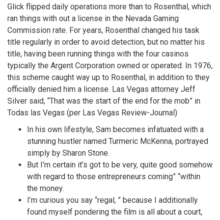
Glick flipped daily operations more than to Rosenthal, which
ran things with out a license in the Nevada Gaming
Commission rate. For years, Rosenthal changed his task
title regularly in order to avoid detection, but no matter his
title, having been running things with the four casinos
typically the Argent Corporation owned or operated. In 1976,
this scheme caught way up to Rosenthal, in addition to they
officially denied him a license. Las Vegas attorney Jeff
Silver said, “That was the start of the end for the mob” in
Todas las Vegas (per Las Vegas Review-Journal)
In his own lifestyle, Sam becomes infatuated with a
stunning hustler named Turmeric McKenna, portrayed
simply by Sharon Stone.
But I’m certain it’s got to be very, quite good somehow
with regard to those entrepreneurs coming” “within
the money.
I’m curious you say “regal, ” because I additionally
found myself pondering the film is all about a court,