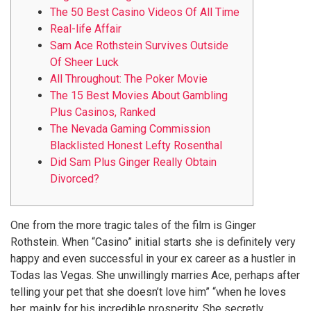
The 50 Best Casino Videos Of All Time
Real-life Affair
Sam Ace Rothstein Survives Outside
Of Sheer Luck
All Throughout: The Poker Movie
The 15 Best Movies About Gambling
Plus Casinos, Ranked
The Nevada Gaming Commission
Blacklisted Honest Lefty Rosenthal
Did Sam Plus Ginger Really Obtain
Divorced?
One from the more tragic tales of the film is Ginger
Rothstein. When “Casino” initial starts she is definitely very
happy and even successful in your ex career as a hustler in
Todas las Vegas. She unwillingly marries Ace, perhaps after
telling your pet that she doesn’t love him” “when he loves
her, mainly for his incredible prosperity. She secretly