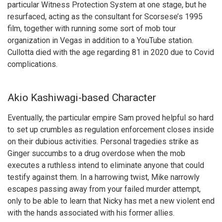
particular Witness Protection System at one stage, but he
resurfaced, acting as the consultant for Scorsese’s 1995
film, together with running some sort of mob tour
organization in Vegas in addition to a YouTube station.
Cullotta died with the age regarding 81 in 2020 due to Covid
complications.
Akio Kashiwagi-based Character
Eventually, the particular empire Sam proved helpful so hard
to set up crumbles as regulation enforcement closes inside
on their dubious activities. Personal tragedies strike as
Ginger succumbs to a drug overdose when the mob
executes a ruthless intend to eliminate anyone that could
testify against them. In a harrowing twist, Mike narrowly
escapes passing away from your failed murder attempt,
only to be able to learn that Nicky has met a new violent end
with the hands associated with his former allies.