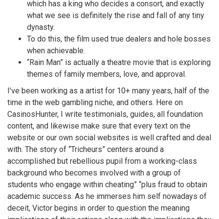
which has a king who decides a consort, and exactly
what we see is definitely the rise and fall of any tiny
dynasty.
To do this, the film used true dealers and hole bosses
when achievable.
“Rain Man” is actually a theatre movie that is exploring
themes of family members, love, and approval.
I’ve been working as a artist for 10+ many years, half of the
time in the web gambling niche, and others. Here on
CasinosHunter, I write testimonials, guides, all foundation
content, and likewise make sure that every text on the
website or our own social websites is well crafted and deal
with. The story of “Tricheurs” centers around a
accomplished but rebellious pupil from a working-class
background who becomes involved with a group of
students who engage within cheating” “plus fraud to obtain
academic success. As he immerses him self nowadays of
deceit, Victor begins in order to question the meaning