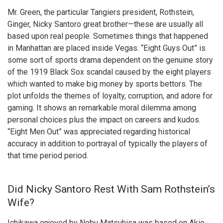
Mr. Green, the particular Tangiers president, Rothstein,
Ginger, Nicky Santoro great brother—these are usually all
based upon real people. Sometimes things that happened
in Manhattan are placed inside Vegas. “Eight Guys Out” is
some sort of sports drama dependent on the genuine story
of the 1919 Black Sox scandal caused by the eight players
which wanted to make big money by sports bettors. The
plot unfolds the themes of loyalty, corruption, and adore for
gaming. It shows an remarkable moral dilemma among
personal choices plus the impact on careers and kudos.
“Eight Men Out” was appreciated regarding historical
accuracy in addition to portrayal of typically the players of
that time period period.
Did Nicky Santoro Rest With Sam Rothstein’s
Wife?
Ichikawa enjoyed by Nobu Matsuhisa was based on Akio