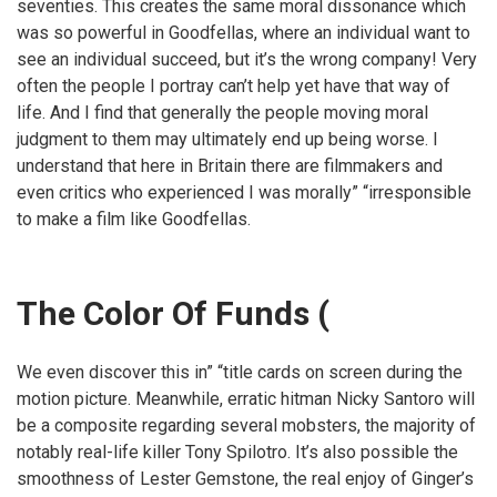
seventies. This creates the same moral dissonance which
was so powerful in Goodfellas, where an individual want to
see an individual succeed, but it’s the wrong company! Very
often the people I portray can’t help yet have that way of
life. And I find that generally the people moving moral
judgment to them may ultimately end up being worse. I
understand that here in Britain there are filmmakers and
even critics who experienced I was morally” “irresponsible
to make a film like Goodfellas.
The Color Of Funds (
We even discover this in” “title cards on screen during the
motion picture. Meanwhile, erratic hitman Nicky Santoro will
be a composite regarding several mobsters, the majority of
notably real-life killer Tony Spilotro. It’s also possible the
smoothness of Lester Gemstone, the real enjoy of Ginger’s