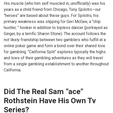
His muscle (who him self muscled in, unofficially) was his
years as a child friend from Chicago, Tony Spilotro—our
“heroes” are based about these guys. For Spilotro, his
primary weakness was slipping for Geri McGee, a “chip
hustler, ” hooker in addition to topless dancer (portrayed as
Ginger, by a terrific Sharon Stone). The account follows the
not likely friendship between two gamblers who fulfill at a
online poker game and form a bond over their shared love
for gambling. “California Split” explores typically the highs
and lows of their gambling adventures as they will travel
from a single gambling establishment to another throughout
California.
Did The Real Sam “ace”
Rothstein Have His Own Tv
Series?