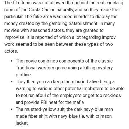
The film team was not allowed throughout the real checking
room of the Costa Casino naturally, and so they made their
particular. The fake area was used in order to display the
money created by the gambling establishment. In many
movies with seasoned actors, they are granted to
improvise. It is reported of which a lot regarding improv
work seemed to be seen between these types of two
actors.
The movie combines components of the classic
Traditional western genre using a killing mystery
plotline.
They then you can keep them buried alive being a
warning to various other potential mobsters to be able
to not run afoul of the employers or get too reckless
and provide FBI heat for the mafia.
The mustard-yellow suit, the dark navy-blue man
made fiber shirt with navy-blue tie, with crimson
jacket.