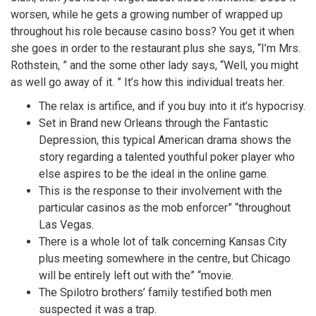
worsen, while he gets a growing number of wrapped up
throughout his role because casino boss? You get it when
she goes in order to the restaurant plus she says, “I’m Mrs.
Rothstein, ” and the some other lady says, “Well, you might
as well go away of it. ” It’s how this individual treats her.
The relax is artifice, and if you buy into it it’s hypocrisy.
Set in Brand new Orleans through the Fantastic
Depression, this typical American drama shows the
story regarding a talented youthful poker player who
else aspires to be the ideal in the online game.
This is the response to their involvement with the
particular casinos as the mob enforcer” “throughout
Las Vegas.
There is a whole lot of talk concerning Kansas City
plus meeting somewhere in the centre, but Chicago
will be entirely left out with the” “movie.
The Spilotro brothers’ family testified both men
suspected it was a trap.