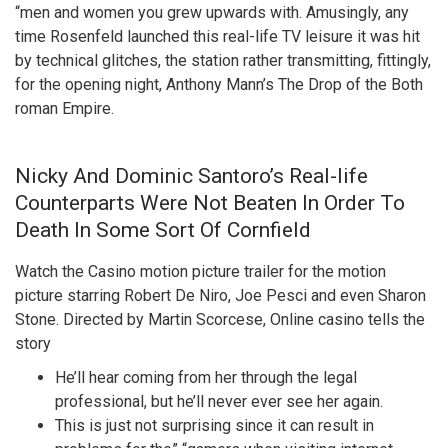
“men and women you grew upwards with. Amusingly, any
time Rosenfeld launched this real-life TV leisure it was hit
by technical glitches, the station rather transmitting, fittingly,
for the opening night, Anthony Mann’s The Drop of the Both
roman Empire.
Nicky And Dominic Santoro’s Real-life
Counterparts Were Not Beaten In Order To
Death In Some Sort Of Cornfield
Watch the Casino motion picture trailer for the motion
picture starring Robert De Niro, Joe Pesci and even Sharon
Stone. Directed by Martin Scorcese, Online casino tells the
story
He’ll hear coming from her through the legal
professional, but he’ll never ever see her again.
This is just not surprising since it can result in