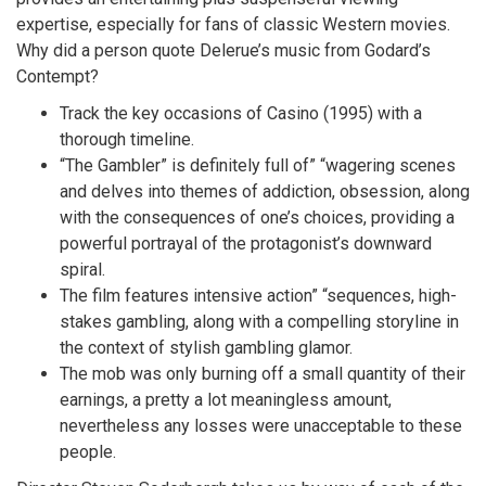
expertise, especially for fans of classic Western movies.
Why did a person quote Delerue’s music from Godard’s
Contempt?
Track the key occasions of Casino (1995) with a
thorough timeline.
“The Gambler” is definitely full of” “wagering scenes
and delves into themes of addiction, obsession, along
with the consequences of one’s choices, providing a
powerful portrayal of the protagonist’s downward
spiral.
The film features intensive action” “sequences, high-
stakes gambling, along with a compelling storyline in
the context of stylish gambling glamor.
The mob was only burning off a small quantity of their
earnings, a pretty a lot meaningless amount,
nevertheless any losses were unacceptable to these
people.