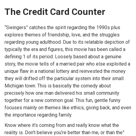
The Credit Card Counter
“Swingers” catches the spirit regarding the 1990s plus
explores themes of friendship, love, and the struggles
regarding young adulthood. Due to its relatable depiction of
typically the era and figures, this movie has been called a
defining 1 of its period. Loosely based about a genuine
story, the movie tells of a married pair who else exploited a
unique flaw in a national lottery and reinvested the money
they will drifted off the particular system into their small
Michigan town. This is basically the comedy about
precisely how one man delivered his small community
together for a new common goal. This fun, gentle funny
focuses mainly on themes like ethics, giving back, and even
the importance regarding family.
Know where it’s coming from and really know what the
reality is. Don’t believe you’re better than me, or than the”