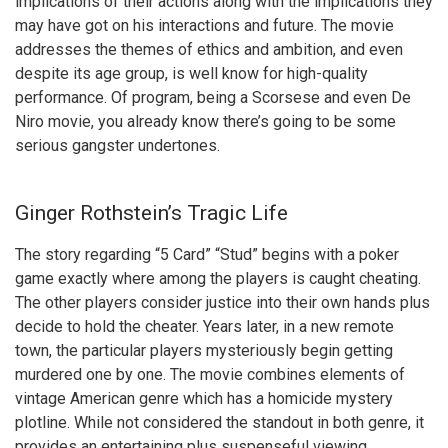
implications of their actions along with the implications they
may have got on his interactions and future. The movie
addresses the themes of ethics and ambition, and even
despite its age group, is well know for high-quality
performance. Of program, being a Scorsese and even De
Niro movie, you already know there’s going to be some
serious gangster undertones.
Ginger Rothstein’s Tragic Life
The story regarding “5 Card” “Stud” begins with a poker
game exactly where among the players is caught cheating.
The other players consider justice into their own hands plus
decide to hold the cheater. Years later, in a new remote
town, the particular players mysteriously begin getting
murdered one by one. The movie combines elements of
vintage American genre which has a homicide mystery
plotline. While not considered the standout in both genre, it
provides an entertaining plus suspenseful viewing