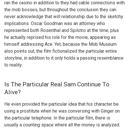
ran the casino in addition to they had cable connections with
the mob bosses, but throughout the conclusion they can
never acknowledge that will relationship due to the sketchy
implications. Oscar Goodman was an attorney who
represented both Rosenthal and Spilotro at the time, plus
he actually reprised his role for the movie, appearing as
himself addressing Ace. Yet, because the Mob Museum
also points out, the film fictionalized the particular entire
storyline, in addition to it only holds a passing resemblance
to reality.
Is The Particular Real Sam Continue To
Alive?
He even provided the particular idea that his character be
using a prostitute when he was conversing with Ginger on
the particular telephone. In the particular film, there is
usually a counting space where all the money is analyzed.