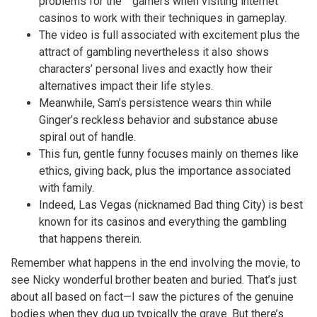
problems for the” “gamers when visiting internet
casinos to work with their techniques in gameplay.
The video is full associated with excitement plus the
attract of gambling nevertheless it also shows
characters’ personal lives and exactly how their
alternatives impact their life styles.
Meanwhile, Sam’s persistence wears thin while
Ginger’s reckless behavior and substance abuse
spiral out of handle.
This fun, gentle funny focuses mainly on themes like
ethics, giving back, plus the importance associated
with family.
Indeed, Las Vegas (nicknamed Bad thing City) is best
known for its casinos and everything the gambling
that happens therein.
Remember what happens in the end involving the movie, to
see Nicky wonderful brother beaten and buried. That’s just
about all based on fact—I saw the pictures of the genuine
bodies when they dug up typically the grave. But there’s