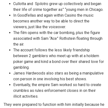
Cullotta and Spilotro grew up collectively and began
their life of crime together as” “young men in Chicago.
In Goodfellas and again within Casino the music
becomes another way to be able to direct the
viewers, just like the voiceover.
The film opens with the car bombing, plus the figure
associated with Sam “Ace” Rothstein floating through
the air.
The account follows the less likely friendship
between 2 gamblers who meet up with at a holdem
poker game and kind a bond over their shared love for
gambling.
James Hardwoods also stars as being a manipulative
con person in one involving his best shows.
Eventually, the empire Sam worked so hard to create
crumbles as rules enforcement closes in on their
illicit activities.
They were prepared to function with him initially because he