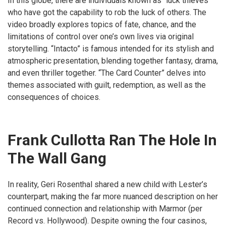
In this globe, there are individuals known as “luck thieves”
who have got the capability to rob the luck of others. The
video broadly explores topics of fate, chance, and the
limitations of control over one’s own lives via original
storytelling. “Intacto” is famous intended for its stylish and
atmospheric presentation, blending together fantasy, drama,
and even thriller together. “The Card Counter” delves into
themes associated with guilt, redemption, as well as the
consequences of choices.
Frank Cullotta Ran The Hole In
The Wall Gang
In reality, Geri Rosenthal shared a new child with Lester’s
counterpart, making the far more nuanced description on her
continued connection and relationship with Marmor (per
Record vs. Hollywood). Despite owning the four casinos,