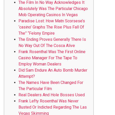
The Film In No Way Acknowledges It
Absolutely Was The Particular Chicago
Mob Operating Casinos In Vegas
Paradise Lost: How Matn Scorsese’s
‘casino’ Graphs The Rise Plus Fall Of
The” “Felony Empire
The Ending Proves Generally There Is
No Way Out Of The Cosca Alive
Frank Rosenthal Was The First Online
Casino Manager For The Tape To
Employ Woman Dealers
Did Sam Endure An Auto Bomb Murder
Attempt?
The Names Have Been Changed For
The Particular Film
Real Dealers And Hole Bosses Used
Frank Lefty Rosenthal Was Never
Busted Or Indicted Regarding The Las
Vegas Skimming