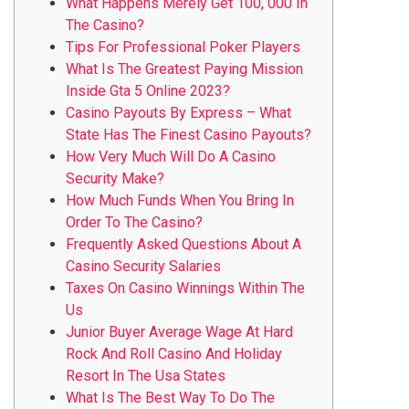
What Happens Merely Get 100, 000 In
The Casino?
Tips For Professional Poker Players
What Is The Greatest Paying Mission
Inside Gta 5 Online 2023?
Casino Payouts By Express – What
State Has The Finest Casino Payouts?
How Very Much Will Do A Casino
Security Make?
How Much Funds When You Bring In
Order To The Casino?
Frequently Asked Questions About A
Casino Security Salaries
Taxes On Casino Winnings Within The
Us
Junior Buyer Average Wage At Hard
Rock And Roll Casino And Holiday
Resort In The Usa States
What Is The Best Way To Do The