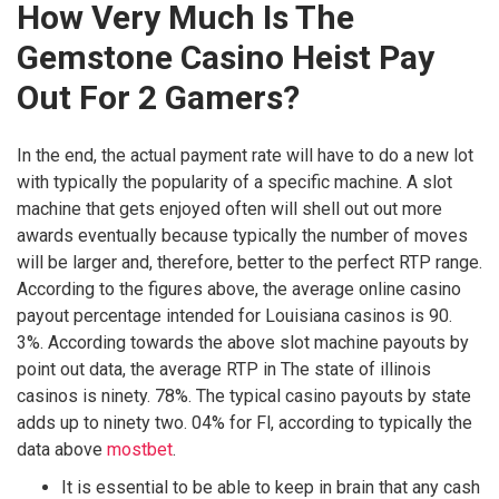
How Very Much Is The
Gemstone Casino Heist Pay
Out For 2 Gamers?
In the end, the actual payment rate will have to do a new lot
with typically the popularity of a specific machine. A slot
machine that gets enjoyed often will shell out out more
awards eventually because typically the number of moves
will be larger and, therefore, better to the perfect RTP range.
According to the figures above, the average online casino
payout percentage intended for Louisiana casinos is 90.
3%. According towards the above slot machine payouts by
point out data, the average RTP in The state of illinois
casinos is ninety. 78%. The typical casino payouts by state
adds up to ninety two. 04% for Fl, according to typically the
data above
mostbet
.
It is essential to be able to keep in brain that any cash