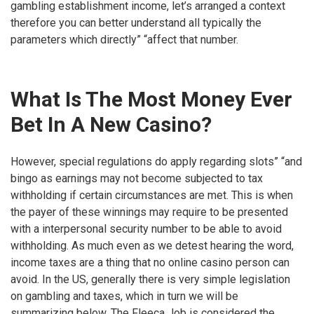
gambling establishment income, let’s arranged a context
therefore you can better understand all typically the
parameters which directly” “affect that number.
What Is The Most Money Ever
Bet In A New Casino?
However, special regulations do apply regarding slots” “and
bingo as earnings may not become subjected to tax
withholding if certain circumstances are met. This is when
the payer of these winnings may require to be presented
with a interpersonal security number to be able to avoid
withholding. As much even as we detest hearing the word,
income taxes are a thing that no online casino person can
avoid. In the US, generally there is very simple legislation
on gambling and taxes, which in turn we will be
summarizing below. The Fleeca Job is considered the