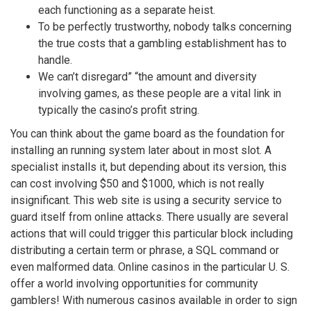
each functioning as a separate heist.
To be perfectly trustworthy, nobody talks concerning
the true costs that a gambling establishment has to
handle.
We can’t disregard” “the amount and diversity
involving games, as these people are a vital link in
typically the casino’s profit string.
You can think about the game board as the foundation for
installing an running system later about in most slot. A
specialist installs it, but depending about its version, this
can cost involving $50 and $1000, which is not really
insignificant. This web site is using a security service to
guard itself from online attacks. There usually are several
actions that will could trigger this particular block including
distributing a certain term or phrase, a SQL command or
even malformed data. Online casinos in the particular U. S.
offer a world involving opportunities for community
gamblers! With numerous casinos available in order to sign