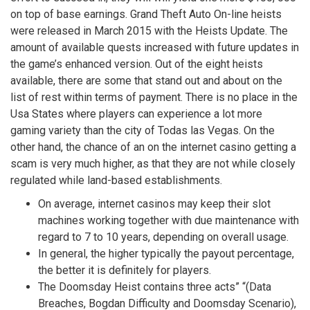
on top of base earnings. Grand Theft Auto On-line heists
were released in March 2015 with the Heists Update. The
amount of available quests increased with future updates in
the game’s enhanced version. Out of the eight heists
available, there are some that stand out and about on the
list of rest within terms of payment. There is no place in the
Usa States where players can experience a lot more
gaming variety than the city of Todas las Vegas. On the
other hand, the chance of an on the internet casino getting a
scam is very much higher, as that they are not while closely
regulated while land-based establishments.
On average, internet casinos may keep their slot
machines working together with due maintenance with
regard to 7 to 10 years, depending on overall usage.
In general, the higher typically the payout percentage,
the better it is definitely for players.
The Doomsday Heist contains three acts” “(Data
Breaches, Bogdan Difficulty and Doomsday Scenario),