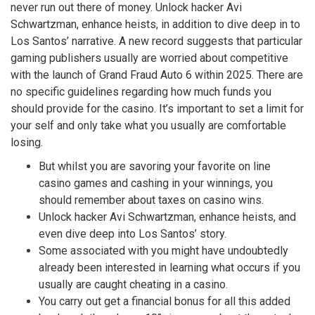
never run out there of money. Unlock hacker Avi
Schwartzman, enhance heists, in addition to dive deep in to
Los Santos’ narrative. A new record suggests that particular
gaming publishers usually are worried about competitive
with the launch of Grand Fraud Auto 6 within 2025. There are
no specific guidelines regarding how much funds you
should provide for the casino. It’s important to set a limit for
your self and only take what you usually are comfortable
losing.
But whilst you are savoring your favorite on line
casino games and cashing in your winnings, you
should remember about taxes on casino wins.
Unlock hacker Avi Schwartzman, enhance heists, and
even dive deep into Los Santos’ story.
Some associated with you might have undoubtedly
already been interested in learning what occurs if you
usually are caught cheating in a casino.
You carry out get a financial bonus for all this added