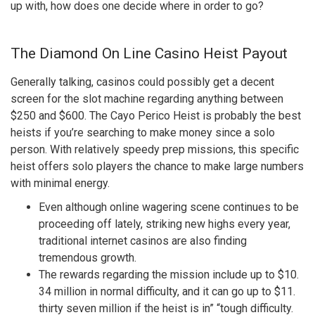
up with, how does one decide where in order to go?
The Diamond On Line Casino Heist Payout
Generally talking, casinos could possibly get a decent
screen for the slot machine regarding anything between
$250 and $600. The Cayo Perico Heist is probably the best
heists if you’re searching to make money since a solo
person. With relatively speedy prep missions, this specific
heist offers solo players the chance to make large numbers
with minimal energy.
Even although online wagering scene continues to be
proceeding off lately, striking new highs every year,
traditional internet casinos are also finding
tremendous growth.
The rewards regarding the mission include up to $10.
34 million in normal difficulty, and it can go up to $11.
thirty seven million if the heist is in” “tough difficulty.