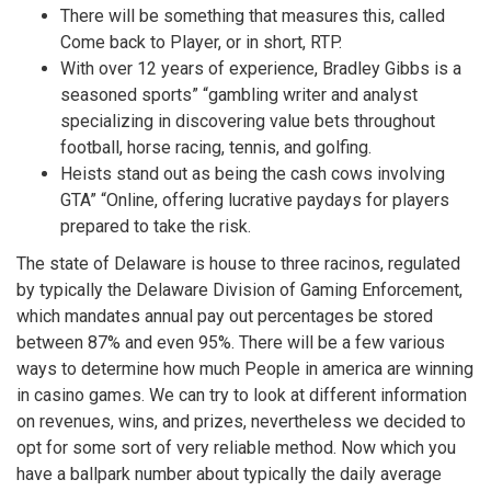
There will be something that measures this, called
Come back to Player, or in short, RTP.
With over 12 years of experience, Bradley Gibbs is a
seasoned sports” “gambling writer and analyst
specializing in discovering value bets throughout
football, horse racing, tennis, and golfing.
Heists stand out as being the cash cows involving
GTA” “Online, offering lucrative paydays for players
prepared to take the risk.
The state of Delaware is house to three racinos, regulated
by typically the Delaware Division of Gaming Enforcement,
which mandates annual pay out percentages be stored
between 87% and even 95%. There will be a few various
ways to determine how much People in america are winning
in casino games. We can try to look at different information
on revenues, wins, and prizes, nevertheless we decided to
opt for some sort of very reliable method. Now which you
have a ballpark number about typically the daily average