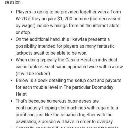
session.
Players is going to be provided together with a Form
W-2G if they acquire $1, 200 or more (not decreased
by wager) inside winnings from on the internet slots
or stop.
On the additional hand, this likewise presents a
possibility intended for players as many fantastic
jackpots await to be able to be won.
When doing typically the Casino Heist an individual
cannot utilize exact same approach twice within a row
(it will be locked).
Below is a desk detailing the setup cost and payouts
for each trouble level in The particular Doomsday
Heist.
That’s because numerous businesses are
continuously flipping slot machines with regard to a
profit and, just like the situation together with the
pawnshop, a person will have in order to overpay.