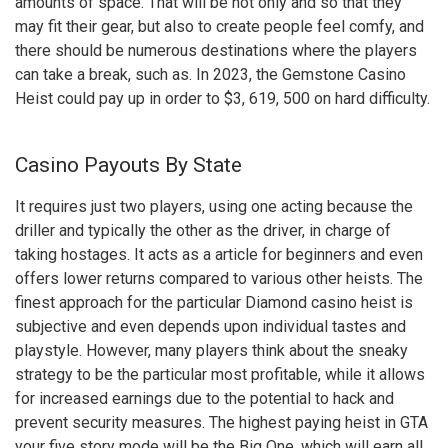
amounts of space. That will be not only and so that they
may fit their gear, but also to create people feel comfy, and
there should be numerous destinations where the players
can take a break, such as. In 2023, the Gemstone Casino
Heist could pay up in order to $3, 619, 500 on hard difficulty.
Casino Payouts By State
It requires just two players, using one acting because the
driller and typically the other as the driver, in charge of
taking hostages. It acts as a article for beginners and even
offers lower returns compared to various other heists. The
finest approach for the particular Diamond casino heist is
subjective and even depends upon individual tastes and
playstyle. However, many players think about the sneaky
strategy to be the particular most profitable, while it allows
for increased earnings due to the potential to hack and
prevent security measures. The highest paying heist in GTA
your five story mode will be the Big One, which will earn all