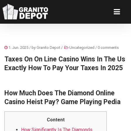
1. Jun. 2025
/ by
Granito Depot
/
Uncategorized
/
0 comments
Taxes On On Line Casino Wins In The Us
Exactly How To Pay Your Taxes In 2025
How Much Does The Diamond Online
Casino Heist Pay? Game Playing Pedia
Content
How Significantly Is The Diamonds