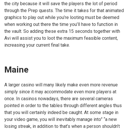
the city because it will save the players the lot of period
through the Prep quests. The time it takes for that animated
graphics to play out while you’re looting must be deemed
when working out there the time you’ll have to function in
the vault. So adding these extra 15 seconds together with
Avi will assist you to loot the maximum feasible content,
increasing your current final take.
Maine
A larger casino will many likely make even more revenue
simply since it may accommodate even more players at
once. In casinos nowadays, there are several cameras
pointed in order to the tables through different angles thus
that you will certainly indeed be caught. At some stage in
your video game, you will inevitably manage into” “a new
losing streak, in addition to that’s when a person shouldn’t