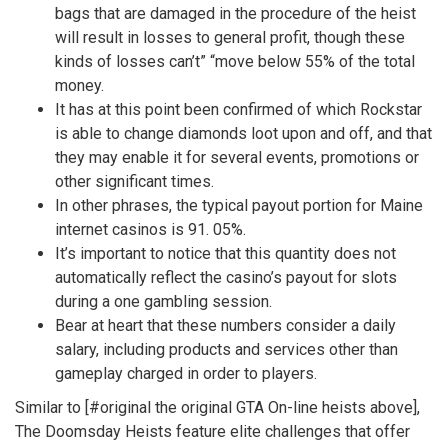
bags that are damaged in the procedure of the heist
will result in losses to general profit, though these
kinds of losses can’t” “move below 55% of the total
money.
It has at this point been confirmed of which Rockstar
is able to change diamonds loot upon and off, and that
they may enable it for several events, promotions or
other significant times.
In other phrases, the typical payout portion for Maine
internet casinos is 91. 05%.
It’s important to notice that this quantity does not
automatically reflect the casino’s payout for slots
during a one gambling session.
Bear at heart that these numbers consider a daily
salary, including products and services other than
gameplay charged in order to players.
Similar to [#original the original GTA On-line heists above],
The Doomsday Heists feature elite challenges that offer