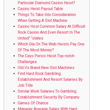
Particular Diamond Casino Heist?
Casino Heist Payout Table
Things To Take Into Consideration
When Getting A Slot Machine
Casino Host Common Salary At Difficult
Rock Casino And Even Resort In The
United” “states
Which Gta On The Web Heists Pay One
Of The Most Money?
The Cayo Perico Heist Top-notch
Challenges
Old Vs Brand New Slot Machines
Find Hard Rock Gambling
Establishment And Resort Salaries By
Job Title
Similar Work Salaries To Gambling
Establishment Security By Company
Games Of Chance
Manager Average Salary With Hard