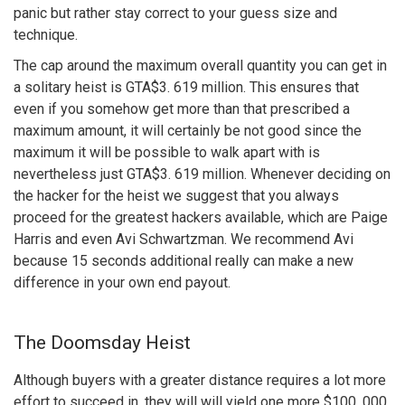
panic but rather stay correct to your guess size and
technique.
The cap around the maximum overall quantity you can get in
a solitary heist is GTA$3. 619 million. This ensures that
even if you somehow get more than that prescribed a
maximum amount, it will certainly be not good since the
maximum it will be possible to walk apart with is
nevertheless just GTA$3. 619 million. Whenever deciding on
the hacker for the heist we suggest that you always
proceed for the greatest hackers available, which are Paige
Harris and even Avi Schwartzman. We recommend Avi
because 15 seconds additional really can make a new
difference in your own end payout.
The Doomsday Heist
Although buyers with a greater distance requires a lot more
effort to succeed in, they will will yield one more $100, 000