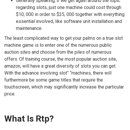
Generally speaking, if we get again around the topic
regarding slots, just one machine could cost through
$10, 000 in order to $25, 000 together with everything
essential involved, like software unit installation and
maintenance.
The least complicated way to get your palms on a true slot
machine game is to enter one of the numerous public
auction sites and choose from the piles of numerous
offers. Of training course, the most popular auction site,
amazon, will have a great diversity of slots you can get.
With the advance involving slot” “machines, there will
furthermore be some game titles that require the
touchscreen, which may significantly increase the particular
price.
What Is Rtp?