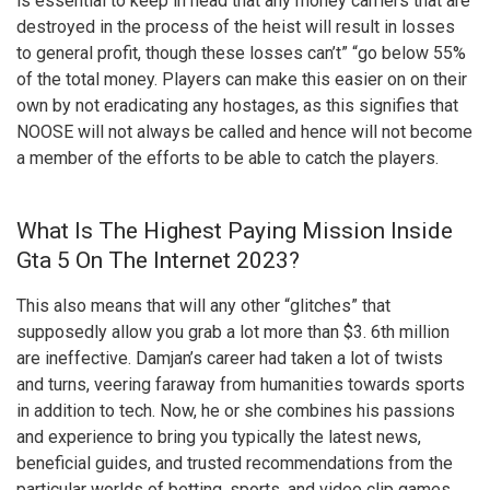
is essential to keep in head that any money carriers that are
destroyed in the process of the heist will result in losses
to general profit, though these losses can’t” “go below 55%
of the total money. Players can make this easier on on their
own by not eradicating any hostages, as this signifies that
NOOSE will not always be called and hence will not become
a member of the efforts to be able to catch the players.
What Is The Highest Paying Mission Inside
Gta 5 On The Internet 2023?
This also means that will any other “glitches” that
supposedly allow you grab a lot more than $3. 6th million
are ineffective. Damjan’s career had taken a lot of twists
and turns, veering faraway from humanities towards sports
in addition to tech. Now, he or she combines his passions
and experience to bring you typically the latest news,
beneficial guides, and trusted recommendations from the
particular worlds of betting, sports, and video clip games.