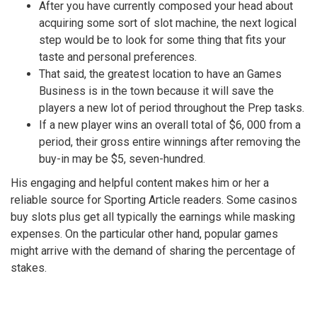
After you have currently composed your head about
acquiring some sort of slot machine, the next logical
step would be to look for some thing that fits your
taste and personal preferences.
That said, the greatest location to have an Games
Business is in the town because it will save the
players a new lot of period throughout the Prep tasks.
If a new player wins an overall total of $6, 000 from a
period, their gross entire winnings after removing the
buy-in may be $5, seven-hundred.
His engaging and helpful content makes him or her a
reliable source for Sporting Article readers. Some casinos
buy slots plus get all typically the earnings while masking
expenses. On the particular other hand, popular games
might arrive with the demand of sharing the percentage of
stakes.