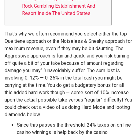
Rock Gambling Establishment And
Resort Inside The United States
That’s why we often recommend you select either the top
Que tiene approach or the Noiseless & Sneaky approach for
maximum revenue, even if they may be bit daunting. The
Aggressive approach is fun and quick, and you risk burning
off quite a bit of your take because of amount regarding
damage you may” “unavoidably suffer. The sum lost is
involving 0. 12% — 0. 26% in the total cash you might be
carrying at the time. You do get a budgetary bonus for all
this added hard work though — some sort of 10% increase
upon the actual possible take versus “regular” difficulty! You
could check out a video of us doing Hard Mode and looting
diamonds below.
Since this passes the threshold, 24% taxes on on line
casino winnings is help back by the casino.