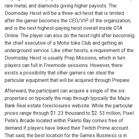
rare metal, and diamonds giving higher payouts. The
Doomsday Heist will be a three-act heist that is limited
after the gamer becomes the CEO/VIP of the organization,
and is the next highest-paying heist overall inside GTA
Online. The player can also do the heist right after becoming
the chief executive of a Motor bike Club and getting an
underground service. Like other heists, a requirement of the
Doomsday Heist is usually Prep Missions, which in turn
players can full in Freemode sessions. However, there
exists a possibility that other gamers can steal the
particular equipment that will be acquired through Prepare.
Afterward, the participant can acquire a single of the six
properties on typically the map through typically the Maze
Bank Real estate foreclosures website. While the particular
prices range through $1. 23 thousand to $2. 53 million, Pixel
Pete’s Arcade located within Paleto Bay comes free of
demand if players have linked their Twitch Prime account.
That said, the best location for the Games Business is in