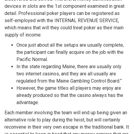
devices in slots are the 1st component examined in great
detail. Professional poker players can be registered as
self-employed with the INTERNAL REVENUE SERVICE,
which means that will they could treat poker as their main
supply of income.
Once just about all the setups are usually complete,
the participant can finally acquire on the job with the
Pacific Normal.
In the state regarding Maine, there are usually only
two internet casinos, and they are all usually are
regulated from the Maine Gambling Control Board.”
However, the game titles all players may enjoy are
already produced so that the casino always has the
advantage.
Each member involving the team will end up being given an
alternative role to play during the heist, but will certainly
reconvene in their very own escape in the traditional bank. It