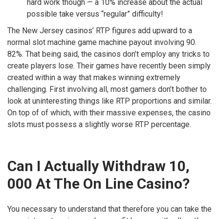
hard work though — a 10% increase about the actual
possible take versus “regular” difficulty!
The New Jersey casinos’ RTP figures add upward to a
normal slot machine game machine payout involving 90.
82%. That being said, the casinos don’t employ any tricks to
create players lose. Their games have recently been simply
created within a way that makes winning extremely
challenging. First involving all, most gamers don’t bother to
look at uninteresting things like RTP proportions and similar.
On top of of which, with their massive expenses, the casino
slots must possess a slightly worse RTP percentage.
Can I Actually Withdraw 10,
000 At The On Line Casino?
You necessary to understand that therefore you can take the