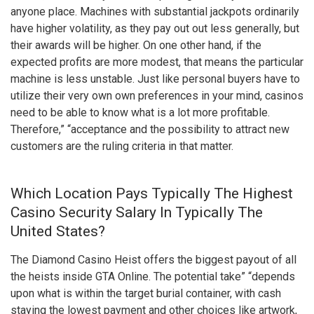
anyone place. Machines with substantial jackpots ordinarily
have higher volatility, as they pay out out less generally, but
their awards will be higher. On one other hand, if the
expected profits are more modest, that means the particular
machine is less unstable. Just like personal buyers have to
utilize their very own own preferences in your mind, casinos
need to be able to know what is a lot more profitable.
Therefore,” “acceptance and the possibility to attract new
customers are the ruling criteria in that matter.
Which Location Pays Typically The Highest
Casino Security Salary In Typically The
United States?
The Diamond Casino Heist offers the biggest payout of all
the heists inside GTA Online. The potential take” “depends
upon what is within the target burial container, with cash
staying the lowest payment and other choices like artwork,