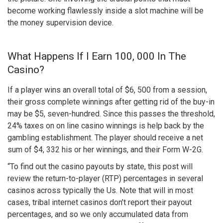
become working flawlessly inside a slot machine will be
the money supervision device.
What Happens If I Earn 100, 000 In The
Casino?
If a player wins an overall total of $6, 500 from a session,
their gross complete winnings after getting rid of the buy-in
may be $5, seven-hundred. Since this passes the threshold,
24% taxes on on line casino winnings is help back by the
gambling establishment. The player should receive a net
sum of $4, 332 his or her winnings, and their Form W-2G.
“To find out the casino payouts by state, this post will
review the return-to-player (RTP) percentages in several
casinos across typically the Us. Note that will in most
cases, tribal internet casinos don’t report their payout
percentages, and so we only accumulated data from