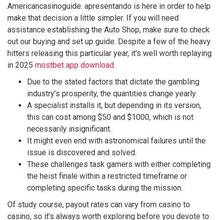
Americancasinoguide. apresentando is here in order to help
make that decision a little simpler. If you will need
assistance establishing the Auto Shop, make sure to check
out our buying and set up guide. Despite a few of the heavy
hitters releasing this particular year, it’s well worth replaying
in 2025
mostbet app download
.
Due to the stated factors that dictate the gambling
industry’s prosperity, the quantities change yearly.
A specialist installs it, but depending in its version,
this can cost among $50 and $1000, which is not
necessarily insignificant.
It might even end with astronomical failures until the
issue is discovered and solved.
These challenges task gamers with either completing
the heist finale within a restricted timeframe or
completing specific tasks during the mission.
Of study course, payout rates can vary from casino to
casino, so it’s always worth exploring before you devote to