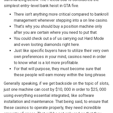
simplest entry-level bank heist in GTA five.
There isn’t anything more critical compared to bankroll
management whenever stepping into a on line casino.
That’s why you should buy a position machine only
after you are certain where you need to put that.
You could check out a of us carrying out Hard Mode
and even looting diamonds right here.
Just like specific buyers have to utilize their very own
own preferences in your mind, casinos need in order
to know what is a lot more profitable.
For that will purpose, they must become sure that
these people will earn money within the long phrase.
Generally speaking, if we get backside on the topic of slots,
just one machine can cost by $10, 000 in order to $25, 000
using everything essential integrated, like software
installation and maintenance. That being said, to ensure that
these casinos to operate properly, they need incredible