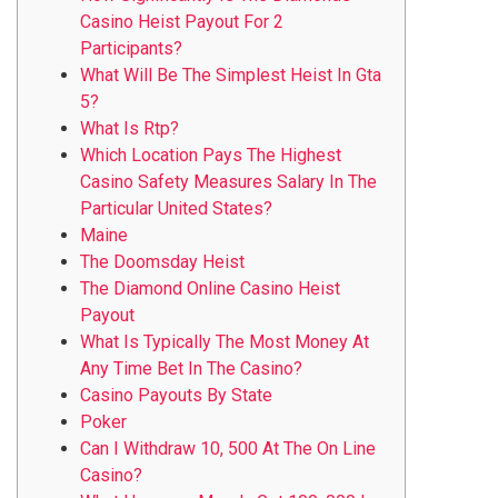
Casino Heist Payout For 2
Participants?
What Will Be The Simplest Heist In Gta
5?
What Is Rtp?
Which Location Pays The Highest
Casino Safety Measures Salary In The
Particular United States?
Maine
The Doomsday Heist
The Diamond Online Casino Heist
Payout
What Is Typically The Most Money At
Any Time Bet In The Casino?
Casino Payouts By State
Poker
Can I Withdraw 10, 500 At The On Line
Casino?