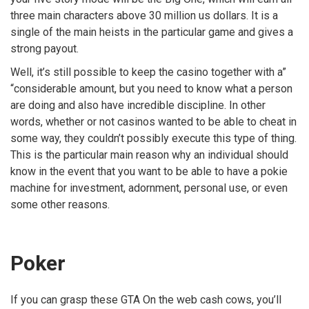
three main characters above 30 million us dollars. It is a
single of the main heists in the particular game and gives a
strong payout.
Well, it’s still possible to keep the casino together with a”
“considerable amount, but you need to know what a person
are doing and also have incredible discipline. In other
words, whether or not casinos wanted to be able to cheat in
some way, they couldn’t possibly execute this type of thing.
This is the particular main reason why an individual should
know in the event that you want to be able to have a pokie
machine for investment, adornment, personal use, or even
some other reasons.
Poker
If you can grasp these GTA On the web cash cows, you’ll