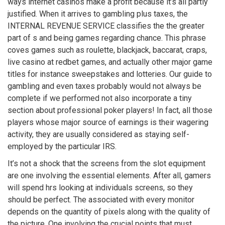
ways internet casinos make a profit because it’s all partly
justified. When it arrives to gambling plus taxes, the
INTERNAL REVENUE SERVICE classifies the the greater
part of s and being games regarding chance. This phrase
coves games such as roulette, blackjack, baccarat, craps,
live casino at redbet games, and actually other major game
titles for instance sweepstakes and lotteries. Our guide to
gambling and even taxes probably would not always be
complete if we performed not also incorporate a tiny
section about professional poker players! In fact, all those
players whose major source of earnings is their wagering
activity, they are usually considered as staying self-
employed by the particular IRS.
It’s not a shock that the screens from the slot equipment
are one involving the essential elements. After all, gamers
will spend hrs looking at individuals screens, so they
should be perfect. The associated with every monitor
depends on the quantity of pixels along with the quality of
the picture. One involving the crucial points that must