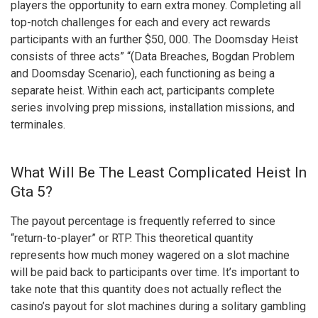
players the opportunity to earn extra money. Completing all
top-notch challenges for each and every act rewards
participants with an further $50, 000. The Doomsday Heist
consists of three acts” “(Data Breaches, Bogdan Problem
and Doomsday Scenario), each functioning as being a
separate heist. Within each act, participants complete
series involving prep missions, installation missions, and
terminales.
What Will Be The Least Complicated Heist In
Gta 5?
The payout percentage is frequently referred to since
“return-to-player” or RTP. This theoretical quantity
represents how much money wagered on a slot machine
will be paid back to participants over time. It’s important to
take note that this quantity does not actually reflect the
casino’s payout for slot machines during a solitary gambling