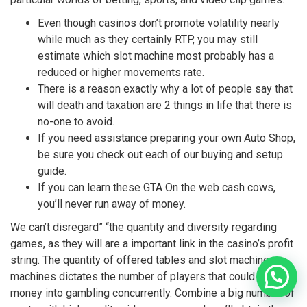
Even though casinos don’t promote volatility nearly
while much as they certainly RTP, you may still
estimate which slot machine most probably has a
reduced or higher movements rate.
There is a reason exactly why a lot of people say that
will death and taxation are 2 things in life that there is
no-one to avoid.
If you need assistance preparing your own Auto Shop,
be sure you check out each of our buying and setup
guide.
If you can learn these GTA On the web cash cows,
you’ll never run away of money.
We can’t disregard” “the quantity and diversity regarding
games, as they will are a important link in the casino’s profit
string. The quantity of offered tables and slot machine
machines dictates the number of players that could put
money into gambling concurrently. Combine a big number of