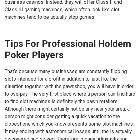
business casinos. Instead, they will offer Class II and
Class III gaming machines, which often look like slot
machines tend to be actually stop games.
Tips For Professional Holdem
Poker Players
That’s because many businesses are constantly flipping
slots intended for a profit in addition to, just like the
situation together with the pawnshop, you will have in order
to overpay. The very first place where a person can find hard
to find slot machines is definitely the pawn retailers.
Although there might certainly not be any near your area, a
person might consider getting a quick vacation to the
closest one which you know presents some slot machines.
It may ending with astronomical losses until the is actually
discovered and solved. Therefore, money administration