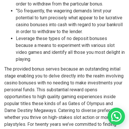
order to withdraw from the particular bonus.
“So frequently, the wagering demands limit your
potential to turn precisely what appear to be lucrative
casino bonuses into cash with regard to your bankroll
in order to withdraw to the lender.
Leverage these types of no deposit bonuses
because a means to experiment with various slot
video games and identify all those you most delight in
playing.
The provided bonus serves because an outstanding initial
stage enabling you to delve directly into the realm involving
casino bonuses with no needing to make investments your
personal funds. This substantial reward opens
opportunities to high quality gaming experiences inside
popular titles these kinds of as Gates of Olympus and
Dame Destiny Megaways. Catering to diverse preferences,
whether you thrive on high-stakes slot action or more calm
playstyles. For twenty years we’ve committed to finding