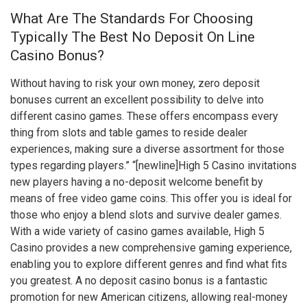
What Are The Standards For Choosing
Typically The Best No Deposit On Line
Casino Bonus?
Without having to risk your own money, zero deposit
bonuses current an excellent possibility to delve into
different casino games. These offers encompass every
thing from slots and table games to reside dealer
experiences, making sure a diverse assortment for those
types regarding players.” “[newline]High 5 Casino invitations
new players having a no-deposit welcome benefit by
means of free video game coins. This offer you is ideal for
those who enjoy a blend slots and survive dealer games.
With a wide variety of casino games available, High 5
Casino provides a new comprehensive gaming experience,
enabling you to explore different genres and find what fits
you greatest. A no deposit casino bonus is a fantastic
promotion for new American citizens, allowing real-money