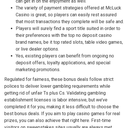
can get in on the enjoyment as well.
The variety of payment strategies offered at McLuck
Casino is great, so players can easily rest assured
that most transactions they complete will be safe and.
Players will surely find a sport title suited in order to
their preferences with the top no deposit casino
brand names, be it top rated slots, table video games,
or live dealer options.
Yes, existing players can benefit from ongoing no
deposit offers, loyalty applications, and special
marketing promotions.
Regulated for fairness, these bonus deals follow strict
polices to deliver lower gambling requirements while
getting rid of unfair Ts plus Cs. Validating gambling
establishment licenses is labor intensive, but we’ve
completed it for you, making it less difficult to choose the
best bonus deals. If you aim to play casino games for real
prizes, you can also achieve that right here. First-time
visitors on sweepstakes sites usually are always met