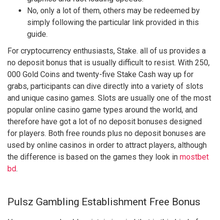
No, only a lot of them, others may be redeemed by
simply following the particular link provided in this
guide.
For cryptocurrency enthusiasts, Stake. all of us provides a
no deposit bonus that is usually difficult to resist. With 250,
000 Gold Coins and twenty-five Stake Cash way up for
grabs, participants can dive directly into a variety of slots
and unique casino games. Slots are usually one of the most
popular online casino game types around the world, and
therefore have got a lot of no deposit bonuses designed
for players. Both free rounds plus no deposit bonuses are
used by online casinos in order to attract players, although
the difference is based on the games they look in
mostbet
bd
.
Pulsz Gambling Establishment Free Bonus