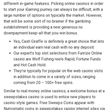
different in-game features. Picking online casinos in order
to start your iGaming journey can always be difficult, with a
large number of options on typically the market. However,
that will be some sort of no-brainer if the gambling
establishment is providing a new generous no
downpayment keep-all-that-you-win bonus.
Yes, Cash Giraffe is definitely a great choice that lets
an individual earn real cash with no any deposit.
Our expert’s top slot selections from Funrize Online
casino are Wolf Fishing reels Rapid, Fortune Funds
and Hot Cash Hold.
They’re typically for popular on the web casino slots
in addition to come in a variety of sizes, ranging
coming from 20 – 100+ free spins.
Similar to real money online casinos, a welcome bonus at a
sweepstakes casino is used to entice new players to
casino-style games. Free Sweeps Coins appear with
Numismatic coins in sweepstakes casino internet sites via