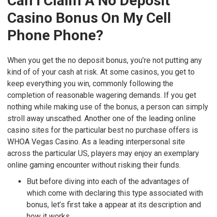
Can I Claim A No Deposit
Casino Bonus On My Cell
Phone Phone?
When you get the no deposit bonus, you’re not putting any
kind of of your cash at risk. At some casinos, you get to
keep everything you win, commonly following the
completion of reasonable wagering demands. If you get
nothing while making use of the bonus, a person can simply
stroll away unscathed. Another one of the leading online
casino sites for the particular best no purchase offers is
WHOA Vegas Casino. As a leading interpersonal site
across the particular US, players may enjoy an exemplary
online gaming encounter without risking their funds.
But before diving into each of the advantages of
which come with declaring this type associated with
bonus, let’s first take a appear at its description and
how it works.