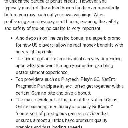
to unlock the particular bonus credits. However, you
typically must roll the added bonus funds over repeatedly
before you may cash out your own winnings. When
professing a no downpayment bonus, ensuring the safety
and safety of the online casino is very important.
A no deposit on line casino bonus is a superb promo
for new US players, allowing real-money benefits with
no straight up risk.
The finest option for an individual can vary depending
upon what you want through your online gambling
establishment experience.
Top providers such as Playtech, Play’n GO, NetEnt,
Pragmatic Participate in, etc., often get together with a
certain iGaming site and give a bonus.
The main developer at the rear of the NoLimitCoins
Online casino games library is usually NetGame,”
“some sort of prestigious games provider that
ensures almost all titles have premium quality
graphics and fast loading speeds.