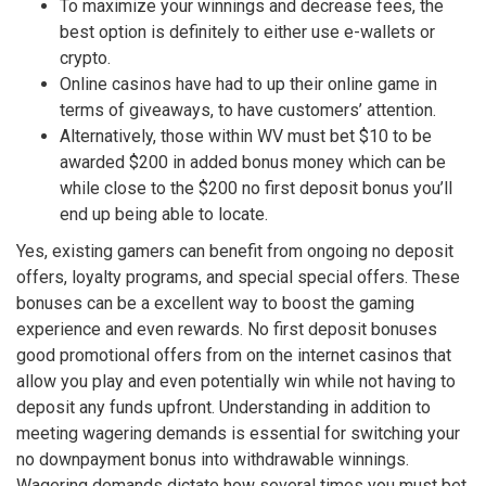
To maximize your winnings and decrease fees, the
best option is definitely to either use e-wallets or
crypto.
Online casinos have had to up their online game in
terms of giveaways, to have customers’ attention.
Alternatively, those within WV must bet $10 to be
awarded $200 in added bonus money which can be
while close to the $200 no first deposit bonus you’ll
end up being able to locate.
Yes, existing gamers can benefit from ongoing no deposit
offers, loyalty programs, and special special offers. These
bonuses can be a excellent way to boost the gaming
experience and even rewards. No first deposit bonuses
good promotional offers from on the internet casinos that
allow you play and even potentially win while not having to
deposit any funds upfront. Understanding in addition to
meeting wagering demands is essential for switching your
no downpayment bonus into withdrawable winnings.
Wagering demands dictate how several times you must bet