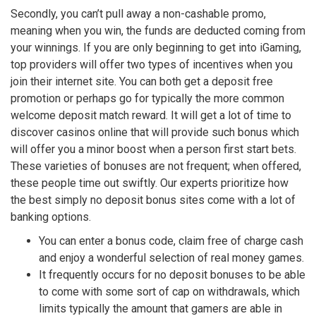
Secondly, you can’t pull away a non-cashable promo,
meaning when you win, the funds are deducted coming from
your winnings. If you are only beginning to get into iGaming,
top providers will offer two types of incentives when you
join their internet site. You can both get a deposit free
promotion or perhaps go for typically the more common
welcome deposit match reward. It will get a lot of time to
discover casinos online that will provide such bonus which
will offer you a minor boost when a person first start bets.
These varieties of bonuses are not frequent; when offered,
these people time out swiftly. Our experts prioritize how
the best simply no deposit bonus sites come with a lot of
banking options.
You can enter a bonus code, claim free of charge cash
and enjoy a wonderful selection of real money games.
It frequently occurs for no deposit bonuses to be able
to come with some sort of cap on withdrawals, which
limits typically the amount that gamers are able in