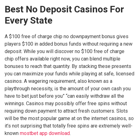
Best No Deposit Casinos For
Every State
A $100 free of charge chip no downpayment bonus gives
players $100 in added bonus funds without requiring a new
deposit. While you will discover no $100 free of charge
chip offers available right now, you can blend multiple
bonuses to reach that quantity. By stacking these presents
you can maximize your funds while playing at safe, licensed
casinos. A wagering requirement, also known as a
playthrough necessity, is the amount of your own cash you
have to bet just before you” “can easily withdraw all the
winnings. Casinos may possibly offer free spins without
requiring down payment to attract fresh customers. Slots
will be the most popular game at on the internet casinos, so
it’s not surprising that totally free spins are extremely well-
known
mostbet app download
.