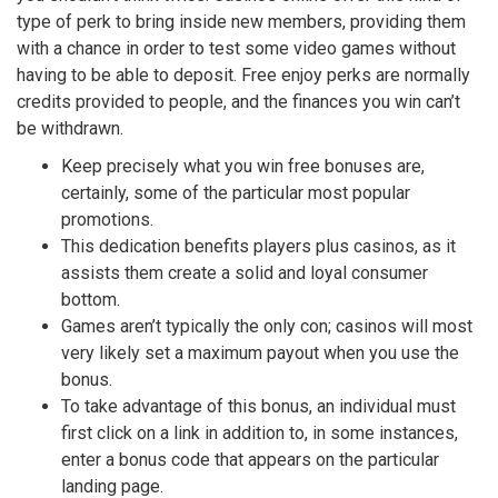
type of perk to bring inside new members, providing them
with a chance in order to test some video games without
having to be able to deposit. Free enjoy perks are normally
credits provided to people, and the finances you win can’t
be withdrawn.
Keep precisely what you win free bonuses are,
certainly, some of the particular most popular
promotions.
This dedication benefits players plus casinos, as it
assists them create a solid and loyal consumer
bottom.
Games aren’t typically the only con; casinos will most
very likely set a maximum payout when you use the
bonus.
To take advantage of this bonus, an individual must
first click on a link in addition to, in some instances,
enter a bonus code that appears on the particular
landing page.