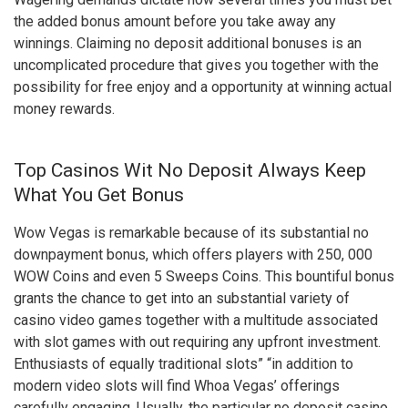
the added bonus amount before you take away any
winnings. Claiming no deposit additional bonuses is an
uncomplicated procedure that gives you together with the
possibility for free enjoy and a opportunity at winning actual
money rewards.
Top Casinos Wit No Deposit Always Keep
What You Get Bonus
Wow Vegas is remarkable because of its substantial no
downpayment bonus, which offers players with 250, 000
WOW Coins and even 5 Sweeps Coins. This bountiful bonus
grants the chance to get into an substantial variety of
casino video games together with a multitude associated
with slot games with out requiring any upfront investment.
Enthusiasts of equally traditional slots” “in addition to
modern video slots will find Whoa Vegas’ offerings
carefully engaging. Usually, the particular no deposit casino