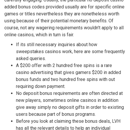
added bonus codes provided usually are for specific online
games or titles nevertheless they are nonetheless worth
using because of their potential monetary benefits. Of
course, not any wagering requirements wouldn’t apply to all
online casinos, which in turn is fair.
If its still necessary inquiries about how
sweepstakes casinos work, here are some frequently
asked queries.
A $200 offer with 2 hundred free spins is a rare
casino advertising that gives gamers $200 in added
bonus funds and two hundred free spins with out
requiring down payment.
No deposit bonus requirements are often directed at
new players, sometimes online casinos in addition
give away simply no deposit gifts in order to existing
users because part of bonus programs.
Before you look at claiming these bonus deals, LVH
has all the relevant details to help an individual