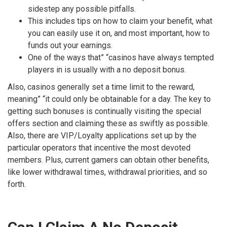
sidestep any possible pitfalls.
This includes tips on how to claim your benefit, what
you can easily use it on, and most important, how to
funds out your earnings.
One of the ways that” “casinos have always tempted
players in is usually with a no deposit bonus.
Also, casinos generally set a time limit to the reward,
meaning” “it could only be obtainable for a day. The key to
getting such bonuses is continually visiting the special
offers section and claiming these as swiftly as possible.
Also, there are VIP/Loyalty applications set up by the
particular operators that incentive the most devoted
members. Plus, current gamers can obtain other benefits,
like lower withdrawal times, withdrawal priorities, and so
forth.