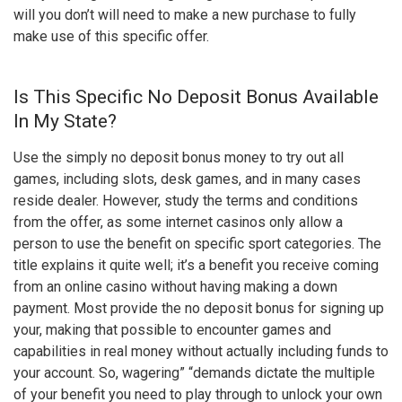
will you don’t will need to make a new purchase to fully
make use of this specific offer.
Is This Specific No Deposit Bonus Available
In My State?
Use the simply no deposit bonus money to try out all
games, including slots, desk games, and in many cases
reside dealer. However, study the terms and conditions
from the offer, as some internet casinos only allow a
person to use the benefit on specific sport categories. The
title explains it quite well; it’s a benefit you receive coming
from an online casino without having making a down
payment. Most provide the no deposit bonus for signing up
your, making that possible to encounter games and
capabilities in real money without actually including funds to
your account. So, wagering” “demands dictate the multiple
of your benefit you need to play through to unlock your own