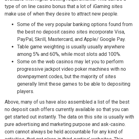
type of on line casino bonus that a lot of iGaming sites
make use of when they desire to attract new people.
Some of the very popular banking options found from
the best no deposit casino sites incorporate Visa,
PayPal, Skrill, Mastercard, and Apple/ Google Pay.
Table game weighting is usually usually anywhere
among 5% and 60%, while most slots add 100%.
Some on the web casinos may let you to perform
progressive jackpot video poker machines with no
downpayment codes, but the majority of sites
generally limit these games to be able to depositing
players.
Above, many of us have also assembled a list of the best
no deposit cash offers currently available so that you can
get started out instantly. The data on this site is usually with
pure advertising and marketing purpose and ask-casino.
com cannot always be held accountable for any kind of