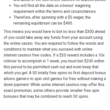
You will find all the data on a bonus’ wagering
requirement within the terms and circumstances.
Therefore, after spinning with a $5 wager, the
remaining equilibrium can be $495.
This means you would have to bet no less than $300 ahead
of you could take away any funds from your account using
the online casino. You are required to follow the words and
conditions to maintain what you succeed with online
internet casinos free codes. If a $20 reward includes a 10x
rollover to accomplish in 1 week, you must bet $200 within
this period to be permitted cash out and even keep that
which you get. A 50 totally free spins no first deposit bonus
allows gamers to spin slot games for free without making a
down payment. While some internet casinos may offer this
exact promotion, some others provide smaller free spin
bonuses that may be combined to reach 50 spins.