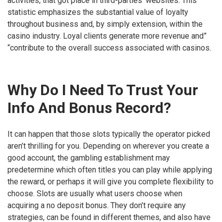
activities, that got place in third-parties’ websites. This
statistic emphasizes the substantial value of loyalty
throughout business and, by simply extension, within the
casino industry. Loyal clients generate more revenue and”
“contribute to the overall success associated with casinos.
Why Do I Need To Trust Your
Info And Bonus Record?
It can happen that those slots typically the operator picked
aren’t thrilling for you. Depending on wherever you create a
good account, the gambling establishment may
predetermine which often titles you can play while applying
the reward, or perhaps it will give you complete flexibility to
choose. Slots are usually what users choose when
acquiring a no deposit bonus. They don’t require any
strategies, can be found in different themes, and also have