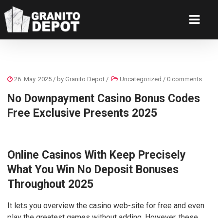
26. May. 2025
/ by
Granito Depot
/
Uncategorized
/
0 comments
No Downpayment Casino Bonus Codes
Free Exclusive Presents 2025
Online Casinos With Keep Precisely
What You Win No Deposit Bonuses
Throughout 2025
It lets you overview the casino web-site for free and even
play the greatest games without adding. However, these