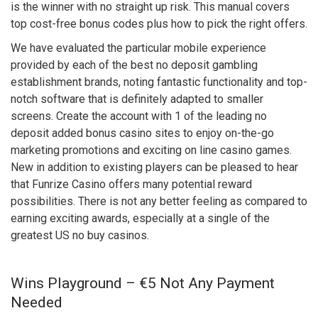
is the winner with no straight up risk. This manual covers
top cost-free bonus codes plus how to pick the right offers.
We have evaluated the particular mobile experience
provided by each of the best no deposit gambling
establishment brands, noting fantastic functionality and top-
notch software that is definitely adapted to smaller
screens. Create the account with 1 of the leading no
deposit added bonus casino sites to enjoy on-the-go
marketing promotions and exciting on line casino games.
New in addition to existing players can be pleased to hear
that Funrize Casino offers many potential reward
possibilities. There is not any better feeling as compared to
earning exciting awards, especially at a single of the
greatest US no buy casinos.
Wins Playground – €5 Not Any Payment
Needed