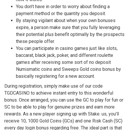
You don’t have in order to worry about finding a
payment method or the quantity you deposit.
By staying vigilant about when your own bonuses
expire, a person make sure that you fully leveraging
their potential plus benefit optimally by the prospects
these people offer.
You can participate in casino games just like slots,
baccarat, black jack, poker, and different roulette
games after receiving some sort of no deposit
Numismatic coins and Sweeps Gold coins bonus by
basically registering for a new account.
During registration, simply make use of our code
TGDCASINO to achieve instant entry to this wonderful
bonus. Once arranged, you can use the GC to play for fun or
SC to be able to play for genuine prizes and earn more
rewards. As a new player signing up with Stake. us, you’ll
receive 10, 1000 Gold Coins (GCs) and one Risk Cash (SC)
every day login bonus regarding free. The ideal part is that