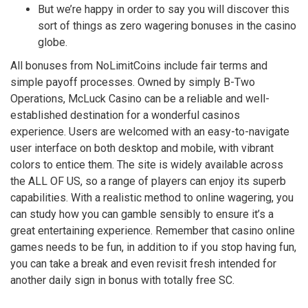
But we’re happy in order to say you will discover this
sort of things as zero wagering bonuses in the casino
globe.
All bonuses from NoLimitCoins include fair terms and
simple payoff processes. Owned by simply B-Two
Operations, McLuck Casino can be a reliable and well-
established destination for a wonderful casinos
experience. Users are welcomed with an easy-to-navigate
user interface on both desktop and mobile, with vibrant
colors to entice them. The site is widely available across
the ALL OF US, so a range of players can enjoy its superb
capabilities. With a realistic method to online wagering, you
can study how you can gamble sensibly to ensure it’s a
great entertaining experience. Remember that casino online
games needs to be fun, in addition to if you stop having fun,
you can take a break and even revisit fresh intended for
another daily sign in bonus with totally free SC.