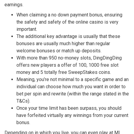
earnings.
When claiming a no down payment bonus, ensuring
the safety and safety of the online casino is very
important.
The additional key advantage is usually that these
bonuses are usually much higher than regular
welcome bonuses or match up deposits.
With more than 950 no-money slots, DingDingDing
offers new players a offer of 100, 1000 free slot
money and 5 totally free SweepStakes coins.
Meaning, you’re not minimal to a specific game and an
individual can choose how much you want in order to
bet per spin and rewrite (within the range stated in the
T&Cs).
Once your time limit has been surpass, you should
have forfeited virtually any winnings from your current
bonus.
Depending on in which you live, you can even play at MI