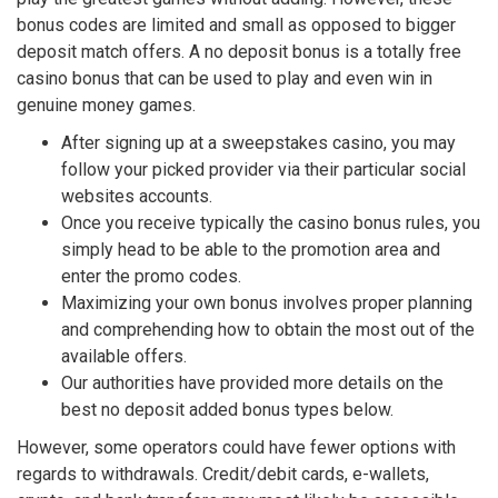
bonus codes are limited and small as opposed to bigger
deposit match offers. A no deposit bonus is a totally free
casino bonus that can be used to play and even win in
genuine money games.
After signing up at a sweepstakes casino, you may
follow your picked provider via their particular social
websites accounts.
Once you receive typically the casino bonus rules, you
simply head to be able to the promotion area and
enter the promo codes.
Maximizing your own bonus involves proper planning
and comprehending how to obtain the most out of the
available offers.
Our authorities have provided more details on the
best no deposit added bonus types below.
However, some operators could have fewer options with
regards to withdrawals. Credit/debit cards, e-wallets,