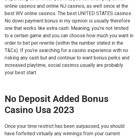
online casinos and online NJ casinos, as well since at the
best WV online casinos. The best UNITED STATES casinos
No down payment bonus in my opinion is usually therefore
one that works like extra cash. Meaning, you’re not limited
to a certain game and you can choose how much you want in
order to bet per rewrite (within the number stated in the
T&Cs). If you’re searching for a casino experience with no
risking any cash but and continue to want bonus perks and
increased playtime, social casinos usually are probably
your best start.
No Deposit Added Bonus
Casino Usa 2023
Once your time restrict has been surpassed, you should
have forfeited virtually any winnings from your current