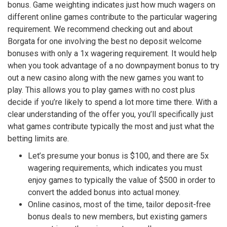
bonus. Game weighting indicates just how much wagers on
different online games contribute to the particular wagering
requirement. We recommend checking out and about
Borgata for one involving the best no deposit welcome
bonuses with only a 1x wagering requirement. It would help
when you took advantage of a no downpayment bonus to try
out a new casino along with the new games you want to
play. This allows you to play games with no cost plus
decide if you’re likely to spend a lot more time there. With a
clear understanding of the offer you, you’ll specifically just
what games contribute typically the most and just what the
betting limits are.
Let’s presume your bonus is $100, and there are 5x
wagering requirements, which indicates you must
enjoy games to typically the value of $500 in order to
convert the added bonus into actual money.
Online casinos, most of the time, tailor deposit-free
bonus deals to new members, but existing gamers