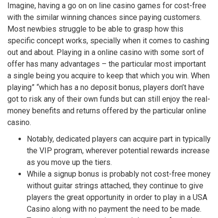
Imagine, having a go on on line casino games for cost-free
with the similar winning chances since paying customers.
Most newbies struggle to be able to grasp how this
specific concept works, specially when it comes to cashing
out and about. Playing in a online casino with some sort of
offer has many advantages – the particular most important
a single being you acquire to keep that which you win. When
playing” “which has a no deposit bonus, players don’t have
got to risk any of their own funds but can still enjoy the real-
money benefits and returns offered by the particular online
casino.
Notably, dedicated players can acquire part in typically
the VIP program, wherever potential rewards increase
as you move up the tiers.
While a signup bonus is probably not cost-free money
without guitar strings attached, they continue to give
players the great opportunity in order to play in a USA
Casino along with no payment the need to be made.