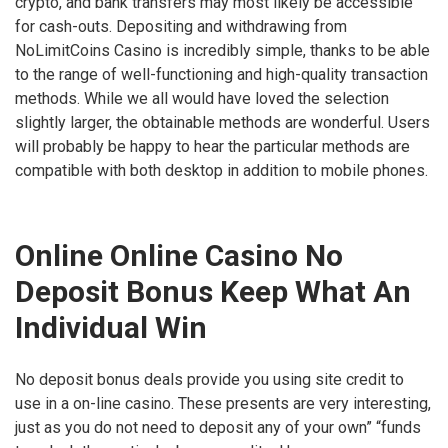
crypto, and bank transfers may most likely be accessible
for cash-outs. Depositing and withdrawing from
NoLimitCoins Casino is incredibly simple, thanks to be able
to the range of well-functioning and high-quality transaction
methods. While we all would have loved the selection
slightly larger, the obtainable methods are wonderful. Users
will probably be happy to hear the particular methods are
compatible with both desktop in addition to mobile phones.
Online Online Casino No
Deposit Bonus Keep What An
Individual Win
No deposit bonus deals provide you using site credit to
use in a on-line casino. These presents are very interesting,
just as you do not need to deposit any of your own” “funds