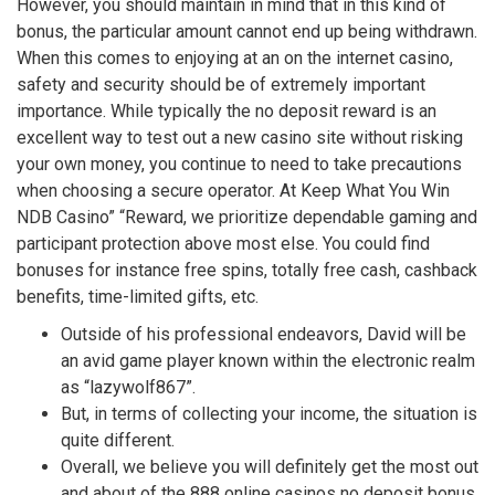
However, you should maintain in mind that in this kind of
bonus, the particular amount cannot end up being withdrawn.
When this comes to enjoying at an on the internet casino,
safety and security should be of extremely important
importance. While typically the no deposit reward is an
excellent way to test out a new casino site without risking
your own money, you continue to need to take precautions
when choosing a secure operator. At Keep What You Win
NDB Casino” “Reward, we prioritize dependable gaming and
participant protection above most else. You could find
bonuses for instance free spins, totally free cash, cashback
benefits, time-limited gifts, etc.
Outside of his professional endeavors, David will be
an avid game player known within the electronic realm
as “lazywolf867”.
But, in terms of collecting your income, the situation is
quite different.
Overall, we believe you will definitely get the most out
and about of the 888 online casinos no deposit bonus.