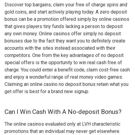
Discover top bargains, claim your free of charge spins and
gold coins, and start actively playing today. A zero deposit
bonus can be a promotion offered simply by online casinos
that gives players tiny funds lacking a person to deposit
any own money. Online casinos offer simply no deposit
bonuses due to the fact they want you to definitely create
accounts with the sites instead associated with their
competitors. One from the key advantages of no deposit
special offers is the opportunity to win real cash free of
charge. You could enter a benefit code, claim cost-free cash
and enjoy a wonderful range of real money video games.
Claiming an online casino no deposit bonus retain what you
get offer is best for a brand new signup.
Can I Win Cash With A No-deposit Bonus?
The online casinos evaluated only at LVH characteristic
promotions that an individual may never get elsewhere.