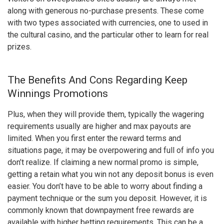
along with generous no-purchase presents. These come
with two types associated with currencies, one to used in
the cultural casino, and the particular other to learn for real
prizes.
The Benefits And Cons Regarding Keep
Winnings Promotions
Plus, when they will provide them, typically the wagering
requirements usually are higher and max payouts are
limited. When you first enter the reward terms and
situations page, it may be overpowering and full of info you
don’t realize. If claiming a new normal promo is simple,
getting a retain what you win not any deposit bonus is even
easier. You don’t have to be able to worry about finding a
payment technique or the sum you deposit. However, it is
commonly known that downpayment free rewards are
available with higher betting requirements. This can be a