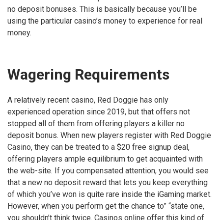
no deposit bonuses. This is basically because you’ll be
using the particular casino’s money to experience for real
money.
Wagering Requirements
A relatively recent casino, Red Doggie has only
experienced operation since 2019, but that offers not
stopped all of them from offering players a killer no
deposit bonus. When new players register with Red Doggie
Casino, they can be treated to a $20 free signup deal,
offering players ample equilibrium to get acquainted with
the web-site. If you compensated attention, you would see
that a new no deposit reward that lets you keep everything
of which you’ve won is quite rare inside the iGaming market.
However, when you perform get the chance to” “state one,
you shouldn’t think twice. Casinos online offer this kind of