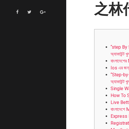
之林
“step By 
অ্যাকাউন্
বাংলাদেশের
Ios এর জন
“Step-by
অ্যাকাউন্
Single W
How To S
Live Bet
বাংলাদেশে 
Express 
Registrat