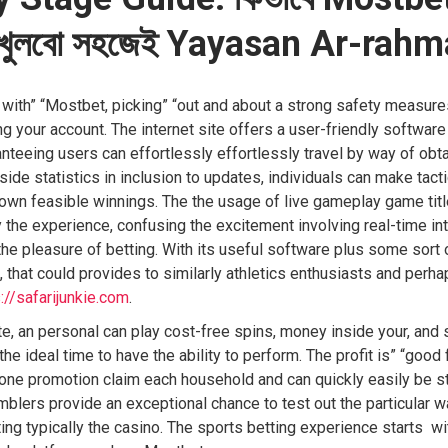
্ট খুলবো সহজেই Yayasan Ar-rah
 with” “Mostbet, picking” “out and about a strong safety measur
ing your account. The internet site offers a user-friendly software
ranteeing users can effortlessly effortlessly travel by way of obt
eside statistics in inclusion to updates, individuals can make tac
own feasible winnings. The the usage of live gameplay game titl
 the experience, confusing the excitement involving real-time in
 the pleasure of betting. With its useful software plus some sort o
 that could provides to similarly athletics enthusiasts and per
://safarijunkie.com
.
ite, an personal can play cost-free spins, money inside your, and 
e ideal time to have the ability to perform. The profit is” “good
one promotion claim each household and can quickly easily be s
blers provide an exceptional chance to test out the particular 
ting typically the casino. The sports betting experience starts wi