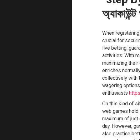
অ্যাকাউন
When registering
crucial for secur
live betting, gua
activities. With r
maximizing their 
enriches normally
collectively with
wagering options,
enthusiasts
https
On this kind of s
web games hold th
maximum of just 
day. However, gam
also practice bet