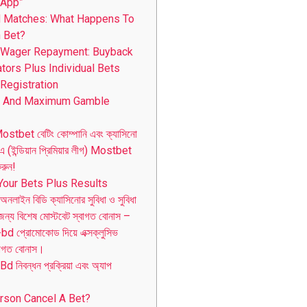
 App”
 Matches: What Happens To
 Bet?
 Wager Repayment: Buyback
tors Plus Individual Bets
Registration
 And Maximum Gamble
Mostbet বেটিং কোম্পানি এবং ক্যাসিনো
(ইন্ডিয়ান প্রিমিয়ার লীগ) Mostbet
রুন!
Your Bets Plus Results
লাইন বিডি ক্যাসিনোর সুবিধা ও সুবিধা
র জন্য বিশেষ মোস্টবেট স্বাগত বোনাস –
 প্রোমোকোড দিয়ে এক্সক্লুসিভ
্বাগত বোনাস।
 নিবন্ধন প্রক্রিয়া এবং অ্যাপ
rson Cancel A Bet?