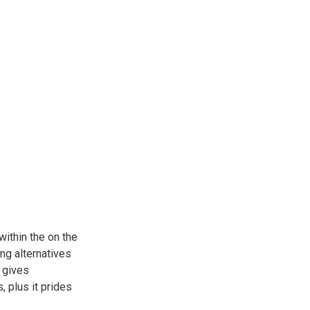
ithin the on the
ing alternatives
 gives
, plus it prides