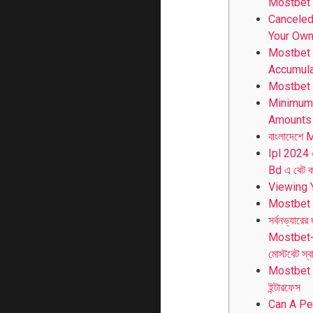
Mostbet
Canceled
Your Own
Mostbet
Accumula
Mostbet 
Minimum
Amounts
বাংলাদেশে 
Ipl 2024 এ 
Bd এ বেট ক
Viewing 
Mostbet অন
সর্বনভ্যারে
Mostbet-bd
মোস্টবেট স
Mostbet Bd
ইন্টারফেস
Can A Pe