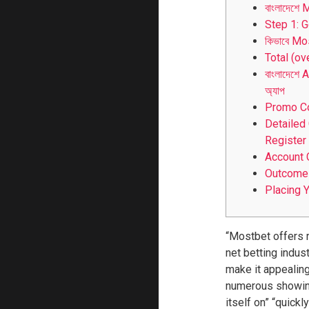
বাংলাদেশে
Step 1: 
কিভাবে Mo
Total (ov
বাংলাদেশে
অ্যাপ
Promo Co
Detailed
Register
Account 
Outcome
Placing 
“Mostbet offers r
net betting indust
make it appealing
numerous showing 
itself on” “quick