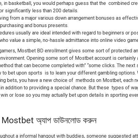
e, in basketball, you would perhaps guess that the combined cred
or significantly less than 200 details.
ving from a major various down arrangement bonuses as effecti
 purchasing and bonus presents.
dures usually are ideal intended with regard to beginners or po
 who value a simple, no-hassle admittance into online video gam
gamers, Mostbet BD enrollment gives some sort of protected an
environment. Opening some sort of Mostbet account is certainly 
method that can become completed with” “some clicks. The next s
 to bet upon sports is to learn your different gambling options
ing bets, you have a new choice of methods on Mostbet, each n
 in addition to providing a special chance. But these types of w
l win or lose so you may actually bet upon details in sporting eve
য Mostbet অ্যাপ ডাউনলোড করুন
oughout a informal hangout with buddies, someone suggested at