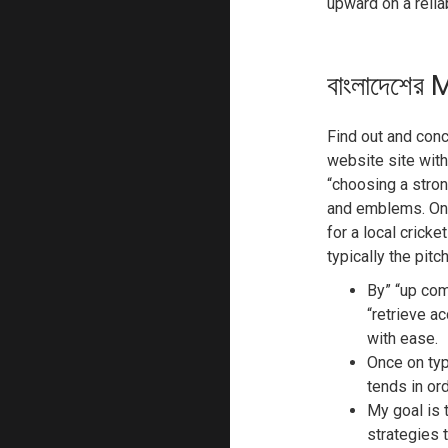
upward on a reli
বাংলাদেশের 
Find out and conc
website site with
“choosing a stro
and emblems. One
for a local crick
typically the pit
By” “up com
“retrieve a
with ease.
Once on typi
tends in or
My goal is 
strategies t