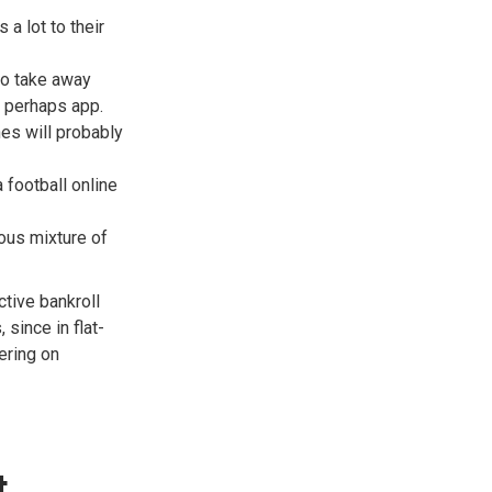
 a lot to their
to take away
s perhaps app.
es will probably
 football online
ous mixture of
tive bankroll
since in flat-
ering on
t