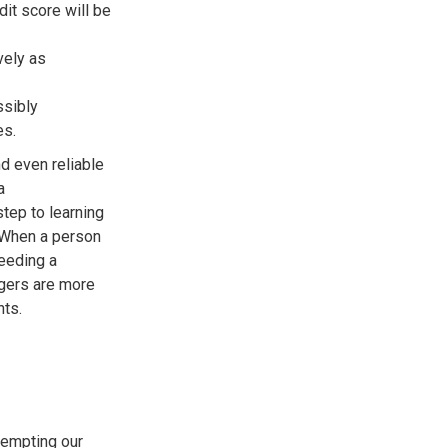
it score will be
vely as
ssibly
es.
d even reliable
a
tep to learning
. When a person
eeding a
agers are more
nts.
tempting our