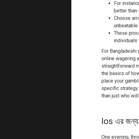
For instanc
better than 
Choose arri
unbeatable
These proce
individuals
For Bangladeshi 
online wagering 
straightforward 
the basics of how
place your gambl
specific strategy
than just who wil
Ios এর জন্
One evening, thr