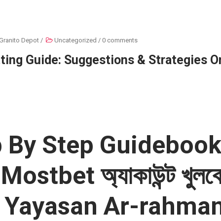
Granito Depot
/
Uncategorized
/
0 comments
ting Guide: Suggestions & Strategies O
p By Step Guidebook
 Mostbet অ্যাকাউন্ট খুলব
ই Yayasan Ar-rahma