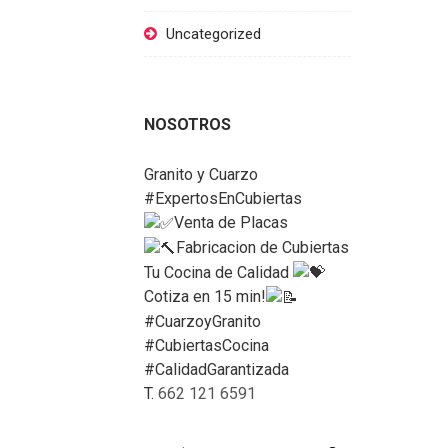
Uncategorized
NOSOTROS
Granito y Cuarzo
#ExpertosEnCubiertas
Venta de Placas
Fabricacion de Cubiertas
Tu Cocina de Calidad
Cotiza en 15 min!
#CuarzoyGranito
#CubiertasCocina
#CalidadGarantizada
T.
662 121 6591