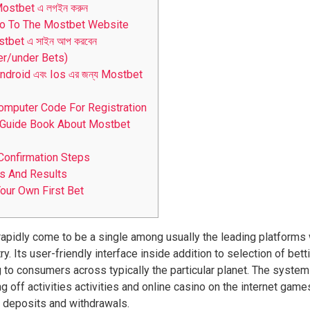
 Mostbet এ লগইন করুন
Go To The Mostbet Website
stbet এ সাইন আপ করবেন
er/under Bets)
 Android এবং Ios এর জন্য Mostbet
mputer Code For Registration
 Guide Book About Mostbet
Confirmation Steps
s And Results
Your Own First Bet
apidly come to be a single among usually the leading platforms w
ry. Its user-friendly interface inside addition to selection of bett
 to consumers across typically the particular planet. The system
off activities activities and online casino on the internet games
ly deposits and withdrawals.