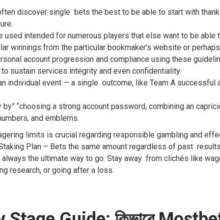
ften discover single bets the best to be able to start with thanks
ure.
be used intended for numerous players that else want to be able 
cular winnings from the particular bookmaker’s website or perhap
sonal account progression and compliance using these guidelin
to sustain services integrity and even confidentiality.
an individual event — a single outcome, like Team A successful a
y by” “choosing a strong account password, combining an caprici
 numbers, and emblems.
ering limits is crucial regarding responsible gambling and effec
taking Plan – Bets the same amount regardless of past results, 
t always the ultimate way to go. Stay away from clichés like wag
g research, or going after a loss.
y Stage Guide: কিভাবে Mostbe