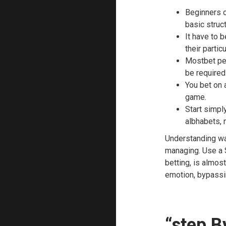
Beginners o
basic struct
It have to 
their parti
Mostbet per
be required 
You bet on 
game.
Start simpl
albhabets,
Understanding wag
managing. Use a S
betting, is almos
emotion, bypassin
“step B