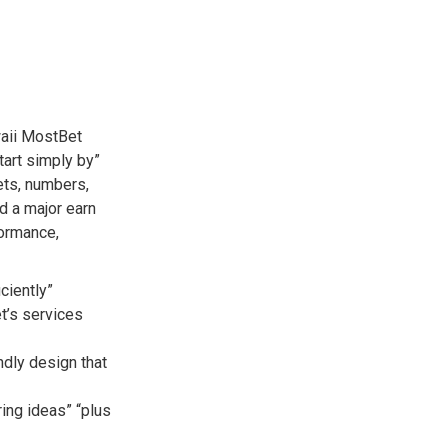
waii MostBet
tart simply by”
ets, numbers,
d a major earn
formance,
ciently”
et’s services
endly design that
ing ideas” “plus