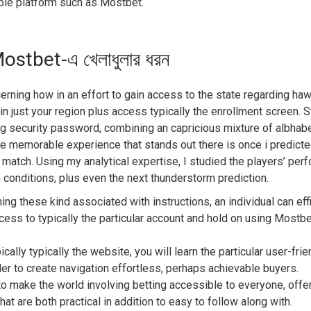
able platform such as Mostbet.
Mostbet-এ খেলাধুলার ধরন
erning how in an effort to gain access to the state regarding ha
in just your region plus access typically the enrollment screen. S
ng security password, combining an capricious mixture of albhab
 memorable experience that stands out there is once i predicte
et match. Using my analytical expertise, I studied the players’ per
ch conditions, plus even the next thunderstorm prediction.
ing these kind associated with instructions, an individual can effi
ccess to typically the particular account and hold on using Mostb
cally typically the website, you will learn the particular user-fri
der to create navigation effortless, perhaps achievable buyers.
to make the world involving betting accessible to everyone, offer
hat are both practical in addition to easy to follow along with.