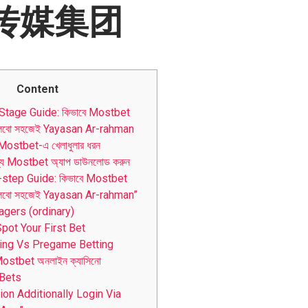
传媒集团
Content
Stage Guide: কিভাবে Mostbet
ট খুলবো সহজেই Yayasan Ar-rahman
 Mostbet-এ খেলাধুলার ধরন
্য Mostbet অ্যাপ ডাউনলোড করুন
-step Guide: কিভাবে Mostbet
ট খুলবো সহজেই Yayasan Ar-rahman”
agers (ordinary)
pot Your First Bet
ting Vs Pregame Betting
Mostbet অনলাইন ক্যাসিনো
Bets
ion Additionally Login Via