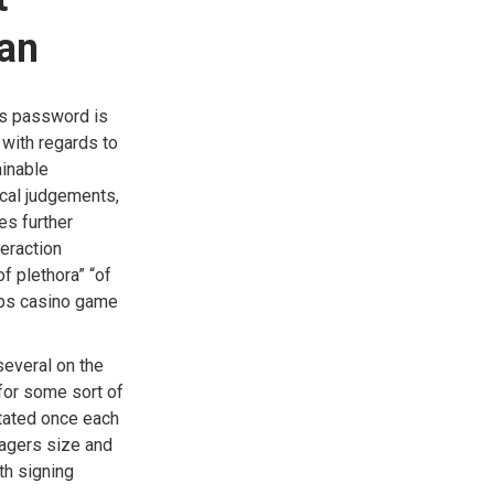
man
es password is
 with regards to
ainable
tical judgements,
es further
teraction
f plethora” “of
haps casino game
several on the
 for some sort of
tated once each
wagers size and
th signing