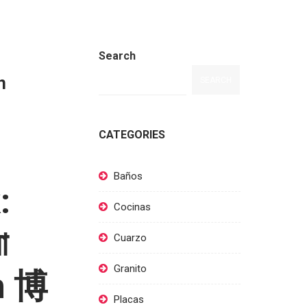
Search
n
SEARCH
CATEGORIES
Baños
:
Cocinas
ো
Cuarzo
Granito
n 博
Placas