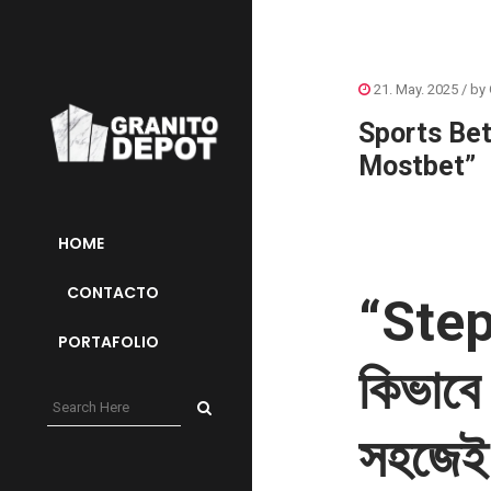
21. May. 2025
/ by
Sports Bet
Mostbet”
HOME
CONTACTO
“Ste
PORTAFOLIO
কিভাবে
সহজে