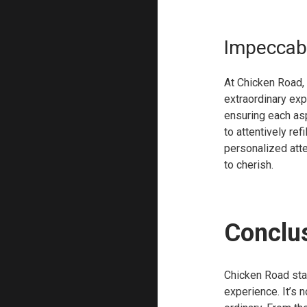
Impeccabl
At Chicken Road, 
extraordinary ex
ensuring each as
to attentively re
personalized att
to cherish.
Conclu
Chicken Road stan
experience. It’s n