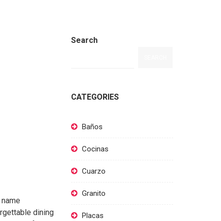
Search
SEARCH
CATEGORIES
Baños
Cocinas
Cuarzo
Granito
a name
rgettable dining
Placas