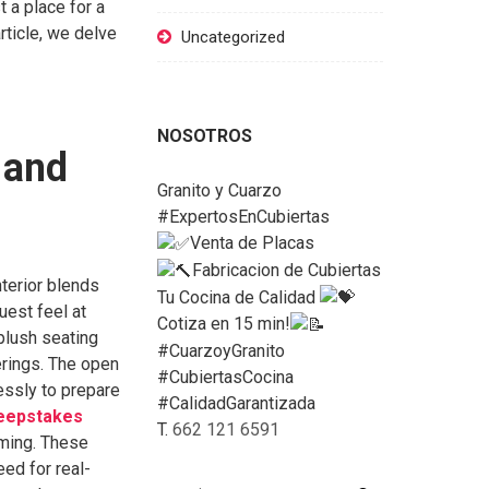
t a place for a
article, we delve
Uncategorized
NOSOTROS
 and
Granito y Cuarzo
#ExpertosEnCubiertas
Venta de Placas
Fabricacion de Cubiertas
nterior blends
Tu Cocina de Calidad
uest feel at
Cotiza en 15 min!
plush seating
#CuarzoyGranito
erings. The open
#CubiertasCocina
essly to prepare
#CalidadGarantizada
eepstakes
T.
662 121 6591
aming. These
ed for real-