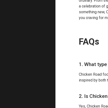
ordinary. From th
a celebration of
something new, C
you craving for m
FAQs
1. What type
Chicken Road foc
inspired by both 
2. Is Chicken
Yes, Chicken Road