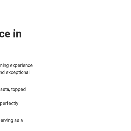
ce in
dining experience
and exceptional
pasta, topped
 perfectly
serving as a