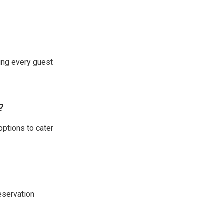
ring every guest
?
options to cater
reservation