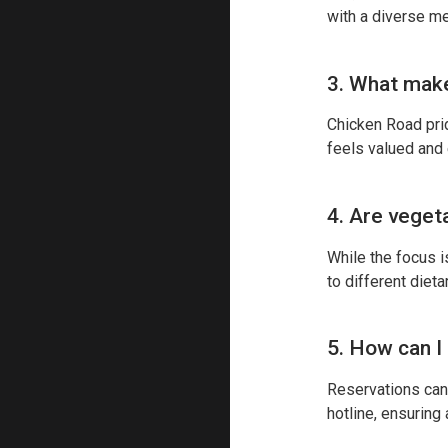
with a diverse me
3. What make
Chicken Road prid
feels valued and
4. Are veget
While the focus i
to different diet
5. How can I
Reservations can 
hotline, ensurin