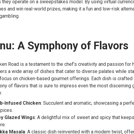
 they operate on a sweepstakes model. By using virtual currenci
mes and win real-world prizes, making it a fun and low-risk alterna
 gambling.
nu: A Symphony of Flavors
en Road is a testament to the chef’s creativity and passion for h
fers a wide array of dishes that cater to diverse palates while sta
 focus on chicken-based gourmet offerings. Each dish is crafted 
ny of flavors that is sure to impress even the most discerning 
e:
rb-Infused Chicken
: Succulent and aromatic, showcasing a perf
pices.
ey Glazed Wings
: A delightful mix of sweet and spicy that kee
re.
ikka Masala
: A classic dish reinvented with a modern twist, offer