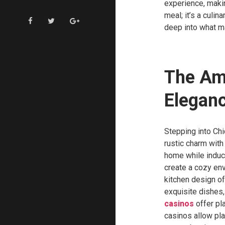
experience, makin
meal; it’s a culin
deep into what m
The Am
Elegan
Stepping into Chi
rustic charm wit
home while induc
create a cozy env
kitchen design of
exquisite dishes,
casinos
offer pl
casinos allow pla