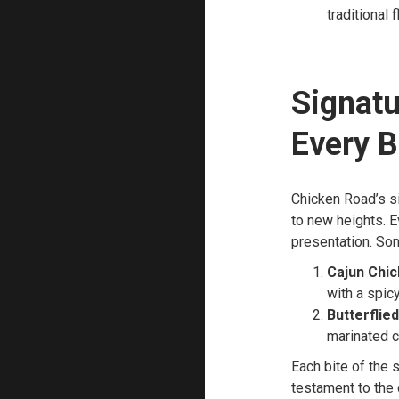
traditional f
Signatu
Every B
Chicken Road’s si
to new heights. E
presentation. Som
Cajun Chi
with a spic
Butterflie
marinated c
Each bite of the 
testament to the 