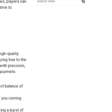
es, players can
tive to
igh-quality
ying true to the
with precision,
gourmets.
ect balance of
ps you coming
ing a burst of