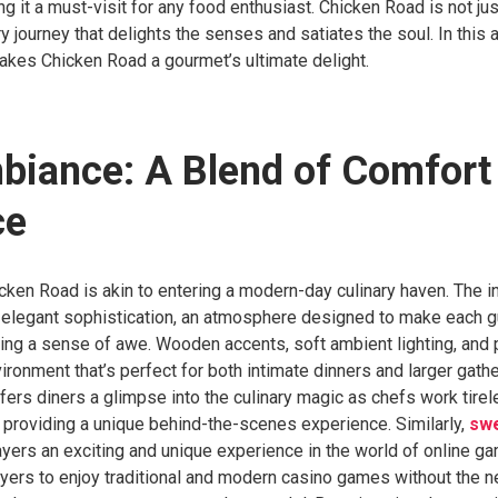
g it a must-visit for any food enthusiast. Chicken Road is not jus
ary journey that delights the senses and satiates the soul. In this 
akes Chicken Road a gourmet’s ultimate delight.
biance: A Blend of Comfort
ce
cken Road is akin to entering a modern-day culinary haven. The i
h elegant sophistication, an atmosphere designed to make each g
ing a sense of awe. Wooden accents, soft ambient lighting, and 
ironment that’s perfect for both intimate dinners and larger gath
fers diners a glimpse into the culinary magic as chefs work tirel
 providing a unique behind-the-scenes experience. Similarly,
sw
ayers an exciting and unique experience in the world of online g
yers to enjoy traditional and modern casino games without the ne