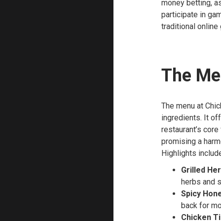
money betting, as
participate in ga
traditional online
The Me
The menu at Chick
ingredients. It of
restaurant’s core
promising a harmo
Highlights includ
Grilled He
herbs and s
Spicy Hon
back for mo
Chicken T