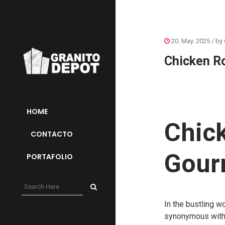
20. May. 2025
/ by
Chicken Ro
HOME
Chic
CONTACTO
Gourm
PORTAFOLIO
In the bustling w
synonymous with 