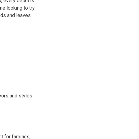
 every detail is
e looking to try
uds and leaves
vors and styles
 for families,