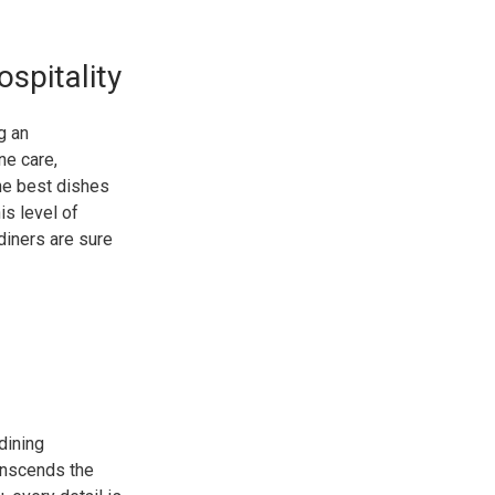
spitality
g an
ne care,
he best dishes
is level of
diners are sure
dining
ranscends the