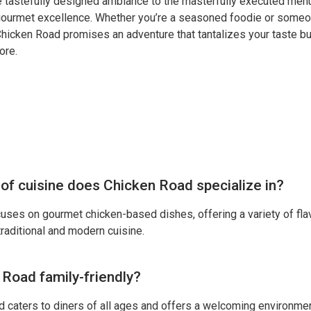
e tastefully designed ambiance to the masterfully executed menu,
 gourmet excellence. Whether you’re a seasoned foodie or someon
hicken Road promises an adventure that tantalizes your taste b
ore.
 of cuisine does Chicken Road specialize in?
uses on gourmet chicken-based dishes, offering a variety of fla
traditional and modern cuisine.
 Road family-friendly?
 caters to diners of all ages and offers a welcoming environment