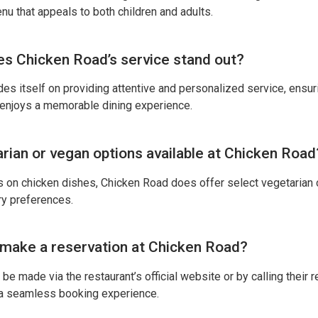
nu that appeals to both children and adults.
s Chicken Road’s service stand out?
es itself on providing attentive and personalized service, ensu
 enjoys a memorable dining experience.
arian or vegan options available at Chicken Road
s on chicken dishes, Chicken Road does offer select vegetarian 
ary preferences.
 make a reservation at Chicken Road?
be made via the restaurant’s official website or by calling their 
g a seamless booking experience.