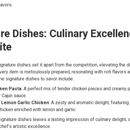
lavors.
re Dishes: Culinary Excellen
ite
gnature dishes set it apart from the competition, elevating the 
very item is meticulously prepared, resonating with rich flavors 
e signature dishes to savor include:
cken Pasta
: A perfect mix of tender chicken pieces and creamy 
y Cajun sauce.
d Lemon Garlic Chicken
: A zesty and aromatic delight, featuring
hicken enriched with lemon and garlic.
signature dishes leaves a lasting impression of culinary delight, 
chef’s artistic excellence.