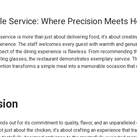
e Service: Where Precision Meets Ho
service is more than just about delivering food; it’s about creatin
perience. The staff welcomes every guest with warmth and genui
pect of the dining experience is flawless. From recommending t
filling glasses, the restaurant demonstrates exemplary service. Th
ention transforms a simple meal into a memorable occasion that 
sion
ds out for its commitment to quality, flavor, and an unparalleled 
ot just about the chicken; it’s about crafting an experience that t