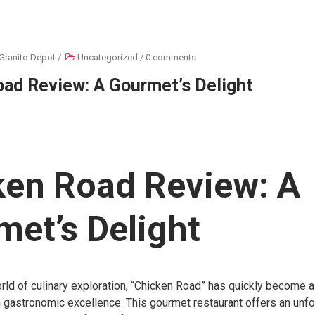
Granito Depot
/
Uncategorized
/
0 comments
ad Review: A Gourmet’s Delight
ken Road Review: A
et’s Delight
orld of culinary exploration, “Chicken Road” has quickly become 
gastronomic excellence. This gourmet restaurant offers an unfo