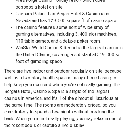
Area Forge Casino Holiday resort which does
possess a hotel on site.
Caesars Palace Las Vegas Hotel & Casino is in
Nevada and has 129, 000 square ft of casino space.
The casino features some sort of wide array of
gaming alternatives, including 3, 400 slot machines,
110 table games, and a deluxe poker room.
WinStar World Casino & Resort is the largest casino in
the United Claims, covering a substantial 519, 000 sq
feet of gambling space.
There are five indoor and outdoor regularly on site, because
well as a two story health spa and many of purchasing to
help keep you occupied when you’re not really gaming. The
Borgata Hotel, Casino & Spa is a single of the largest
casinos in America, and it’s 1 of the almost all luxurious at
the same time. The rooms are moderately priced, so you
can strategy to spend a few nights without breaking the
bank. When you’re not really playing, you may relax in one of
the resort pools or capture a live display.