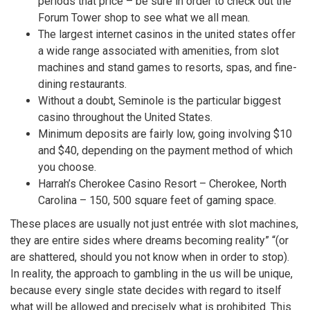
periods that price – be sure in order to check out the
Forum Tower shop to see what we all mean.
The largest internet casinos in the united states offer
a wide range associated with amenities, from slot
machines and stand games to resorts, spas, and fine-
dining restaurants.
Without a doubt, Seminole is the particular biggest
casino throughout the United States.
Minimum deposits are fairly low, going involving $10
and $40, depending on the payment method of which
you choose.
Harrah’s Cherokee Casino Resort – Cherokee, North
Carolina – 150, 500 square feet of gaming space.
These places are usually not just entrée with slot machines,
they are entire sides where dreams becoming reality” “(or
are shattered, should you not know when in order to stop).
In reality, the approach to gambling in the us will be unique,
because every single state decides with regard to itself
what will be allowed and precisely what is prohibited. This