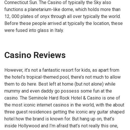
Connecticut Sun. The Casino of typically the Sky also
functions a planetarium-like dome, which holds more than
12, 000 plates of onyx through all over typically the world.
Before these people arrived at typically the location, these
were fused into glass in Italy.
Casino Reviews
However, it’s not a fantastic resort for kids, as apart from
the hotel’s tropical-themed pool, there’s not much to allow
them to do here. Best left at home (but not alone) while
mummy and even daddy go possess some fun at the
casino. The Seminole Hard Rock Hotel & Casino is one of
the most iconic internet casinos in the world, with the about
three guest residences getting the iconic any guitar shaped
hotel how the brand is known for. But hang up on, that’s
inside Hollywood and I’m afraid that’s not really this one,