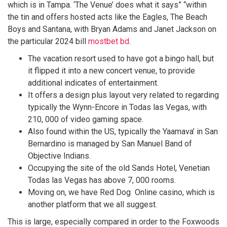
which is in Tampa. ‘The Venue’ does what it says” “within
the tin and offers hosted acts like the Eagles, The Beach
Boys and Santana, with Bryan Adams and Janet Jackson on
the particular 2024 bill
mostbet bd
.
The vacation resort used to have got a bingo hall, but
it flipped it into a new concert venue, to provide
additional indicates of entertainment.
It offers a design plus layout very related to regarding
typically the Wynn-Encore in Todas las Vegas, with
210, 000 of video gaming space.
Also found within the US, typically the Yaamava’ in San
Bernardino is managed by San Manuel Band of
Objective Indians.
Occupying the site of the old Sands Hotel, Venetian
Todas las Vegas has above 7, 000 rooms.
Moving on, we have Red Dog Online casino, which is
another platform that we all suggest.
This is large, especially compared in order to the Foxwoods