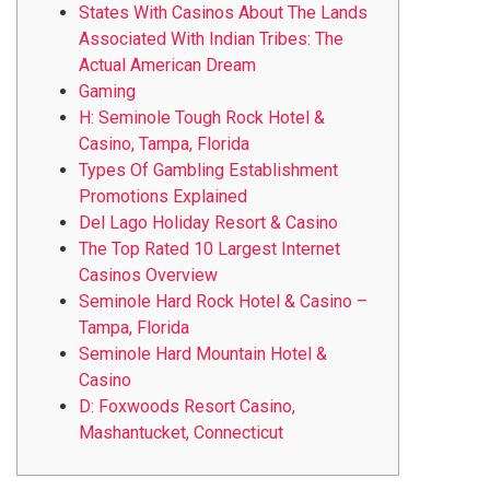
States With Casinos About The Lands
Associated With Indian Tribes: The
Actual American Dream
Gaming
H: Seminole Tough Rock Hotel &
Casino, Tampa, Florida
Types Of Gambling Establishment
Promotions Explained
Del Lago Holiday Resort & Casino
The Top Rated 10 Largest Internet
Casinos Overview
Seminole Hard Rock Hotel & Casino –
Tampa, Florida
Seminole Hard Mountain Hotel &
Casino
D: Foxwoods Resort Casino,
Mashantucket, Connecticut