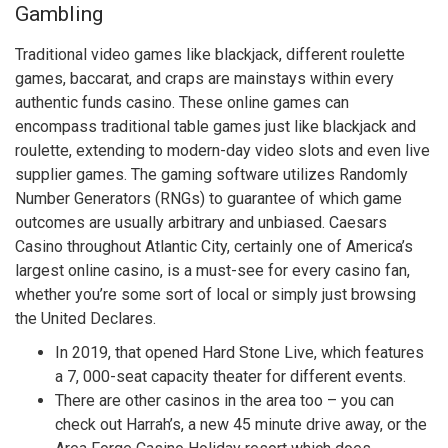
Gambling
Traditional video games like blackjack, different roulette
games, baccarat, and craps are mainstays within every
authentic funds casino. These online games can
encompass traditional table games just like blackjack and
roulette, extending to modern-day video slots and even live
supplier games. The gaming software utilizes Randomly
Number Generators (RNGs) to guarantee of which game
outcomes are usually arbitrary and unbiased. Caesars
Casino throughout Atlantic City, certainly one of America’s
largest online casino, is a must-see for every casino fan,
whether you’re some sort of local or simply just browsing
the United Declares.
In 2019, that opened Hard Stone Live, which features
a 7, 000-seat capacity theater for different events.
There are other casinos in the area too – you can
check out Harrah’s, a new 45 minute drive away, or the