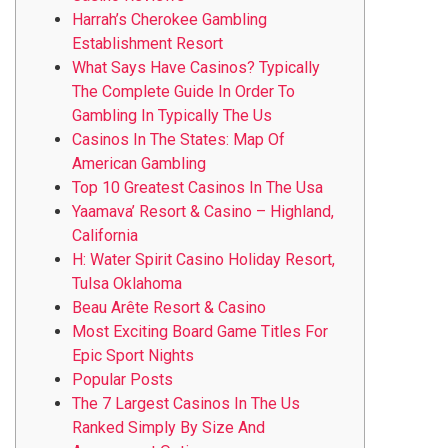
Harrah’s Cherokee Gambling
Establishment Resort
What Says Have Casinos? Typically
The Complete Guide In Order To
Gambling In Typically The Us
Casinos In The States: Map Of
American Gambling
Top 10 Greatest Casinos In The Usa
Yaamava’ Resort & Casino – Highland,
California
H: Water Spirit Casino Holiday Resort,
Tulsa Oklahoma
Beau Arête Resort & Casino
Most Exciting Board Game Titles For
Epic Sport Nights
Popular Posts
The 7 Largest Casinos In The Us
Ranked Simply By Size And