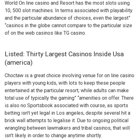
World On line casino and Resort has the most slots using
10, 500 slot machines. In terms associated with playability
and the particular abundance of choices, even the largest”
“casinos in the globe cannot compare to the particular size
of on the web casinos like TG casino.
Listed: Thirty Largest Casinos Inside Usa
(america)
Choctaw is a great choice involving venue for on line casino
players with young kids, with lots to keep these people
entertained at the particular resort, while adults can make
total use of typically the gaming” “amenities on offer. There
is also no Sportsbook associated with course, as sports
betting isn’t yet legal in Los angeles, despite several hit a
brick wall attempts to legalise it. Due to ongoing political
wrangling between lawmakers and tribal casinos, that will
isn’t likely in order to change anytime shortly.