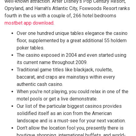
well-known attraction. After Disney’s Pop Century Resort,
Opryland, and Harrah’s Atlantic City, Foxwoods Resort ranks
fourth in the us with a couple of, 266 hotel bedrooms
mostbet app download
.
Over one hundred unique tables elegance the casino
floor, supplemented by a great additional 55 holdem
poker tables.
The casino exposed in 2004 and even started using
its current name throughout 2009.
Traditional game titles like blackjack, roulette,
baccarat, and craps are mainstays within every
authentic cash casino.
When you’re not playing, you could relax in one of the
motel pools or get a live demonstrate.
Our list of the particular biggest casinos provides
solidified itself as an icon from the American
landscape and is a must-see for your next vacation.
Don’t allow the location fool you, presently there is
boutique shopping, international buffets, and world-