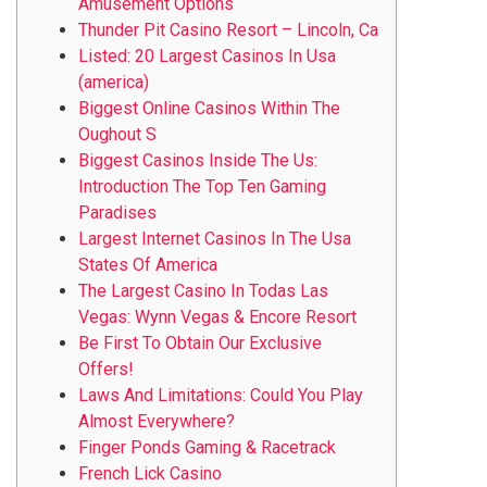
Amusement Options
Thunder Pit Casino Resort – Lincoln, Ca
Listed: 20 Largest Casinos In Usa
(america)
Biggest Online Casinos Within The
Oughout S
Biggest Casinos Inside The Us:
Introduction The Top Ten Gaming
Paradises
Largest Internet Casinos In The Usa
States Of America
The Largest Casino In Todas Las
Vegas: Wynn Vegas & Encore Resort
Be First To Obtain Our Exclusive
Offers!
Laws And Limitations: Could You Play
Almost Everywhere?
Finger Ponds Gaming & Racetrack
French Lick Casino