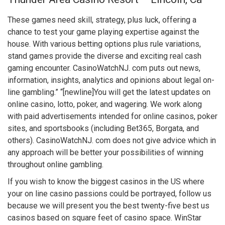
These games need skill, strategy, plus luck, offering a
chance to test your game playing expertise against the
house. With various betting options plus rule variations,
stand games provide the diverse and exciting real cash
gaming encounter. CasinoWatchNJ. com puts out news,
information, insights, analytics and opinions about legal on-
line gambling.” “[newline]You will get the latest updates on
online casino, lotto, poker, and wagering. We work along
with paid advertisements intended for online casinos, poker
sites, and sportsbooks (including Bet365, Borgata, and
others). CasinoWatchNJ. com does not give advice which in
any approach will be better your possibilities of winning
throughout online gambling.
If you wish to know the biggest casinos in the US where
your on line casino passions could be portrayed, follow us
because we will present you the best twenty-five best us
casinos based on square feet of casino space. WinStar