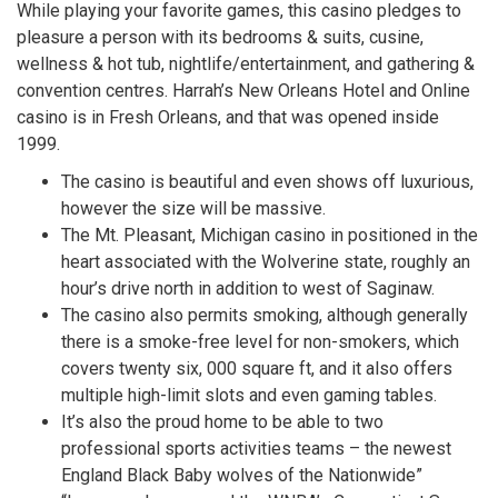
While playing your favorite games, this casino pledges to
pleasure a person with its bedrooms & suits, cusine,
wellness & hot tub, nightlife/entertainment, and gathering &
convention centres. Harrah’s New Orleans Hotel and Online
casino is in Fresh Orleans, and that was opened inside
1999.
The casino is beautiful and even shows off luxurious,
however the size will be massive.
The Mt. Pleasant, Michigan casino in positioned in the
heart associated with the Wolverine state, roughly an
hour’s drive north in addition to west of Saginaw.
The casino also permits smoking, although generally
there is a smoke-free level for non-smokers, which
covers twenty six, 000 square ft, and it also offers
multiple high-limit slots and even gaming tables.
It’s also the proud home to be able to two
professional sports activities teams – the newest
England Black Baby wolves of the Nationwide”