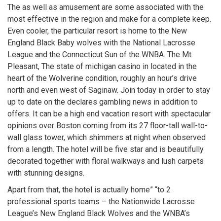
The as well as amusement are some associated with the
most effective in the region and make for a complete keep.
Even cooler, the particular resort is home to the New
England Black Baby wolves with the National Lacrosse
League and the Connecticut Sun of the WNBA. The Mt.
Pleasant, The state of michigan casino in located in the
heart of the Wolverine condition, roughly an hour’s drive
north and even west of Saginaw. Join today in order to stay
up to date on the declares gambling news in addition to
offers. It can be a high end vacation resort with spectacular
opinions over Boston coming from its 27 floor-tall wall-to-
wall glass tower, which shimmers at night when observed
from a length. The hotel will be five star and is beautifully
decorated together with floral walkways and lush carpets
with stunning designs.
Apart from that, the hotel is actually home” “to 2
professional sports teams – the Nationwide Lacrosse
League’s New England Black Wolves and the WNBA’s