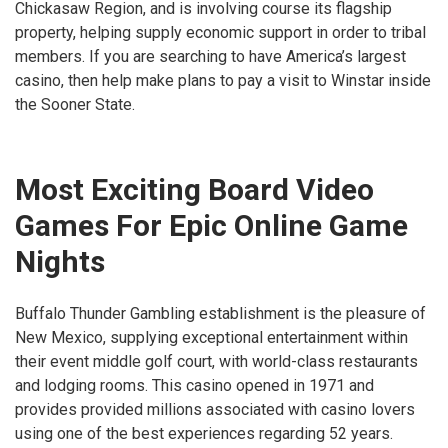
Chickasaw Region, and is involving course its flagship
property, helping supply economic support in order to tribal
members. If you are searching to have America’s largest
casino, then help make plans to pay a visit to Winstar inside
the Sooner State.
Most Exciting Board Video
Games For Epic Online Game
Nights
Buffalo Thunder Gambling establishment is the pleasure of
New Mexico, supplying exceptional entertainment within
their event middle golf court, with world-class restaurants
and lodging rooms. This casino opened in 1971 and
provides provided millions associated with casino lovers
using one of the best experiences regarding 52 years.