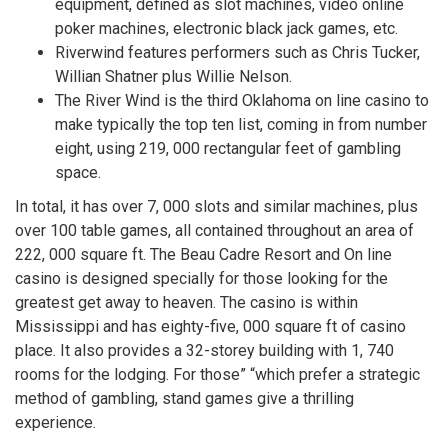
equipment, defined as slot machines, video online
poker machines, electronic black jack games, etc.
Riverwind features performers such as Chris Tucker,
Willian Shatner plus Willie Nelson.
The River Wind is the third Oklahoma on line casino to
make typically the top ten list, coming in from number
eight, using 219, 000 rectangular feet of gambling
space.
In total, it has over 7, 000 slots and similar machines, plus
over 100 table games, all contained throughout an area of
222, 000 square ft. The Beau Cadre Resort and On line
casino is designed specially for those looking for the
greatest get away to heaven. The casino is within
Mississippi and has eighty-five, 000 square ft of casino
place. It also provides a 32-storey building with 1, 740
rooms for the lodging. For those” “which prefer a strategic
method of gambling, stand games give a thrilling
experience.