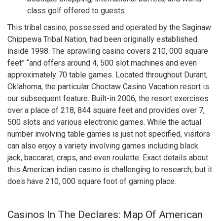
class golf offered to guests.
This tribal casino, possessed and operated by the Saginaw
Chippewa Tribal Nation, had been originally established
inside 1998. The sprawling casino covers 210, 000 square
feet” “and offers around 4, 500 slot machines and even
approximately 70 table games. Located throughout Durant,
Oklahoma, the particular Choctaw Casino Vacation resort is
our subsequent feature. Built-in 2006, the resort exercises
over a place of 218, 844 square feet and provides over 7,
500 slots and various electronic games. While the actual
number involving table games is just not specified, visitors
can also enjoy a variety involving games including black
jack, baccarat, craps, and even roulette. Exact details about
this American indian casino is challenging to research, but it
does have 210, 000 square foot of gaming place.
Casinos In The Declares: Map Of American