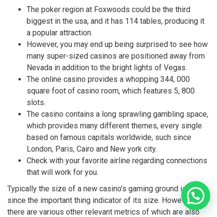
The poker region at Foxwoods could be the third
biggest in the usa, and it has 114 tables, producing it
a popular attraction.
However, you may end up being surprised to see how
many super-sized casinos are positioned away from
Nevada in addition to the bright lights of Vegas.
The online casino provides a whopping 344, 000
square foot of casino room, which features 5, 800
slots.
The casino contains a long sprawling gambling space,
which provides many different themes, every single
based on famous capitals worldwide, such since
London, Paris, Cairo and New york city.
Check with your favorite airline regarding connections
that will work for you.
Typically the size of a new casino’s gaming ground is taken
since the important thing indicator of its size. However
there are various other relevant metrics of which are also