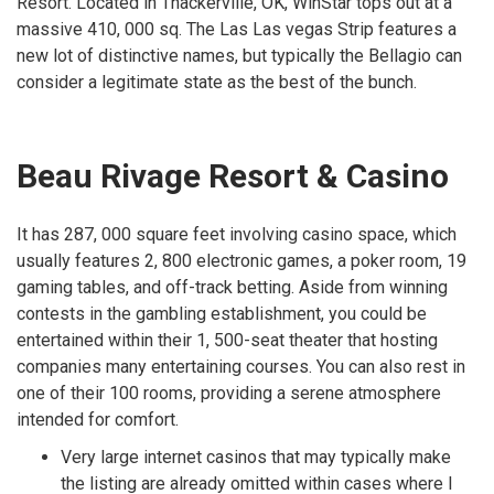
Resort. Located in Thackerville, OK, WinStar tops out at a
massive 410, 000 sq. The Las Las vegas Strip features a
new lot of distinctive names, but typically the Bellagio can
consider a legitimate state as the best of the bunch.
Beau Rivage Resort & Casino
It has 287, 000 square feet involving casino space, which
usually features 2, 800 electronic games, a poker room, 19
gaming tables, and off-track betting. Aside from winning
contests in the gambling establishment, you could be
entertained within their 1, 500-seat theater that hosting
companies many entertaining courses. You can also rest in
one of their 100 rooms, providing a serene atmosphere
intended for comfort.
Very large internet casinos that may typically make
the listing are already omitted within cases where I