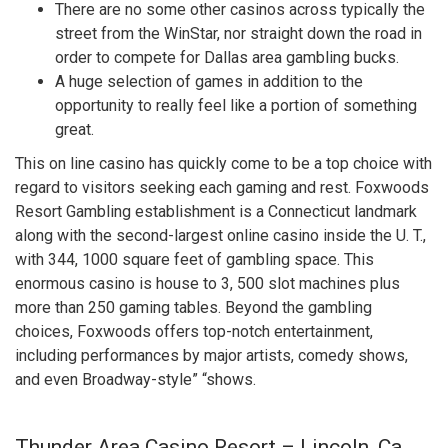
There are no some other casinos across typically the
street from the WinStar, nor straight down the road in
order to compete for Dallas area gambling bucks.
A huge selection of games in addition to the
opportunity to really feel like a portion of something
great.
This on line casino has quickly come to be a top choice with
regard to visitors seeking each gaming and rest. Foxwoods
Resort Gambling establishment is a Connecticut landmark
along with the second-largest online casino inside the U. T.,
with 344, 1000 square feet of gambling space. This
enormous casino is house to 3, 500 slot machines plus
more than 250 gaming tables. Beyond the gambling
choices, Foxwoods offers top-notch entertainment,
including performances by major artists, comedy shows,
and even Broadway-style” “shows.
Thunder Area Casino Resort – Lincoln, Ca