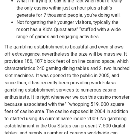
What I’m trying to say is the fact when you’re really
the only casino within just an hour plus a half’s
generate for 7 thousand people, you’re doing well.
Not forgetting their younger visitors, typically the
resort has a Kid’s Quest area” “stuffed with a wide
range of games and engaging activities.
The gambling establishment is beautiful and even shows
off extravagance, nevertheless the size will be massive. It
provides 186, 187 block feet of on line casino space, which
characteristics 240 gaming dining tables and 2, two hundred
slot machines. It was opened to the public in 2005, and
since then, it has recently been providing world-class
gambling establishment services to numerous casino
enthusiasts. It is right whenever we can this casino monster
because associated with the” “whopping 519, 000 square
feet of casino area. The casino exposed in 2004 in addition
to started using its current name inside 2009. No gambling
establishment in the Usa States can present 7, 500 digital
tables, and simply a number of casinos worldwide can