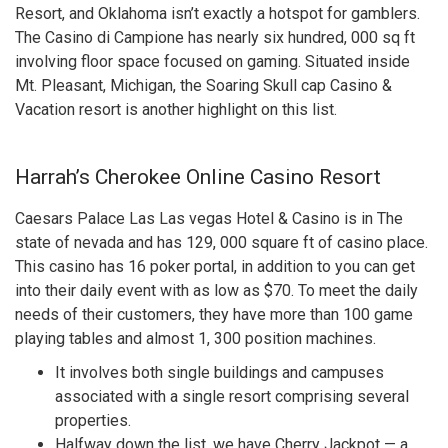
Resort, and Oklahoma isn’t exactly a hotspot for gamblers.
The Casino di Campione has nearly six hundred, 000 sq ft
involving floor space focused on gaming. Situated inside
Mt. Pleasant, Michigan, the Soaring Skull cap Casino &
Vacation resort is another highlight on this list.
Harrah’s Cherokee Online Casino Resort
Caesars Palace Las Las vegas Hotel & Casino is in The
state of nevada and has 129, 000 square ft of casino place.
This casino has 16 poker portal, in addition to you can get
into their daily event with as low as $70. To meet the daily
needs of their customers, they have more than 100 game
playing tables and almost 1, 300 position machines.
It involves both single buildings and campuses
associated with a single resort comprising several
properties.
Halfway down the list, we have Cherry Jackpot — a