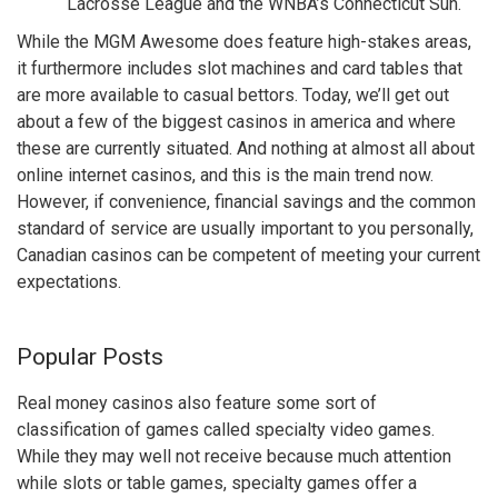
“Lacrosse League and the WNBA’s Connecticut Sun.
While the MGM Awesome does feature high-stakes areas,
it furthermore includes slot machines and card tables that
are more available to casual bettors. Today, we’ll get out
about a few of the biggest casinos in america and where
these are currently situated. And nothing at almost all about
online internet casinos, and this is the main trend now.
However, if convenience, financial savings and the common
standard of service are usually important to you personally,
Canadian casinos can be competent of meeting your current
expectations.
Popular Posts
Real money casinos also feature some sort of
classification of games called specialty video games.
While they may well not receive because much attention
while slots or table games, specialty games offer a