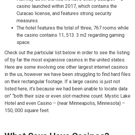
casino launched within 2017, which contains the
Curacao license, and features strong security
measures.
The hotel features the total of three, 767 rooms while
the casino contains 11, 513. 3 m2 regarding gaming
space.
Check out the particular list below in order to see the listing
of by far the most expansive casinos in the united states.
Here are some involving one other largest internet casinos
in the us, however we have been struggling to find hard files
on their rectangular footage. If a large casino is just not
listed here, it’s because we had been unable to locate data
on” “both their size or even slot-machine count. Mystic Lake
Hotel and even Casino – (near Minneapolis, Minnesota) –
150, 000 square feet.