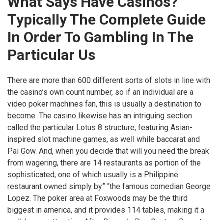
What Says Have Casinos?
Typically The Complete Guide
In Order To Gambling In The
Particular Us
There are more than 600 different sorts of slots in line with
the casino’s own count number, so if an individual are a
video poker machines fan, this is usually a destination to
become. The casino likewise has an intriguing section
called the particular Lotus 8 structure, featuring Asian-
inspired slot machine games, as well while baccarat and
Pai Gow. And, when you decide that will you need the break
from wagering, there are 14 restaurants as portion of the
sophisticated, one of which usually is a Philippine
restaurant owned simply by” “the famous comedian George
Lopez. The poker area at Foxwoods may be the third
biggest in america, and it provides 114 tables, making it a