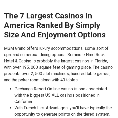
The 7 Largest Casinos In
America Ranked By Simply
Size And Enjoyment Options
MGM Grand offers luxury accommodations, some sort of
spa, and numerous dining options. Seminole Hard Rock
Hotel & Casino is probably the largest casinos in Florida,
with over 195, 000 square feet of gaming place. The casino
presents over 2, 500 slot machines, hundred table games,
and the poker room along with 40 tables.
Pechanga Resort On line casino is one associated
with the biggest US ALL casinos positioned in
California.
With French Lick Advantages, you’ll have typically the
opportunity to generate points on the tiered system.