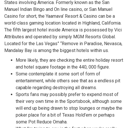
States involving America. Formerly known as the San
Manuel Indian Bingo and On line casino, or San Manuel
Casino for short, the Yaamava’ Resort & Casino can be a
world-class gaming location located in Highland, California.
The fifth largest hotel inside America is possessed by Vici
Attributes and operated by simply MGM Resorts Global.
Located for the Las Vegas” “Remove in Paradise, Nevasca,
Mandalay Bay is among the biggest hotels within us.
More likely, they are checking the entire holiday resort
and hotel square footage in the 440, 000 figure.
Some contemplate it some sort of form of
entertainment, while others see that as a endless pit
capable regarding destroying all dreams.
Sports fans may possibly prefer to expend most of
their very own time in the Sportsbook, although some
will end up being drawn to stop lounges or maybe the
poker place for a bit of Texas Hold’em or perhaps
some Pot Reduce Omaha.