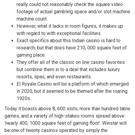
really could not reasonably check the square video
footage of actual gambling space and/or slot machine
machine count.
However, what it lacks in room figures, it makes up
with regard to with exceptional facilities.
Exact specifics about this Indian casino is hard to
research, but that does have 210, 000 square feet of
gaming place.
They offer all of the classic on line casino favorites
but combine them in to a deal that includes luxury
resorts, spas, and even restaurants.
El Royale Casino will be a platform of which emerged
in 2020, but it seemed to be themed after the roaring
1920s.
Today it boasts above 8, 600 slots, more than hundred table
games, and a variety of high-stakes rooms spread above
‘nearly 400, 1000 square feet of gaming floor’. Winstar will
be one of twenty casinos operated by simply the