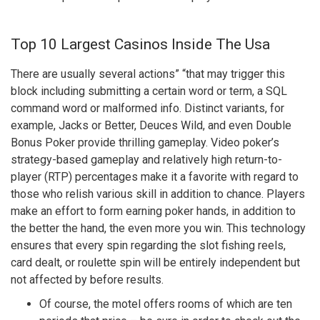
Top 10 Largest Casinos Inside The Usa
There are usually several actions” “that may trigger this
block including submitting a certain word or term, a SQL
command word or malformed info. Distinct variants, for
example, Jacks or Better, Deuces Wild, and even Double
Bonus Poker provide thrilling gameplay. Video poker’s
strategy-based gameplay and relatively high return-to-
player (RTP) percentages make it a favorite with regard to
those who relish various skill in addition to chance. Players
make an effort to form earning poker hands, in addition to
the better the hand, the even more you win. This technology
ensures that every spin regarding the slot fishing reels,
card dealt, or roulette spin will be entirely independent but
not affected by before results.
Of course, the motel offers rooms of which are ten