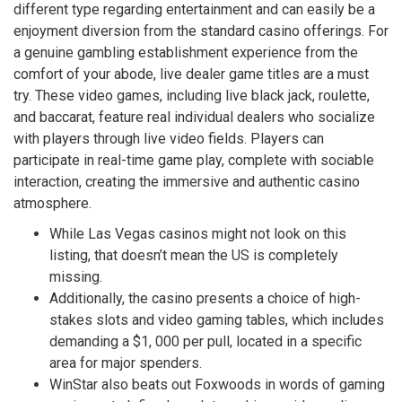
different type regarding entertainment and can easily be a
enjoyment diversion from the standard casino offerings. For
a genuine gambling establishment experience from the
comfort of your abode, live dealer game titles are a must
try. These video games, including live black jack, roulette,
and baccarat, feature real individual dealers who socialize
with players through live video fields. Players can
participate in real-time game play, complete with sociable
interaction, creating the immersive and authentic casino
atmosphere.
While Las Vegas casinos might not look on this
listing, that doesn’t mean the US is completely
missing.
Additionally, the casino presents a choice of high-
stakes slots and video gaming tables, which includes
demanding a $1, 000 per pull, located in a specific
area for major spenders.
WinStar also beats out Foxwoods in words of gaming