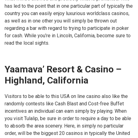
has led to the point that in one particular part of typically the
country you can easily enjoy luxurious worldclass casinos,
as well as in one other you will simply be thrown out
regarding a bar with regard to trying to participate in poker
for cash. While you’re in Lincoln, California, become sure to
read the local sights.
Yaamava’ Resort & Casino –
Highland, California
Visitors to be able to this USA on line casino also like the
randomly contests like Cash Blast and Cost-free Buffet
incentives an individual can earn simply by playing. When
you visit Tulalip, be sure in order to require a day to be able
to absorb the area scenery. Here, in simply no particular
order, will be the biggest 20 casinos in typically the United