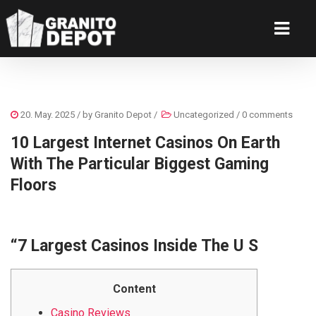
20. May. 2025
/ by
Granito Depot
/
Uncategorized
/
0 comments
10 Largest Internet Casinos On Earth
With The Particular Biggest Gaming
Floors
“7 Largest Casinos Inside The U S
Content
Casino Reviews