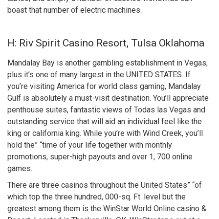
boast that number of electric machines.
H: Riv Spirit Casino Resort, Tulsa Oklahoma
Mandalay Bay is another gambling establishment in Vegas,
plus it’s one of many largest in the UNITED STATES. If
you’re visiting America for world class gaming, Mandalay
Gulf is absolutely a must-visit destination. You’ll appreciate
penthouse suites, fantastic views of Todas las Vegas and
outstanding service that will aid an individual feel like the
king or california king. While you’re with Wind Creek, you’ll
hold the” “time of your life together with monthly
promotions, super-high payouts and over 1, 700 online
games.
There are three casinos throughout the United States” “of
which top the three hundred, 000-sq. Ft. level but the
greatest among them is the WinStar World Online casino &