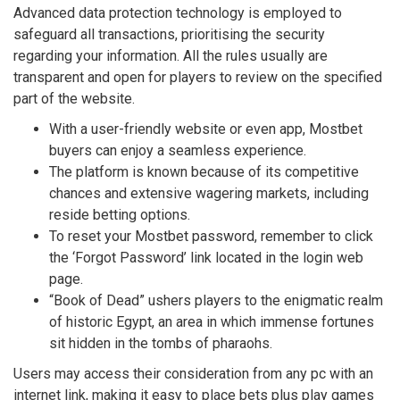
Advanced data protection technology is employed to
safeguard all transactions, prioritising the security
regarding your information. All the rules usually are
transparent and open for players to review on the specified
part of the website.
With a user-friendly website or even app, Mostbet
buyers can enjoy a seamless experience.
The platform is known because of its competitive
chances and extensive wagering markets, including
reside betting options.
To reset your Mostbet password, remember to click
the ‘Forgot Password’ link located in the login web
page.
“Book of Dead” ushers players to the enigmatic realm
of historic Egypt, an area in which immense fortunes
sit hidden in the tombs of pharaohs.
Users may access their consideration from any pc with an
internet link, making it easy to place bets plus play games