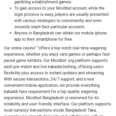
gambling establishment games.
To gain access to your Mostbet account, while the
login process is easy, players are usually presented
with various strategies to conveniently and even
securely reach their particular accounts.
Anyone in Bangladesh can obtain our mobile iphone
app to their smartphone for free.
Our online casino” “offers a top-notch real-time wagering
experience, whether you enjoy card games or perhaps fast-
paced game exhibits. Our Mostbet. org platform supports
each pre-match and live kabaddi betting, offering users
flexibility plus access to instant updates and streaming.
With secure transactions, 24/7 support, and a new
convenient mobile application, we provide everything
kabaddi fans requirement for a top-quality wagering
experience. Mostbet Bangladesh is renowned for its
reliability and user-friendly interface. Our platform supports
local currency transactions inside Bangladesh Taka,