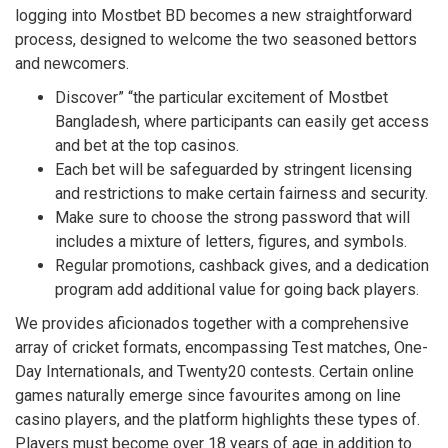
logging into Mostbet BD becomes a new straightforward
process, designed to welcome the two seasoned bettors
and newcomers.
Discover” “the particular excitement of Mostbet
Bangladesh, where participants can easily get access
and bet at the top casinos.
Each bet will be safeguarded by stringent licensing
and restrictions to make certain fairness and security.
Make sure to choose the strong password that will
includes a mixture of letters, figures, and symbols.
Regular promotions, cashback gives, and a dedication
program add additional value for going back players​.
We provides aficionados together with a comprehensive
array of cricket formats, encompassing Test matches, One-
Day Internationals, and Twenty20 contests. Certain online
games naturally emerge since favourites among on line
casino players, and the platform highlights these types of.
Players must become over 18 years of age in addition to