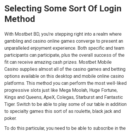
Selecting Some Sort Of Login
Method
With Mostbet BD, you’re stepping right into a realm where
gambling and casino online games converge to present an
unparalleled enjoyment experience. Both specific and team
participants can participate, plus the overall success of the
fit can receive amazing cash prizes. Mostbet Mobile
Casino supplies almost all of the casino games and betting
options available on this desktop and mobile online casino
platforms. This method you can perform the most well-liked
progressive slots just like Mega Moolah, Huge Fortune,
Kings and Queens, ApeX, Colegas, Starburst and Fantastic
Tiger. Switch to be able to play some of our table in addition
to specialty games this sort of as roulette, black jack and
poker.
To do this particular, you need to be able to subscribe in the