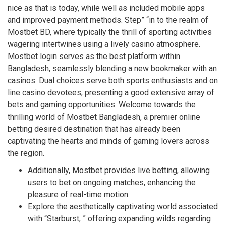
nice as that is today, while well as included mobile apps
and improved payment methods. Step” “in to the realm of
Mostbet BD, where typically the thrill of sporting activities
wagering intertwines using a lively casino atmosphere.
Mostbet login serves as the best platform within
Bangladesh, seamlessly blending a new bookmaker with an
casinos. Dual choices serve both sports enthusiasts and on
line casino devotees, presenting a good extensive array of
bets and gaming opportunities. Welcome towards the
thrilling world of Mostbet Bangladesh, a premier online
betting desired destination that has already been
captivating the hearts and minds of gaming lovers across
the region.
Additionally, Mostbet provides live betting, allowing
users to bet on ongoing matches, enhancing the
pleasure of real-time motion.
Explore the aesthetically captivating world associated
with “Starburst, ” offering expanding wilds regarding