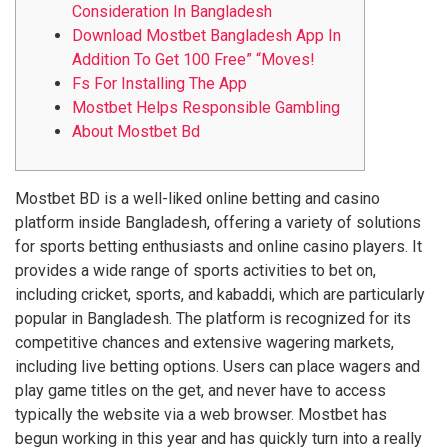
Consideration In Bangladesh
Download Mostbet Bangladesh App In
Addition To Get 100 Free” “Moves!
Fs For Installing The App
Mostbet Helps Responsible Gambling
About Mostbet Bd
Mostbet BD is a well-liked online betting and casino
platform inside Bangladesh, offering a variety of solutions
for sports betting enthusiasts and online casino players. It
provides a wide range of sports activities to bet on,
including cricket, sports, and kabaddi, which are particularly
popular in Bangladesh. The platform is recognized for its
competitive chances and extensive wagering markets,
including live betting options. Users can place wagers and
play game titles on the get, and never have to access
typically the website via a web browser. Mostbet has
begun working in this year and has quickly turn into a really