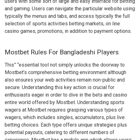
users with some sort of large and easy interface for betting
and gaming. Users can navigate the particular website using
typically the menus and tabs, and access typically the full
selection of sports activities betting markets, on line
casino games, promotions, in addition to payment options.
Mostbet Rules For Bangladeshi Players
This” “essential tool not simply unlocks the doorway to
Mostbet’s comprehensive betting environment although
also ensures your web activities remain non-public and
secure. Understanding this key action is crucial for
enthusiasts eager in order to dive in the bets and casino
entire world offered by Mostbet. Understanding sports
wagers at Mostbet requires grasping various types of
wagers, which includes singles, accumulators, plus live
betting choices. Each type offers unique strategies plus
potential payouts, catering to different numbers of
experience. Mostbet has a mobile app which allows users