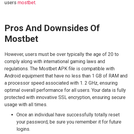
users
mostbet
.
Pros And Downsides Of
Mostbet
However, users must be over typically the age of 20 to
comply along with international gaming laws and
regulations. The Mostbet APK file is compatible with
Android equipment that have no less than 1 GB of RAM and
a processor speed associated with 1. 2 GHz, ensuring
optimal overall performance for all users. Your data is fully
protected with innovative SSL encryption, ensuring secure
usage with all times.
Once an individual have successfully totally reset
your password, be sure you remember it for future
logins.