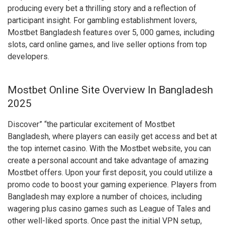
producing every bet a thrilling story and a reflection of
participant insight. For gambling establishment lovers,
Mostbet Bangladesh features over 5, 000 games, including
slots, card online games, and live seller options from top
developers.
Mostbet Online Site Overview In Bangladesh
2025
Discover” “the particular excitement of Mostbet
Bangladesh, where players can easily get access and bet at
the top internet casino. With the Mostbet website, you can
create a personal account and take advantage of amazing
Mostbet offers. Upon your first deposit, you could utilize a
promo code to boost your gaming experience. Players from
Bangladesh may explore a number of choices, including
wagering plus casino games such as League of Tales and
other well-liked sports. Once past the initial VPN setup,