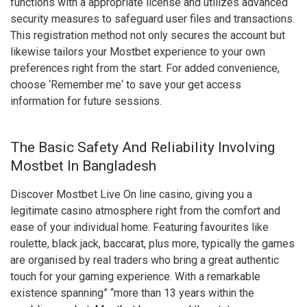
functions with a appropriate license and utilizes advanced
security measures to safeguard user files and transactions.
This registration method not only secures the account but
likewise tailors your Mostbet experience to your own
preferences right from the start. For added convenience,
choose ‘Remember me‘ to save your get access
information for future sessions.
The Basic Safety And Reliability Involving
Mostbet In Bangladesh
Discover Mostbet Live On line casino, giving you a
legitimate casino atmosphere right from the comfort and
ease of your individual home. Featuring favourites like
roulette, black jack, baccarat, plus more, typically the games
are organised by real traders who bring a great authentic
touch for your gaming experience. With a remarkable
existence spanning” “more than 13 years within the