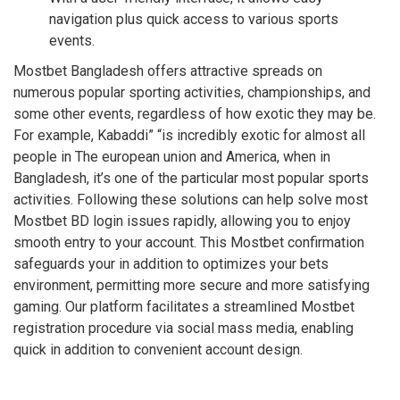
navigation plus quick access to various sports
events.
Mostbet Bangladesh offers attractive spreads on
numerous popular sporting activities, championships, and
some other events, regardless of how exotic they may be.
For example, Kabaddi” “is incredibly exotic for almost all
people in The european union and America, when in
Bangladesh, it’s one of the particular most popular sports
activities. Following these solutions can help solve most
Mostbet BD login issues rapidly, allowing you to enjoy
smooth entry to your account. This Mostbet confirmation
safeguards your in addition to optimizes your bets
environment, permitting more secure and more satisfying
gaming. Our platform facilitates a streamlined Mostbet
registration procedure via social mass media, enabling
quick in addition to convenient account design.