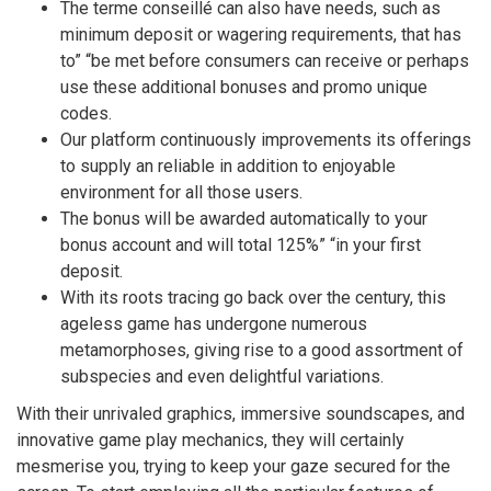
The terme conseillé can also have needs, such as
minimum deposit or wagering requirements, that has
to” “be met before consumers can receive or perhaps
use these additional bonuses and promo unique
codes.
Our platform continuously improvements its offerings
to supply an reliable in addition to enjoyable
environment for all those users.
The bonus will be awarded automatically to your
bonus account and will total 125%” “in your first
deposit.
With its roots tracing go back over the century, this
ageless game has undergone numerous
metamorphoses, giving rise to a good assortment of
subspecies and even delightful variations.
With their unrivaled graphics, immersive soundscapes, and
innovative game play mechanics, they will certainly
mesmerise you, trying to keep your gaze secured for the