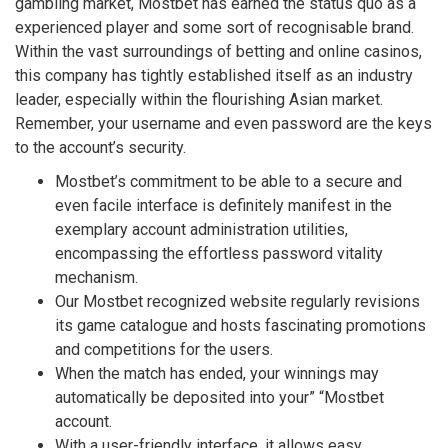
gambling market, Mostbet has earned the status quo as a
experienced player and some sort of recognisable brand.
Within the vast surroundings of betting and online casinos,
this company has tightly established itself as an industry
leader, especially within the flourishing Asian market.
Remember, your username and even password are the keys
to the account’s security.
Mostbet’s commitment to be able to a secure and
even facile interface is definitely manifest in the
exemplary account administration utilities,
encompassing the effortless password vitality
mechanism.
Our Mostbet recognized website regularly revisions
its game catalogue and hosts fascinating promotions
and competitions for the users.
When the match has ended, your winnings may
automatically be deposited into your” “Mostbet
account.
With a user-friendly interface, it allows easy