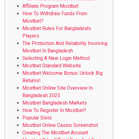
Affiliate Program Mostbet
How To Withdraw Funds From
Mostbet?
Mostbet Rules For Bangladeshi
Players
The Protection And Reliability Involving
Mostbet In Bangladesh
Selecting A New Login Method
Mostbet Standard Website
Mostbet Welcome Bonus: Unlock Big
Returns!
Mostbet Online Site Overview In
Bangladesh 2025
Mostbet Bangladesh Markets
How To Register In Mostbet?
Popular Slots
Mostbet Online Casino Screenshot
Creating The Mostbet Account