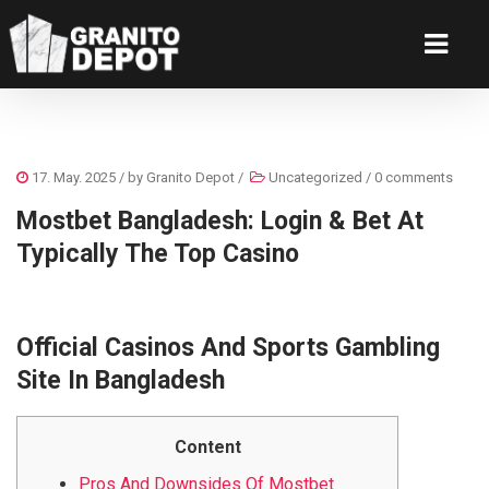
17. May. 2025
/ by
Granito Depot
/
Uncategorized
/
0 comments
Mostbet Bangladesh: Login & Bet At
Typically The Top Casino
Official Casinos And Sports Gambling
Site In Bangladesh
Content
Pros And Downsides Of Mostbet