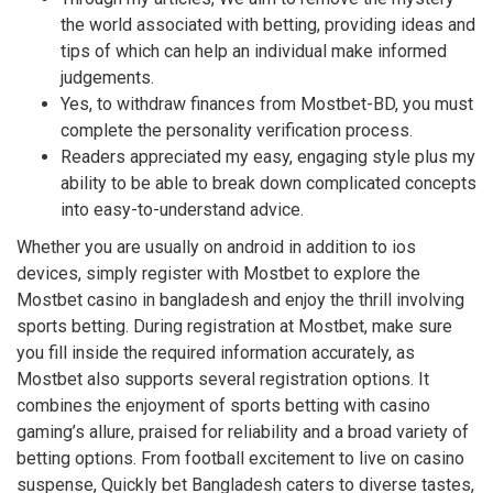
the world associated with betting, providing ideas and
tips of which can help an individual make informed
judgements.
Yes, to withdraw finances from Mostbet-BD, you must
complete the personality verification process.
Readers appreciated my easy, engaging style plus my
ability to be able to break down complicated concepts
into easy-to-understand advice.
Whether you are usually on android in addition to ios
devices, simply register with Mostbet to explore the
Mostbet casino in bangladesh and enjoy the thrill involving
sports betting. During registration at Mostbet, make sure
you fill inside the required information accurately, as
Mostbet also supports several registration options. It
combines the enjoyment of sports betting with casino
gaming’s allure, praised for reliability and a broad variety of
betting options. From football excitement to live on casino
suspense, Quickly bet Bangladesh caters to diverse tastes,