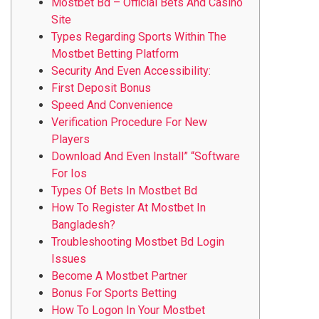
Mostbet Bd – Official Bets And Casino
Site
Types Regarding Sports Within The
Mostbet Betting Platform
Security And Even Accessibility:
First Deposit Bonus
Sрееd Аnd Соnvеnіеnсе
Verification Procedure For New
Players
Download And Even Install” “Software
For Ios
Types Of Bets In Mostbet Bd
How To Register At Mostbet In
Bangladesh?
Troubleshooting Mostbet Bd Login
Issues
Become A Mostbet Partner
Bonus For Sports Betting
How To Logon In Your Mostbet