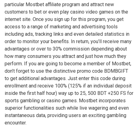
particular Mostbet affiliate program and attract new
customers to bet or even play casino video games on the
internet site. Once you sign up for this program, you get
access to a range of marketing and advertising tools
including ads, tracking links and even detailed statistics in
order to monitor your benefits. In return, you’ll receive many
advantages or over to 30% commission depending about
how many consumers you attract and just how much they
perform. If you are going to become a member of Mostbet,
don’t forget to use the distinctive promo code BDMBGIFT
to get additional advantages. Just enter this code during
enrollment and receive 100% (125% if an individual deposit
inside the first half hour) way up to 25, 500 BDT +250 FS for
sports gambling or casino games. Mostbet incorporates
superior functionalities such while live wagering and even
instantaneous data, providing users an exciting gambling
encounter.