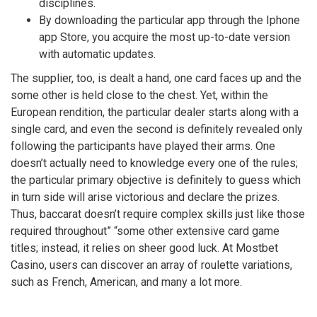
disciplines.
By downloading the particular app through the Iphone
app Store, you acquire the most up-to-date version
with automatic updates.
The supplier, too, is dealt a hand, one card faces up and the
some other is held close to the chest. Yet, within the
European rendition, the particular dealer starts along with a
single card, and even the second is definitely revealed only
following the participants have played their arms. One
doesn’t actually need to knowledge every one of the rules;
the particular primary objective is definitely to guess which
in turn side will arise victorious and declare the prizes.
Thus, baccarat doesn’t require complex skills just like those
required throughout” “some other extensive card game
titles; instead, it relies on sheer good luck. At Mostbet
Casino, users can discover an array of roulette variations,
such as French, American, and many a lot more.