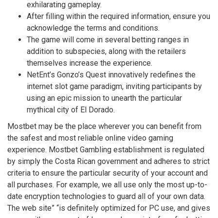
exhilarating gameplay.
After filling within the required information, ensure you
acknowledge the terms and conditions.
The game will come in several betting ranges in
addition to subspecies, along with the retailers
themselves increase the experience.
NetEnt’s Gonzo’s Quest innovatively redefines the
internet slot game paradigm, inviting participants by
using an epic mission to unearth the particular
mythical city of El Dorado.
Mostbet may be the place wherever you can benefit from
the safest and most reliable online video gaming
experience. Mostbet Gambling establishment is regulated
by simply the Costa Rican government and adheres to strict
criteria to ensure the particular security of your account and
all purchases. For example, we all use only the most up-to-
date encryption technologies to guard all of your own data.
The web site” “is definitely optimized for PC use, and gives