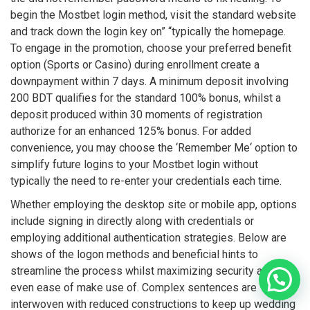
begin the Mostbet login method, visit the standard website
and track down the login key on” “typically the homepage.
To engage in the promotion, choose your preferred benefit
option (Sports or Casino) during enrollment create a
downpayment within 7 days. A minimum deposit involving
200 BDT qualifies for the standard 100% bonus, whilst a
deposit produced within 30 moments of registration
authorize for an enhanced 125% bonus. For added
convenience, you may choose the ‘Remember Me‘ option to
simplify future logins to your Mostbet login without
typically the need to re-enter your credentials each time.
Whether employing the desktop site or mobile app, options
include signing in directly along with credentials or
employing additional authentication strategies. Below are
shows of the logon methods and beneficial hints to
streamline the process whilst maximizing security and
even ease of make use of. Complex sentences are
interwoven with reduced constructions to keep up wedding