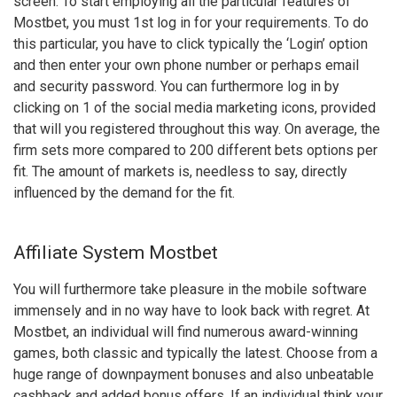
screen. To start employing all the particular features of
Mostbet, you must 1st log in for your requirements. To do
this particular, you have to click typically the ‘Login’ option
and then enter your own phone number or perhaps email
and security password. You can furthermore log in by
clicking on 1 of the social media marketing icons, provided
that will you registered throughout this way. On average, the
firm sets more compared to 200 different bets options per
fit. The amount of markets is, needless to say, directly
influenced by the demand for the fit.
Affiliate System Mostbet
You will furthermore take pleasure in the mobile software
immensely and in no way have to look back with regret. At
Mostbet, an individual will find numerous award-winning
games, both classic and typically the latest. Choose from a
huge range of downpayment bonuses and also unbeatable
cashback and added bonus offers. If an individual think your