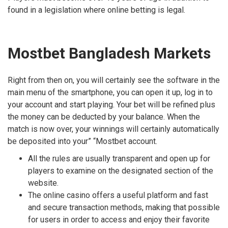
found in a legislation where online betting is legal.
Mostbet Bangladesh Markets
Right from then on, you will certainly see the software in the
main menu of the smartphone, you can open it up, log in to
your account and start playing. Your bet will be refined plus
the money can be deducted by your balance. When the
match is now over, your winnings will certainly automatically
be deposited into your” “Mostbet account.
All the rules are usually transparent and open up for
players to examine on the designated section of the
website.
The online casino offers a useful platform and fast
and secure transaction methods, making that possible
for users in order to access and enjoy their favorite