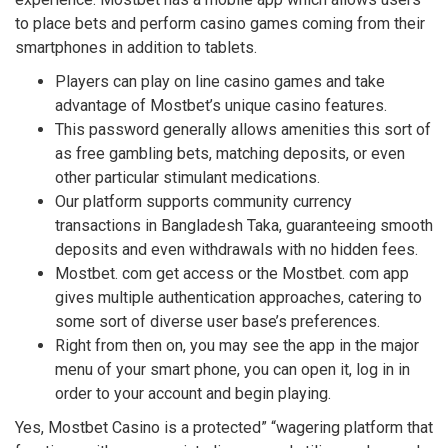
to place bets and perform casino games coming from their
smartphones in addition to tablets.
Players can play on line casino games and take
advantage of Mostbet’s unique casino features.
This password generally allows amenities this sort of
as free gambling bets, matching deposits, or even
other particular stimulant medications.
Our platform supports community currency
transactions in Bangladesh Taka, guaranteeing smooth
deposits and even withdrawals with no hidden fees.
Mostbet. com get access or the Mostbet. com app
gives multiple authentication approaches, catering to
some sort of diverse user base’s preferences.
Right from then on, you may see the app in the major
menu of your smart phone, you can open it, log in in
order to your account and begin playing.
Yes, Mostbet Casino is a protected” “wagering platform that