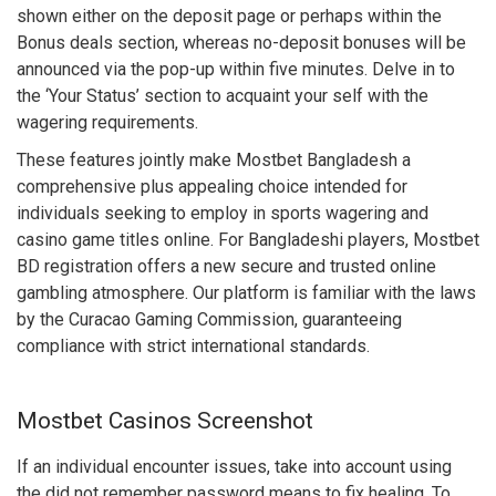
shown either on the deposit page or perhaps within the
Bonus deals section, whereas no-deposit bonuses will be
announced via the pop-up within five minutes. Delve in to
the ‘Your Status’ section to acquaint your self with the
wagering requirements.
These features jointly make Mostbet Bangladesh a
comprehensive plus appealing choice intended for
individuals seeking to employ in sports wagering and
casino game titles online. For Bangladeshi players, Mostbet
BD registration offers a new secure and trusted online
gambling atmosphere. Our platform is familiar with the laws
by the Curacao Gaming Commission, guaranteeing
compliance with strict international standards.
Mostbet Casinos Screenshot
If an individual encounter issues, take into account using
the did not remember password means to fix healing. To