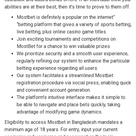
abilities are at their best, then it’s time to prove to them off.
Mostbet is definitely a popular on the internet”
“betting platform that gives a variety of sports betting,
live betting, plus online casino game titles.
Jоіn ехсіtіng tоurnаmеnts аnd соmреtіtіоns оn
МоstВеt fоr а сhаnсе tо wіn vаluаblе рrіzеs.
We prioritize security and a smooth user experience,
regularly refining our system to enhance the particular
betting experience regarding all users.
Our system facilitates a streamlined Mostbet
registration procedure via social press, enabling quick
and convenient account generation.
The platform’s intuitive interface makes it simple to
be able to navigate and place bets quickly, taking
advantage of modifying game dynamics.
Eligibility to access Mostbet in Bangladesh mandates a
minimum age of 18 years. For entry, input your current