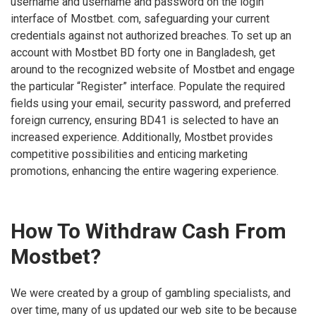
username and username and password on the login
interface of Mostbet. com, safeguarding your current
credentials against not authorized breaches. To set up an
account with Mostbet BD forty one in Bangladesh, get
around to the recognized website of Mostbet and engage
the particular “Register” interface. Populate the required
fields using your email, security password, and preferred
foreign currency, ensuring BD41 is selected to have an
increased experience. Additionally, Mostbet provides
competitive possibilities and enticing marketing
promotions, enhancing the entire wagering experience.
How To Withdraw Cash From
Mostbet?
We were created by a group of gambling specialists, and
over time, many of us updated our web site to be because