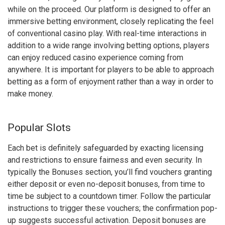
while on the proceed. Our platform is designed to offer an
immersive betting environment, closely replicating the feel
of conventional casino play. With real-time interactions in
addition to a wide range involving betting options, players
can enjoy reduced casino experience coming from
anywhere. It is important for players to be able to approach
betting as a form of enjoyment rather than a way in order to
make money.
Popular Slots
Each bet is definitely safeguarded by exacting licensing
and restrictions to ensure fairness and even security. In
typically the Bonuses section, you’ll find vouchers granting
either deposit or even no-deposit bonuses, from time to
time be subject to a countdown timer. Follow the particular
instructions to trigger these vouchers; the confirmation pop-
up suggests successful activation. Deposit bonuses are