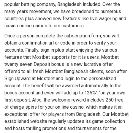
popular betting company, Bangladesh included. Over the
many years movement, we have broadened to numerous
countries plus showed new features like live wagering and
casino online games to our customers.
Once a person complete the subscription form, you will
obtain a confirmation url or code in order to verify your
accounts. Finally, sign in plus start enjoying the various
features that Mostbet supports for it is users. Mostbet
twenty seven Deposit bonus is a new lucrative offer
offered to all fresh Mostbet Bangladesh clients, soon after
Sign Upward at Mostbet and login to the personalized
account. The benefit will be awarded automatically to the
bonus account and even will add up to 125%” “on your own
first deposit. Also, the welcome reward includes 250 free
of charge spins for your on line casino, which makes it an
exceptional offer for players from Bangladesh. Our Mostbet
established website regularly updates its game collection
and hosts thrilling promotions and tournaments for the