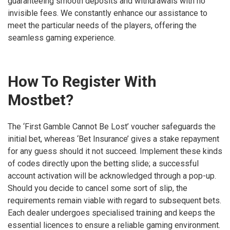
guaranteeing smooth deposits and withdrawals with no
invisible fees. We constantly enhance our assistance to
meet the particular needs of the players, offering the
seamless gaming experience.
How To Register With
Mostbet?
The ‘First Gamble Cannot Be Lost’ voucher safeguards the
initial bet, whereas ‘Bet Insurance’ gives a stake repayment
for any guess should it not succeed. Implement these kinds
of codes directly upon the betting slide; a successful
account activation will be acknowledged through a pop-up.
Should you decide to cancel some sort of slip, the
requirements remain viable with regard to subsequent bets.
Each dealer undergoes specialised training and keeps the
essential licences to ensure a reliable gaming environment.