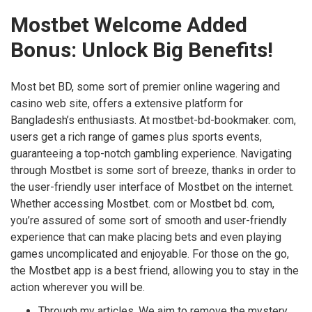
Mostbet Welcome Added
Bonus: Unlock Big Benefits!
Most bet BD, some sort of premier online wagering and
casino web site, offers a extensive platform for
Bangladesh’s enthusiasts. At mostbet-bd-bookmaker. com,
users get a rich range of games plus sports events,
guaranteeing a top-notch gambling experience. Navigating
through Mostbet is some sort of breeze, thanks in order to
the user-friendly user interface of Mostbet on the internet.
Whether accessing Mostbet. com or Mostbet bd. com,
you’re assured of some sort of smooth and user-friendly
experience that can make placing bets and even playing
games uncomplicated and enjoyable. For those on the go,
the Mostbet app is a best friend, allowing you to stay in the
action wherever you will be.
Through my articles, We aim to remove the mystery