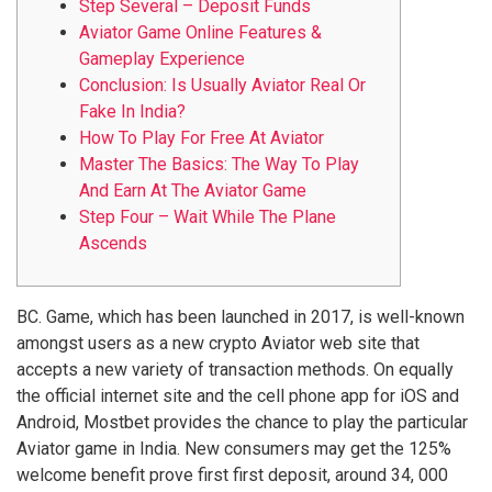
Step Several – Deposit Funds
Aviator Game Online Features &
Gameplay Experience
Conclusion: Is Usually Aviator Real Or
Fake In India?
How To Play For Free At Aviator
Master The Basics: The Way To Play
And Earn At The Aviator Game
Step Four – Wait While The Plane
Ascends
BC. Game, which has been launched in 2017, is well-known
amongst users as a new crypto Aviator web site that
accepts a new variety of transaction methods. On equally
the official internet site and the cell phone app for iOS and
Android, Mostbet provides the chance to play the particular
Aviator game in India. New consumers may get the 125%
welcome benefit prove first first deposit, around 34, 000