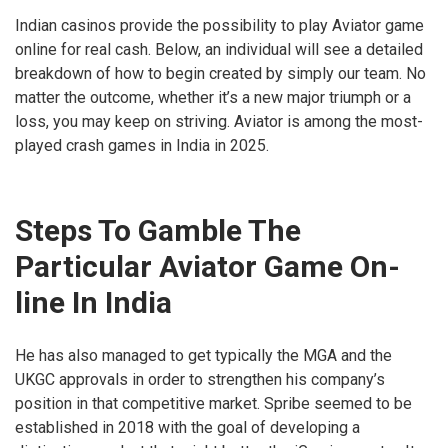
Indian casinos provide the possibility to play Aviator game
online for real cash. Below, an individual will see a detailed
breakdown of how to begin created by simply our team. No
matter the outcome, whether it’s a new major triumph or a
loss, you may keep on striving. Aviator is among the most-
played crash games in India in 2025.
Steps To Gamble The
Particular Aviator Game On-
line In India
He has also managed to get typically the MGA and the
UKGC approvals in order to strengthen his company’s
position in that competitive market. Spribe seemed to be
established in 2018 with the goal of developing a