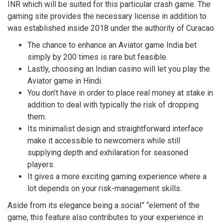
INR which will be suited for this particular crash game. The
gaming site provides the necessary license in addition to
was established inside 2018 under the authority of Curacao.
The chance to enhance an Aviator game India bet
simply by 200 times is rare but feasible.
Lastly, choosing an Indian casino will let you play the
Aviator game in Hindi.
You don’t have in order to place real money at stake in
addition to deal with typically the risk of dropping
them.
Its minimalist design and straightforward interface
make it accessible to newcomers while still
supplying depth and exhilaration for seasoned
players.
It gives a more exciting gaming experience where a
lot depends on your risk-management skills.
Aside from its elegance being a social” “element of the
game, this feature also contributes to your experience in