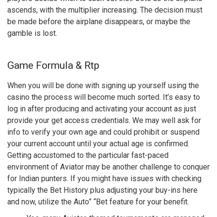
ascends, with the multiplier increasing. The decision must
be made before the airplane disappears, or maybe the
gamble is lost.
Game Formula & Rtp
When you will be done with signing up yourself using the
casino the process will become much sorted. It’s easy to
log in after producing and activating your account as just
provide your get access credentials. We may well ask for
info to verify your own age and could prohibit or suspend
your current account until your actual age is confirmed.
Getting accustomed to the particular fast-paced
environment of Aviator may be another challenge to conquer
for Indian punters. If you might have issues with checking
typically the Bet History plus adjusting your buy-ins here
and now, utilize the Auto” “Bet feature for your benefit.