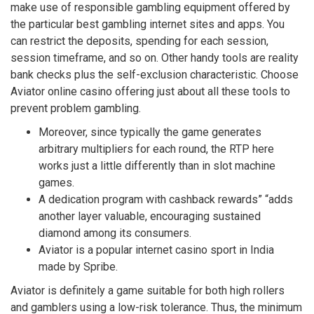
make use of responsible gambling equipment offered by
the particular best gambling internet sites and apps. You
can restrict the deposits, spending for each session,
session timeframe, and so on. Other handy tools are reality
bank checks plus the self-exclusion characteristic. Choose
Aviator online casino offering just about all these tools to
prevent problem gambling.
Moreover, since typically the game generates
arbitrary multipliers for each round, the RTP here
works just a little differently than in slot machine
games.
A dedication program with cashback rewards” “adds
another layer valuable, encouraging sustained
diamond among its consumers.
Aviator is a popular internet casino sport in India
made by Spribe.
Aviator is definitely a game suitable for both high rollers
and gamblers using a low-risk tolerance. Thus, the minimum