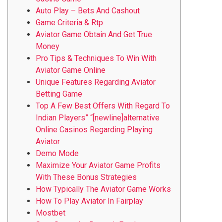
Auto Play – Bets And Cashout
Game Criteria & Rtp
Aviator Game Obtain And Get True
Money
Pro Tips & Techniques To Win With
Aviator Game Online
Unique Features Regarding Aviator
Betting Game
Top A Few Best Offers With Regard To
Indian Players” “[newline]alternative
Online Casinos Regarding Playing
Aviator
Demo Mode
Maximize Your Aviator Game Profits
With These Bonus Strategies
How Typically The Aviator Game Works
How To Play Aviator In Fairplay
Mostbet