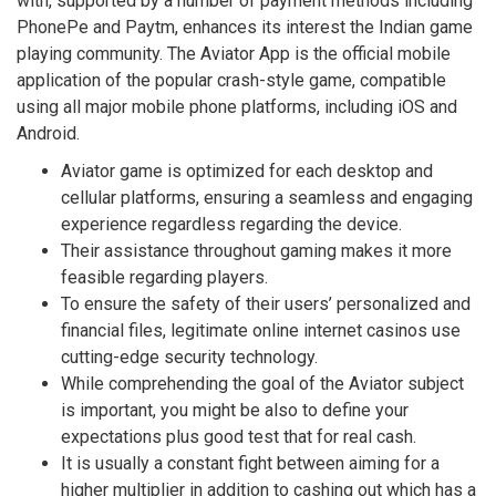
with, supported by a number of payment methods including
PhonePe and Paytm, enhances its interest the Indian game
playing community. The Aviator App is the official mobile
application of the popular crash-style game, compatible
using all major mobile phone platforms, including iOS and
Android.
Aviator game is optimized for each desktop and
cellular platforms, ensuring a seamless and engaging
experience regardless regarding the device.
Their assistance throughout gaming makes it more
feasible regarding players.
To ensure the safety of their users’ personalized and
financial files, legitimate online internet casinos use
cutting-edge security technology.
While comprehending the goal of the Aviator subject
is important, you might be also to define your
expectations plus good test that for real cash.
It is usually a constant fight between aiming for a
higher multiplier in addition to cashing out which has a