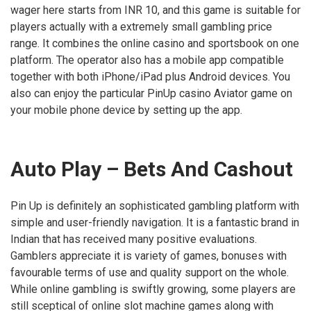
wager here starts from INR 10, and this game is suitable for
players actually with a extremely small gambling price
range. It combines the online casino and sportsbook on one
platform. The operator also has a mobile app compatible
together with both iPhone/iPad plus Android devices. You
also can enjoy the particular PinUp casino Aviator game on
your mobile phone device by setting up the app.
Auto Play – Bets And Cashout
Pin Up is definitely an sophisticated gambling platform with
simple and user-friendly navigation. It is a fantastic brand in
Indian that has received many positive evaluations.
Gamblers appreciate it is variety of games, bonuses with
favourable terms of use and quality support on the whole.
While online gambling is swiftly growing, some players are
still sceptical of online slot machine games along with