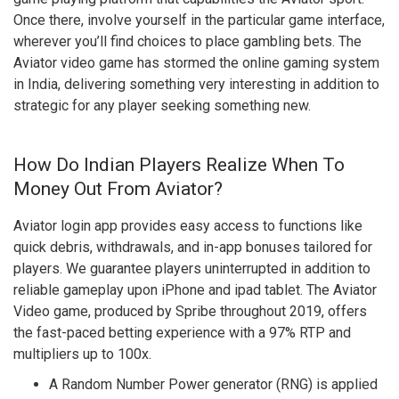
Once there, involve yourself in the particular game interface,
wherever you’ll find choices to place gambling bets. The
Aviator video game has stormed the online gaming system
in India, delivering something very interesting in addition to
strategic for any player seeking something new.
How Do Indian Players Realize When To
Money Out From Aviator?
Aviator login app provides easy access to functions like
quick debris, withdrawals, and in-app bonuses tailored for
players. We guarantee players uninterrupted in addition to
reliable gameplay upon iPhone and ipad tablet. The Aviator
Video game, produced by Spribe throughout 2019, offers
the fast-paced betting experience with a 97% RTP and
multipliers up to 100x.
A Random Number Power generator (RNG) is applied