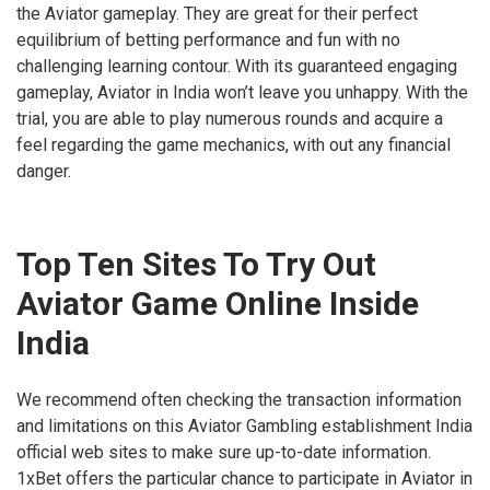
the Aviator gameplay. They are great for their perfect
equilibrium of betting performance and fun with no
challenging learning contour. With its guaranteed engaging
gameplay, Aviator in India won’t leave you unhappy. With the
trial, you are able to play numerous rounds and acquire a
feel regarding the game mechanics, with out any financial
danger.
Top Ten Sites To Try Out
Aviator Game Online Inside
India
We recommend often checking the transaction information
and limitations on this Aviator Gambling establishment India
official web sites to make sure up-to-date information.
1xBet offers the particular chance to participate in Aviator in