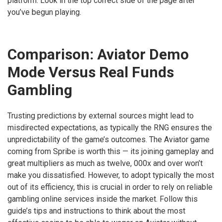
platform. Look in the top correct side of the page after
you’ve begun playing.
Comparison: Aviator Demo
Mode Versus Real Funds
Gambling
Trusting predictions by external sources might lead to
misdirected expectations, as typically the RNG ensures the
unpredictability of the game’s outcomes. The Aviator game
coming from Spribe is worth this — its joining gameplay and
great multipliers as much as twelve, 000x and over won’t
make you dissatisfied. However, to adopt typically the most
out of its efficiency, this is crucial in order to rely on reliable
gambling online services inside the market. Follow this
guide’s tips and instructions to think about the most