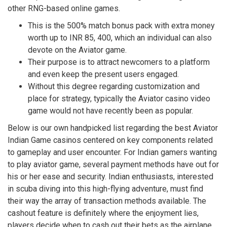
other RNG-based online games.
This is the 500% match bonus pack with extra money
worth up to INR 85, 400, which an individual can also
devote on the Aviator game.
Their purpose is to attract newcomers to a platform
and even keep the present users engaged.
Without this degree regarding customization and
place for strategy, typically the Aviator casino video
game would not have recently been as popular.
Below is our own handpicked list regarding the best Aviator
Indian Game casinos centered on key components related
to gameplay and user encounter. For Indian gamers wanting
to play aviator game, several payment methods have out for
his or her ease and security. Indian enthusiasts, interested
in scuba diving into this high-flying adventure, must find
their way the array of transaction methods available. The
cashout feature is definitely where the enjoyment lies,
players decide when to cash out their bets as the airplane