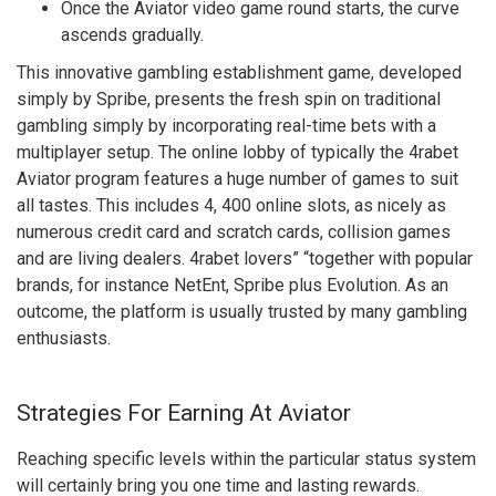
Once the Aviator video game round starts, the curve
ascends gradually.
This innovative gambling establishment game, developed
simply by Spribe, presents the fresh spin on traditional
gambling simply by incorporating real-time bets with a
multiplayer setup. The online lobby of typically the 4rabet
Aviator program features a huge number of games to suit
all tastes. This includes 4, 400 online slots, as nicely as
numerous credit card and scratch cards, collision games
and are living dealers. 4rabet lovers” “together with popular
brands, for instance NetEnt, Spribe plus Evolution. As an
outcome, the platform is usually trusted by many gambling
enthusiasts.
Strategies For Earning At Aviator
Reaching specific levels within the particular status system
will certainly bring you one time and lasting rewards.