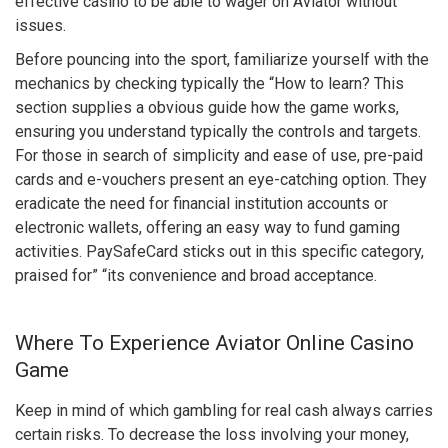
effective casino to be able to wager on Aviator without
issues.
Before pouncing into the sport, familiarize yourself with the
mechanics by checking typically the “How to learn? This
section supplies a obvious guide how the game works,
ensuring you understand typically the controls and targets.
For those in search of simplicity and ease of use, pre-paid
cards and e-vouchers present an eye-catching option. They
eradicate the need for financial institution accounts or
electronic wallets, offering an easy way to fund gaming
activities. PaySafeCard sticks out in this specific category,
praised for” “its convenience and broad acceptance.
Where To Experience Aviator Online Casino
Game
Keep in mind of which gambling for real cash always carries
certain risks. To decrease the loss involving your money,