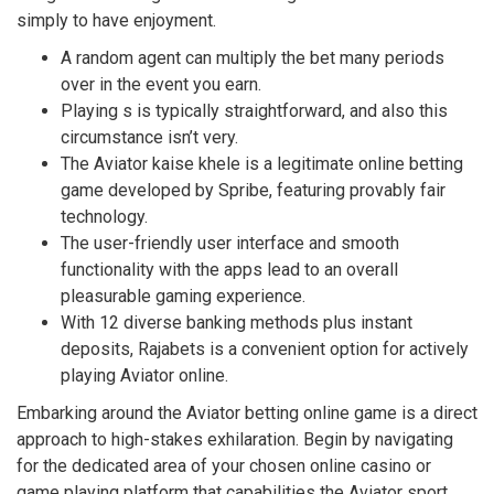
simply to have enjoyment.
A random agent can multiply the bet many periods
over in the event you earn.
Playing s is typically straightforward, and also this
circumstance isn’t very.
The Aviator kaise khele is a legitimate online betting
game developed by Spribe, featuring provably fair
technology.
The user-friendly user interface and smooth
functionality with the apps lead to an overall
pleasurable gaming experience.
With 12 diverse banking methods plus instant
deposits, Rajabets is a convenient option for actively
playing Aviator online.
Embarking around the Aviator betting online game is a direct
approach to high-stakes exhilaration. Begin by navigating
for the dedicated area of your chosen online casino or
game playing platform that capabilities the Aviator sport.