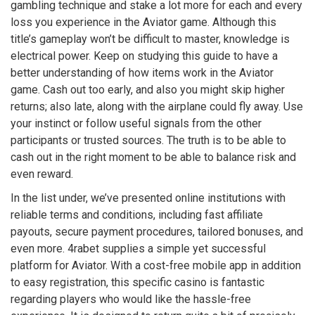
gambling technique and stake a lot more for each and every
loss you experience in the Aviator game. Although this
title’s gameplay won’t be difficult to master, knowledge is
electrical power. Keep on studying this guide to have a
better understanding of how items work in the Aviator
game. Cash out too early, and also you might skip higher
returns; also late, along with the airplane could fly away. Use
your instinct or follow useful signals from the other
participants or trusted sources. The truth is to be able to
cash out in the right moment to be able to balance risk and
even reward.
In the list under, we’ve presented online institutions with
reliable terms and conditions, including fast affiliate
payouts, secure payment procedures, tailored bonuses, and
even more. 4rabet supplies a simple yet successful
platform for Aviator. With a cost-free mobile app in addition
to easy registration, this specific casino is fantastic
regarding players who would like the hassle-free