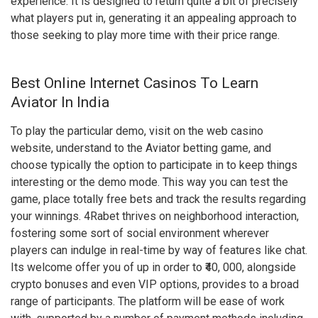
experience. It is designed to return quite a bit of precisely
what players put in, generating it an appealing approach to
those seeking to play more time with their price range.
Best Online Internet Casinos To Learn
Aviator In India
To play the particular demo, visit on the web casino
website, understand to the Aviator betting game, and
choose typically the option to participate in to keep things
interesting or the demo mode. This way you can test the
game, place totally free bets and track the results regarding
your winnings. 4Rabet thrives on neighborhood interaction,
fostering some sort of social environment wherever
players can indulge in real-time by way of features like chat.
Its welcome offer you of up in order to ₹40, 000, alongside
crypto bonuses and even VIP options, provides to a broad
range of participants. The platform will be ease of work