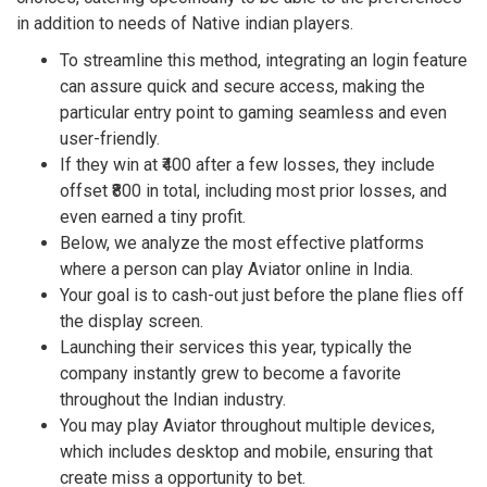
in addition to needs of Native indian players.
To streamline this method, integrating an login feature
can assure quick and secure access, making the
particular entry point to gaming seamless and even
user-friendly.
If they win at ₹400 after a few losses, they include
offset ₹800 in total, including most prior losses, and
even earned a tiny profit.
Below, we analyze the most effective platforms
where a person can play Aviator online in India.
Your goal is to cash-out just before the plane flies off
the display screen.
Launching their services this year, typically the
company instantly grew to become a favorite
throughout the Indian industry.
You may play Aviator throughout multiple devices,
which includes desktop and mobile, ensuring that
create miss a opportunity to bet.