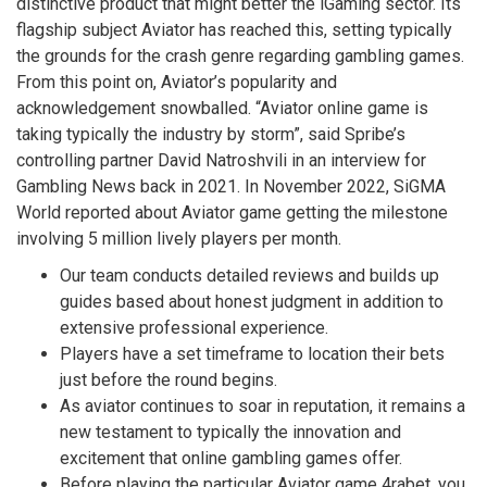
distinctive product that might better the iGaming sector. Its
flagship subject Aviator has reached this, setting typically
the grounds for the crash genre regarding gambling games.
From this point on, Aviator’s popularity and
acknowledgement snowballed. “Aviator online game is
taking typically the industry by storm”, said Spribe’s
controlling partner David Natroshvili in an interview for
Gambling News back in 2021. In November 2022, SiGMA
World reported about Aviator game getting the milestone
involving 5 million lively players per month.
Our team conducts detailed reviews and builds up
guides based about honest judgment in addition to
extensive professional experience.
Players have a set timeframe to location their bets
just before the round begins.
As aviator continues to soar in reputation, it remains a
new testament to typically the innovation and
excitement that online gambling games offer.
Before playing the particular Aviator game 4rabet, you