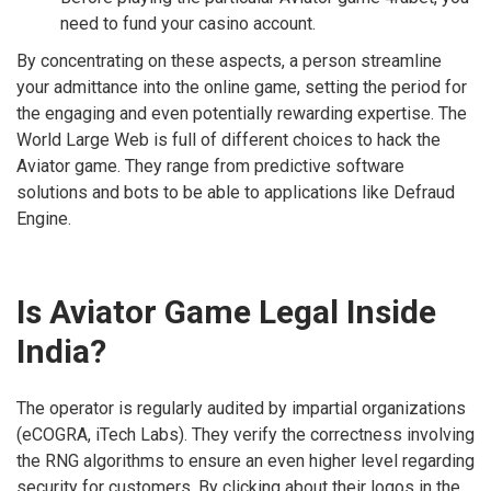
need to fund your casino account.
By concentrating on these aspects, a person streamline
your admittance into the online game, setting the period for
the engaging and even potentially rewarding expertise. The
World Large Web is full of different choices to hack the
Aviator game. They range from predictive software
solutions and bots to be able to applications like Defraud
Engine.
Is Aviator Game Legal Inside
India?
The operator is regularly audited by impartial organizations
(eCOGRA, iTech Labs). They verify the correctness involving
the RNG algorithms to ensure an even higher level regarding
security for customers. By clicking about their logos in the