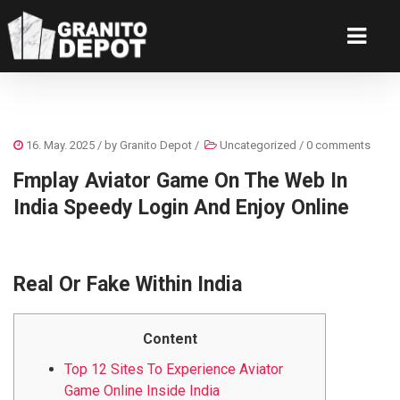
16. May. 2025
/ by
Granito Depot
/
Uncategorized
/
0 comments
Fmplay Aviator Game On The Web In
India Speedy Login And Enjoy Online
Real Or Fake Within India
Content
Top 12 Sites To Experience Aviator
Game Online Inside India