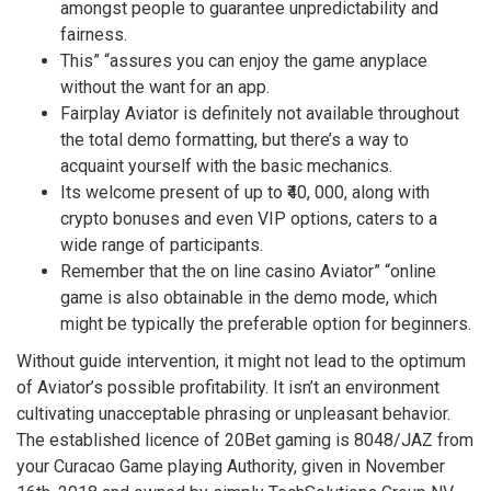
amongst people to guarantee unpredictability and
fairness.
This” “assures you can enjoy the game anyplace
without the want for an app.
Fairplay Aviator is definitely not available throughout
the total demo formatting, but there’s a way to
acquaint yourself with the basic mechanics.
Its welcome present of up to ₹40, 000, along with
crypto bonuses and even VIP options, caters to a
wide range of participants.
Remember that the on line casino Aviator” “online
game is also obtainable in the demo mode, which
might be typically the preferable option for beginners.
Without guide intervention, it might not lead to the optimum
of Aviator’s possible profitability. It isn’t an environment
cultivating unacceptable phrasing or unpleasant behavior.
The established licence of 20Bet gaming is 8048/JAZ from
your Curacao Game playing Authority, given in November