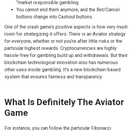
“market responsible gambling.
You cannot end them anymore, and the Bet/Cancel
buttons change into Cashout buttons.
One of the crash game’s positive aspects is how very much
room for strategizing it offers. There is an Aviator strategy
for everyone, whether or not you’re after little risks or the
particular highest rewards. Cryptocurrencies are highly
hassle-free for gambling build up and withdrawals. But their
blockchain technological innovation also has numerous
other uses inside gambling. It’s a new blockchain-based
system that ensures fairness and transparency.
What Is Definitely The Aviator
Game
For instance, you can follow the particular Fibonacci