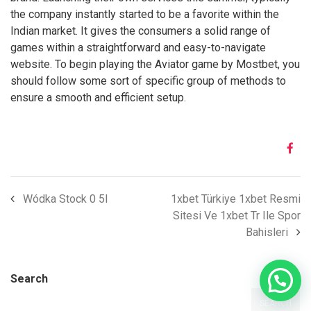
the company instantly started to be a favorite within the
Indian market. It gives the consumers a solid range of
games within a straightforward and easy-to-navigate
website. To begin playing the Aviator game by Mostbet, you
should follow some sort of specific group of methods to
ensure a smooth and efficient setup.
Wódka Stock 0 5l
1xbet Türkiye 1xbet Resmi
Sitesi Ve 1xbet Tr Ile Spor
Bahisleri
Search
SEARCH