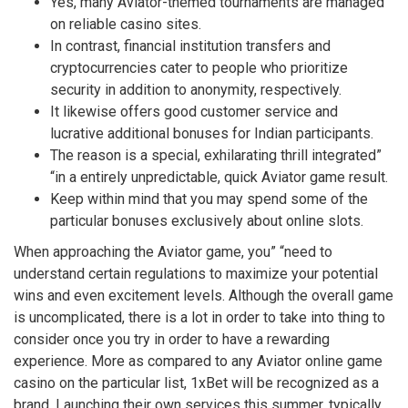
Yes, many Aviator-themed tournaments are managed
on reliable casino sites.
In contrast, financial institution transfers and
cryptocurrencies cater to people who prioritize
security in addition to anonymity, respectively.
It likewise offers good customer service and
lucrative additional bonuses for Indian participants.
The reason is a special, exhilarating thrill integrated”
“in a entirely unpredictable, quick Aviator game result.
Keep within mind that you may spend some of the
particular bonuses exclusively about online slots.
When approaching the Aviator game, you” “need to
understand certain regulations to maximize your potential
wins and even excitement levels. Although the overall game
is uncomplicated, there is a lot in order to take into thing to
consider once you try in order to have a rewarding
experience. More as compared to any Aviator online game
casino on the particular list, 1xBet will be recognized as a
brand. Launching their own services this summer, typically