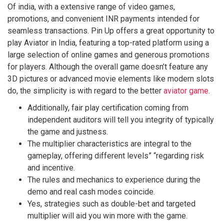
Of india, with a extensive range of video games,
promotions, and convenient INR payments intended for
seamless transactions. Pin Up offers a great opportunity to
play Aviator in India, featuring a top-rated platform using a
large selection of online games and generous promotions
for players. Although the overall game doesn’t feature any
3D pictures or advanced movie elements like modern slots
do, the simplicity is with regard to the better
aviator game
.
Additionally, fair play certification coming from
independent auditors will tell you integrity of typically
the game and justness.
The multiplier characteristics are integral to the
gameplay, offering different levels” “regarding risk
and incentive.
The rules and mechanics to experience during the
demo and real cash modes coincide.
Yes, strategies such as double-bet and targeted
multiplier will aid you win more with the game.