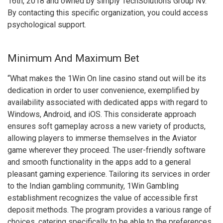
16th, 2018 and owned by simply TechSolutions Group NV.
By contacting this specific organization, you could access
psychological support.
Minimum And Maximum Bet
“What makes the 1Win On line casino stand out will be its
dedication in order to user convenience, exemplified by
availability associated with dedicated apps with regard to
Windows, Android, and iOS. This considerate approach
ensures soft gameplay across a new variety of products,
allowing players to immerse themselves in the Aviator
game wherever they proceed. The user-friendly software
and smooth functionality in the apps add to a general
pleasant gaming experience. Tailoring its services in order
to the Indian gambling community, 1Win Gambling
establishment recognizes the value of accessible first
deposit methods. The program provides a various range of
choices, catering specifically to be able to the preferences