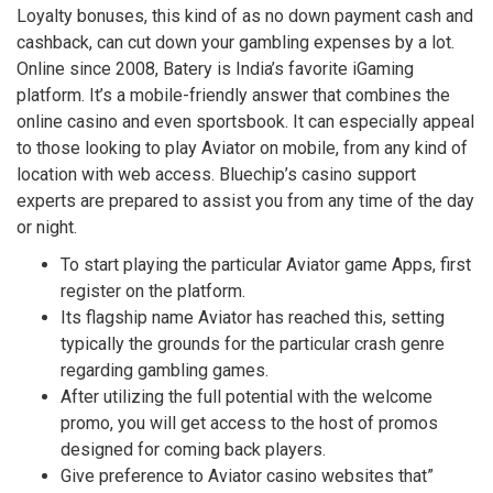
Loyalty bonuses, this kind of as no down payment cash and
cashback, can cut down your gambling expenses by a lot.
Online since 2008, Batery is India’s favorite iGaming
platform. It’s a mobile-friendly answer that combines the
online casino and even sportsbook. It can especially appeal
to those looking to play Aviator on mobile, from any kind of
location with web access. Bluechip’s casino support
experts are prepared to assist you from any time of the day
or night.
To start playing the particular Aviator game Apps, first
register on the platform.
Its flagship name Aviator has reached this, setting
typically the grounds for the particular crash genre
regarding gambling games.
After utilizing the full potential with the welcome
promo, you will get access to the host of promos
designed for coming back players.
Give preference to Aviator casino websites that”