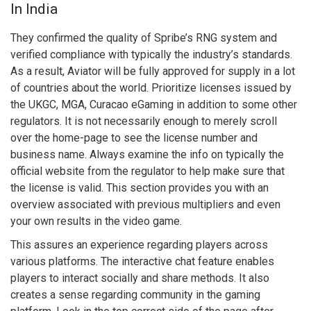
In India
They confirmed the quality of Spribe’s RNG system and
verified compliance with typically the industry’s standards.
As a result, Aviator will be fully approved for supply in a lot
of countries about the world. Prioritize licenses issued by
the UKGC, MGA, Curacao eGaming in addition to some other
regulators. It is not necessarily enough to merely scroll
over the home-page to see the license number and
business name. Always examine the info on typically the
official website from the regulator to help make sure that
the license is valid. This section provides you with an
overview associated with previous multipliers and even
your own results in the video game.
This assures an experience regarding players across
various platforms. The interactive chat feature enables
players to interact socially and share methods. It also
creates a sense regarding community in the gaming