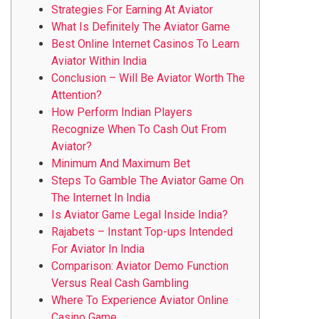
Strategies For Earning At Aviator
What Is Definitely The Aviator Game
Best Online Internet Casinos To Learn
Aviator Within India
Conclusion – Will Be Aviator Worth The
Attention?
How Perform Indian Players
Recognize When To Cash Out From
Aviator?
Minimum And Maximum Bet
Steps To Gamble The Aviator Game On
The Internet In India
Is Aviator Game Legal Inside India?
Rajabets – Instant Top-ups Intended
For Aviator In India
Comparison: Aviator Demo Function
Versus Real Cash Gambling
Where To Experience Aviator Online
Casino Game