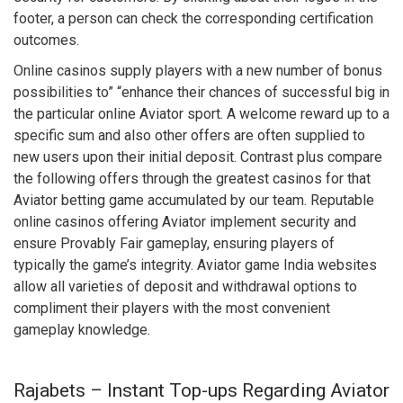
footer, a person can check the corresponding certification
outcomes.
Online casinos supply players with a new number of bonus
possibilities to” “enhance their chances of successful big in
the particular online Aviator sport. A welcome reward up to a
specific sum and also other offers are often supplied to
new users upon their initial deposit. Contrast plus compare
the following offers through the greatest casinos for that
Aviator betting game accumulated by our team. Reputable
online casinos offering Aviator implement security and
ensure Provably Fair gameplay, ensuring players of
typically the game’s integrity. Aviator game India websites
allow all varieties of deposit and withdrawal options to
compliment their players with the most convenient
gameplay knowledge.
Rajabets – Instant Top-ups Regarding Aviator