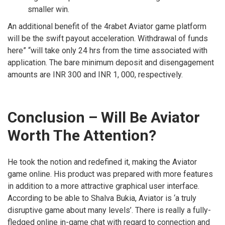
smaller win.
An additional benefit of the 4rabet Aviator game platform
will be the swift payout acceleration. Withdrawal of funds
here” “will take only 24 hrs from the time associated with
application. The bare minimum deposit and disengagement
amounts are INR 300 and INR 1, 000, respectively.
Conclusion – Will Be Aviator
Worth The Attention?
He took the notion and redefined it, making the Aviator
game online. His product was prepared with more features
in addition to a more attractive graphical user interface.
According to be able to Shalva Bukia, Aviator is ‘a truly
disruptive game about many levels’. There is really a fully-
fledged online in-game chat with regard to connection and