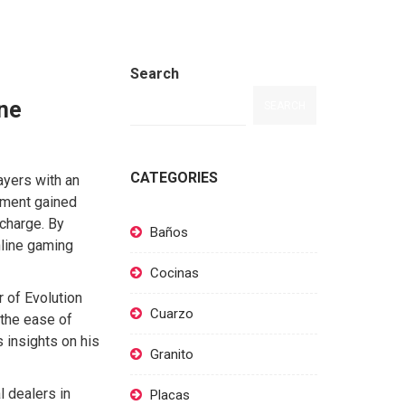
Search
ine
SEARCH
CATEGORIES
ayers with an
pment gained
charge. By
Baños
nline gaming
Cocinas
r of Evolution
Cuarzo
 the ease of
 insights on his
Granito
 dealers in
Placas