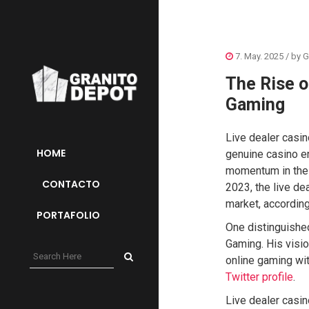
7. May. 2025
/ by
G
The Rise o
Gaming
Live dealer casi
HOME
genuine casino e
momentum in the 
CONTACTO
2023, the live de
market, according
PORTAFOLIO
One distinguished
Gaming. His visio
online gaming wit
Twitter profile
.
Live dealer casi