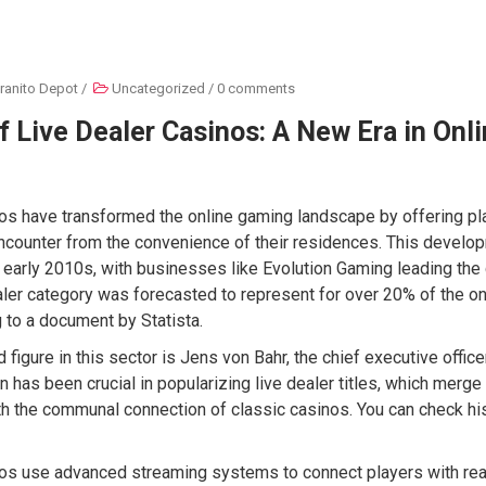
ranito Depot
/
Uncategorized
/
0 comments
f Live Dealer Casinos: A New Era in Onl
nos have transformed the online gaming landscape by offering pl
ncounter from the convenience of their residences. This develo
early 2010s, with businesses like Evolution Gaming leading the 
aler category was forecasted to represent for over 20% of the o
 to a document by Statista.
 figure in this sector is Jens von Bahr, the chief executive office
n has been crucial in popularizing live dealer titles, which merge
h the communal connection of classic casinos. You can check his
nos use advanced streaming systems to connect players with real