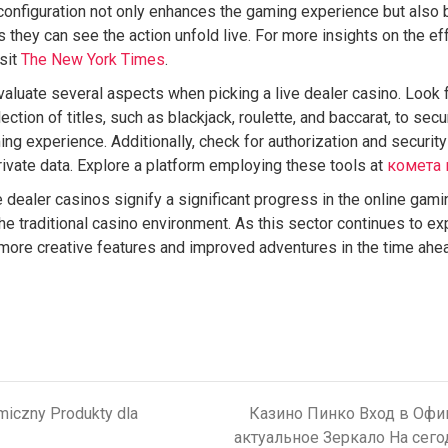
 configuration not only enhances the gaming experience but also b
 they can see the action unfold live. For more insights on the eff
isit
The New York Times
.
aluate several aspects when picking a live dealer casino. Look 
ection of titles, such as blackjack, roulette, and baccarat, to secu
ng experience. Additionally, check for authorization and securit
ivate data. Explore a platform employing these tools at
комета 
ve dealer casinos signify a significant progress in the online gami
he traditional casino environment. As this sector continues to ex
more creative features and improved adventures in the time ahe
miczny Produkty dla
Казино Пинко Вход в Офи
актуальное Зеркало На сего