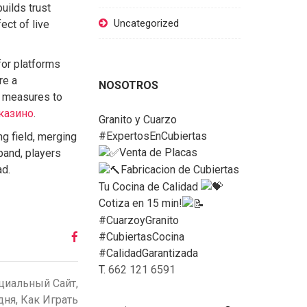
uilds trust
Uncategorized
ect of live
for platforms
re a
NOSOTROS
y measures to
казино
.
Granito y Cuarzo
#ExpertosEnCubiertas
ng field, merging
Venta de Placas
pand, players
Fabricacion de Cubiertas
ad.
Tu Cocina de Calidad
Cotiza en 15 min!
#CuarzoyGranito
#CubiertasCocina
#CalidadGarantizada
T.
662 121 6591
циальный Сайт,
дня, Как Играть