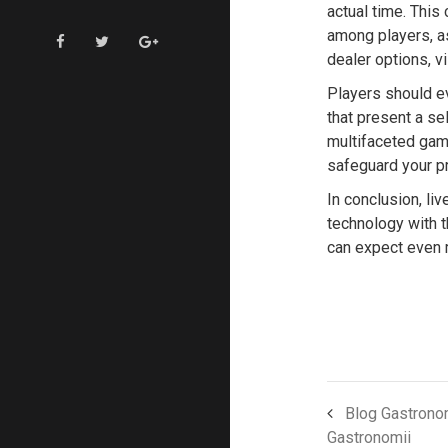
actual time. This
among players, as
dealer options, v
Players should ev
that present a sel
multifaceted gami
safeguard your pr
In conclusion, li
technology with t
can expect even 
Blog Gastrono
Gastronomii