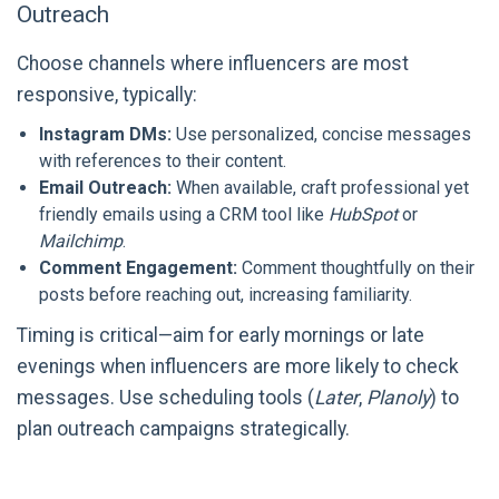
Outreach
Choose channels where influencers are most
responsive, typically:
Instagram DMs:
Use personalized, concise messages
with references to their content.
Email Outreach:
When available, craft professional yet
friendly emails using a CRM tool like
HubSpot
or
Mailchimp
.
Comment Engagement:
Comment thoughtfully on their
posts before reaching out, increasing familiarity.
Timing is critical—aim for early mornings or late
evenings when influencers are more likely to check
messages. Use scheduling tools (
Later
,
Planoly
) to
plan outreach campaigns strategically.