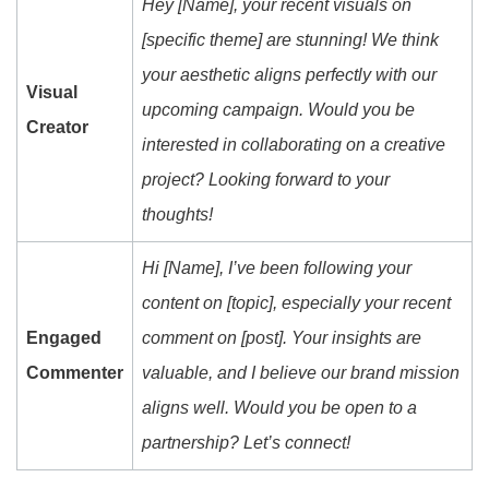
Hey [Name], your recent visuals on
[specific theme] are stunning! We think
your aesthetic aligns perfectly with our
Visual
upcoming campaign. Would you be
Creator
interested in collaborating on a creative
project? Looking forward to your
thoughts!
Hi [Name], I’ve been following your
content on [topic], especially your recent
Engaged
comment on [post]. Your insights are
Commenter
valuable, and I believe our brand mission
aligns well. Would you be open to a
partnership? Let’s connect!