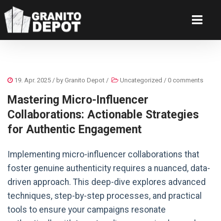
19. Apr. 2025
/ by
Granito Depot
/
Uncategorized
/
0 comments
Mastering Micro-Influencer
Collaborations: Actionable Strategies
for Authentic Engagement
Implementing micro-influencer collaborations that
foster genuine authenticity requires a nuanced, data-
driven approach. This deep-dive explores advanced
techniques, step-by-step processes, and practical
tools to ensure your campaigns resonate