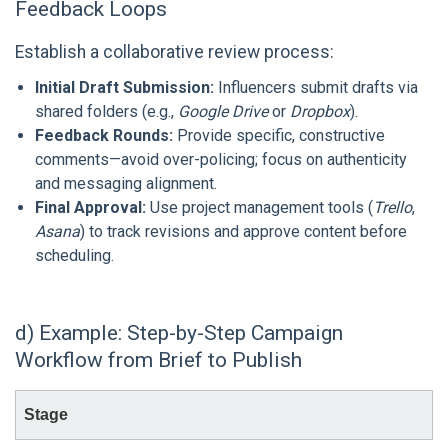
Feedback Loops
Establish a collaborative review process:
Initial Draft Submission:
Influencers submit drafts via
shared folders (e.g.,
Google Drive
or
Dropbox
).
Feedback Rounds:
Provide specific, constructive
comments—avoid over-policing; focus on authenticity
and messaging alignment.
Final Approval:
Use project management tools (
Trello
,
Asana
) to track revisions and approve content before
scheduling.
d) Example: Step-by-Step Campaign
Workflow from Brief to Publish
Stage