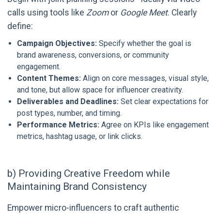
calls using tools like
Zoom
or
Google Meet
. Clearly
define:
Campaign Objectives:
Specify whether the goal is
brand awareness, conversions, or community
engagement.
Content Themes:
Align on core messages, visual style,
and tone, but allow space for influencer creativity.
Deliverables and Deadlines:
Set clear expectations for
post types, number, and timing.
Performance Metrics:
Agree on KPIs like engagement
metrics, hashtag usage, or link clicks.
b) Providing Creative Freedom while
Maintaining Brand Consistency
Empower micro-influencers to craft authentic