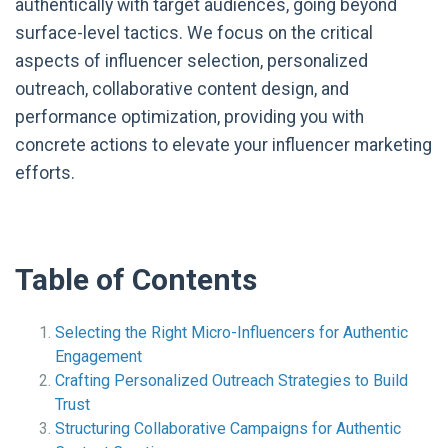
authentically with target audiences, going beyond
surface-level tactics. We focus on the critical
aspects of influencer selection, personalized
outreach, collaborative content design, and
performance optimization, providing you with
concrete actions to elevate your influencer marketing
efforts.
Table of Contents
Selecting the Right Micro-Influencers for Authentic
Engagement
Crafting Personalized Outreach Strategies to Build
Trust
Structuring Collaborative Campaigns for Authentic