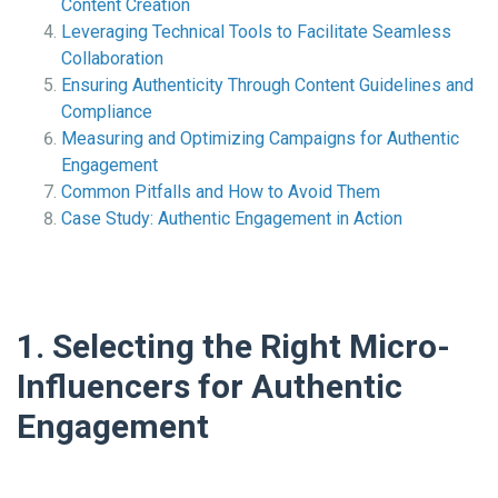
Content Creation
Leveraging Technical Tools to Facilitate Seamless
Collaboration
Ensuring Authenticity Through Content Guidelines and
Compliance
Measuring and Optimizing Campaigns for Authentic
Engagement
Common Pitfalls and How to Avoid Them
Case Study: Authentic Engagement in Action
1. Selecting the Right Micro-
Influencers for Authentic
Engagement