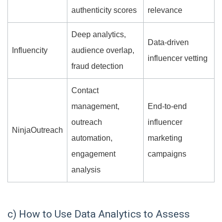
authenticity scores
relevance
Deep analytics,
Data-driven
Influencity
audience overlap,
influencer vetting
fraud detection
Contact
management,
End-to-end
outreach
influencer
NinjaOutreach
automation,
marketing
engagement
campaigns
analysis
c) How to Use Data Analytics to Assess