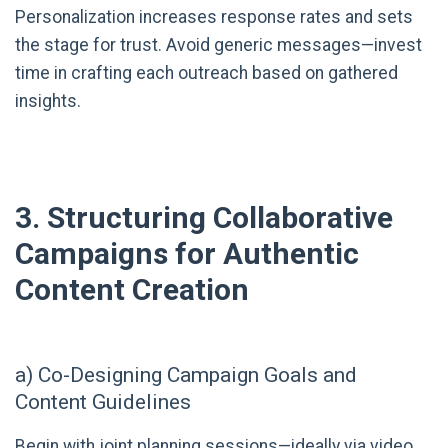
Personalization increases response rates and sets
the stage for trust. Avoid generic messages—invest
time in crafting each outreach based on gathered
insights.
3. Structuring Collaborative
Campaigns for Authentic
Content Creation
a) Co-Designing Campaign Goals and
Content Guidelines
Begin with joint planning sessions—ideally via video