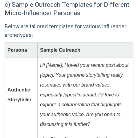
c) Sample Outreach Templates for Different
Micro-Influencer Personas
Below are tailored templates for various influencer
archetypes:
Persona
Sample Outreach
Hi [Name], I loved your recent post about
[topic]. Your genuine storytelling really
resonates with our brand values,
Authentic
especially [specific detail]. I’d love to
Storyteller
explore a collaboration that highlights
your authentic voice. Are you open to
discussing this further?