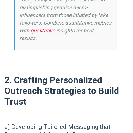
distinguishing genuine micro-
influencers from those inflated by fake
followers. Combine quantitative metrics
with
qualitative
insights for best
results.”
2. Crafting Personalized
Outreach Strategies to Build
Trust
a) Developing Tailored Messaging that