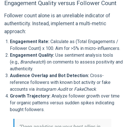
Engagement Quality versus Follower Count
Follower count alone is an unreliable indicator of
authenticity. Instead, implement a multi-metric
approach:
Engagement Rate:
Calculate as (Total Engagements /
Follower Count) x 100. Aim for >5% in micro-influencers.
Engagement Quality:
Use sentiment analysis tools
(e.g.,
Brandwatch
) on comments to assess positivity and
authenticity.
Audience Overlap and Bot Detection:
Cross-
reference followers with known bot activity or fake
accounts via
Instagram Audit
or
FakeCheck
.
Growth Trajectory:
Analyze follower growth over time
for organic patterns versus sudden spikes indicating
bought followers.
“Deep analytics are your best allies in