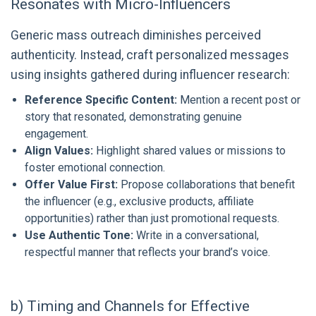
Resonates with Micro-Influencers
Generic mass outreach diminishes perceived
authenticity. Instead, craft personalized messages
using insights gathered during influencer research:
Reference Specific Content:
Mention a recent post or
story that resonated, demonstrating genuine
engagement.
Align Values:
Highlight shared values or missions to
foster emotional connection.
Offer Value First:
Propose collaborations that benefit
the influencer (e.g., exclusive products, affiliate
opportunities) rather than just promotional requests.
Use Authentic Tone:
Write in a conversational,
respectful manner that reflects your brand’s voice.
b) Timing and Channels for Effective