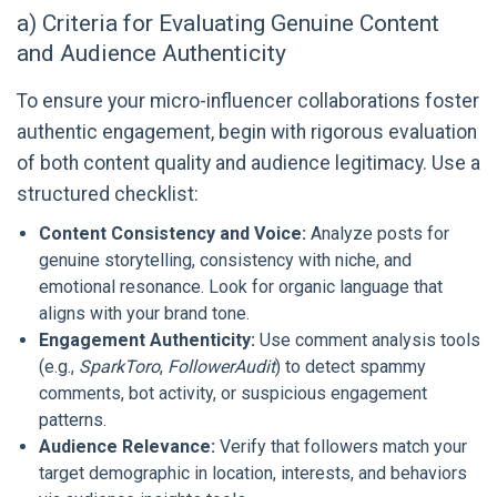
a) Criteria for Evaluating Genuine Content
and Audience Authenticity
To ensure your micro-influencer collaborations foster
authentic engagement, begin with rigorous evaluation
of both content quality and audience legitimacy. Use a
structured checklist:
Content Consistency and Voice:
Analyze posts for
genuine storytelling, consistency with niche, and
emotional resonance. Look for organic language that
aligns with your brand tone.
Engagement Authenticity:
Use comment analysis tools
(e.g.,
SparkToro
,
FollowerAudit
) to detect spammy
comments, bot activity, or suspicious engagement
patterns.
Audience Relevance:
Verify that followers match your
target demographic in location, interests, and behaviors