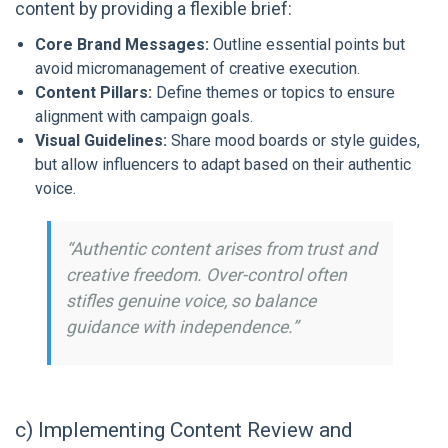
content by providing a flexible brief:
Core Brand Messages:
Outline essential points but
avoid micromanagement of creative execution.
Content Pillars:
Define themes or topics to ensure
alignment with campaign goals.
Visual Guidelines:
Share mood boards or style guides,
but allow influencers to adapt based on their authentic
voice.
“Authentic content arises from trust and
creative freedom. Over-control often
stifles genuine voice, so balance
guidance with independence.”
c) Implementing Content Review and