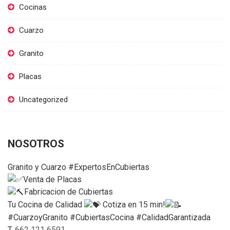
Cocinas
Cuarzo
Granito
Placas
Uncategorized
NOSOTROS
Granito y Cuarzo #ExpertosEnCubiertas
Venta de Placas
Fabricacion de Cubiertas
Tu Cocina de Calidad
Cotiza en 15 min!
#CuarzoyGranito #CubiertasCocina #CalidadGarantizada
T.
662 121 6591