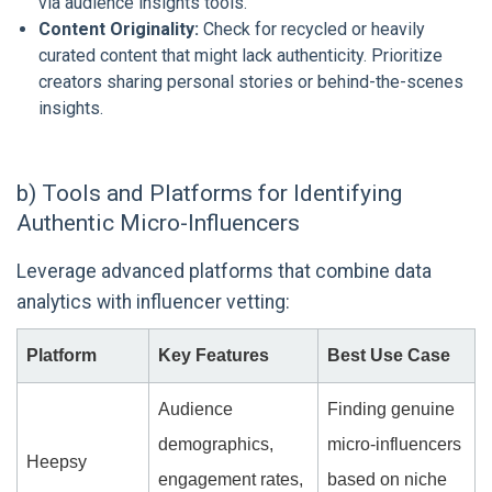
via audience insights tools.
Content Originality:
Check for recycled or heavily
curated content that might lack authenticity. Prioritize
creators sharing personal stories or behind-the-scenes
insights.
b) Tools and Platforms for Identifying
Authentic Micro-Influencers
Leverage advanced platforms that combine data
analytics with influencer vetting:
Platform
Key Features
Best Use Case
Audience
Finding genuine
demographics,
micro-influencers
Heepsy
engagement rates,
based on niche