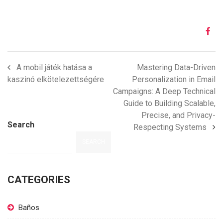
A mobil játék hatása a
Mastering Data-Driven
kaszinó elkötelezettségére
Personalization in Email
Campaigns: A Deep Technical
Guide to Building Scalable,
Precise, and Privacy-
Search
Respecting Systems
SEARCH
CATEGORIES
Baños