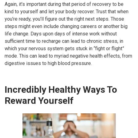
Again, it’s important during that period of recovery to be
kind to yourself and let your body recover. Trust that when
you’re ready, you’ll figure out the right next steps. Those
steps might even include changing careers or another big
life change. Days upon days of intense work without
sufficient time to recharge can lead to chronic stress, in
which your nervous system gets stuck in “fight or flight”
mode. This can lead to myriad negative health effects, from
digestive issues to high blood pressure.
Incredibly Healthy Ways To
Reward Yourself