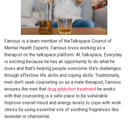
Famous is a team member of theTalkspace Council of
Mental Health Experts. Famous loves working as a
therapist on the talkspace platform. At Talkspace, Everyday
is exciting because he has an opportunity to do what he
loves and that’s helping people overcome life’s challenges
through effective life skills and coping skills. Traditionally,
men don’t seek counseling so as a male therapist, Famous
ensures the men that
drug addiction treatment
he works
with that counseling is a safe place to be vulnerable.
Improve overall mood and energy levels to cope with work
stress by using essential oils of soothing fragrances like
lavender or chamomile.