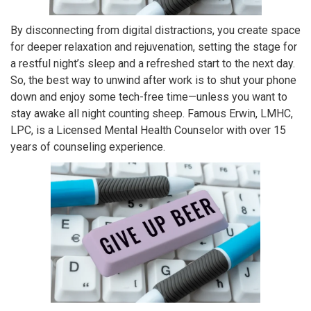
By disconnecting from digital distractions, you create space
for deeper relaxation and rejuvenation, setting the stage for
a restful night’s sleep and a refreshed start to the next day.
So, the best way to unwind after work is to shut your phone
down and enjoy some tech-free time—unless you want to
stay awake all night counting sheep. Famous Erwin, LMHC,
LPC, is a Licensed Mental Health Counselor with over 15
years of counseling experience.