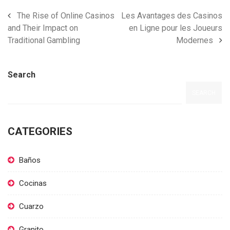
The Rise of Online Casinos
Les Avantages des Casinos
and Their Impact on
en Ligne pour les Joueurs
Traditional Gambling
Modernes
Search
SEARCH
CATEGORIES
Baños
Cocinas
Cuarzo
Granito