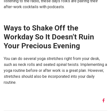
listening to the radio, these days folks are pairing their
after-work cocktails with podcasts.
Ways to Shake Off the
Workday So It Doesn’t Ruin
Your Precious Evening
You can do several yoga stretches right from your desk,
such as neck rolls and seated spinal twists. Implementing a
yoga routine before or after work is a great plan. However,
stretches should also be incorporated into your daily
routine.