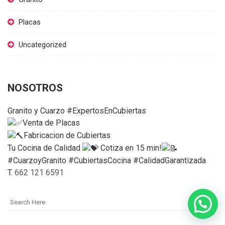
Placas
Uncategorized
NOSOTROS
Granito y Cuarzo #ExpertosEnCubiertas
Venta de Placas
Fabricacion de Cubiertas
Tu Cocina de Calidad
Cotiza en 15 min!
#CuarzoyGranito #CubiertasCocina #CalidadGarantizada
T.
662 121 6591