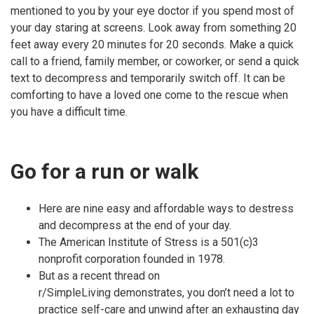
mentioned to you by your eye doctor if you spend most of
your day staring at screens. Look away from something 20
feet away every 20 minutes for 20 seconds. Make a quick
call to a friend, family member, or coworker, or send a quick
text to decompress and temporarily switch off. It can be
comforting to have a loved one come to the rescue when
you have a difficult time.
Go for a run or walk
Here are nine easy and affordable ways to destress
and decompress at the end of your day.
The American Institute of Stress is a 501(c)3
nonprofit corporation founded in 1978.
But as a recent thread on
r/SimpleLiving demonstrates, you don’t need a lot to
practice self-care and unwind after an exhausting day