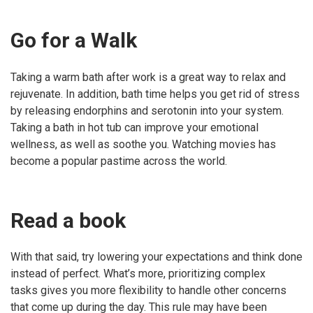
Go for a Walk
Taking a warm bath after work is a great way to relax and
rejuvenate. In addition, bath time helps you get rid of stress
by releasing endorphins and serotonin into your system.
Taking a bath in hot tub can improve your emotional
wellness, as well as soothe you. Watching movies has
become a popular pastime across the world.
Read a book
With that said, try lowering your expectations and think done
instead of perfect. What’s more, prioritizing complex
tasks gives you more flexibility to handle other concerns
that come up during the day. This rule may have been