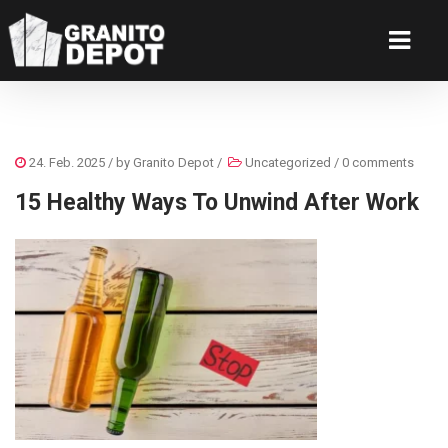
24. Feb. 2025
/ by
Granito Depot
/
Uncategorized
/
0 comments
15 Healthy Ways To Unwind After Work