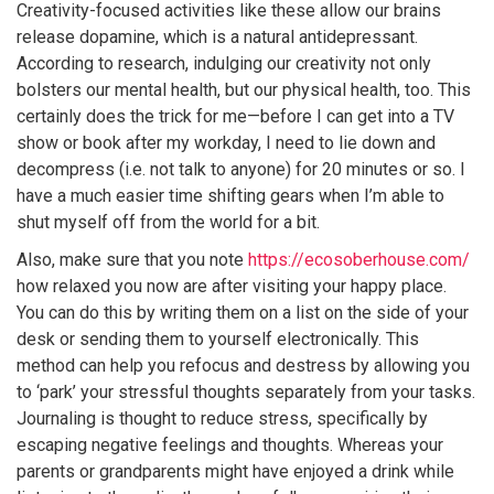
Creativity-focused activities like these allow our brains
release dopamine, which is a natural antidepressant.
According to research, indulging our creativity not only
bolsters our mental health, but our physical health, too. This
certainly does the trick for me—before I can get into a TV
show or book after my workday, I need to lie down and
decompress (i.e. not talk to anyone) for 20 minutes or so. I
have a much easier time shifting gears when I’m able to
shut myself off from the world for a bit.
Also, make sure that you note
https://ecosoberhouse.com/
how relaxed you now are after visiting your happy place.
You can do this by writing them on a list on the side of your
desk or sending them to yourself electronically. This
method can help you refocus and destress by allowing you
to ‘park’ your stressful thoughts separately from your tasks.
Journaling is thought to reduce stress, specifically by
escaping negative feelings and thoughts. Whereas your
parents or grandparents might have enjoyed a drink while