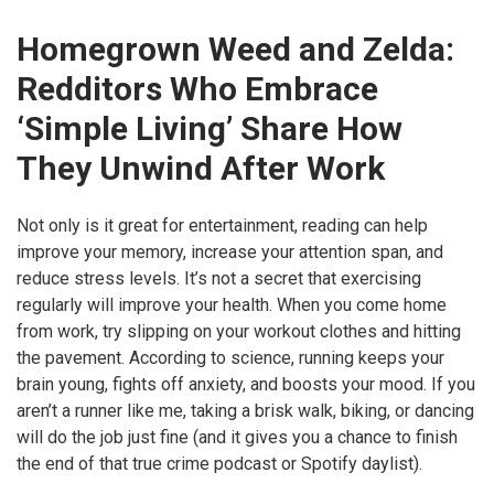
Homegrown Weed and Zelda:
Redditors Who Embrace
‘Simple Living’ Share How
They Unwind After Work
Not only is it great for entertainment, reading can help
improve your memory, increase your attention span, and
reduce stress levels. It’s not a secret that exercising
regularly will improve your health. When you come home
from work, try slipping on your workout clothes and hitting
the pavement. According to science, running keeps your
brain young, fights off anxiety, and boosts your mood. If you
aren’t a runner like me, taking a brisk walk, biking, or dancing
will do the job just fine (and it gives you a chance to finish
the end of that true crime podcast or Spotify daylist).