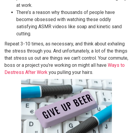
at work.
There’s a reason why thousands of people have
become obsessed with watching these oddly
satisfying ASMR videos like soap and kinetic sand
cutting.
Repeat 3-10 times, as necessary, and think about exhaling
the stress through you. And unfortunately, a lot of the things
that stress us out are things we can’t control. Your commute,
boss or a project you’re working on might all have
Ways to
Destress After Work
you pulling your hairs.