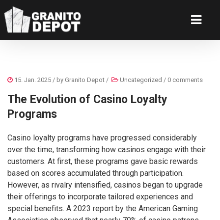
15. Jan. 2025
/ by
Granito Depot
/
Uncategorized
/
0 comments
The Evolution of Casino Loyalty
Programs
Casino loyalty programs have progressed considerably
over the time, transforming how casinos engage with their
customers. At first, these programs gave basic rewards
based on scores accumulated through participation.
However, as rivalry intensified, casinos began to upgrade
their offerings to incorporate tailored experiences and
special benefits. A 2023 report by the American Gaming