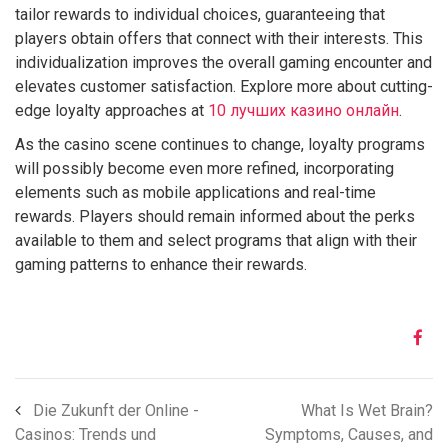
tailor rewards to individual choices, guaranteeing that
players obtain offers that connect with their interests. This
individualization improves the overall gaming encounter and
elevates customer satisfaction. Explore more about cutting-
edge loyalty approaches at
10 лучших казино онлайн
.
As the casino scene continues to change, loyalty programs
will possibly become even more refined, incorporating
elements such as mobile applications and real-time
rewards. Players should remain informed about the perks
available to them and select programs that align with their
gaming patterns to enhance their rewards.
Die Zukunft der Online -
What Is Wet Brain?
Casinos: Trends und
Symptoms, Causes, and