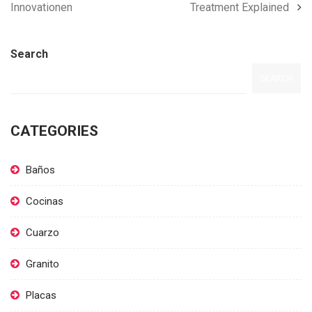
Innovationen
Treatment Explained
Search
SEARCH
CATEGORIES
Baños
Cocinas
Cuarzo
Granito
Placas