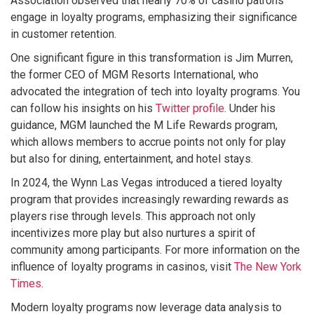
Association observed that nearly 70% of casino patrons
engage in loyalty programs, emphasizing their significance
in customer retention.
One significant figure in this transformation is Jim Murren,
the former CEO of MGM Resorts International, who
advocated the integration of tech into loyalty programs. You
can follow his insights on his
Twitter profile
. Under his
guidance, MGM launched the M Life Rewards program,
which allows members to accrue points not only for play
but also for dining, entertainment, and hotel stays.
In 2024, the Wynn Las Vegas introduced a tiered loyalty
program that provides increasingly rewarding rewards as
players rise through levels. This approach not only
incentivizes more play but also nurtures a spirit of
community among participants. For more information on the
influence of loyalty programs in casinos, visit
The New York
Times
.
Modern loyalty programs now leverage data analysis to