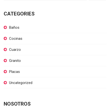
CATEGORIES
Baños
Cocinas
Cuarzo
Granito
Placas
Uncategorized
NOSOTROS