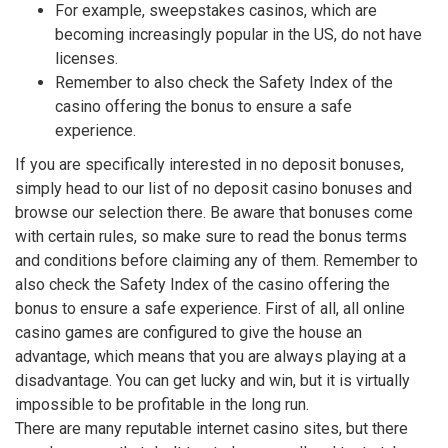
For example, sweepstakes casinos, which are
becoming increasingly popular in the US, do not have
licenses.
Remember to also check the Safety Index of the
casino offering the bonus to ensure a safe
experience.
If you are specifically interested in no deposit bonuses,
simply head to our list of no deposit casino bonuses and
browse our selection there. Be aware that bonuses come
with certain rules, so make sure to read the bonus terms
and conditions before claiming any of them. Remember to
also check the Safety Index of the casino offering the
bonus to ensure a safe experience. First of all, all online
casino games are configured to give the house an
advantage, which means that you are always playing at a
disadvantage. You can get lucky and win, but it is virtually
impossible to be profitable in the long run.
There are many reputable internet casino sites, but there