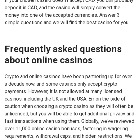
If your chosen casino doesn’t accept CAD, you can probably
deposit in CAD, and the casino will simply convert the
money into one of the accepted currencies. Answer 3
simple questions and we will find the best casino for you.
Frequently asked questions
about online casinos
Crypto and online casinos have been partnering up for over
a decade now, and some casinos only accept crypto
payments. However, it is not allowed at many licensed
casinos, including the UK and the USA. Err on the side of
caution when choosing a crypto casino as they will often be
unlicensed, but you will be able to get additional privacy and
fast transactions when using them. Globally, we’ve reviewed
over 11,000 online casino bonuses, factoring in wagering
requirements, withdrawal caps, and hidden restrictions. We