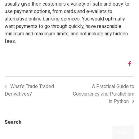
usually give their customers a variety of safe and easy-to-
use payment options, from cards and e-wallets to
alternative online banking services. You would optimally
want payments to go through quickly, have reasonable
minimum and maximum limits, and not include any hidden
fees.
What’s Trade Traded
A Practical Guide to
Derivatives?
Concurrency and Parallelism
in Python
Search
SEARCH