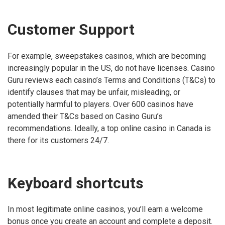
Customer Support
For example, sweepstakes casinos, which are becoming
increasingly popular in the US, do not have licenses. Casino
Guru reviews each casino’s Terms and Conditions (T&Cs) to
identify clauses that may be unfair, misleading, or
potentially harmful to players. Over 600 casinos have
amended their T&Cs based on Casino Guru’s
recommendations. Ideally, a top online casino in Canada is
there for its customers 24/7.
Keyboard shortcuts
In most legitimate online casinos, you’ll earn a welcome
bonus once you create an account and complete a deposit.