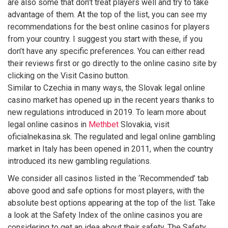
are also some that don’t treat players well and try to take
advantage of them. At the top of the list, you can see my
recommendations for the best online casinos for players
from your country. I suggest you start with these, if you
don’t have any specific preferences. You can either read
their reviews first or go directly to the online casino site by
clicking on the Visit Casino button.
Similar to Czechia in many ways, the Slovak legal online
casino market has opened up in the recent years thanks to
new regulations introduced in 2019. To learn more about
legal online casinos in
Methbet
Slovakia, visit
oficialnekasina.sk. The regulated and legal online gambling
market in Italy has been opened in 2011, when the country
introduced its new gambling regulations.
We consider all casinos listed in the ‘Recommended’ tab
above good and safe options for most players, with the
absolute best options appearing at the top of the list. Take
a look at the Safety Index of the online casinos you are
considering to get an idea about their safety. The Safety