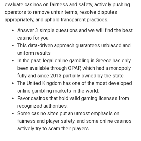
evaluate casinos on fairness and safety, actively pushing
operators to remove unfair terms, resolve disputes
appropriately, and uphold transparent practices.
Answer 3 simple questions and we will find the best
casino for you.
This data-driven approach guarantees unbiased and
uniform results.
In the past, legal online gambling in Greece has only
been available through OPAP, which had a monopoly
fully and since 2013 partially owned by the state.
The United Kingdom has one of the most developed
online gambling markets in the world.
Favor casinos that hold valid gaming licenses from
recognized authorities.
Some casino sites put an utmost emphasis on
fairness and player safety, and some online casinos
actively try to scam their players.