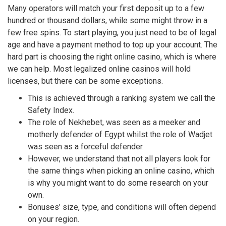
Many operators will match your first deposit up to a few
hundred or thousand dollars, while some might throw in a
few free spins. To start playing, you just need to be of legal
age and have a payment method to top up your account. The
hard part is choosing the right online casino, which is where
we can help. Most legalized online casinos will hold
licenses, but there can be some exceptions.
This is achieved through a ranking system we call the
Safety Index.
The role of Nekhebet, was seen as a meeker and
motherly defender of Egypt whilst the role of Wadjet
was seen as a forceful defender.
However, we understand that not all players look for
the same things when picking an online casino, which
is why you might want to do some research on your
own.
Bonuses’ size, type, and conditions will often depend
on your region.