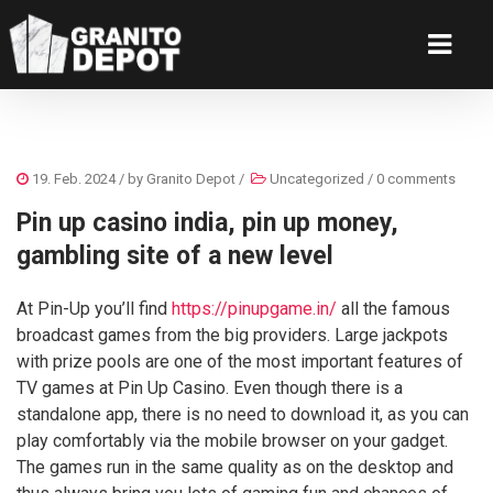
19. Feb. 2024
/ by
Granito Depot
/
Uncategorized
/
0 comments
Pin up casino india, pin up money,
gambling site of a new level
At Pin-Up you’ll find
https://pinupgame.in/
all the famous
broadcast games from the big providers. Large jackpots
with prize pools are one of the most important features of
TV games at Pin Up Casino. Even though there is a
standalone app, there is no need to download it, as you can
play comfortably via the mobile browser on your gadget.
The games run in the same quality as on the desktop and