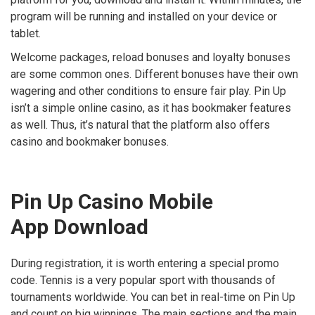
program will be running and installed on your device or
tablet.
Welcome packages, reload bonuses and loyalty bonuses
are some common ones. Different bonuses have their own
wagering and other conditions to ensure fair play. Pin Up
isn’t a simple online casino, as it has bookmaker features
as well. Thus, it’s natural that the platform also offers
casino and bookmaker bonuses.
Pin Up Casino Mobile
App Download
During registration, it is worth entering a special promo
code. Tennis is a very popular sport with thousands of
tournaments worldwide. You can bet in real-time on Pin Up
and count on big winnings. The main sections and the main