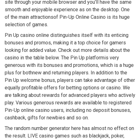
site through your mobile browser and you’ll have the same
smooth and enjoyable experience as on the desktop. One
of the main attractionsof Pin-Up Online Casino is its huge
selection of games.
Pin Up casino online distinguishes itself with its enticing
bonuses and promos, making it a top choice for gamers
looking for added value. Check out more details about the
casino in the table below. The Pin Up platformis very
generous with its bonuses and promotions, which is a huge
plus for bothnew and returning players. In addition to the
Pin Up welcome bonus, players can take advantage of other
equally profitable offers for betting options or casino. We
are talking about rewards for advanced players who actively
play. Various generous rewards are available to registered
Pin-Up online casino users, including no deposit bonuses,
cashback, gifts for newbies and so on.
The random number generator here has almost no effect on
the result. LIVE casino games such as blackjack, poker,