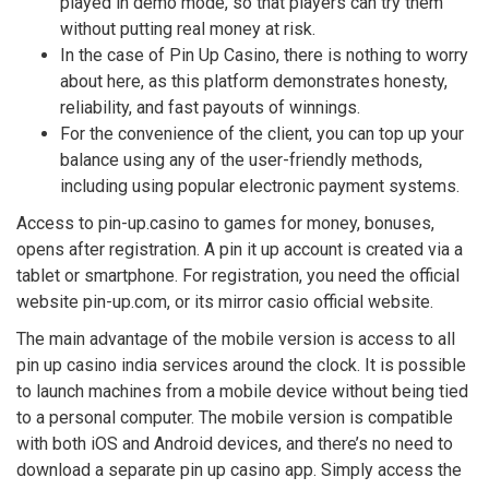
played in demo mode, so that players can try them
without putting real money at risk.
In the case of Pin Up Casino, there is nothing to worry
about here, as this platform demonstrates honesty,
reliability, and fast payouts of winnings.
For the convenience of the client, you can top up your
balance using any of the user-friendly methods,
including using popular electronic payment systems.
Access to pin-up.casino to games for money, bonuses,
opens after registration. A pin it up account is created via a
tablet or smartphone. For registration, you need the official
website pin-up.com, or its mirror casio official website.
The main advantage of the mobile version is access to all
pin up casino india services around the clock. It is possible
to launch machines from a mobile device without being tied
to a personal computer. The mobile version is compatible
with both iOS and Android devices, and there’s no need to
download a separate pin up casino app. Simply access the