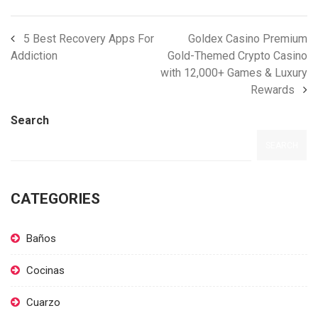
5 Best Recovery Apps For
Goldex Casino Premium
Addiction
Gold-Themed Crypto Casino
with 12,000+ Games & Luxury
Rewards
Search
SEARCH
CATEGORIES
Baños
Cocinas
Cuarzo