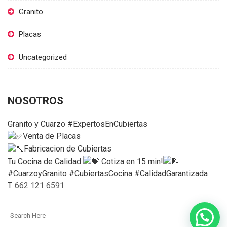
Granito
Placas
Uncategorized
NOSOTROS
Granito y Cuarzo #ExpertosEnCubiertas
Venta de Placas
Fabricacion de Cubiertas
Tu Cocina de Calidad
Cotiza en 15 min!
#CuarzoyGranito #CubiertasCocina #CalidadGarantizada
T.
662 121 6591