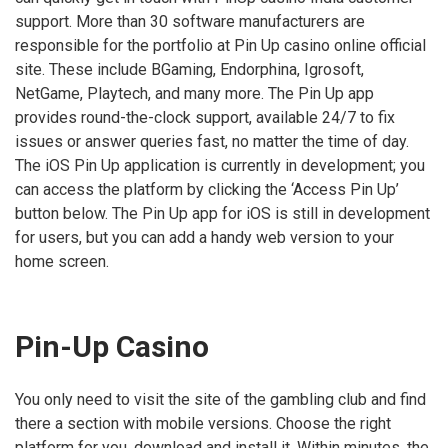
support. More than 30 software manufacturers are
responsible for the portfolio at Pin Up casino online official
site. These include BGaming, Endorphina, Igrosoft,
NetGame, Playtech, and many more. The Pin Up app
provides round-the-clock support, available 24/7 to fix
issues or answer queries fast, no matter the time of day.
The iOS Pin Up application is currently in development; you
can access the platform by clicking the ‘Access Pin Up’
button below. The Pin Up app for iOS is still in development
for users, but you can add a handy web version to your
home screen.
Ρіn-Uр Саѕіnο
You only need to visit the site of the gambling club and find
there a section with mobile versions. Choose the right
platform for you, download and install it. Within minutes, the