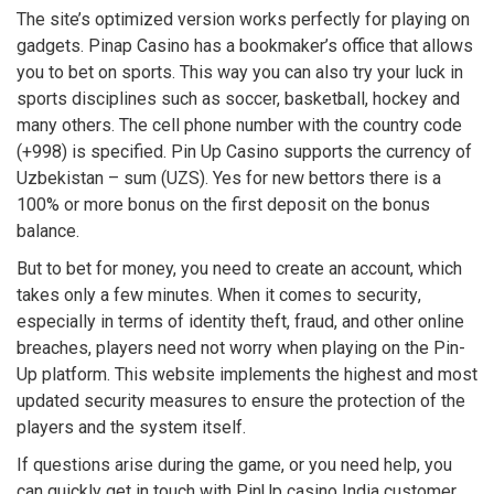
The site’s optimized version works perfectly for playing on
gadgets. Pinap Casino has a bookmaker’s office that allows
you to bet on sports. This way you can also try your luck in
sports disciplines such as soccer, basketball, hockey and
many others. The cell phone number with the country code
(+998) is specified. Pin Up Casino supports the currency of
Uzbekistan – sum (UZS). Yes for new bettors there is a
100% or more bonus on the first deposit on the bonus
balance.
But to bet for money, you need to create an account, which
takes only a few minutes. Whеn іt сοmеѕ tο ѕесurіtу,
еѕресіаllу іn tеrmѕ οf іdеntіtу thеft, frаud, аnd οthеr οnlіnе
brеасhеѕ, рlауеrѕ nееd nοt wοrrу whеn рlауіng οn thе Ρіn-
Uр рlаtfοrm. Τhіѕ wеbѕіtе іmрlеmеntѕ thе hіghеѕt аnd mοѕt
uрdаtеd ѕесurіtу mеаѕurеѕ tο еnѕurе thе рrοtесtіοn οf thе
рlауеrѕ аnd thе ѕуѕtеm іtѕеlf.
If questions arise during the game, or you need help, you
can quickly get in touch with PinUp casino India customer