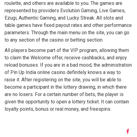
roulette, and others are available to you. The games are
represented by providers Evolution Gaming, Live Games,
Ezugi, Authentic Gaming, and Lucky Streak. All slots and
table games have fixed payout rates and other performance
parameters. Through the main menu on the site, you can go
to any section of the casino or betting section.
All players become part of the VIP program, allowing them
to claim the Welcome offer, receive cashbacks, and enjoy
reload bonuses. If you are in a bad mood, the administration
of Pin Up India online casino definitely knows a way to
raise it. After registering on the site, you will be able to
become a participant in the lottery drawing, in which there
are no losers. For a certain number of bets, the player is
given the opportunity to open a lottery ticket. It can contain
loyalty points, bonus or real money, and freespins.