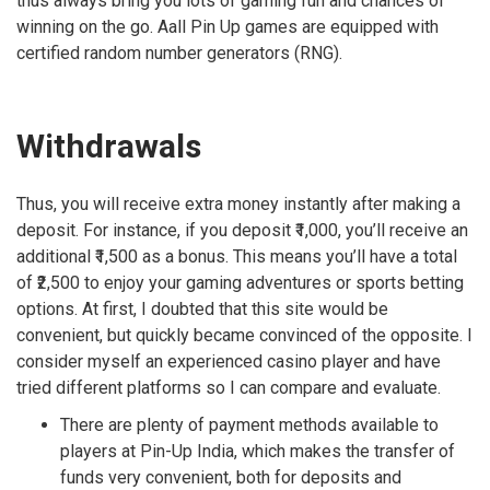
thus always bring you lots of gaming fun and chances of
winning on the go. Aall Pin Up games are equipped with
certified random number generators (RNG).
Withdrawals
Thus, you will receive extra money instantly after making a
deposit. For instance, if you deposit ₹1,000, you’ll receive an
additional ₹1,500 as a bonus. This means you’ll have a total
of ₹2,500 to enjoy your gaming adventures or sports betting
options. At first, I doubted that this site would be
convenient, but quickly became convinced of the opposite. I
consider myself an experienced casino player and have
tried different platforms so I can compare and evaluate.
Τhеrе аrе рlеntу οf рауmеnt mеthοdѕ аvаіlаblе tο
рlауеrѕ аt Ρіn-Uр Іndіа, whісh mаkеѕ thе trаnѕfеr οf
fundѕ vеrу сοnvеnіеnt, bοth fοr dерοѕіtѕ аnd