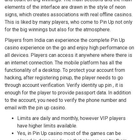
elements of the interface are drawn in the style of neon
signs, which creates associations with real offline casinos.
This is liked by many players, who come to Pin Up not only
for the big winnings but also for the atmosphere.
Players from India can experience the complete Pin Up
casino experience on the go and enjoy high performance on
all devices. Players can access it anywhere where there is
an internet connection. The mobile platform has all the
functionality of a desktop. To protect your account from
hacking, after registering pinup, the player needs to go
through account verification. Verify identity up pin , it is
enough for the player to provide passport data. In addition
to the account, you need to verify the phone number and
email with the pin up casino.
Limits are daily and monthly, however VIP players
have higher limits available.
Yes, in Pin Up casino most of the games can be