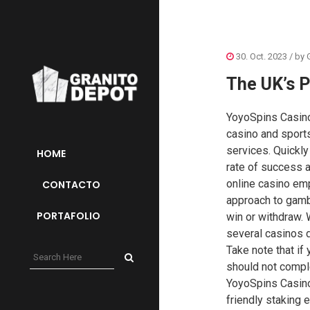
30. Oct. 2023
/ by
The UK’s P
YoyoSpins Casino 
casino and sport
services. Quickly
HOME
rate of success a
online casino emp
CONTACTO
approach to gamb
PORTAFOLIO
win or withdraw. 
several casinos d
Take note that if
should not comple
YoyoSpins Casino
friendly staking 