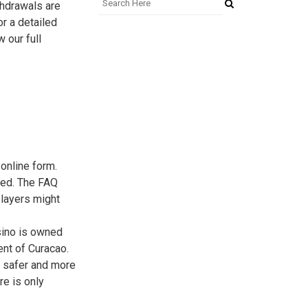
thdrawals are
r a detailed
 our full
 online form.
ved. The FAQ
players might
sino is owned
ent of Curacao.
a safer and more
re is only