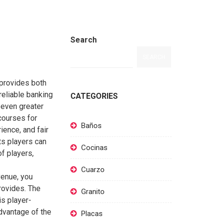
Search
SEARCH
 provides both
reliable banking
CATEGORIES
 even greater
courses for
Baños
ience, and fair
ts players can
Cocinas
of players,
Cuarzo
venue, you
rovides. The
Granito
s player-
advantage of the
Placas