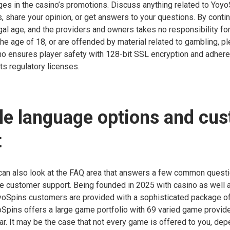
ges in the casino’s promotions. Discuss anything related to Yoy
s, share your opinion, or get answers to your questions. By conti
egal age, and the providers and owners takes no responsibility for 
the age of 18, or are offended by material related to gambling, pl
no ensures player safety with 128-bit SSL encryption and adheres
ts regulatory licenses.
le language options and cu
t
 can also look at the FAQ area that answers a few common questi
he customer support. Being founded in 2025 with casino as well 
oyoSpins customers are provided with a sophisticated package of
pins offers a large game portfolio with 69 varied game provide
far. It may be the case that not every game is offered to you, de