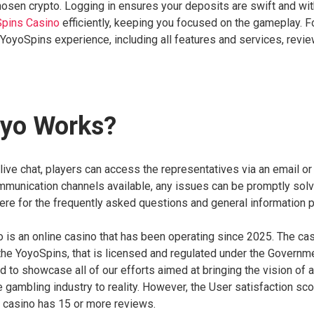
hosen crypto. Logging in ensures your deposits are swift and wi
pins Casino
efficiently, keeping you focused on the gameplay. Fo
e YoyoSpins experience, including all features and services, review
yo Works?
 live chat, players can access the representatives via an email or
ommunication channels available, any issues can be promptly sol
here for the frequently asked questions and general information 
 is an online casino that has been operating since 2025. The ca
he YoyoSpins, that is licensed and regulated under the Governm
d to showcase all of our efforts aimed at bringing the vision of 
e gambling industry to reality. However, the User satisfaction sco
a casino has 15 or more reviews.