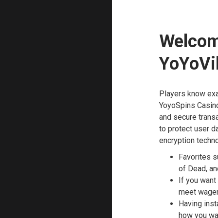
Welcom
YoYoVi
Players know exac
YoyoSpins Casino
and secure transa
to protect user d
encryption techno
Favorites 
of Dead, an
If you want
meet wageri
Having inst
how you wan