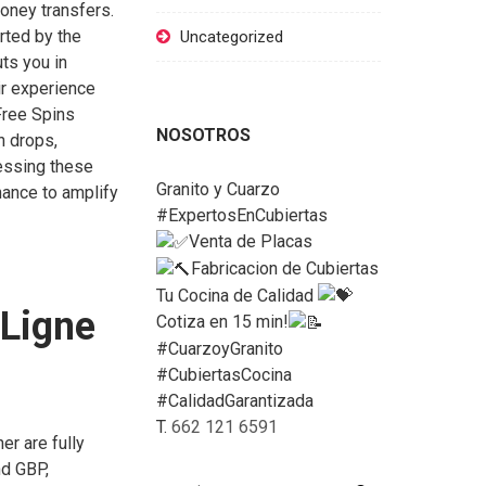
oney transfers.
rted by the
Uncategorized
ts you in
ir experience
Free Spins
NOSOTROS
n drops,
cessing these
Granito y Cuarzo
hance to amplify
#ExpertosEnCubiertas
Venta de Placas
Fabricacion de Cubiertas
Tu Cocina de Calidad
 Ligne
Cotiza en 15 min!
#CuarzoyGranito
#CubiertasCocina
#CalidadGarantizada
T.
662 121 6591
er are fully
nd GBP,