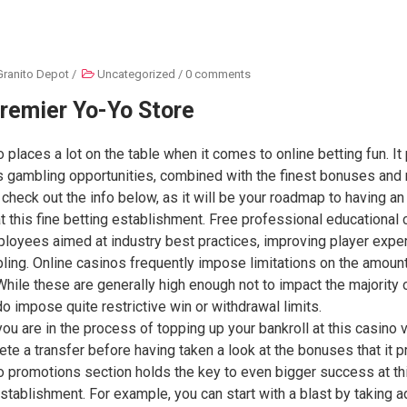
Granito Depot
/
Uncategorized
/
0 comments
remier Yo-Yo Store
places a lot on the table when it comes to online betting fun. It
s gambling opportunities, combined with the finest bonuses and 
 check out the info below, as it will be your roadmap to having an
t this fine betting establishment. Free professional educational 
loyees aimed at industry best practices, improving player exper
ling. Online casinos frequently impose limitations on the amoun
While these are generally high enough not to impact the majority 
o impose quite restrictive win or withdrawal limits.
 you are in the process of topping up your bankroll at this casino 
te a transfer before having taken a look at the bonuses that it p
 promotions section holds the key to even bigger success at thi
establishment. For example, you can start with a blast by taking 