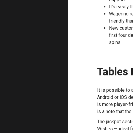
It’s easily
Wagering re
friendly th
New custom
first four d
spins.
Tables 
It is possible to
Android or iOS d
is more player-fr
is a note that the
The jackpot secti
Wishes — ideal fo