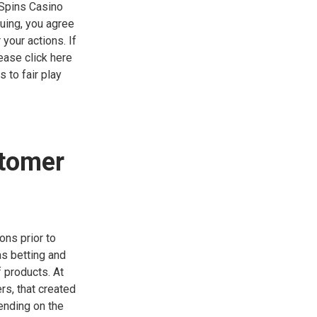
oSpins Casino
nuing, you agree
your actions. If
ease click here
 to fair play
stomer
ons prior to
as betting and
 products. At
rs, that created
pending on the