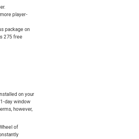
er.
 more player-
us package on
us 275 free
installed on your
 21-day window
terms, however,
 Wheel of
onstantly