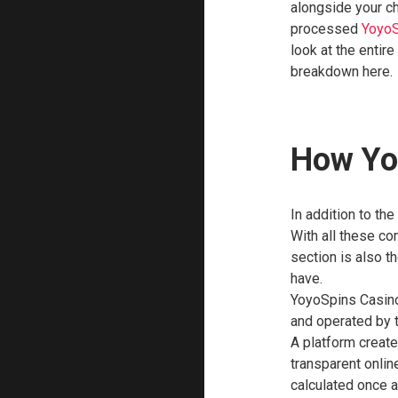
alongside your c
processed
YoyoS
look at the entir
breakdown here.
How Yo
In addition to the
With all these c
section is also t
have.
YoyoSpins Casino
and operated by t
A platform create
transparent onlin
calculated once 