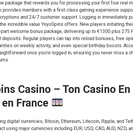
 package that rewards you for processing your first four real m
 provides members with a first-class gaming experience suppo
ncryptions and 24/7 customer support. Logging in immediately pu
 the incredible value YoyoSpins offers. New players initiating the
i-part welcome bonus package, delivering up to €1300 plus 275 
ial deposits. Regular players can tap into reload bonuses, free spi
nities on weekly activity, and even special birthday boosts. Ac
aightforward once you’re logged in, ensuring you never miss a c
urns.
ins Casino – Ton Casino En
 en France
ng digital currencies, Bitcoin, Ethereum, Litecoin, Ripple, and Teth
act using major currencies including EUR, USD, CAD, AUD, NZD, a