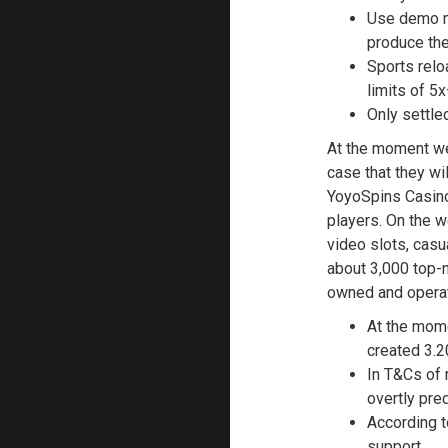
Use demo mo
produce the
Sports relo
limits of 5
Only settle
At the moment we
case that they wil
YoyoSpins Casino
players. On the w
video slots, casu
about 3,000 top-
owned and operat
At the mome
created 3.20
In T&Cs of 
overtly pred
According t
support.