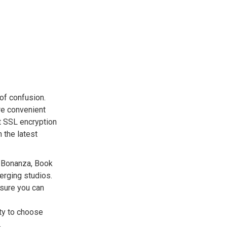
of confusion.
re convenient
t SSL encryption
 the latest
 Bonanza, Book
erging studios.
nsure you can
ity to choose
.