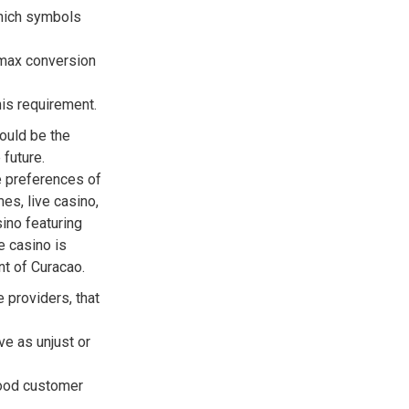
which symbols
 max conversion
his requirement.
ould be the
 future.
e preferences of
es, live casino,
ino featuring
 casino is
t of Curacao.
 providers, that
e as unjust or
good customer