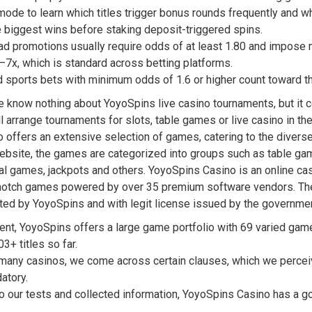
de to learn which titles trigger bonus rounds frequently and 
 biggest wins before staking deposit-triggered spins.
ad promotions usually require odds of at least 1.80 and impose
x–7x, which is standard across betting platforms.
d sports bets with minimum odds of 1.6 or higher count toward t
 know nothing about YoyoSpins live casino tournaments, but it c
l arrange tournaments for slots, table games or live casino in the
 offers an extensive selection of games, catering to the divers
ebsite, the games are categorized into groups such as table gam
al games, jackpots and others. YoyoSpins Casino is an online cas
notch games powered by over 35 premium software vendors. The
ed by YoyoSpins and with legit license issued by the governmen
nt, YoyoSpins offers a large game portfolio with 69 varied game
3+ titles so far.
many casinos, we come across certain clauses, which we perceiv
atory.
o our tests and collected information, YoyoSpins Casino has a 