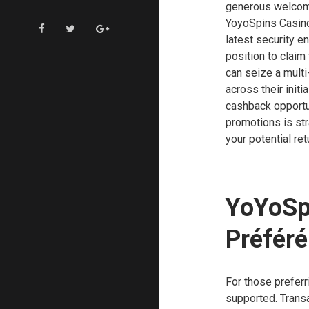
generous welcome
YoyoSpins Casino
latest security e
position to claim
can seize a mult
across their init
cashback opportu
promotions is str
your potential ret
YoYoSp
Préféré
For those preferri
supported. Trans