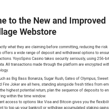
e to the New and Improved
llage Webstore
tly what they are claiming before committing, reducing the risk 
 offers a wide range of deposit and withdrawal options to ensu
ctions. YoyoSpins Casino takes security seriously, using 256-bi
ata. All transactions made through the platform are encrypted with
logy.
such as Big Bass Bonanza, Sugar Rush, Gates of Olympus, Sweet
d Fire Joker are all here, standing alongside fresh titles from em
 the highest potential return, plan the sequence of deposits to e
ng within the time window.
ant access to options like Visa and Bitcoin gives you the flexibil
t to top up your bankroll or withdraw accumulated staking gains