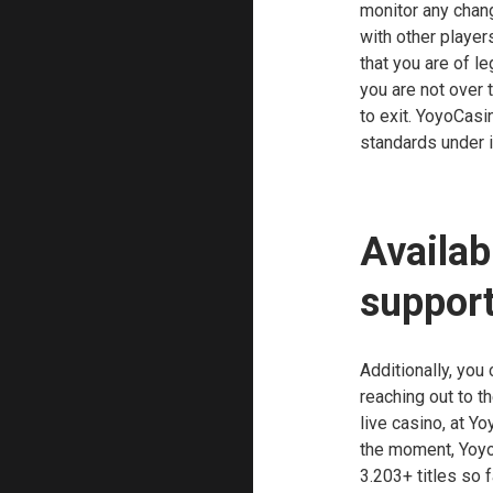
monitor any chan
with other player
that you are of l
you are not over 
to exit. YoyoCasi
standards under i
Availab
suppor
Additionally, you
reaching out to t
live casino, at Y
the moment, YoyoS
3.203+ titles so 