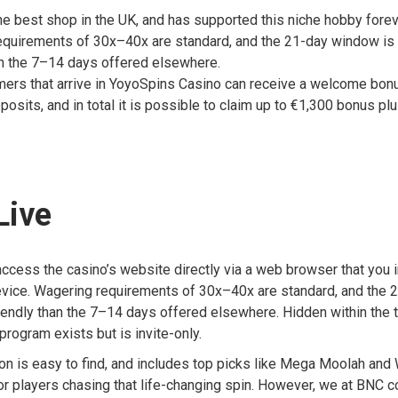
 the best shop in the UK, and has supported this niche hobby forev
quirements of 30x–40x are standard, and the 21-day window is
an the 7–14 days offered elsewhere.
ers that arrive in YoyoSpins Casino can receive a welcome bon
eposits, and in total it is possible to claim up to €1,300 bonus pl
Live
 access the casino’s website directly via a web browser that you 
evice. Wagering requirements of 30x–40x are standard, and the
iendly than the 7–14 days offered elsewhere. Hidden within the 
 program exists but is invite-only.
on is easy to find, and includes top picks like Mega Moolah and
r players chasing that life-changing spin. However, we at BNC c