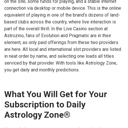
on the site, some funds for playing, and a stable internet
connection via desktop or mobile device. This is the online
equivalent of playing in one of the brand’s dozens of land-
based clubs across the country, where live interaction is
part of the overall thrill. In the Live Casino section at
Astrozino, fans of Evolution and Pragmatic are in their
element, as only paid offerings from these two providers
are here. All local and international slot providers are listed
in neat order by name, and selecting one loads all titles
serviced by that provider. With tools like Astrology Zone,
you get daily and monthly predictions.
What You Will Get for Your
Subscription to Daily
Astrology Zone®