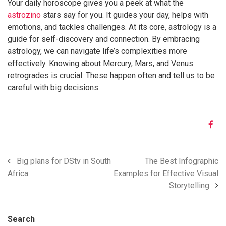
Your daily horoscope gives you a peek at what the
astrozino
stars say for you. It guides your day, helps with
emotions, and tackles challenges. At its core, astrology is a
guide for self-discovery and connection. By embracing
astrology, we can navigate life’s complexities more
effectively. Knowing about Mercury, Mars, and Venus
retrogrades is crucial. These happen often and tell us to be
careful with big decisions.
Big plans for DStv in South
The Best Infographic
Africa
Examples for Effective Visual
Storytelling
Search