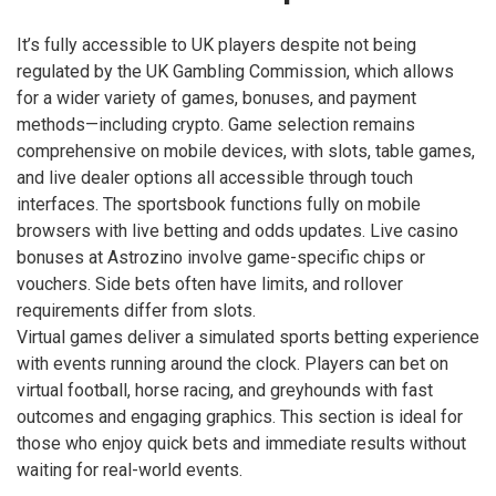
It’s fully accessible to UK players despite not being
regulated by the UK Gambling Commission, which allows
for a wider variety of games, bonuses, and payment
methods—including crypto. Game selection remains
comprehensive on mobile devices, with slots, table games,
and live dealer options all accessible through touch
interfaces. The sportsbook functions fully on mobile
browsers with live betting and odds updates. Live casino
bonuses at Astrozino involve game-specific chips or
vouchers. Side bets often have limits, and rollover
requirements differ from slots.
Virtual games deliver a simulated sports betting experience
with events running around the clock. Players can bet on
virtual football, horse racing, and greyhounds with fast
outcomes and engaging graphics. This section is ideal for
those who enjoy quick bets and immediate results without
waiting for real-world events.