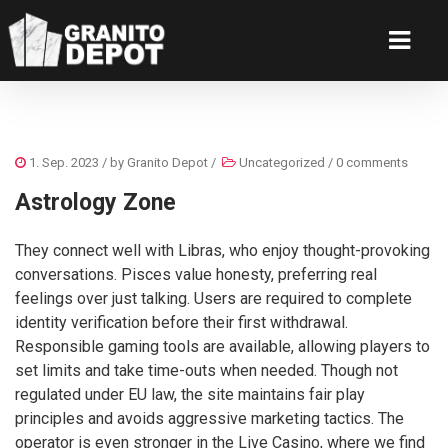
1. Sep. 2023
/ by
Granito Depot
/
Uncategorized
/
0 comments
Astrology Zone
They connect well with Libras, who enjoy thought-provoking
conversations. Pisces value honesty, preferring real
feelings over just talking. Users are required to complete
identity verification before their first withdrawal.
Responsible gaming tools are available, allowing players to
set limits and take time-outs when needed. Though not
regulated under EU law, the site maintains fair play
principles and avoids aggressive marketing tactics. The
operator is even stronger in the Live Casino, where we find