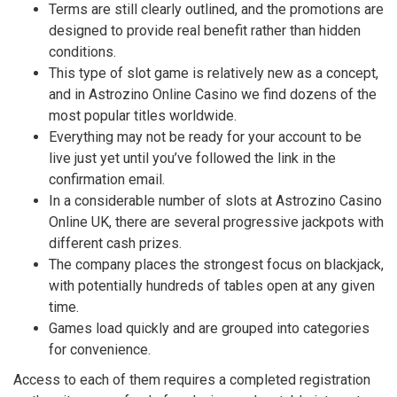
Terms are still clearly outlined, and the promotions are
designed to provide real benefit rather than hidden
conditions.
This type of slot game is relatively new as a concept,
and in Astrozino Online Casino we find dozens of the
most popular titles worldwide.
Everything may not be ready for your account to be
live just yet until you’ve followed the link in the
confirmation email.
In a considerable number of slots at Astrozino Casino
Online UK, there are several progressive jackpots with
different cash prizes.
The company places the strongest focus on blackjack,
with potentially hundreds of tables open at any given
time.
Games load quickly and are grouped into categories
for convenience.
Access to each of them requires a completed registration