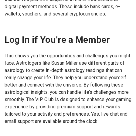
digital payment methods. These include bank cards, e-
wallets, vouchers, and several cryptocurrencies.
Log In if You’re a Member
This shows you the opportunities and challenges you might
face. Astrologers like Susan Miller use different parts of
astrology to create in-depth astrology readings that can
really change your life. They help you understand yourself
better and connect with the universe. By following these
astrological insights, you can handle life’s challenges more
smoothly. The VIP Club is designed to enhance your gaming
experience by providing premium support and rewards
tailored to your activity and preferences. Yes, live chat and
email support are available around the clock.