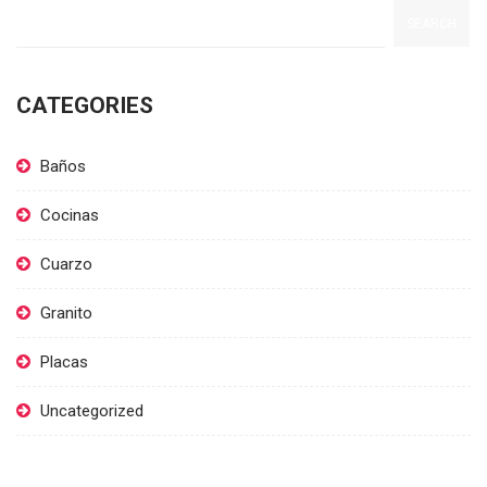
SEARCH
CATEGORIES
Baños
Cocinas
Cuarzo
Granito
Placas
Uncategorized