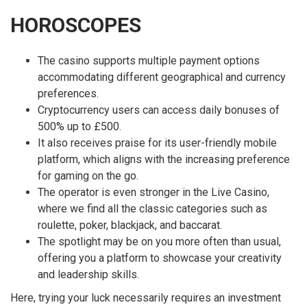
HOROSCOPES
The casino supports multiple payment options
accommodating different geographical and currency
preferences.
Cryptocurrency users can access daily bonuses of
500% up to £500.
It also receives praise for its user-friendly mobile
platform, which aligns with the increasing preference
for gaming on the go.
The operator is even stronger in the Live Casino,
where we find all the classic categories such as
roulette, poker, blackjack, and baccarat.
The spotlight may be on you more often than usual,
offering you a platform to showcase your creativity
and leadership skills.
Here, trying your luck necessarily requires an investment