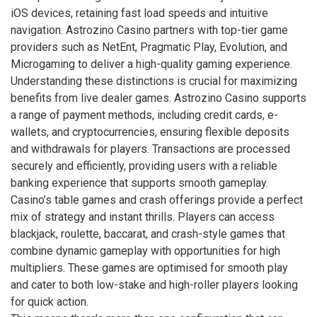
iOS devices, retaining fast load speeds and intuitive
navigation. Astrozino Casino partners with top-tier game
providers such as NetEnt, Pragmatic Play, Evolution, and
Microgaming to deliver a high-quality gaming experience.
Understanding these distinctions is crucial for maximizing
benefits from live dealer games. Astrozino Casino supports
a range of payment methods, including credit cards, e-
wallets, and cryptocurrencies, ensuring flexible deposits
and withdrawals for players. Transactions are processed
securely and efficiently, providing users with a reliable
banking experience that supports smooth gameplay.
Casino’s table games and crash offerings provide a perfect
mix of strategy and instant thrills. Players can access
blackjack, roulette, baccarat, and crash-style games that
combine dynamic gameplay with opportunities for high
multipliers. These games are optimised for smooth play
and cater to both low-stake and high-roller players looking
for quick action.