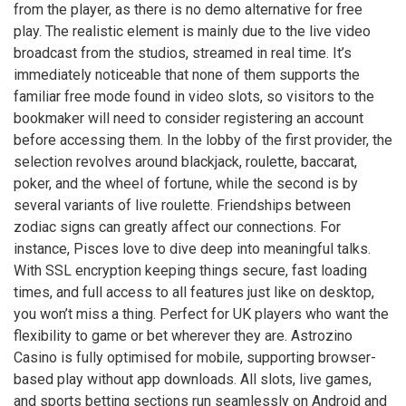
from the player, as there is no demo alternative for free
play. The realistic element is mainly due to the live video
broadcast from the studios, streamed in real time. It’s
immediately noticeable that none of them supports the
familiar free mode found in video slots, so visitors to the
bookmaker will need to consider registering an account
before accessing them. In the lobby of the first provider, the
selection revolves around blackjack, roulette, baccarat,
poker, and the wheel of fortune, while the second is by
several variants of live roulette. Friendships between
zodiac signs can greatly affect our connections. For
instance, Pisces love to dive deep into meaningful talks.
With SSL encryption keeping things secure, fast loading
times, and full access to all features just like on desktop,
you won’t miss a thing. Perfect for UK players who want the
flexibility to game or bet wherever they are. Astrozino
Casino is fully optimised for mobile, supporting browser-
based play without app downloads. All slots, live games,
and sports betting sections run seamlessly on Android and