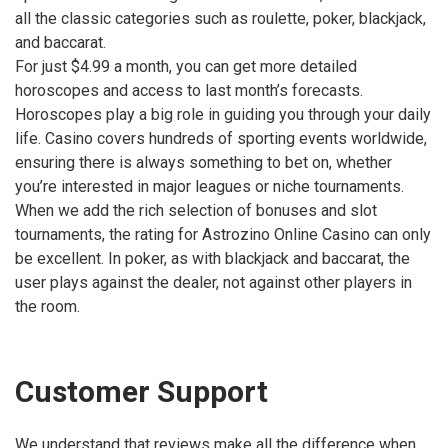
all the classic categories such as roulette, poker, blackjack,
and baccarat.
For just $4.99 a month, you can get more detailed
horoscopes and access to last month’s forecasts.
Horoscopes play a big role in guiding you through your daily
life. Casino covers hundreds of sporting events worldwide,
ensuring there is always something to bet on, whether
you’re interested in major leagues or niche tournaments.
When we add the rich selection of bonuses and slot
tournaments, the rating for Astrozino Online Casino can only
be excellent. In poker, as with blackjack and baccarat, the
user plays against the dealer, not against other players in
the room.
Customer Support
We understand that reviews make all the difference when