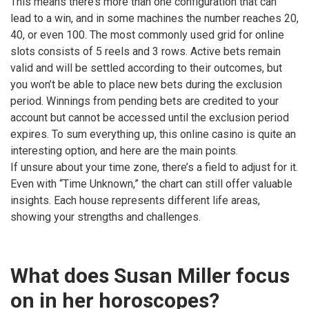
This means there’s more than one configuration that can
lead to a win, and in some machines the number reaches 20,
40, or even 100. The most commonly used grid for online
slots consists of 5 reels and 3 rows. Active bets remain
valid and will be settled according to their outcomes, but
you won’t be able to place new bets during the exclusion
period. Winnings from pending bets are credited to your
account but cannot be accessed until the exclusion period
expires. To sum everything up, this online casino is quite an
interesting option, and here are the main points.
If unsure about your time zone, there’s a field to adjust for it.
Even with “Time Unknown,” the chart can still offer valuable
insights. Each house represents different life areas,
showing your strengths and challenges.
What does Susan Miller focus
on in her horoscopes?