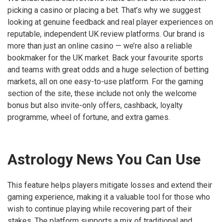
picking a casino or placing a bet. That’s why we suggest
looking at genuine feedback and real player experiences on
reputable, independent UK review platforms. Our brand is
more than just an online casino — we’re also a reliable
bookmaker for the UK market. Back your favourite sports
and teams with great odds and a huge selection of betting
markets, all on one easy-to-use platform. For the gaming
section of the site, these include not only the welcome
bonus but also invite-only offers, cashback, loyalty
programme, wheel of fortune, and extra games.
Astrology News You Can Use
This feature helps players mitigate losses and extend their
gaming experience, making it a valuable tool for those who
wish to continue playing while recovering part of their
stakes. The platform supports a mix of traditional and