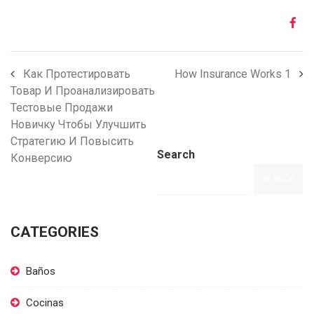
Как Протестировать
How Insurance Works 1
Товар И Проанализировать
Тестовые Продажи
Новичку Чтобы Улучшить
Стратегию И Повысить
Search
Конверсию
SEARCH
CATEGORIES
Baños
Cocinas