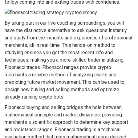
follow coming into and exiting trades with confidence.
By taking part in our live coaching surroundings, you will
have the distinctive alternative to ask questions instantly
and study from the insights and experience of professional
merchants, all in real-time. This hands-on method to
studying ensures you get the most recent info and
techniques, making you a more skilled trader in utilizing
Fibonacci traces. Fibonacci ranges provide crypto
merchants a reliable method of analyzing charts and
predicting future market movement. This can be used to
design new buying and selling methods and optimize
already-running crypto bots.
Fibonacci buying and selling bridges the hole between
mathematical principle and market dynamics, providing
merchants a scientific approach to determine key support
and resistance ranges. Fibonacci trading is a technical
evaluation method that uses mathematical ratios derived