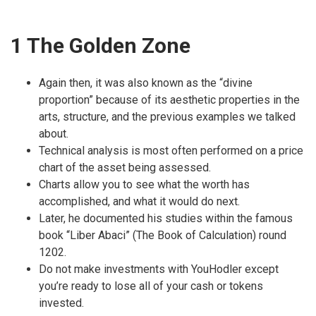
1 The Golden Zone
Again then, it was also known as the “divine
proportion” because of its aesthetic properties in the
arts, structure, and the previous examples we talked
about.
Technical analysis is most often performed on a price
chart of the asset being assessed.
Charts allow you to see what the worth has
accomplished, and what it would do next.
Later, he documented his studies within the famous
book “Liber Abaci” (The Book of Calculation) round
1202.
Do not make investments with YouHodler except
you’re ready to lose all of your cash or tokens
invested.