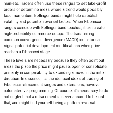
markets. Traders often use these ranges to set take-profit
orders or determine areas where a trend would possibly
lose momentum. Bollinger bands might help establish
volatility and potential reversal factors. When Fibonacci
ranges coincide with Bollinger band touches, it can create
high-probability commerce setups. The transferring
common convergence divergence (MACD) indicator can
signal potential development modifications when price
reaches a Fibonacci stage.
These levels are necessary because they often point out
areas the place the price might pause, open or consolidate,
primarily in comparability to extending a move in the initial
direction. In essence, it’s the identical ideas of trading off
Fibonacci retracement ranges and extensions, however
automated via programming. Of course, it’s necessary to do
not neglect that a retracement is never assured to be just
that, and might find yourself being a pattern reversal.