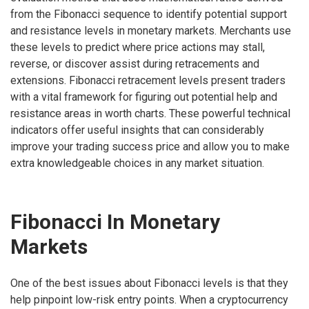
from the Fibonacci sequence to identify potential support
and resistance levels in monetary markets. Merchants use
these levels to predict where price actions may stall,
reverse, or discover assist during retracements and
extensions. Fibonacci retracement levels present traders
with a vital framework for figuring out potential help and
resistance areas in worth charts. These powerful technical
indicators offer useful insights that can considerably
improve your trading success price and allow you to make
extra knowledgeable choices in any market situation.
Fibonacci In Monetary
Markets
One of the best issues about Fibonacci levels is that they
help pinpoint low-risk entry points. When a cryptocurrency