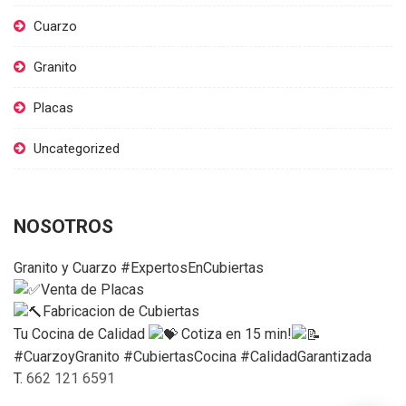
Cuarzo
Granito
Placas
Uncategorized
NOSOTROS
Granito y Cuarzo #ExpertosEnCubiertas
Venta de Placas
Fabricacion de Cubiertas
Tu Cocina de Calidad
Cotiza en 15 min!
#CuarzoyGranito #CubiertasCocina #CalidadGarantizada
T.
662 121 6591