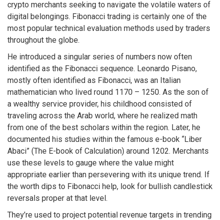
crypto merchants seeking to navigate the volatile waters of
digital belongings. Fibonacci trading is certainly one of the
most popular technical evaluation methods used by traders
throughout the globe.
He introduced a singular series of numbers now often
identified as the Fibonacci sequence. Leonardo Pisano,
mostly often identified as Fibonacci, was an Italian
mathematician who lived round 1170 – 1250. As the son of
a wealthy service provider, his childhood consisted of
traveling across the Arab world, where he realized math
from one of the best scholars within the region. Later, he
documented his studies within the famous e-book “Liber
Abaci” (The E-book of Calculation) around 1202. Merchants
use these levels to gauge where the value might
appropriate earlier than persevering with its unique trend. If
the worth dips to Fibonacci help, look for bullish candlestick
reversals proper at that level.
They’re used to project potential revenue targets in trending