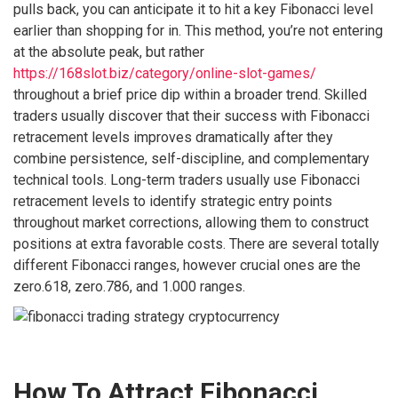
pulls back, you can anticipate it to hit a key Fibonacci level
earlier than shopping for in. This method, you’re not entering
at the absolute peak, but rather
https://168slot.biz/category/online-slot-games/
throughout a brief price dip within a broader trend. Skilled
traders usually discover that their success with Fibonacci
retracement levels improves dramatically after they
combine persistence, self-discipline, and complementary
technical tools. Long-term traders usually use Fibonacci
retracement levels to identify strategic entry points
throughout market corrections, allowing them to construct
positions at extra favorable costs. There are several totally
different Fibonacci ranges, however crucial ones are the
zero.618, zero.786, and 1.000 ranges.
How To Attract Fibonacci