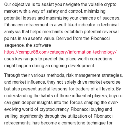
Our objective is to assist you navigate the volatile crypto
market with a way of safety and control, minimizing
potential losses and maximizing your chances of success.
Fibonacci retracement is a well-liked indicator in technical
analysis that helps merchants establish potential reversal
points in an asset’s value. Derived from the Fibonacci
sequence, the software
https://campur88.com/category/information-technology/
uses key ranges to predict the place worth corrections
might happen during an ongoing development.
Through their various methods, risk management strategies,
and market influence, they not solely drive market exercise
but also present useful lessons for traders of all levels. By
understanding the habits of those influential players, buyers
can gain deeper insights into the forces shaping the ever-
evolving world of cryptocurrency. Fibonacci buying and
selling, significantly through the utilization of Fibonacci
retracements, has become a cornerstone technique for