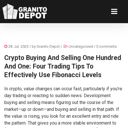
28. Jul. 2023
/ by
Granito Depot
/
Uncategorized
/
0 comments
Crypto Buying And Selling One Hundred
And One: Four Trading Tips To
Effectively Use Fibonacci Levels
In crypto, value changes can occur fast, particularly if you’re
day trading or reacting to sudden news. Development
buying and selling means figuring out the course of the
market—up or down—and buying and selling in that path. If
the value is rising, you look for an excellent entry and ride
the pattern. That gives you a more stable environment to