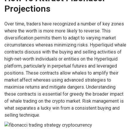
Projections
Over time, traders have recognized a number of key zones
where the worth is more more likely to reverse. This
diversification permits them to adapt to varying market
circumstances whereas minimizing risks. Hyperliquid whale
contracts discuss with the buying and selling activities of
high-net-worth individuals or entities on the Hyperliquid
platform, particularly in perpetual futures and leveraged
positions. These contracts allow whales to amplify their
market affect whereas using advanced strategies to
maximise returns and mitigate dangers. Understanding
these contracts is essential for greedy the broader impact
of whale trading on the crypto market. Risk management is
what separates a lucky win from a consistent buying and
selling technique.